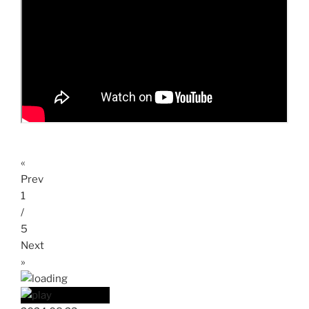
«
Prev
1
/
5
Next
»