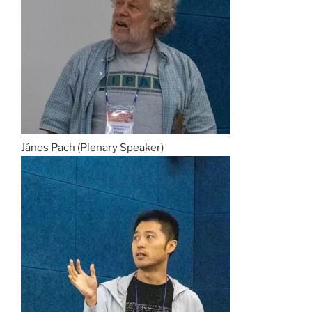
János Pach (Plenary Speaker)