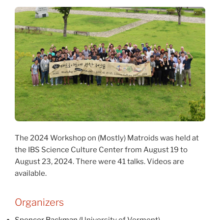
The 2024 Workshop on (Mostly) Matroids was held at
the IBS Science Culture Center from August 19 to
August 23, 2024. There were 41 talks. Videos are
available.
Organizers
Spencer Backman
(University of Vermont)