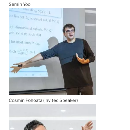
Semin Yoo
Cosmin Pohoata (Invited Speaker)