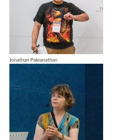
Jonathan Pakianathan