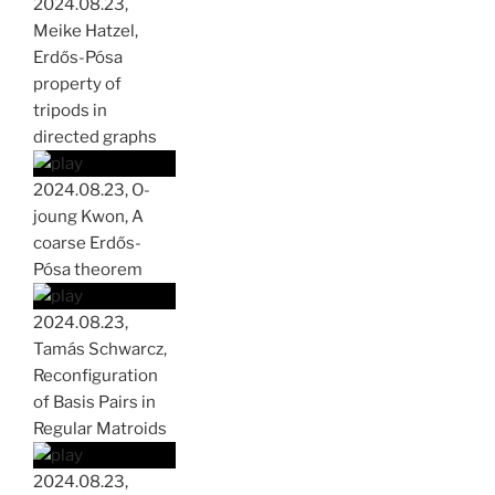
2024.08.23,
Meike Hatzel,
Erdős-Pósa
property of
tripods in
directed graphs
2024.08.23, O-
joung Kwon, A
coarse Erdős-
Pósa theorem
2024.08.23,
Tamás Schwarcz,
Reconfiguration
of Basis Pairs in
Regular Matroids
2024.08.23,