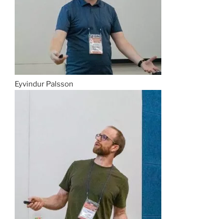
Eyvindur Palsson