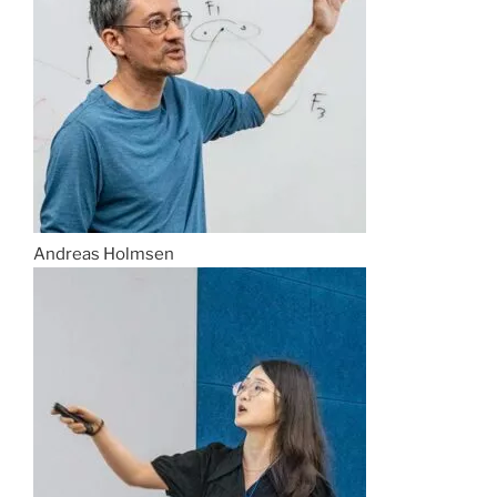
Andreas Holmsen