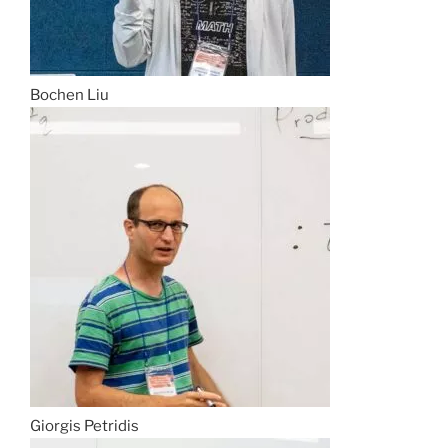
Bochen Liu
Giorgis Petridis