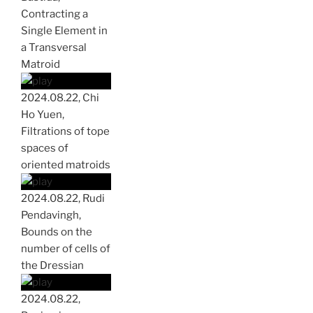
Contracting a
Single Element in
a Transversal
Matroid
2024.08.22, Chi
Ho Yuen,
Filtrations of tope
spaces of
oriented matroids
2024.08.22, Rudi
Pendavingh,
Bounds on the
number of cells of
the Dressian
2024.08.22,