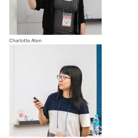
Charlotte Aten