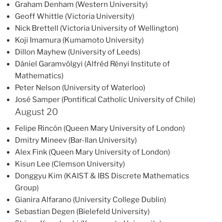
Graham Denham (Western University)
Geoff Whittle (Victoria University)
Nick Brettell (Victoria University of Wellington)
Koji Imamura (Kumamoto University)
Dillon Mayhew (University of Leeds)
Dániel Garamvölgyi (Alfréd Rényi Institute of
Mathematics)
Peter Nelson (University of Waterloo)
José Samper (Pontifical Catholic University of Chile)
August 20
Felipe Rincón (Queen Mary University of London)
Dmitry Mineev (Bar-Ilan University)
Alex Fink (Queen Mary University of London)
Kisun Lee (Clemson University)
Donggyu Kim (KAIST & IBS Discrete Mathematics
Group)
Gianira Alfarano (University College Dublin)
Sebastian Degen (Bielefeld University)