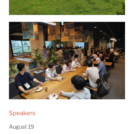
Speakers
August 19