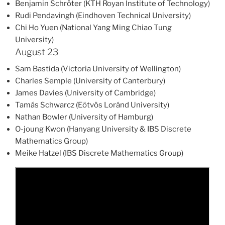
Benjamin Schröter (KTH Royan Institute of Technology)
Rudi Pendavingh (Eindhoven Technical University)
Chi Ho Yuen (National Yang Ming Chiao Tung
University)
August 23
Sam Bastida (Victoria University of Wellington)
Charles Semple (University of Canterbury)
James Davies (University of Cambridge)
Tamás Schwarcz (Eötvös Loránd University)
Nathan Bowler (University of Hamburg)
O-joung Kwon (Hanyang University & IBS Discrete
Mathematics Group)
Meike Hatzel (IBS Discrete Mathematics Group)