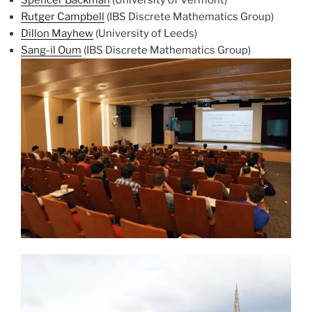
Rutger Campbell
(IBS Discrete Mathematics Group)
Dillon Mayhew
(University of Leeds)
Sang-il Oum
(IBS Discrete Mathematics Group)