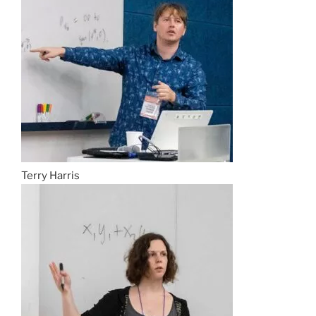
Terry Harris