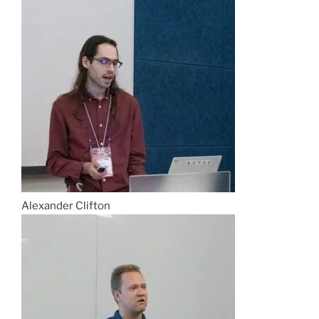
Alexander Clifton