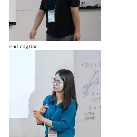
Hai Long Dao