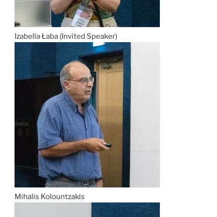
Izabella Łaba (Invited Speaker)
Mihalis Kolountzakis