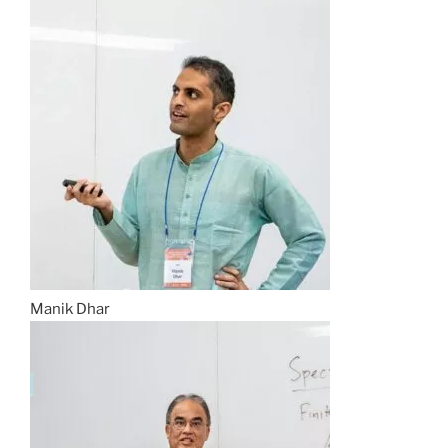
Manik Dhar