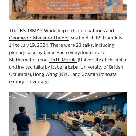
The
IBS-DIMAG Workshop on Combinatorics and
Geometric Measure Theory
was held at IBS from July
14 to July 19, 2024. There were 23 talks, including
plenary talks by
János Pach
(Rényi Institute of
Mathematics) and
Pertti Mattila
(University of Helsinki)
and invited talks by
Izabella Łaba
(University of British
Columbia),
Hong Wang
(NYU), and
Cosmin Pohoata
(Emory University).