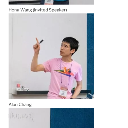
Hong Wang (Invited Speaker)
Alan Chang