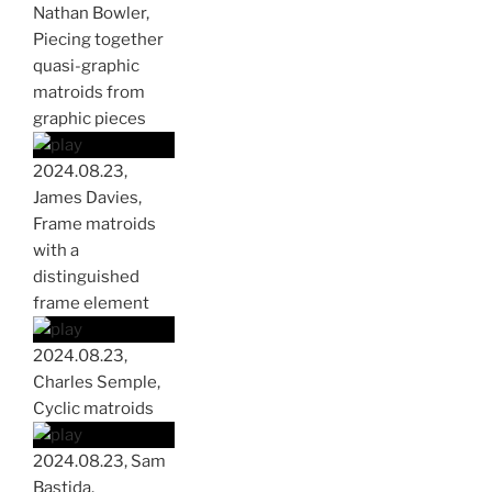
Nathan Bowler,
Piecing together
quasi-graphic
matroids from
graphic pieces
2024.08.23,
James Davies,
Frame matroids
with a
distinguished
frame element
2024.08.23,
Charles Semple,
Cyclic matroids
2024.08.23, Sam
Bastida,