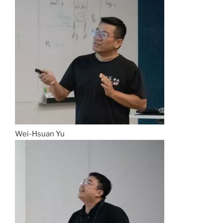
Wei-Hsuan Yu