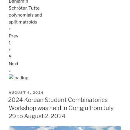
Benjamin
Schröter, Tutte
polynomials and
split matroids
«
Prev
1
/
5
Next
»
POSTED
AUGUST 4, 2024
ON
2024 Korean Student Combinatorics
Workshop was held in Gongju from July
29 to August 2, 2024