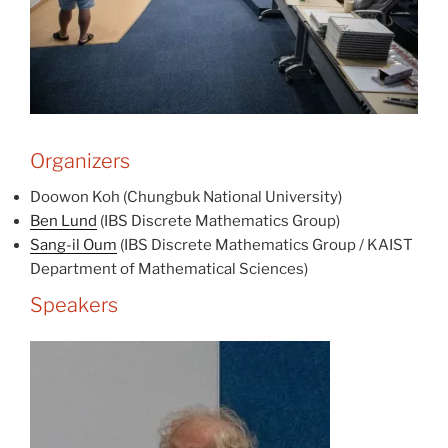
Organizers
Doowon Koh (Chungbuk National University)
Ben Lund
(IBS Discrete Mathematics Group)
Sang-il Oum
(IBS Discrete Mathematics Group / KAIST
Department of Mathematical Sciences)
Speakers