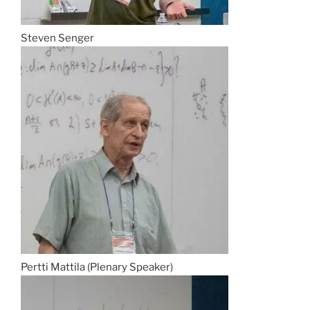
Steven Senger
Pertti Mattila (Plenary Speaker)