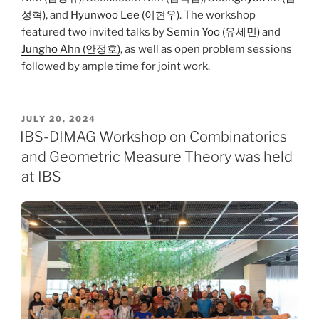
성혁)
, and
Hyunwoo Lee (이현우)
. The workshop
featured two invited talks by
Semin Yoo (유세민)
and
Jungho Ahn (안정호)
, as well as open problem sessions
followed by ample time for joint work.
POSTED
JULY 20, 2024
ON
IBS-DIMAG Workshop on Combinatorics
and Geometric Measure Theory was held
at IBS