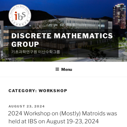
Skip
to
content
DISCRETE MATHEMATICS
GROUP
기초과학연구원 이산수학그룹
Menu
CATEGORY:
WORKSHOP
POSTED
AUGUST 23, 2024
ON
2024 Workshop on (Mostly) Matroids was
held at IBS on August 19-23, 2024