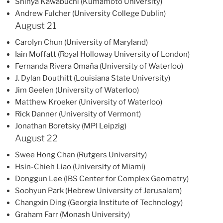
Shinya Kawabuchi (Kumamoto University)
Andrew Fulcher (University College Dublin)
August 21
CaroIyn Chun (University of Maryland)
Iain Moffatt (Royal Holloway University of London)
Fernanda Rivera Omaña (University of Waterloo)
J. Dylan Douthitt (Louisiana State University)
Jim Geelen (University of Waterloo)
Matthew Kroeker (University of Waterloo)
Rick Danner (University of Vermont)
Jonathan Boretsky (MPI Leipzig)
August 22
Swee Hong Chan (Rutgers University)
Hsin-Chieh Liao (University of Miami)
Donggun Lee (IBS Center for Complex Geometry)
Soohyun Park (Hebrew University of Jerusalem)
Changxin Ding (Georgia Institute of Technology)
Graham Farr (Monash University)