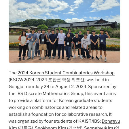
The
2024 Korean Student Combinatorics Workshop
(KSCW2024, 2024 조합론 학생 워크샵) was held in
Gongju from July 29 to August 2, 2024. Sponsored by
the IBS Discrete Mathematics Group, this event aims
to provide a platform for Korean graduate students
working on combinatorics and related areas to
establish a foundation for collaborative research. It
was organized by four students of KAIST/IBS:
Donggyu
Kim (김동규)
, Seokbeom Kim (김석범),
Seonghyuk Im (임