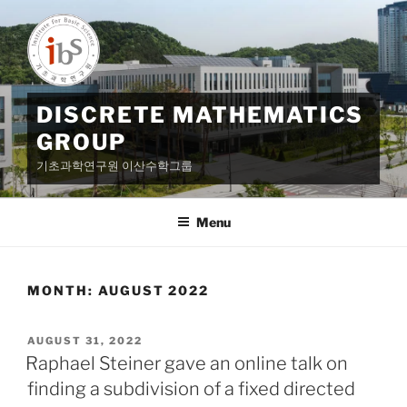
Skip
to
content
DISCRETE MATHEMATICS
GROUP
기초과학연구원 이산수학그룹
Menu
MONTH:
AUGUST 2022
POSTED
AUGUST 31, 2022
ON
Raphael Steiner gave an online talk on
finding a subdivision of a fixed directed