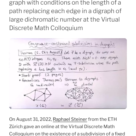
graph with conditions on the length of a
path replacing each edge in a digraph of
large dichromatic number at the Virtual
Discrete Math Colloquium
On August 31, 2022,
Raphael Steiner
from the ETH
Zürich gave an online at the Virtual Discrete Math
Colloquium on the existence of a subdivision of a fixed