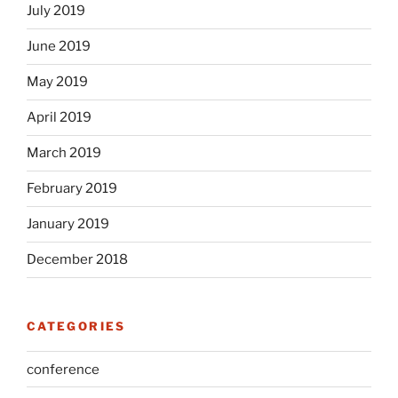
July 2019
June 2019
May 2019
April 2019
March 2019
February 2019
January 2019
December 2018
CATEGORIES
conference