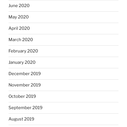
June 2020
May 2020
April 2020
March 2020
February 2020
January 2020
December 2019
November 2019
October 2019
September 2019
August 2019