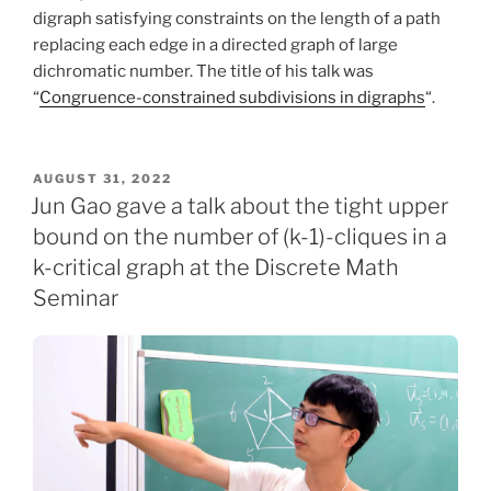
digraph satisfying constraints on the length of a path
replacing each edge in a directed graph of large
dichromatic number. The title of his talk was
“
Congruence-constrained subdivisions in digraphs
“.
POSTED
AUGUST 31, 2022
ON
Jun Gao gave a talk about the tight upper
bound on the number of (k-1)-cliques in a
k-critical graph at the Discrete Math
Seminar