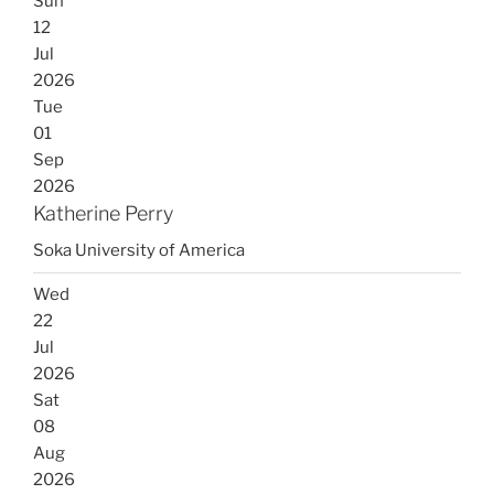
Sun
12
Jul
2026
Tue
01
Sep
2026
Katherine Perry
Soka University of America
Wed
22
Jul
2026
Sat
08
Aug
2026