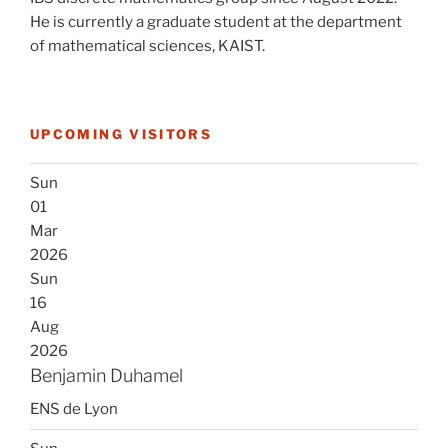
He is currently a graduate student at the department
of mathematical sciences, KAIST.
UPCOMING VISITORS
Sun
01
Mar
2026
Sun
16
Aug
2026
Benjamin Duhamel
ENS de Lyon