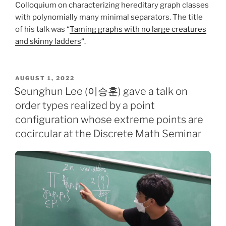
Colloquium on characterizing hereditary graph classes
with polynomially many minimal separators. The title
of his talk was “
Taming graphs with no large creatures
and skinny ladders
“.
POSTED
AUGUST 1, 2022
ON
Seunghun Lee (이승훈) gave a talk on
order types realized by a point
configuration whose extreme points are
cocircular at the Discrete Math Seminar