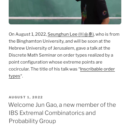
On August 1, 2022,
Seunghun Lee (이승훈)
, who is from
the Binghamton University, and will be soon at the
Hebrew University of Jerusalem, gave a talk at the
Discrete Math Seminar on order types realized by a
point configuration whose extreme points are
cocircular. The title of his talk was “
Inscribable order
types
“.
POSTED
AUGUST 1, 2022
ON
Welcome Jun Gao, a new member of the
IBS Extremal Combinatorics and
Probability Group