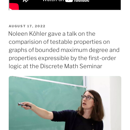
POSTED
AUGUST 17, 2022
ON
Noleen Köhler gave a talk on the
comparision of testable properties on
graphs of bounded maximum degree and
properties expressible by the first-order
logic at the Discrete Math Seminar