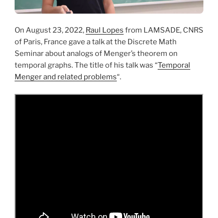
On August 23, 2022,
Raul Lopes
from LAMSADE, CNRS
of Paris, France gave a talk at the Discrete Math
Seminar about analogs of Menger’s theorem on
temporal graphs. The title of his talk was “
Temporal
Menger and related problems
“.