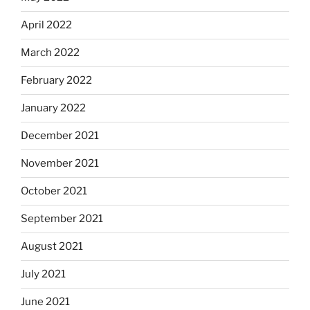
April 2022
March 2022
February 2022
January 2022
December 2021
November 2021
October 2021
September 2021
August 2021
July 2021
June 2021