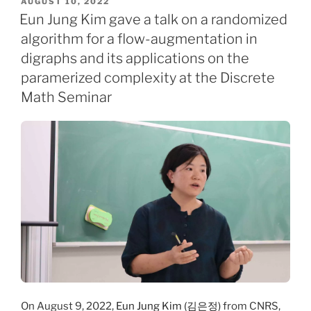
POSTED
AUGUST 10, 2022
ON
Eun Jung Kim gave a talk on a randomized
algorithm for a flow-augmentation in
digraphs and its applications on the
paramerized complexity at the Discrete
Math Seminar
On August 9, 2022,
Eun Jung Kim (김은정)
from CNRS,