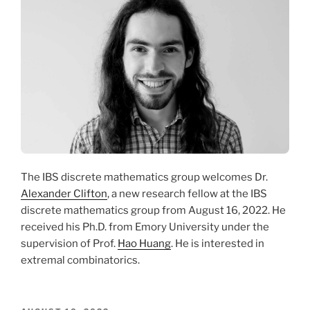
The IBS discrete mathematics group welcomes Dr.
Alexander Clifton
, a new research fellow at the IBS
discrete mathematics group from August 16, 2022. He
received his Ph.D. from Emory University under the
supervision of Prof.
Hao Huang
. He is interested in
extremal combinatorics.