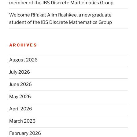
member of the IBS Discrete Mathematics Group
Welcome Rifakat Alim Rashkee, a new graduate
student of the IBS Discrete Mathematics Group
ARCHIVES
August 2026
July 2026
June 2026
May 2026
April 2026
March 2026
February 2026