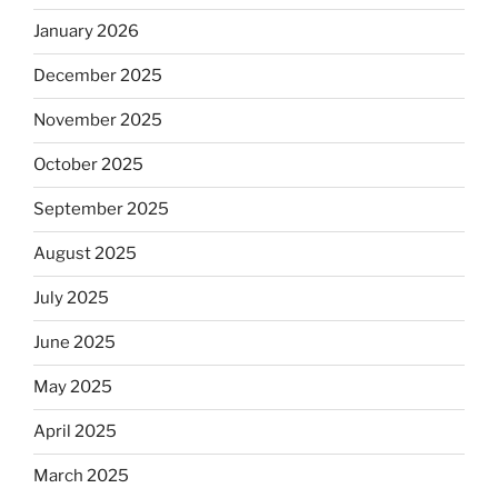
January 2026
December 2025
November 2025
October 2025
September 2025
August 2025
July 2025
June 2025
May 2025
April 2025
March 2025