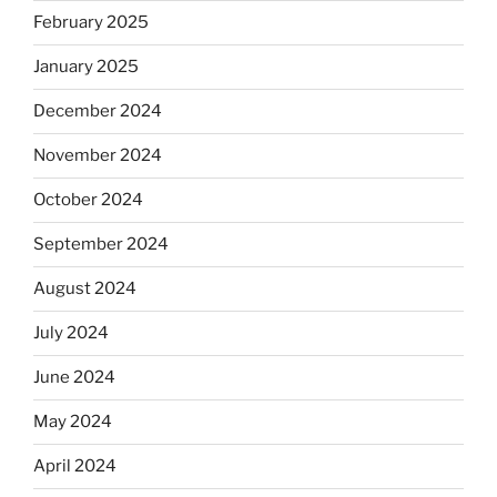
February 2025
January 2025
December 2024
November 2024
October 2024
September 2024
August 2024
July 2024
June 2024
May 2024
April 2024