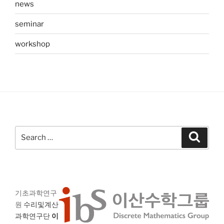
news
seminar
workshop
Search
Search
for:
기초과학연구
원
수리및계산
과학연구단
이