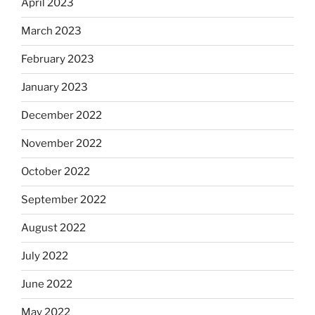
April 2023
March 2023
February 2023
January 2023
December 2022
November 2022
October 2022
September 2022
August 2022
July 2022
June 2022
May 2022