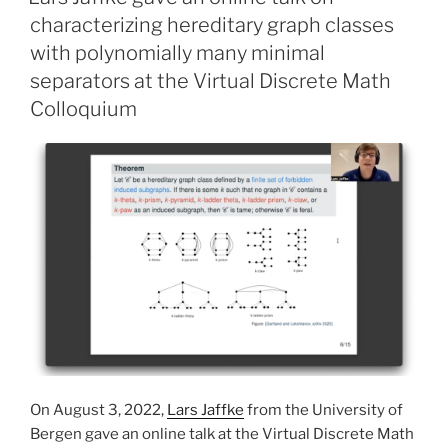
characterizing hereditary graph classes
with polynomially many minimal
separators at the Virtual Discrete Math
Colloquium
On August 3, 2022,
Lars Jaffke
from the University of
Bergen gave an online talk at the Virtual Discrete Math