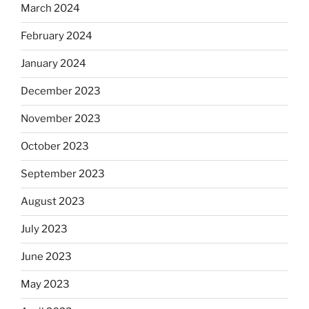
March 2024
February 2024
January 2024
December 2023
November 2023
October 2023
September 2023
August 2023
July 2023
June 2023
May 2023