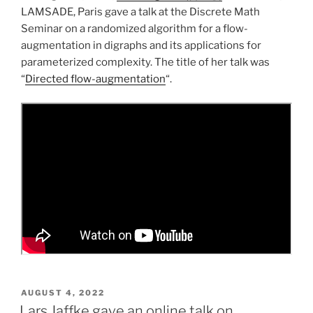
LAMSADE, Paris gave a talk at the Discrete Math
Seminar on a randomized algorithm for a flow-
augmentation in digraphs and its applications for
parameterized complexity. The title of her talk was
“
Directed flow-augmentation
“.
POSTED
AUGUST 4, 2022
ON
Lars Jaffke gave an online talk on