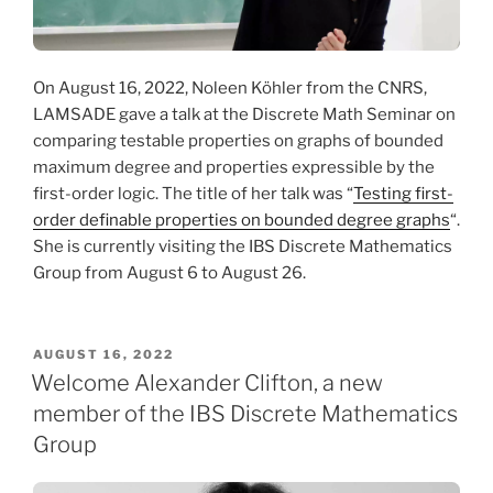
On August 16, 2022, Noleen Köhler from the CNRS,
LAMSADE gave a talk at the Discrete Math Seminar on
comparing testable properties on graphs of bounded
maximum degree and properties expressible by the
first-order logic. The title of her talk was “
Testing first-
order definable properties on bounded degree graphs
“.
She is currently visiting the IBS Discrete Mathematics
Group from August 6 to August 26.
POSTED
AUGUST 16, 2022
ON
Welcome Alexander Clifton, a new
member of the IBS Discrete Mathematics
Group