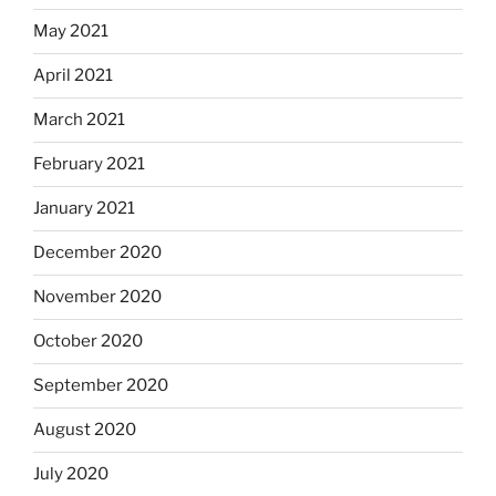
May 2021
April 2021
March 2021
February 2021
January 2021
December 2020
November 2020
October 2020
September 2020
August 2020
July 2020