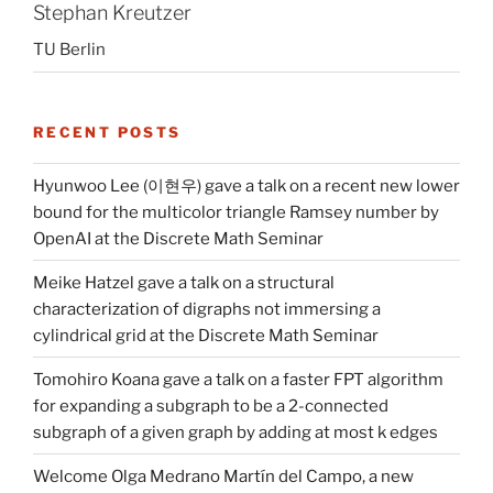
Stephan Kreutzer
TU Berlin
RECENT POSTS
Hyunwoo Lee (이현우) gave a talk on a recent new lower
bound for the multicolor triangle Ramsey number by
OpenAI at the Discrete Math Seminar
Meike Hatzel gave a talk on a structural
characterization of digraphs not immersing a
cylindrical grid at the Discrete Math Seminar
Tomohiro Koana gave a talk on a faster FPT algorithm
for expanding a subgraph to be a 2-connected
subgraph of a given graph by adding at most k edges
Welcome Olga Medrano Martín del Campo, a new