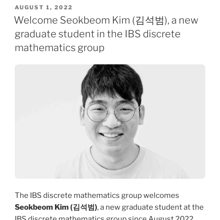
POSTED
AUGUST 1, 2022
ON
Welcome Seokbeom Kim (김석범), a new
graduate student in the IBS discrete
mathematics group
The IBS discrete mathematics group welcomes
Seokbeom Kim (김석범)
, a new graduate student at the
IBS discrete mathematics group since August 2022.