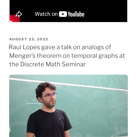
POSTED
AUGUST 23, 2022
ON
Raul Lopes gave a talk on analogs of
Menger’s theorem on temporal graphs at
the Discrete Math Seminar