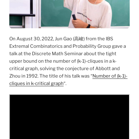
On August 30, 2022, Jun Gao (高峻) from the IBS
Extremal Combinatorics and Probability Group gave a
talk at the Discrete Math Seminar about the tight
upper bound on the number of (k-1)-cliques in a k-
critical graph, solving the conjecture of Abbott and
Zhou in 1992. The title of his talk was “
Number of (k-1)-
cliques in k-critical graph
“.