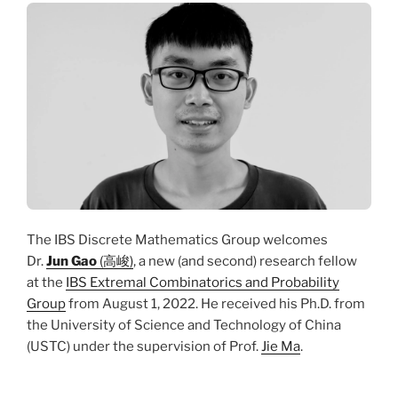
The IBS Discrete Mathematics Group welcomes
Dr.
Jun Gao
(高峻)
, a new (and second) research fellow
at the
IBS Extremal Combinatorics and Probability
Group
from August 1, 2022. He received his Ph.D. from
the University of Science and Technology of China
(USTC) under the supervision of Prof.
Jie Ma
.