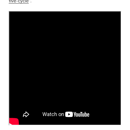
five-cycle
“.