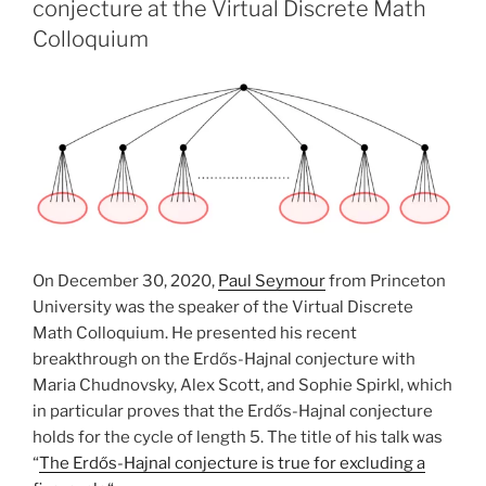
conjecture at the Virtual Discrete Math
Colloquium
On December 30, 2020,
Paul Seymour
from Princeton
University was the speaker of the Virtual Discrete
Math Colloquium. He presented his recent
breakthrough on the Erdős-Hajnal conjecture with
Maria Chudnovsky, Alex Scott, and Sophie Spirkl, which
in particular proves that the Erdős-Hajnal conjecture
holds for the cycle of length 5. The title of his talk was
“
The Erdős-Hajnal conjecture is true for excluding a