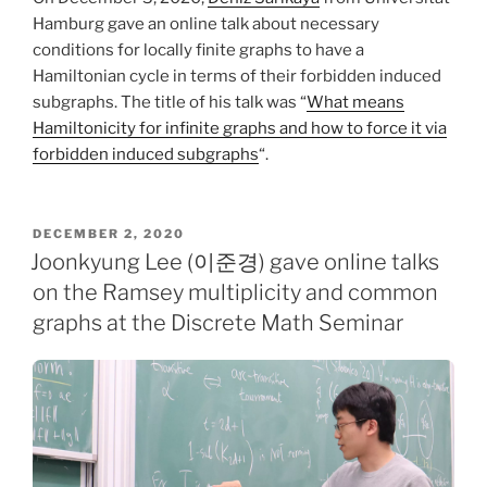
Hamburg gave an online talk about necessary
conditions for locally finite graphs to have a
Hamiltonian cycle in terms of their forbidden induced
subgraphs. The title of his talk was “
What means
Hamiltonicity for infinite graphs and how to force it via
forbidden induced subgraphs
“.
POSTED
DECEMBER 2, 2020
ON
Joonkyung Lee (이준경) gave online talks
on the Ramsey multiplicity and common
graphs at the Discrete Math Seminar