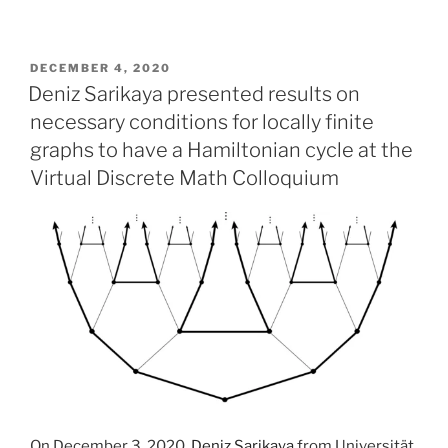
POSTED
DECEMBER 4, 2020
ON
Deniz Sarikaya presented results on
necessary conditions for locally finite
graphs to have a Hamiltonian cycle at the
Virtual Discrete Math Colloquium
On December 3, 2020,
Deniz Sarikaya
from Universität