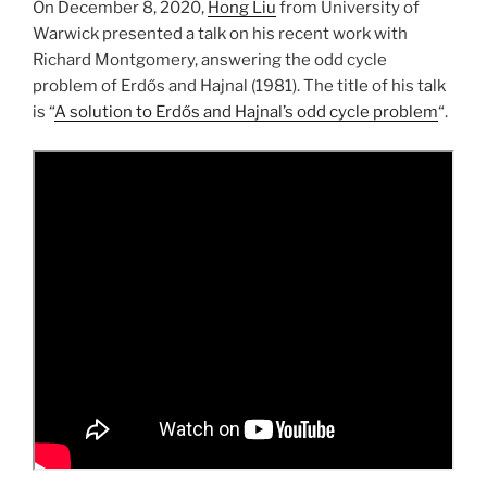
On December 8, 2020,
Hong Liu
from University of
Warwick presented a talk on his recent work with
Richard Montgomery, answering the odd cycle
problem of Erdős and Hajnal (1981). The title of his talk
is “
A solution to Erdős and Hajnal’s odd cycle problem
“.