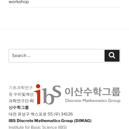
workshop
Search
Search
for:
기초과학연구
원
수리및계산
과학연구단
이
산수학그룹
대전 유성구 엑스포로 55 (우) 34126
IBS Discrete Mathematics Group (DIMAG)
Institute for Basic Science (IBS)