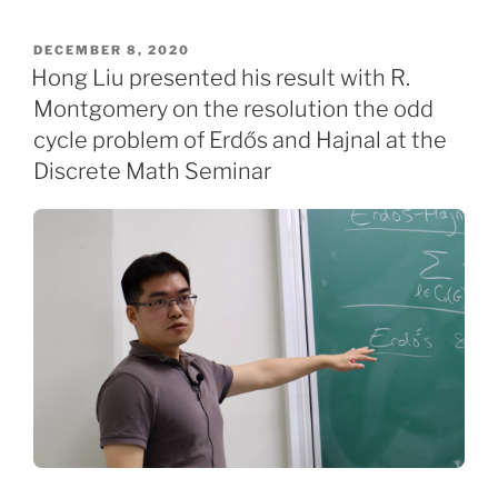
POSTED
DECEMBER 8, 2020
ON
Hong Liu presented his result with R.
Montgomery on the resolution the odd
cycle problem of Erdős and Hajnal at the
Discrete Math Seminar