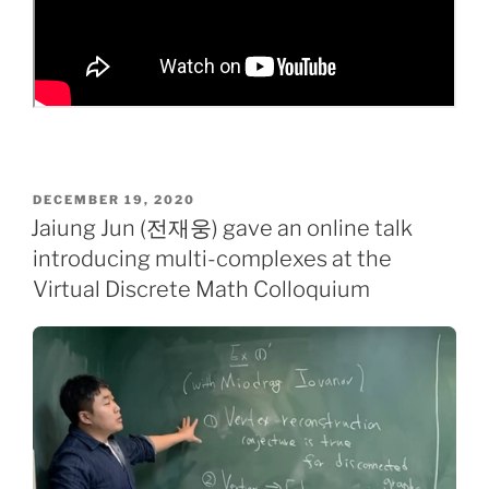
POSTED
DECEMBER 19, 2020
ON
Jaiung Jun (전재웅) gave an online talk
introducing multi-complexes at the
Virtual Discrete Math Colloquium