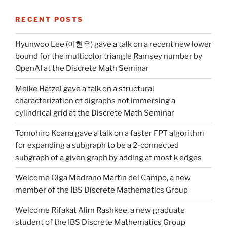
RECENT POSTS
Hyunwoo Lee (이현우) gave a talk on a recent new lower
bound for the multicolor triangle Ramsey number by
OpenAI at the Discrete Math Seminar
Meike Hatzel gave a talk on a structural
characterization of digraphs not immersing a
cylindrical grid at the Discrete Math Seminar
Tomohiro Koana gave a talk on a faster FPT algorithm
for expanding a subgraph to be a 2-connected
subgraph of a given graph by adding at most k edges
Welcome Olga Medrano Martín del Campo, a new
member of the IBS Discrete Mathematics Group
Welcome Rifakat Alim Rashkee, a new graduate
student of the IBS Discrete Mathematics Group