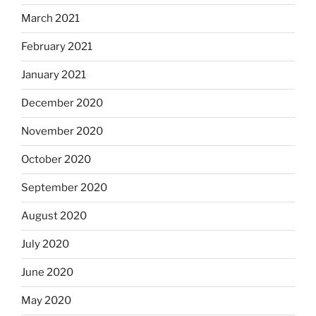
March 2021
February 2021
January 2021
December 2020
November 2020
October 2020
September 2020
August 2020
July 2020
June 2020
May 2020