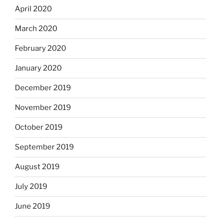
April 2020
March 2020
February 2020
January 2020
December 2019
November 2019
October 2019
September 2019
August 2019
July 2019
June 2019