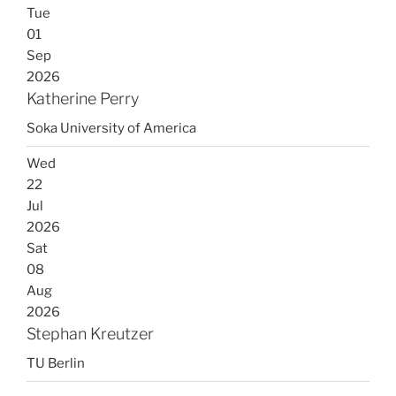
Tue
01
Sep
2026
Katherine Perry
Soka University of America
Wed
22
Jul
2026
Sat
08
Aug
2026
Stephan Kreutzer
TU Berlin