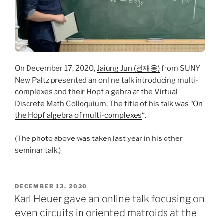
On December 17, 2020,
Jaiung Jun (전재웅)
from SUNY
New Paltz presented an online talk introducing multi-
complexes and their Hopf algebra at the Virtual
Discrete Math Colloquium. The title of his talk was “
On
the Hopf algebra of multi-complexes
“.
(The photo above was taken last year in his other
seminar talk.)
POSTED
DECEMBER 13, 2020
ON
Karl Heuer gave an online talk focusing on
even circuits in oriented matroids at the