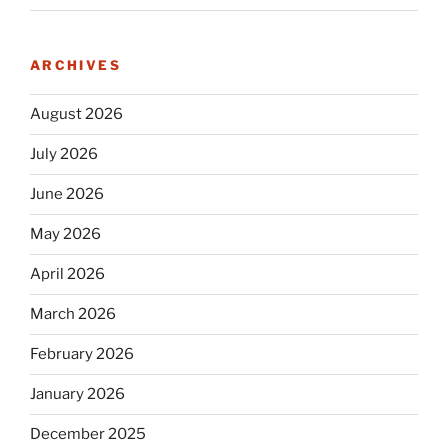
ARCHIVES
August 2026
July 2026
June 2026
May 2026
April 2026
March 2026
February 2026
January 2026
December 2025