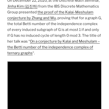
On December 22, 2020, at the Discrete Math Seminar,
Jinha Kim (김진하)
from the IBS Discrete Mathematics
Group presented
the proof of the Kalai-Meshulam
conjecture by Zhang and Wu
, proving that for a graph G,
the total Betti number of the independence complex
of every induced subgraph of G is at most 1 if and only
if G has no induced cycle of length 0 mod 3. The title of
her talk was “
On a conjecture by Kalai and Meshulam –
the Betti number of the independence complex of
ternary graphs
“.