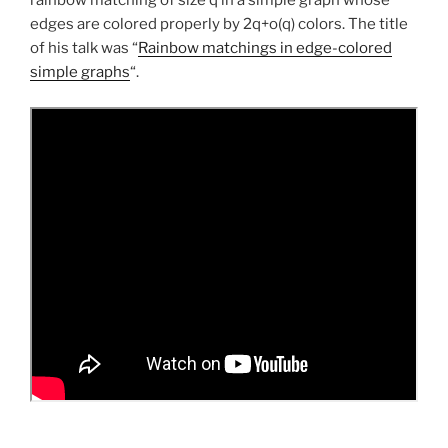
rainbow matching of size q in a simple graph whose
edges are colored properly by 2q+o(q) colors. The title
of his talk was “
Rainbow matchings in edge-colored
simple graphs
“.