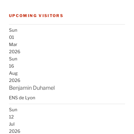
UPCOMING VISITORS
Sun
01
Mar
2026
Sun
16
Aug
2026
Benjamin Duhamel
ENS de Lyon
Sun
12
Jul
2026