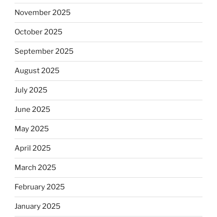
November 2025
October 2025
September 2025
August 2025
July 2025
June 2025
May 2025
April 2025
March 2025
February 2025
January 2025