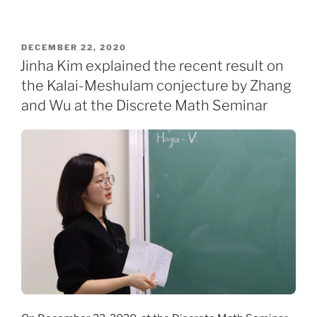
POSTED
DECEMBER 22, 2020
ON
Jinha Kim explained the recent result on
the Kalai-Meshulam conjecture by Zhang
and Wu at the Discrete Math Seminar