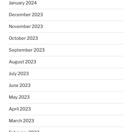
January 2024
December 2023
November 2023
October 2023
September 2023
August 2023
July 2023
June 2023
May 2023
April 2023
March 2023