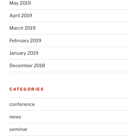
May 2019
April 2019
March 2019
February 2019
January 2019
December 2018
CATEGORIES
conference
news
seminar