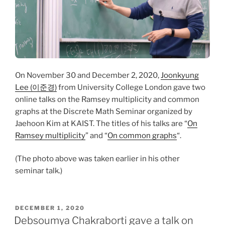
On November 30 and December 2, 2020,
Joonkyung
Lee (이준경)
from University College London gave two
online talks on the Ramsey multiplicity and common
graphs at the Discrete Math Seminar organized by
Jaehoon Kim at KAIST. The titles of his talks are “
On
Ramsey multiplicity
” and “
On common graphs
“.
(The photo above was taken earlier in his other
seminar talk.)
POSTED
DECEMBER 1, 2020
ON
Debsoumya Chakraborti gave a talk on