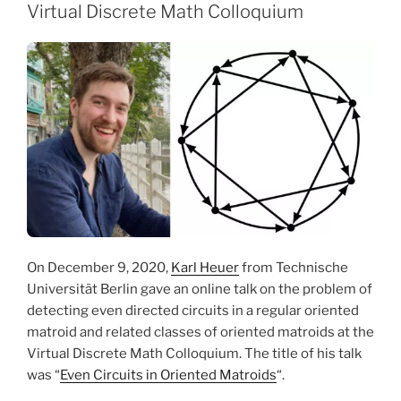
Virtual Discrete Math Colloquium
On December 9, 2020,
Karl Heuer
from Technische
Universität Berlin gave an online talk on the problem of
detecting even directed circuits in a regular oriented
matroid and related classes of oriented matroids at the
Virtual Discrete Math Colloquium. The title of his talk
was “
Even Circuits in Oriented Matroids
“.