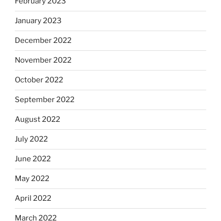
February 2023
January 2023
December 2022
November 2022
October 2022
September 2022
August 2022
July 2022
June 2022
May 2022
April 2022
March 2022