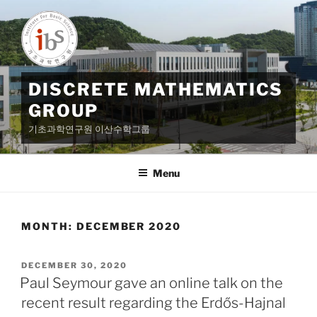
Skip
to
content
DISCRETE MATHEMATICS
GROUP
기초과학연구원 이산수학그룹
Menu
MONTH:
DECEMBER 2020
POSTED
DECEMBER 30, 2020
ON
Paul Seymour gave an online talk on the
recent result regarding the Erdős-Hajnal