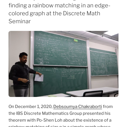
finding a rainbow matching in an edge-
colored graph at the Discrete Math
Seminar
On December 1, 2020,
Debsoumya Chakraborti
from
the IBS Discrete Mathematics Group presented his
theorem with Po-Shen Loh about the existence of a