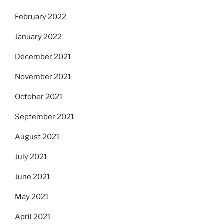
February 2022
January 2022
December 2021
November 2021
October 2021
September 2021
August 2021
July 2021
June 2021
May 2021
April 2021