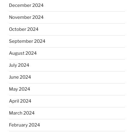
December 2024
November 2024
October 2024
September 2024
August 2024
July 2024
June 2024
May 2024
April 2024
March 2024
February 2024