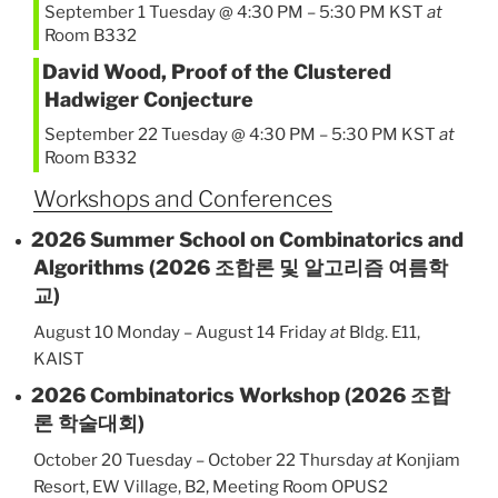
September 1 Tuesday @ 4:30 PM
–
5:30 PM
KST
at
Room B332
David Wood, Proof of the Clustered
Hadwiger Conjecture
September 22 Tuesday @ 4:30 PM
–
5:30 PM
KST
at
Room B332
Workshops and Conferences
2026 Summer School on Combinatorics and
Algorithms (2026 조합론 및 알고리즘 여름학
교)
August 10 Monday
–
August 14 Friday
at
Bldg. E11,
KAIST
2026 Combinatorics Workshop (2026 조합
론 학술대회)
October 20 Tuesday
–
October 22 Thursday
at
Konjiam
Resort, EW Village, B2, Meeting Room OPUS2