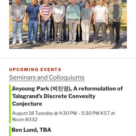
UPCOMING EVENTS
Seminars and Colloquiums
Jinyoung Park (박진영), A reformulation of
Talagrand’s Discrete Convexity
Conjecture
August 18 Tuesday @ 4:30 PM
–
5:30 PM
KST
at
Room B332
Ben Lund, TBA