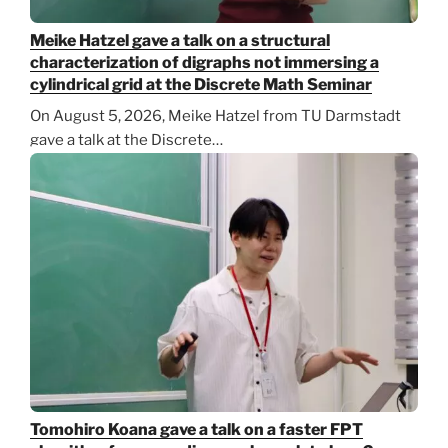
Meike Hatzel gave a talk on a structural
characterization of digraphs not immersing a
cylindrical grid at the Discrete Math Seminar
On August 5, 2026, Meike Hatzel from TU Darmstadt
gave a talk at the Discrete…
Tomohiro Koana gave a talk on a faster FPT