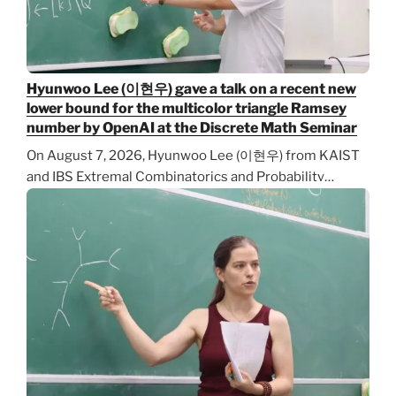
Hyunwoo Lee (이현우) gave a talk on a recent new
lower bound for the multicolor triangle Ramsey
number by OpenAI at the Discrete Math Seminar
On August 7, 2026, Hyunwoo Lee (이현우) from KAIST
and IBS Extremal Combinatorics and Probability…