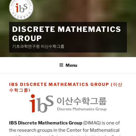
DISCRETE MATHEMATICS
GROUP
기초과학연구원 이산수학그룹
Menu
IBS DISCRETE MATHEMATICS GROUP (이산
수학그룹)
IBS Discrete Mathematics Group
(DIMAG) is one of
the research groups in the Center for Mathematical