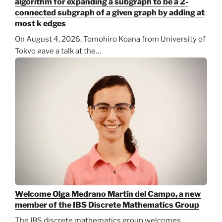
algorithm for expanding a subgraph to be a 2-
connected subgraph of a given graph by adding at
most k edges
On August 4, 2026, Tomohiro Koana from University of
Tokyo gave a talk at the…
Welcome Olga Medrano Martín del Campo, a new
member of the IBS Discrete Mathematics Group
The IBS discrete mathematics group welcomes