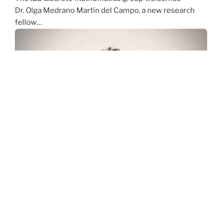
Dr. Olga Medrano Martín del Campo, a new research
fellow…
Welcome Rifakat Alim Rashkee, a new graduate
student of the IBS Discrete Mathematics Group
The IBS Discrete Mathematics Group
welcomes Rifakat Alim Rashkee, a new graduate
student of the Discrete…