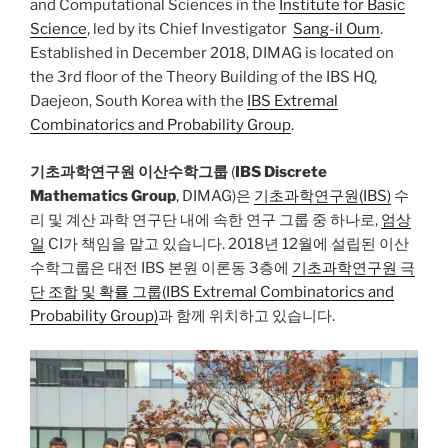
and Computational Sciences in the
Institute for Basic
Science
, led by its Chief Investigator
Sang-il Oum
.
Established in December 2018, DIMAG is located on
the 3rd floor of the Theory Building of the IBS HQ,
Daejeon, South Korea with the
IBS Extremal
Combinatorics and Probability Group
.
기초과학연구원 이산수학그룹
(
IBS Discrete
Mathematics Group
, DIMAG)은
기초과학연구원(IBS)
수
리 및 계산 과학 연구단 내에 속한 연구 그룹 중 하나로,
엄상
일
CI가 책임을 맡고 있습니다. 2018년 12월에 설립된 이산
수학그룹은 대전 IBS 본원 이론동 3층에
기초과학연구원 극
단 조합 및 확률 그룹(IBS Extremal Combinatorics and
Probability Group)
과 함께 위치하고 있습니다.