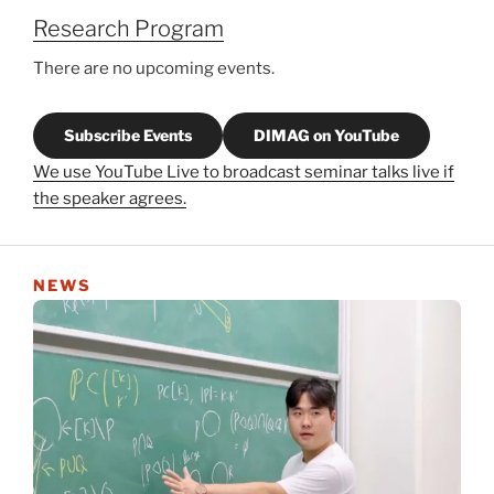
Research Program
There are no upcoming events.
Subscribe Events
DIMAG on YouTube
We use YouTube Live to broadcast seminar talks live if
the speaker agrees.
NEWS