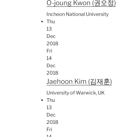
O-joung Kwon (권오정)
Incheon National University
Thu
13
Dec
2018
Fri
14
Dec
2018
Jaehoon Kim (김재훈)
University of Warwick, UK
Thu
13
Dec
2018
Fri
14