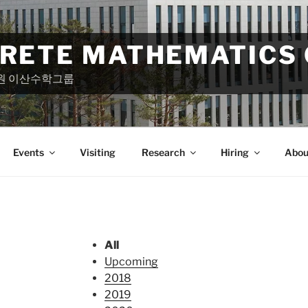
CRETE MATHEMATICS
원 이산수학그룹
Events
Visiting
Research
Hiring
Abou
All
Upcoming
2018
2019