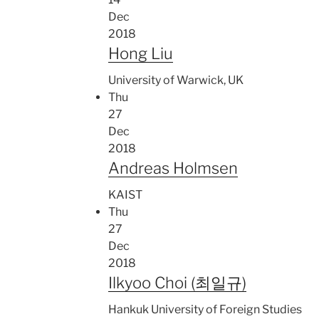
Dec
2018
Hong Liu
University of Warwick, UK
Thu
27
Dec
2018
Andreas Holmsen
KAIST
Thu
27
Dec
2018
Ilkyoo Choi (최일규)
Hankuk University of Foreign Studies