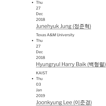
Thu
27
Dec
2018
Junehyuk Jung (정준혁)
Texas A&M University
Thu
27
Dec
2018
Hyungryul Harry Baik (백형렬)
KAIST
Thu
03
Jan
2019
Joonkyung Lee (이준경)