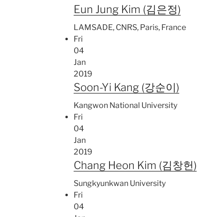
Eun Jung Kim (김은정)
LAMSADE, CNRS, Paris, France
Fri
04
Jan
2019
Soon-Yi Kang (강순이)
Kangwon National University
Fri
04
Jan
2019
Chang Heon Kim (김창헌)
Sungkyunkwan University
Fri
04