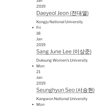
Jan
2019
Daeyeol Jeon (전대열)
Kongju National University
Fri
18
Jan
2019
Sang June Lee (이상준)
Duksung Women's University
Mon
21
Jan
2019
Seunghyun Seo (서승현)
Kangwon National University
Mon