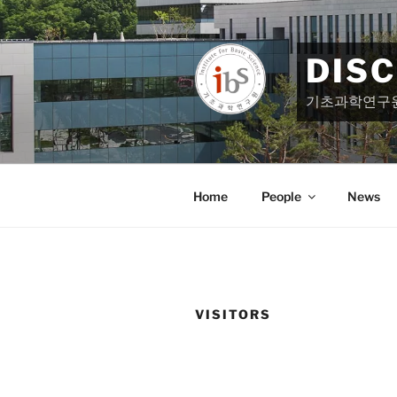
Skip
to
content
DIS
기초과학연구
Home
People
News
VISITORS