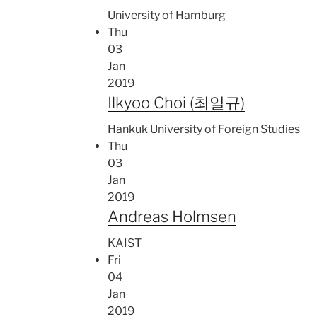
University of Hamburg
Thu
03
Jan
2019
Ilkyoo Choi (최일규)
Hankuk University of Foreign Studies
Thu
03
Jan
2019
Andreas Holmsen
KAIST
Fri
04
Jan
2019