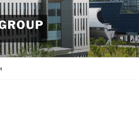
 GROUP
t