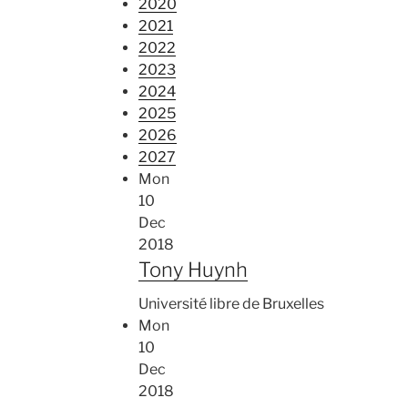
2020
2021
2022
2023
2024
2025
2026
2027
Mon
10
Dec
2018
Tony Huynh
Université libre de Bruxelles
Mon
10
Dec
2018