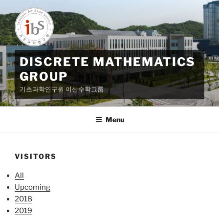
Skip
to
content
DISCRETE MATHEMATICS
GROUP
기초과학연구원 이산수학그룹
Menu
VISITORS
All
Upcoming
2018
2019