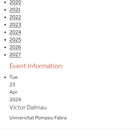
2020
2021
2022
2023
2024
2025
2026
2027
Event Information:
Tue
23
Apr
2024
Víctor Dalmau
Universitat Pompeu Fabra