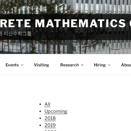
CRETE MATHEMATICS
원 이산수학그룹
Events
Visiting
Research
Hiring
Abou
All
Upcoming
2018
2019