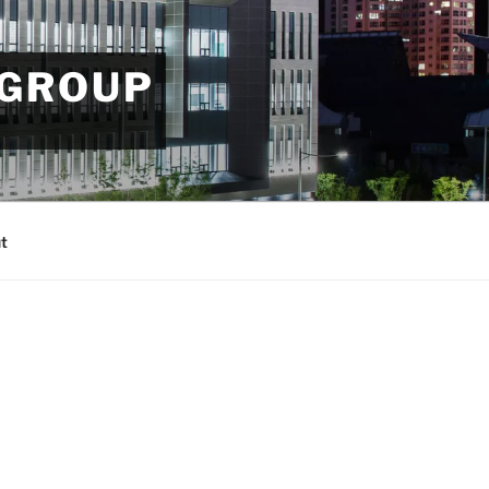
 GROUP
t