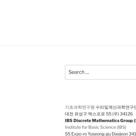
Search
for:
기초과학연구원
수리및계산과학연구
대전 유성구 엑스포로 55 (우) 34126
IBS Discrete Mathematics Group
Institute for Basic Science (IBS)
55 Expo-ro Yuseong-gu Daejeon 34