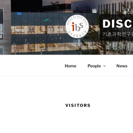
Skip
to
content
DIS
기초과학연구
Home
People
News
VISITORS