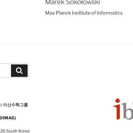
Marek Sokołowski
Max Planck Institute of Informatics
Search
단
이산수학그룹
 (DIMAG)
126 South Korea