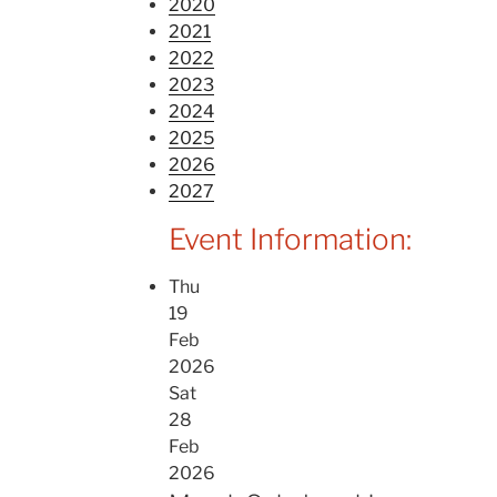
2020
2021
2022
2023
2024
2025
2026
2027
Event Information:
Thu
19
Feb
2026
Sat
28
Feb
2026