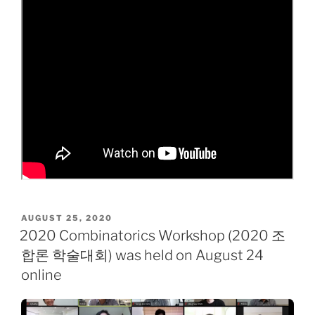
POSTED
AUGUST 25, 2020
ON
2020 Combinatorics Workshop (2020 조
합론 학술대회) was held on August 24
online