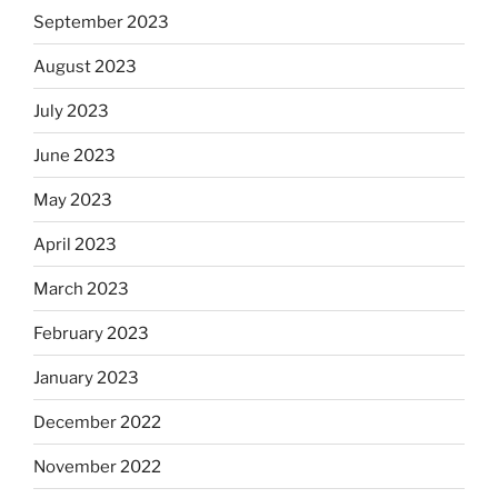
September 2023
August 2023
July 2023
June 2023
May 2023
April 2023
March 2023
February 2023
January 2023
December 2022
November 2022