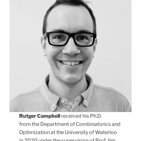
Rutger Campbell
received his Ph.D.
from the Department of Combinatorics and
Optimization at the University of Waterloo
in 2020 under the supervision of Prof.
Jim