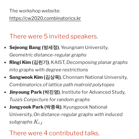
The workshop website:
https://cw2020.combinatorics.kr
There were 5 invited speakers.
Sejeong Bang (방세정)
, Yeungnam University,
Geometric distance-regular graphs
Ringi Kim (김린기)
, KAIST,
Decomposing planar graphs
into graphs with degree restrictions
Sangwook Kim (김상욱)
, Chonnam National University,
Combinatorics of lattice path matroid polytopes
Jinyoung Park (박진영)
, Institute for Advanced Study,
Tuza’s Conjecture for random graphs
Jongyook Park (박종육)
, Kyungpook National
University,
On distance-regular graphs with induced
K
r
,
t
subgraphs
There were 4 contributed talks.