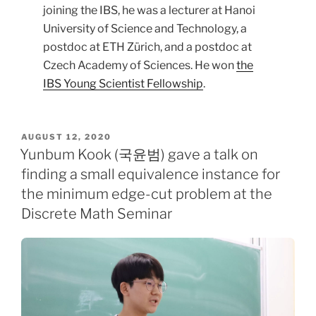
joining the IBS, he was a lecturer at Hanoi
University of Science and Technology, a
postdoc at ETH Zürich, and a postdoc at
Czech Academy of Sciences. He won
the
IBS Young Scientist Fellowship
.
POSTED
AUGUST 12, 2020
ON
Yunbum Kook (국윤범) gave a talk on
finding a small equivalence instance for
the minimum edge-cut problem at the
Discrete Math Seminar