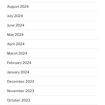
August 2024
July 2024
June 2024
May 2024
April 2024
March 2024
February 2024
January 2024
December 2023
November 2023
October 2023