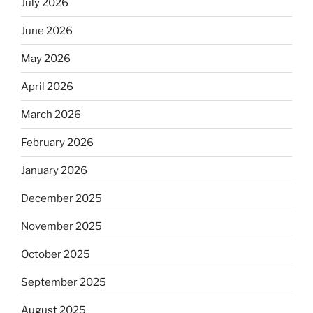
July 2026
June 2026
May 2026
April 2026
March 2026
February 2026
January 2026
December 2025
November 2025
October 2025
September 2025
August 2025