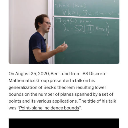
On August 25, 2020, Ben Lund from IBS Discrete
Mathematics Group presented a talk on his
generalization of Beck’s theorem resulting lower
bounds on the number of planes spanned by a set of
points and its various applications. The title of his talk
was “
Point-plane incidence bounds
“.