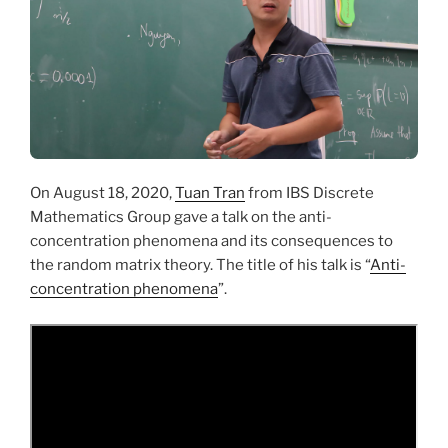
On August 18, 2020,
Tuan Tran
from IBS Discrete
Mathematics Group gave a talk on the anti-
concentration phenomena and its consequences to
the random matrix theory. The title of his talk is “
Anti-
concentration phenomena
”.