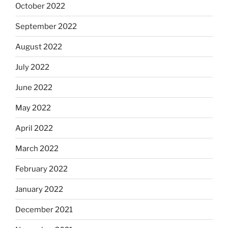
October 2022
September 2022
August 2022
July 2022
June 2022
May 2022
April 2022
March 2022
February 2022
January 2022
December 2021