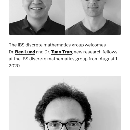
The IBS discrete mathematics group welcomes
Dr.
Ben Lund
and Dr.
Tuan Tran
, new research fellows
at the IBS discrete mathematics group from August 1,
2020.