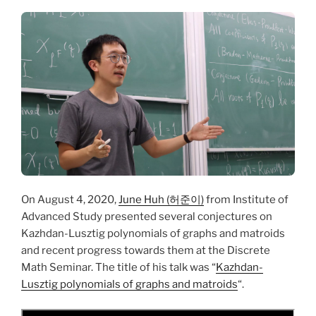
On August 4, 2020,
June Huh (허준이)
from Institute of
Advanced Study presented several conjectures on
Kazhdan-Lusztig polynomials of graphs and matroids
and recent progress towards them at the Discrete
Math Seminar. The title of his talk was “
Kazhdan-
Lusztig polynomials of graphs and matroids
“.