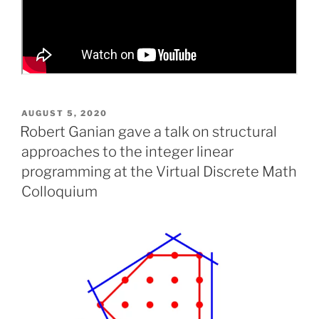
POSTED
AUGUST 5, 2020
ON
Robert Ganian gave a talk on structural
approaches to the integer linear
programming at the Virtual Discrete Math
Colloquium