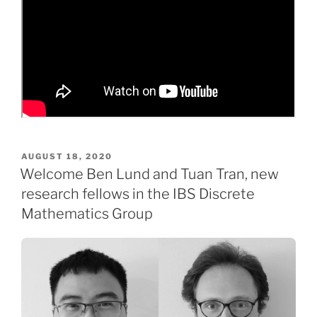
POSTED
AUGUST 18, 2020
ON
Welcome Ben Lund and Tuan Tran, new
research fellows in the IBS Discrete
Mathematics Group