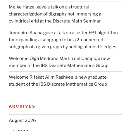
Meike Hatzel gave a talk on a structural
characterization of digraphs not immersing a
cylindrical grid at the Discrete Math Seminar
Tomohiro Koana gave a talk on a faster FPT algorithm
for expanding a subgraph to be a 2-connected
subgraph of a given graph by adding at most k edges
Welcome Olga Medrano Martín del Campo, a new
member of the IBS Discrete Mathematics Group
Welcome Rifakat Alim Rashkee, a new graduate
student of the IBS Discrete Mathematics Group
ARCHIVES
August 2026