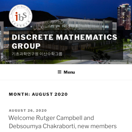
Skip
to
content
DISCRETE MATHEMATICS
GROUP
기초과학연구원 이산수학그룹
Menu
MONTH:
AUGUST 2020
POSTED
AUGUST 26, 2020
ON
Welcome Rutger Campbell and
Debsoumya Chakraborti, new members