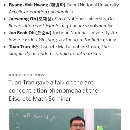
Byung-Hak Hwang (황병학)
, Seoul National University,
Acyclic orientation polynomials
Jaeseong Oh (오재성)
, Seoul National University,
On
linearization coefficients of q-Laguerre polynomials
Jun Seok Oh (오준석)
, Incheon National University,
An
inverse Erdős-Ginzburg-Ziv theorem for finite groups
Tuan Tran
, IBS Discrete Mathematics Group,
The
singularity of random combinatorial matrices
POSTED
AUGUST 18, 2020
ON
Tuan Tran gave a talk on the anti-
concentration phenomena at the
Discrete Math Seminar