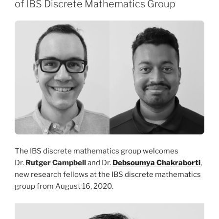
of IBS Discrete Mathematics Group
The IBS discrete mathematics group welcomes
Dr.
Rutger Campbell
and Dr.
Debsoumya Chakraborti
,
new research fellows at the IBS discrete mathematics
group from August 16, 2020.