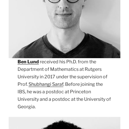
Ben Lund
received his Ph.D. from the
Department of Mathematics at Rutgers
University in 2017 under the supervision of
Prof.
Shubhangi Saraf
. Before joining the
IBS, he was a postdoc at Princeton
University and a postdoc at the University of
Georgia.