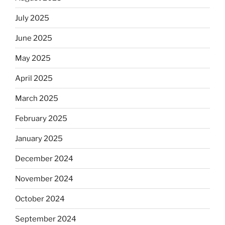
July 2025
June 2025
May 2025
April 2025
March 2025
February 2025
January 2025
December 2024
November 2024
October 2024
September 2024