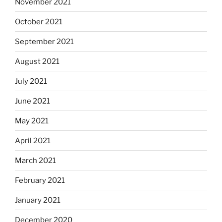
November 2021
October 2021
September 2021
August 2021
July 2021
June 2021
May 2021
April 2021
March 2021
February 2021
January 2021
December 2020