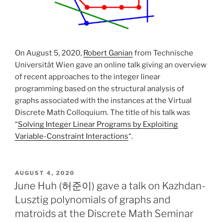
On August 5, 2020,
Robert Ganian
from Technische
Universität Wien gave an online talk giving an overview
of recent approaches to the integer linear
programming based on the structural analysis of
graphs associated with the instances at the Virtual
Discrete Math Colloquium. The title of his talk was
“
Solving Integer Linear Programs by Exploiting
Variable-Constraint Interactions
“.
POSTED
AUGUST 4, 2020
ON
June Huh (허준이) gave a talk on Kazhdan-
Lusztig polynomials of graphs and
matroids at the Discrete Math Seminar