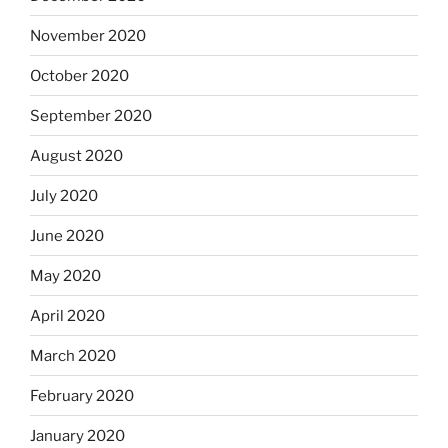
November 2020
October 2020
September 2020
August 2020
July 2020
June 2020
May 2020
April 2020
March 2020
February 2020
January 2020