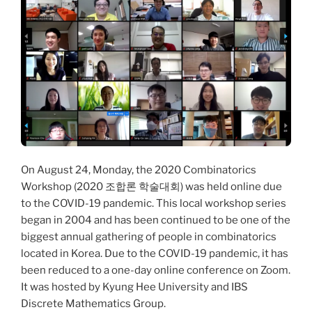
On August 24, Monday, the 2020 Combinatorics
Workshop (2020 조합론 학술대회) was held online due
to the COVID-19 pandemic. This local workshop series
began in 2004 and has been continued to be one of the
biggest annual gathering of people in combinatorics
located in Korea. Due to the COVID-19 pandemic, it has
been reduced to a one-day online conference on Zoom.
It was hosted by Kyung Hee University and IBS
Discrete Mathematics Group.