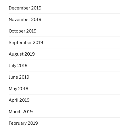
December 2019
November 2019
October 2019
September 2019
August 2019
July 2019
June 2019
May 2019
April 2019
March 2019
February 2019