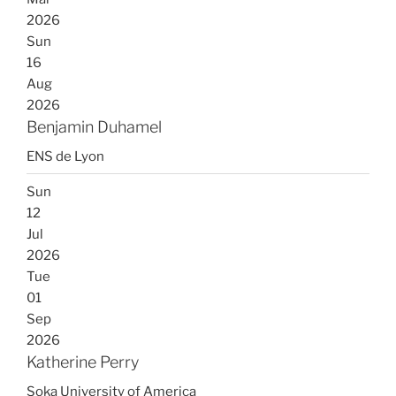
2026
Sun
16
Aug
2026
Benjamin Duhamel
ENS de Lyon
Sun
12
Jul
2026
Tue
01
Sep
2026
Katherine Perry
Soka University of America