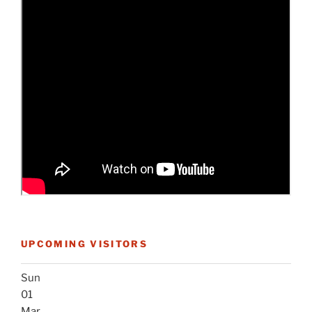
UPCOMING VISITORS
Sun
01
Mar