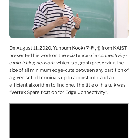
On August 11, 2020,
Yunbum Kook (국윤범)
from KAIST
presented his work on the existence of a
connectivity-
c mimicking network
, which is a graph preserving the
size of all minimum edge-cuts between any partition of
a given set of terminals up to a constant c and an
efficient algorithm to find one. The title of his talk was
“
Vertex Sparsification for Edge Connectivity
“.