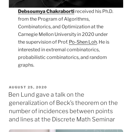
Debsoumya Chakraborti
received his Ph.D.
from the Program of Algorithms,
Combinatorics, and Optimization at the
Carnegie Mellon University in 2020 under
the supervision of Prof.
Po-Shen Loh
. He is
interested in extremal combinatorics,
probabilistic combinatorics, and random
graphs.
POSTED
AUGUST 25, 2020
ON
Ben Lund gave a talk on the
generalization of Beck’s theorem on the
number of incidences between points
and lines at the Discrete Math Seminar