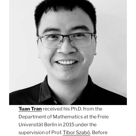
Tuan Tran
received his Ph.D. from the
Department of Mathematics at the Freie
Universität Berlin in 2015 under the
supervision of Prof.
Tibor Szabó
. Before