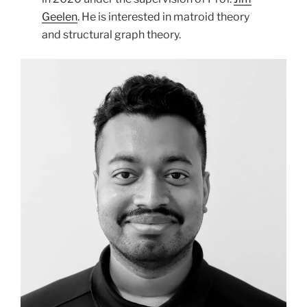
Geelen
. He is interested in matroid theory
and structural graph theory.