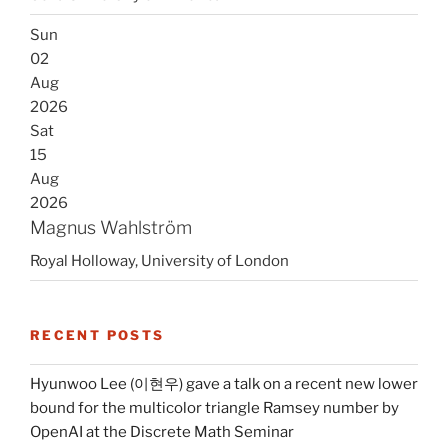
Sun
02
Aug
2026
Sat
15
Aug
2026
Magnus Wahlström
Royal Holloway, University of London
RECENT POSTS
Hyunwoo Lee (이현우) gave a talk on a recent new lower
bound for the multicolor triangle Ramsey number by
OpenAI at the Discrete Math Seminar