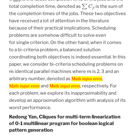
∑
C
j
total completion time, denoted as
, is the sum of
the completion times of the jobs. These two objectives
have received a lot of attention in the literature
because of their practical implications. Scheduling
problems are somehow difficult to solve even
for single criterion. On the other hand, when it comes
to a bi-criteria problem, a balanced solution
coordinating both objectives is indeed essential. In this
paper, we consider bi-criteria scheduling problems on
m
m
identical parallel machines where
is 2, 3 and an
Math input error
arbitrary number, denoted as
,
Math input error
Math input error
Math input error
and
, respectively. For
Math input error
Math input error
each problem, we explore its inapproximability and
develop an approximation algorithm with analysis of its
worst performance.
Kedong Yan, Cliques for multi-term linearization
of 0-1 multilinear program for boolean logical
pattern generation