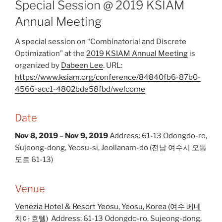
Special Session @ 2019 KSIAM
Annual Meeting
A special session on “Combinatorial and Discrete
Optimization” at the
2019 KSIAM Annual Meeting
is
organized by
Dabeen Lee
. URL:
https://www.ksiam.org/conference/84840fb6-87b0-
4566-acc1-4802bde58fbd/welcome
Date
Nov 8, 2019
–
Nov 9, 2019
Address: 61-13 Odongdo-ro,
Sujeong-dong, Yeosu-si, Jeollanam-do (전남 여수시 오동
도로 61-13)
Venue
Venezia Hotel & Resort Yeosu, Yeosu, Korea (여수 베네
치아 호텔)
Address: 61-13 Odongdo-ro, Sujeong-dong,