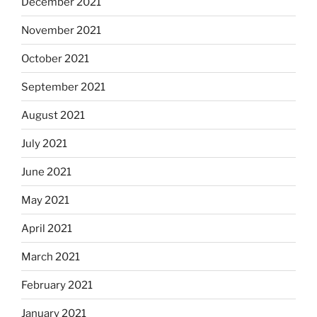
December 2021
November 2021
October 2021
September 2021
August 2021
July 2021
June 2021
May 2021
April 2021
March 2021
February 2021
January 2021