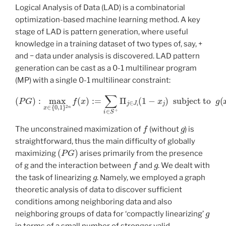
Logical Analysis of Data (LAD) is a combinatorial
optimization-based machine learning method. A key
stage of LAD is pattern generation, where useful
knowledge in a training dataset of two types of, say, +
and − data under analysis is discovered. LAD pattern
generation can be cast as a 0-1 multilinear program
(MP) with a single 0-1 multilinear constraint:
(
P
G
)
:
max
subject to
x
∈
{
0
g
,
1
(
}
x
2
)
:=
n
f
∑
(
x
i
∈
)
:=
S
∑
−
i
Π
∈
j
∈
S
+
J
Π
i
(
1
j
∈
−
x
J
j
i
(
)
1
=
−
0
x
j
)
f
g
The unconstrained maximization of
(without
) is
straightforward, thus the main difficulty of globally
(
P
G
)
maximizing
arises primarily from the presence
f
g
of g and the interaction between
and
. We dealt with
g
the task of linearizing
. Namely, we employed a graph
theoretic analysis of data to discover sufficient
conditions among neighboring data and also
g
neighboring groups of data for ‘compactly linearizing’
in terms of a small number of stronger valid