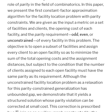
role of
parity
in the field of combinatorics. In this paper,
we present the first constant-factor approximation
algorithm for the facility location problem with parity
constraints. We are given as the input a metric on a set
of
facilities
and
clients
, the opening cost of each
odd
even
facility, and the
parity requirement
—
,
, or
unconstrained
—of every facility in this problem. The
objective is to open a subset of facilities and assign
every client to an open facility so as to minimize the
sum of the total opening costs and the assignment
distances, but subject to the condition that the number
of clients assigned to each open facility must have the
same parity as its requirement. Although the
unconstrained facility location problem as a relaxation
for this parity-constrained generalization has
unbounded gap, we demonstrate that it yields a
structured solution whose parity violation can be
corrected at small cost. This correction is prescribed
T