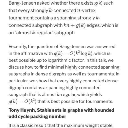
Bang-Jensen asked whether there exists g(k) such
k
n
that every strongly
-connected
-vertex
k
tournament contains a spanning strongly
-
k
n
+
g
(
k
)
connected subgraph with
edges, which is
k
an “almost
-regular” subgraph.
Recently, the question of Bang-Jensen was answered
g
(
k
)
=
O
(
k
2
log
k
)
in the affirmative with
, which is
best possible up to logarithmic factor. In this talk, we
discuss how to find minimal highly connected spanning
subgraphs in dense digraphs as well as tournaments. In
particular, we show that every highly connected dense
digraph contains a spanning highly connected
k
subgraph that is almost
-regular, which yields
g
(
k
)
=
O
(
k
2
)
that is best possible for tournaments.
Tony Huynh, Stable sets in graphs with bounded
odd cycle packing number
It is a classic result that the maximum weight stable