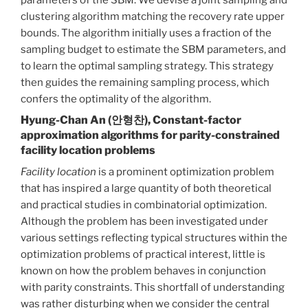
parameters of the SBM. We devise a joint sampling and
clustering algorithm matching the recovery rate upper
bounds. The algorithm initially uses a fraction of the
sampling budget to estimate the SBM parameters, and
to learn the optimal sampling strategy. This strategy
then guides the remaining sampling process, which
confers the optimality of the algorithm.
Hyung-Chan An (안형찬), Constant-factor
approximation algorithms for parity-constrained
facility location problems
Facility location
is a prominent optimization problem
that has inspired a large quantity of both theoretical
and practical studies in combinatorial optimization.
Although the problem has been investigated under
various settings reflecting typical structures within the
optimization problems of practical interest, little is
known on how the problem behaves in conjunction
with parity constraints. This shortfall of understanding
was rather disturbing when we consider the central