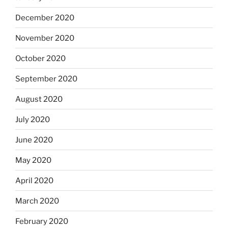
December 2020
November 2020
October 2020
September 2020
August 2020
July 2020
June 2020
May 2020
April 2020
March 2020
February 2020