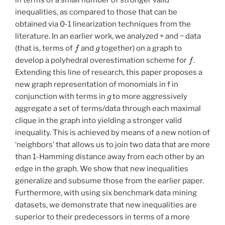
inequalities, as compared to those that can be
obtained via 0-1 linearization techniques from the
literature. In an earlier work, we analyzed + and − data
f
g
(that is, terms of
and
together) on a graph to
f
develop a polyhedral overestimation scheme for
.
Extending this line of research, this paper proposes a
new graph representation of monomials in f in
g
conjunction with terms in
to more aggressively
aggregate a set of terms/data through each maximal
clique in the graph into yielding a stronger valid
inequality. This is achieved by means of a new notion of
‘neighbors’ that allows us to join two data that are more
than 1-Hamming distance away from each other by an
edge in the graph. We show that new inequalities
generalize and subsume those from the earlier paper.
Furthermore, with using six benchmark data mining
datasets, we demonstrate that new inequalities are
superior to their predecessors in terms of a more
(
P
G
)