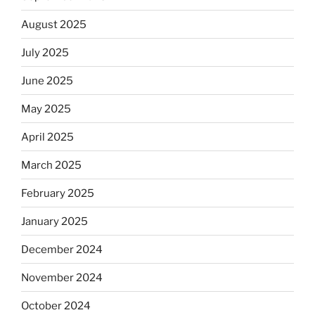
August 2025
July 2025
June 2025
May 2025
April 2025
March 2025
February 2025
January 2025
December 2024
November 2024
October 2024