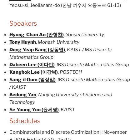
Yeosu-si, Jeollanam-do (전남 여수시 오동도로 61-13)
Speakers
Hyung-Chan An (안형찬)
,
Yonsei University
Tony Huynh
,
Monash University
Dong Yeap Kang (강동엽)
,
KAIST / IBS Discrete
Mathematics Group
Dabeen Lee (이다빈)
,
IBS Discrete Mathematics Group
Kangbok Lee (이강복)
,
POSTECH
Sang-il Oum (엄상일)
,
IBS Discrete Mathematics Group
/ KAIST
Kedong Yan
,
Nanjing University of Science and
Technology
Se-Young Yun (윤세영)
,
KAIST
Schedules
Combinatorial and Discrete Optimization I: November
8, 2019 Friday, 14:20 – 15:40.