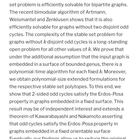
set problem is efficiently solvable for bipartite graphs.
The recent bimodular algorithm of Artmann,
Weismantel and Zenklusen shows that it is also
efficiently solvable for graphs without two disjoint odd
cycles. The complexity of the stable set problem for
k
graphs without
disjoint odd cycles is a long-standing
k
open problem for all other values of
. We prove that
under the additional assumption that the input graph is
embedded in a surface of bounded genus, there is a
k
polynomial-time algorithm for each fixed
. Moreover,
we obtain polynomial-size extended formulations for
the respective stable set polytopes. To this end, we
show that 2-sided odd cycles satisfy the Erdos-Posa
property in graphs embedded in a fixed surface. This
result may be of independent interest and extends a
theorem of Kawarabayashi and Nakamoto asserting
that odd cycles satisfy the Erdos-Posa property in
graphs embedded in a fixed orientable surface
Eventually, our findings allow us to reduce the original