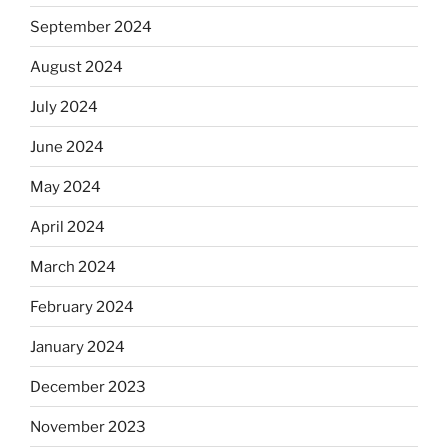
September 2024
August 2024
July 2024
June 2024
May 2024
April 2024
March 2024
February 2024
January 2024
December 2023
November 2023