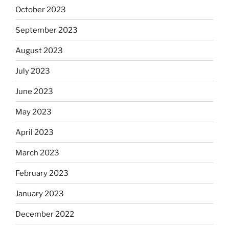
October 2023
September 2023
August 2023
July 2023
June 2023
May 2023
April 2023
March 2023
February 2023
January 2023
December 2022