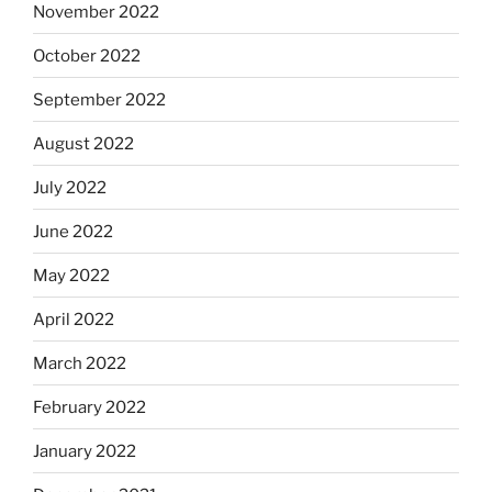
November 2022
October 2022
September 2022
August 2022
July 2022
June 2022
May 2022
April 2022
March 2022
February 2022
January 2022