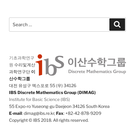
Search
Search
for:
기초과학연구
원
수리및계산
과학연구단
이
산수학그룹
대전 유성구 엑스포로 55 (우) 34126
IBS Discrete Mathematics Group (DIMAG)
Institute for Basic Science (IBS)
55 Expo-ro Yuseong-gu Daejeon 34126 South Korea
E-mail
: dimag@ibs.re.kr,
Fax
: +82-42-878-9209
Copyright © IBS 2018. All rights reserved.