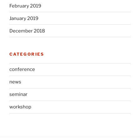
February 2019
January 2019
December 2018
CATEGORIES
conference
news
seminar
workshop