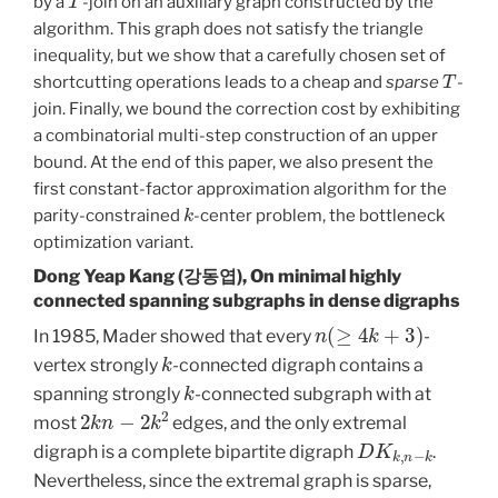
by a
-join on an auxiliary graph constructed by the
algorithm. This graph does not satisfy the triangle
inequality, but we show that a carefully chosen set of
T
shortcutting operations leads to a cheap and
sparse
-
join. Finally, we bound the correction cost by exhibiting
a combinatorial multi-step construction of an upper
bound. At the end of this paper, we also present the
first constant-factor approximation algorithm for the
k
parity-constrained
-center problem, the bottleneck
optimization variant.
Dong Yeap Kang (강동엽), On minimal highly
connected spanning subgraphs in dense digraphs
n
(
≥
4
k
+
3
)
In 1985, Mader showed that every
-
k
vertex strongly
-connected digraph contains a
k
spanning strongly
-connected subgraph with at
2
k
n
−
2
k
2
most
edges, and the only extremal
D
K
k
,
n
−
k
digraph is a complete bipartite digraph
.
Nevertheless, since the extremal graph is sparse,