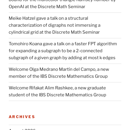
OpenAI at the Discrete Math Seminar
Meike Hatzel gave a talk on a structural
characterization of digraphs not immersing a
cylindrical grid at the Discrete Math Seminar
Tomohiro Koana gave a talk on a faster FPT algorithm
for expanding a subgraph to be a 2-connected
subgraph of a given graph by adding at most k edges
Welcome Olga Medrano Martín del Campo, a new
member of the IBS Discrete Mathematics Group
Welcome Rifakat Alim Rashkee, a new graduate
student of the IBS Discrete Mathematics Group
ARCHIVES