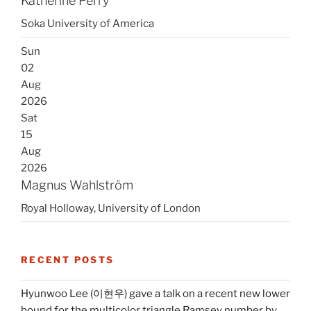
Katherine Perry
Soka University of America
Sun
02
Aug
2026
Sat
15
Aug
2026
Magnus Wahlström
Royal Holloway, University of London
RECENT POSTS
Hyunwoo Lee (이현우) gave a talk on a recent new lower
bound for the multicolor triangle Ramsey number by