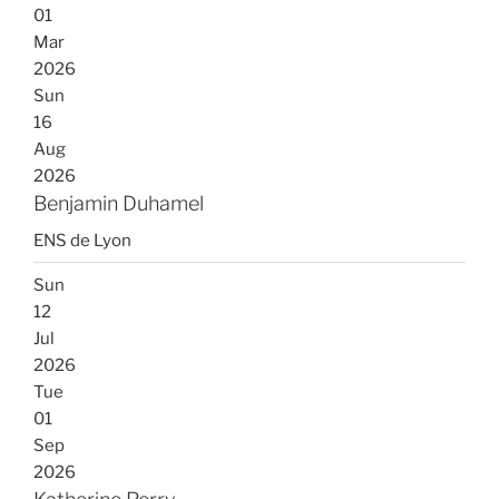
01
Mar
2026
Sun
16
Aug
2026
Benjamin Duhamel
ENS de Lyon
Sun
12
Jul
2026
Tue
01
Sep
2026