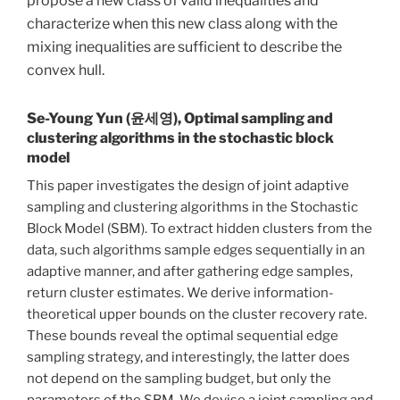
propose a new class of valid inequalities and
characterize when this new class along with the
mixing inequalities are sufficient to describe the
convex hull.
Se-Young Yun (윤세영), Optimal sampling and
clustering algorithms in the stochastic block
model
This paper investigates the design of joint adaptive
sampling and clustering algorithms in the Stochastic
Block Model (SBM). To extract hidden clusters from the
data, such algorithms sample edges sequentially in an
adaptive manner, and after gathering edge samples,
return cluster estimates. We derive information-
theoretical upper bounds on the cluster recovery rate.
These bounds reveal the optimal sequential edge
sampling strategy, and interestingly, the latter does
not depend on the sampling budget, but only the