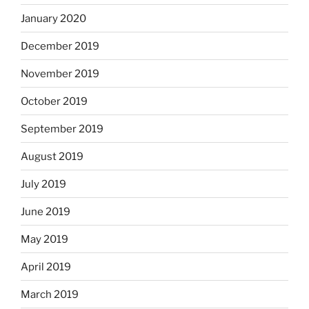
January 2020
December 2019
November 2019
October 2019
September 2019
August 2019
July 2019
June 2019
May 2019
April 2019
March 2019