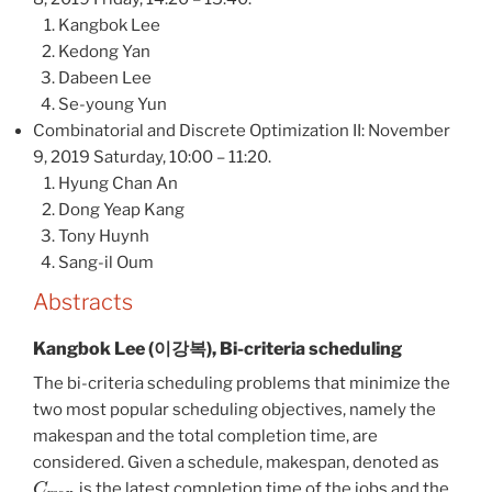
Kangbok Lee
Kedong Yan
Dabeen Lee
Se-young Yun
Combinatorial and Discrete Optimization II: November
9, 2019 Saturday, 10:00 – 11:20.
Hyung Chan An
Dong Yeap Kang
Tony Huynh
Sang-il Oum
Abstracts
Kangbok Lee (이강복), Bi-criteria scheduling
The bi-criteria scheduling problems that minimize the
two most popular scheduling objectives, namely the
makespan and the total completion time, are
considered. Given a schedule, makespan, denoted as
C
max
, is the latest completion time of the jobs and the