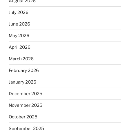
August 2026
July 2026
June 2026
May 2026
April 2026
March 2026
February 2026
January 2026
December 2025
November 2025
October 2025
September 2025