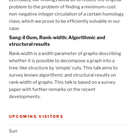
problem to the problem of finding a minimum-cost
non-negative integer circulation of a certain homology
class, which we prove to be efficiently solvable in our
case.
Sang-il Oum, Rank-width: Algorithmic and
structural results
Rank-width is a width parameter of graphs describing
whether it is possible to decompose a graph into a
tree-like structure by ‘simple’ cuts. This talk aims to
survey known algorithmic and structural results on
rank-width of graphs. This talk is based on a survey
paper with further remarks on the recent
developments.
UPCOMING VISITORS
Sun