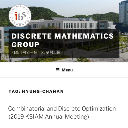
Skip
to
content
DISCRETE MATHEMATICS
GROUP
기초과학연구원 이산수학그룹
Menu
TAG:
HYUNG-CHANAN
Combinatorial and Discrete Optimization
(2019 KSIAM Annual Meeting)