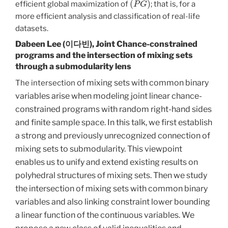
efficient global maximization of
; that is, for a
more efficient analysis and classification of real-life
datasets.
Dabeen Lee (이다빈),
Joint Chance-constrained
programs and the intersection of mixing sets
through a submodularity lens
of mixing sets with common binary
The intersection
variables arise when modeling joint linear chance-
constrained programs with random right-hand sides
and finite sample space. In this talk, we first establish
a strong and previously unrecognized connection of
mixing sets to submodularity. This viewpoint
enables us to unify and extend existing results on
polyhedral structures of mixing sets. Then we study
the intersection of mixing sets with common binary
variables and also linking constraint lower bounding
a linear function of the continuous variables. We