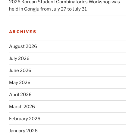
2026 Korean Student Combinatorics Workshop was
held in Gongju from July 27 to July 31
ARCHIVES
August 2026
July 2026
June 2026
May 2026
April 2026
March 2026
February 2026
January 2026