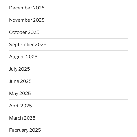
December 2025
November 2025
October 2025
September 2025
August 2025
July 2025
June 2025
May 2025
April 2025
March 2025
February 2025