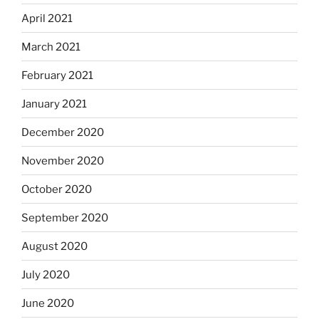
April 2021
March 2021
February 2021
January 2021
December 2020
November 2020
October 2020
September 2020
August 2020
July 2020
June 2020