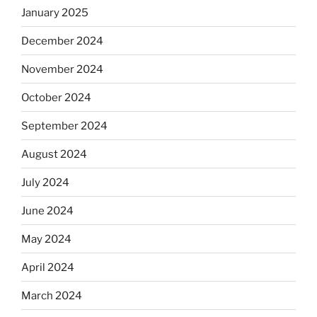
January 2025
December 2024
November 2024
October 2024
September 2024
August 2024
July 2024
June 2024
May 2024
April 2024
March 2024