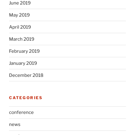
June 2019
May 2019
April 2019
March 2019
February 2019
January 2019
December 2018
CATEGORIES
conference
news