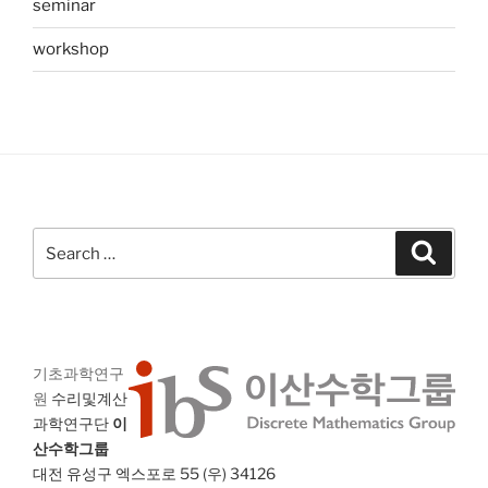
seminar
workshop
Search
Search
for:
기초과학연구
원
수리및계산
과학연구단
이
산수학그룹
대전 유성구 엑스포로 55 (우) 34126