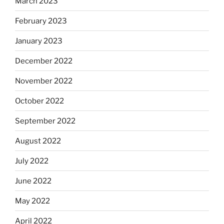
March 2023
February 2023
January 2023
December 2022
November 2022
October 2022
September 2022
August 2022
July 2022
June 2022
May 2022
April 2022