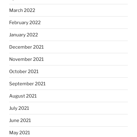
March 2022
February 2022
January 2022
December 2021
November 2021
October 2021
September 2021
August 2021
July 2021
June 2021
May 2021