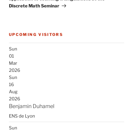
Discrete Math Seminar
UPCOMING VISITORS
Sun
01
Mar
2026
Sun
16
Aug
2026
Benjamin Duhamel
ENS de Lyon
Sun