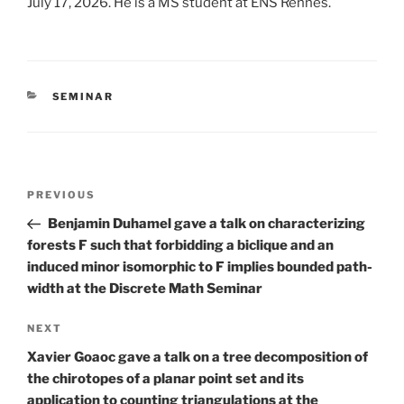
July 17, 2026. He is a MS student at ENS Rennes.
CATEGORIES
SEMINAR
Post
Previous
PREVIOUS
navigation
Post
Benjamin Duhamel gave a talk on characterizing
forests F such that forbidding a biclique and an
induced minor isomorphic to F implies bounded path-
width at the Discrete Math Seminar
Next
NEXT
Post
Xavier Goaoc gave a talk on a tree decomposition of
the chirotopes of a planar point set and its
application to counting triangulations at the