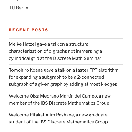
TU Berlin
RECENT POSTS
Meike Hatzel gave a talk on a structural
characterization of digraphs not immersing a
cylindrical grid at the Discrete Math Seminar
Tomohiro Koana gave a talk on a faster FPT algorithm
for expanding a subgraph to be a 2-connected
subgraph of a given graph by adding at most k edges
Welcome Olga Medrano Martín del Campo, a new
member of the IBS Discrete Mathematics Group
Welcome Rifakat Alim Rashkee, a new graduate
student of the IBS Discrete Mathematics Group