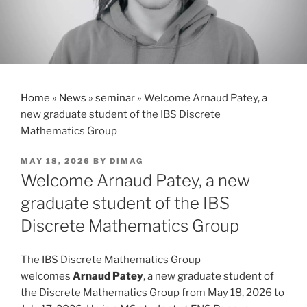
Home
»
News
»
seminar
»
Welcome Arnaud Patey, a
new graduate student of the IBS Discrete
Mathematics Group
POSTED
MAY 18, 2026
BY
DIMAG
ON
Welcome Arnaud Patey, a new
graduate student of the IBS
Discrete Mathematics Group
The IBS Discrete Mathematics Group
welcomes
Arnaud Patey
, a new graduate student of
the Discrete Mathematics Group from May 18, 2026 to