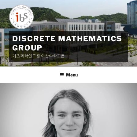
Skip
to
content
DISCRETE MATHEMATICS
GROUP
기초과학연구원 이산수학그룹
Menu