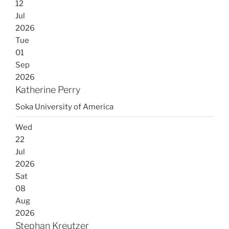
12
Jul
2026
Tue
01
Sep
2026
Katherine Perry
Soka University of America
Wed
22
Jul
2026
Sat
08
Aug
2026
Stephan Kreutzer