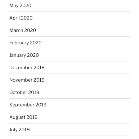
May 2020
April 2020
March 2020
February 2020
January 2020
December 2019
November 2019
October 2019
September 2019
August 2019
July 2019