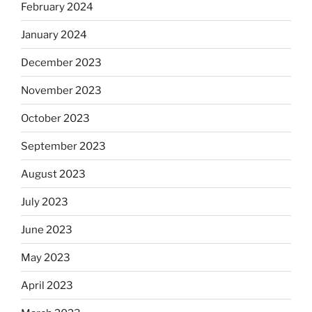
February 2024
January 2024
December 2023
November 2023
October 2023
September 2023
August 2023
July 2023
June 2023
May 2023
April 2023