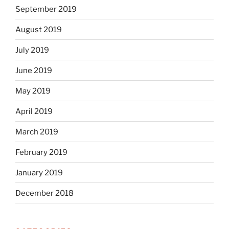
September 2019
August 2019
July 2019
June 2019
May 2019
April 2019
March 2019
February 2019
January 2019
December 2018