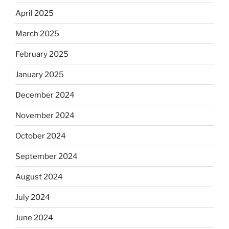
April 2025
March 2025
February 2025
January 2025
December 2024
November 2024
October 2024
September 2024
August 2024
July 2024
June 2024