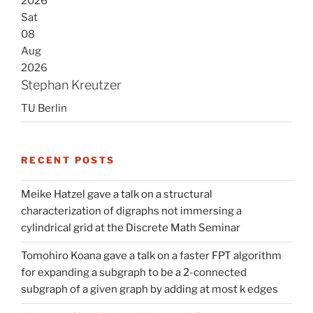
2026
Sat
08
Aug
2026
Stephan Kreutzer
TU Berlin
RECENT POSTS
Meike Hatzel gave a talk on a structural
characterization of digraphs not immersing a
cylindrical grid at the Discrete Math Seminar
Tomohiro Koana gave a talk on a faster FPT algorithm
for expanding a subgraph to be a 2-connected
subgraph of a given graph by adding at most k edges