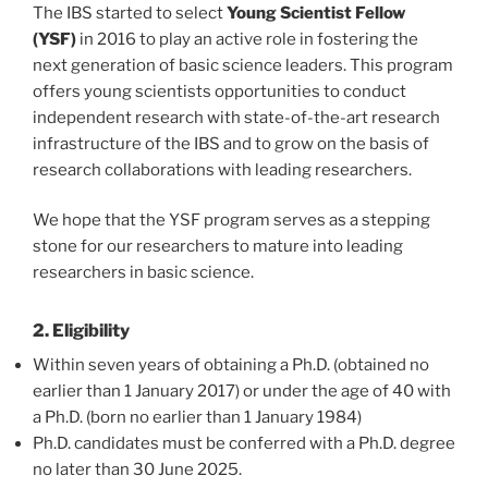
The IBS started to select
Young Scientist Fellow
(YSF)
in 2016 to play an active role in fostering the
next generation of basic science leaders. This program
offers young scientists opportunities to conduct
independent research with state-of-the-art research
infrastructure of the IBS and to grow on the basis of
research collaborations with leading researchers.
We hope that the YSF program serves as a stepping
stone for our researchers to mature into leading
researchers in basic science.
2. Eligibility
Within seven years of obtaining a Ph.D. (obtained no
earlier than 1 January 2017) or under the age of 40 with
a Ph.D. (born no earlier than 1 January 1984)
Ph.D. candidates must be conferred with a Ph.D. degree
no later than 30 June 2025.