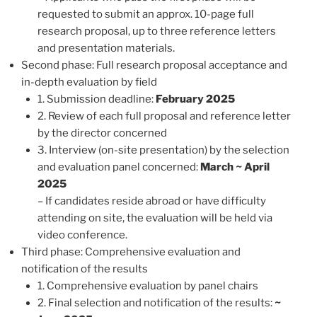
requested to submit an approx. 10-page full
research proposal, up to three reference letters
and presentation materials.
Second phase: Full research proposal acceptance and
in-depth evaluation by field
1. Submission deadline:
February 2025
2. Review of each full proposal and reference letter
by the director concerned
3. Interview (on-site presentation) by the selection
and evaluation panel concerned:
March ~ April
2025
– If candidates reside abroad or have difficulty
attending on site, the evaluation will be held via
video conference.
Third phase: Comprehensive evaluation and
notification of the results
1. Comprehensive evaluation by panel chairs
2. Final selection and notification of the results:
~