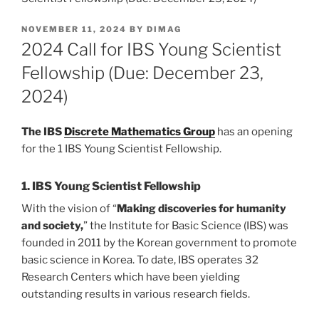
POSTED
NOVEMBER 11, 2024
BY
DIMAG
ON
2024 Call for IBS Young Scientist
Fellowship (Due: December 23,
2024)
The IBS
Discrete Mathematics Group
has an opening
for the 1 IBS Young Scientist Fellowship.
1. IBS Young Scientist Fellowship
With the vision of “
Making discoveries for humanity
and society,
” the Institute for Basic Science (IBS) was
founded in 2011 by the Korean government to promote
basic science in Korea. To date, IBS operates 32
Research Centers which have been yielding
outstanding results in various research fields.