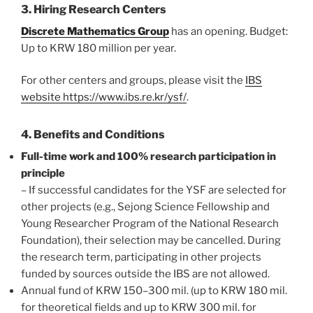
3. Hiring Research Centers
Discrete Mathematics Group
has an opening. Budget:
Up to KRW 180 million per year.
For other centers and groups, please visit the
IBS
website https://www.ibs.re.kr/ysf/
.
4. Benefits and Conditions
Full-time work and 100% research participation in
principle
– If successful candidates for the YSF are selected for
other projects (e.g., Sejong Science Fellowship and
Young Researcher Program of the National Research
Foundation), their selection may be cancelled. During
the research term, participating in other projects
funded by sources outside the IBS are not allowed.
Annual fund of KRW 150–300 mil. (up to KRW 180 mil.
for theoretical fields and up to KRW 300 mil. for