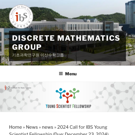
Skip
to
content
DISCRETE MATHEMATICS
GROUP
기초과학연구원 이산수학그룹
Menu
Home
»
News
»
news
»
2024 Call for IBS Young
Scientist Fellowship (Due: December 23, 2024)