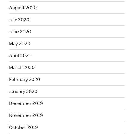
August 2020
July 2020
June 2020
May 2020
April 2020
March 2020
February 2020
January 2020
December 2019
November 2019
October 2019