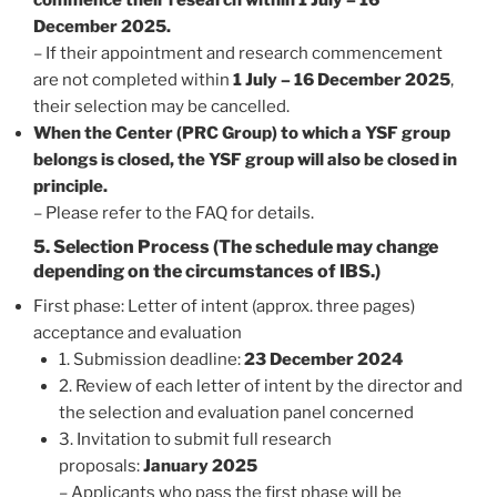
December 2025.
– If their appointment and research commencement
are not completed within
1 July – 16 December 2025
,
their selection may be cancelled.
When the Center (PRC Group) to which a YSF group
belongs is closed, the YSF group will also be closed in
principle.
– Please refer to the FAQ for details.
5. Selection Process (The schedule may change
depending on the circumstances of IBS.)
First phase: Letter of intent (approx. three pages)
acceptance and evaluation
1. Submission deadline:
23 December 2024
2. Review of each letter of intent by the director and
the selection and evaluation panel concerned
3. Invitation to submit full research
proposals:
January 2025
– Applicants who pass the first phase will be