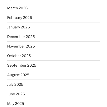
March 2026
February 2026
January 2026
December 2025
November 2025
October 2025
September 2025
August 2025
July 2025
June 2025
May 2025