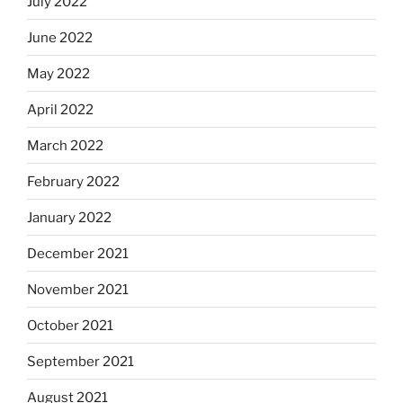
July 2022
June 2022
May 2022
April 2022
March 2022
February 2022
January 2022
December 2021
November 2021
October 2021
September 2021
August 2021