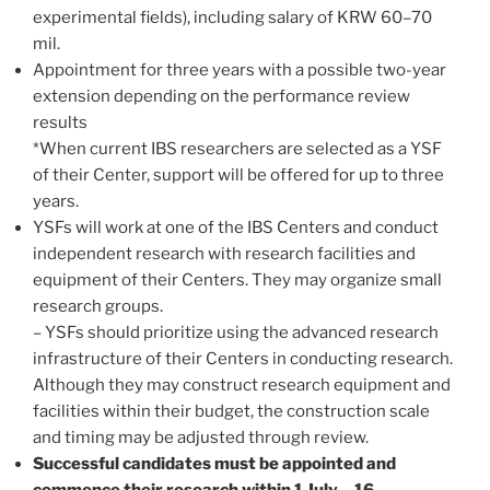
experimental fields), including salary of KRW 60–70
mil.
Appointment for three years with a possible two-year
extension depending on the performance review
results
*When current IBS researchers are selected as a YSF
of their Center, support will be offered for up to three
years.
YSFs will work at one of the IBS Centers and conduct
independent research with research facilities and
equipment of their Centers. They may organize small
research groups.
– YSFs should prioritize using the advanced research
infrastructure of their Centers in conducting research.
Although they may construct research equipment and
facilities within their budget, the construction scale
and timing may be adjusted through review.
Successful candidates must be appointed and
commence their research within 1 July – 16