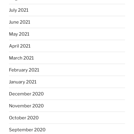
July 2021
June 2021
May 2021
April 2021
March 2021
February 2021
January 2021
December 2020
November 2020
October 2020
September 2020