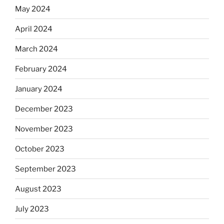
May 2024
April 2024
March 2024
February 2024
January 2024
December 2023
November 2023
October 2023
September 2023
August 2023
July 2023