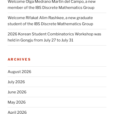
Welcome Olga Medrano Martín del Campo, a new
member of the IBS Discrete Mathematics Group
Welcome Rifakat Alim Rashkee, a new graduate
student of the IBS Discrete Mathematics Group
2026 Korean Student Combinatorics Workshop was
held in Gongju from July 27 to July 31
ARCHIVES
August 2026
July 2026
June 2026
May 2026
April 2026