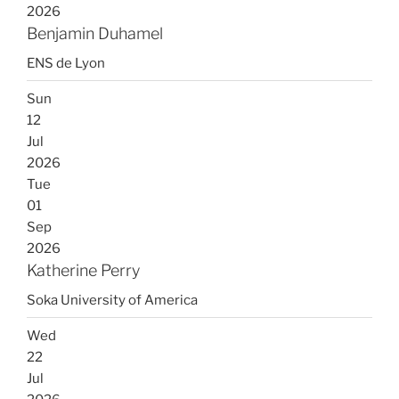
2026
Benjamin Duhamel
ENS de Lyon
Sun
12
Jul
2026
Tue
01
Sep
2026
Katherine Perry
Soka University of America
Wed
22
Jul