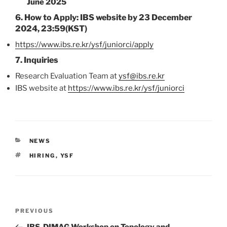
June 2025
6.
How to Apply:
IBS website by
23 December
2024, 23:59(KST)
https://www.ibs.re.kr/ysf/juniorci/apply
7.
Inquiries
Research Evaluation Team at
ysf@ibs.re.kr
IBS website at
https://www.ibs.re.kr/ysf/juniorci
CATEGORIES
NEWS
TAGS
HIRING
,
YSF
Post
Previous
PREVIOUS
navigation
Post