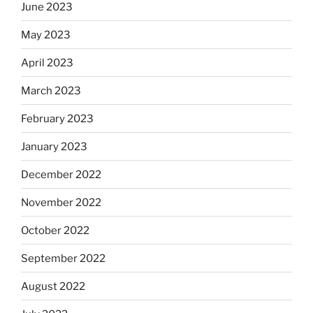
June 2023
May 2023
April 2023
March 2023
February 2023
January 2023
December 2022
November 2022
October 2022
September 2022
August 2022