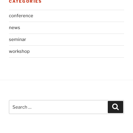
CATEGORIES
conference
news
seminar
workshop
Search
Search
for: