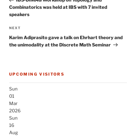
IBS-DIMAG Workshop on Topology and
Combinatorics was held at IBS with 7 invited
speakers
Next
NEXT
Post
Karim Adiprasito gave a talk on Ehrhart theory and
the unimodality at the Discrete Math Seminar
UPCOMING VISITORS
Sun
01
Mar
2026
Sun
16
Aug