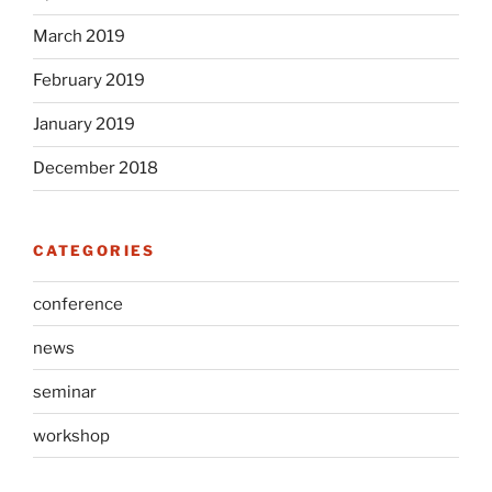
March 2019
February 2019
January 2019
December 2018
CATEGORIES
conference
news
seminar
workshop