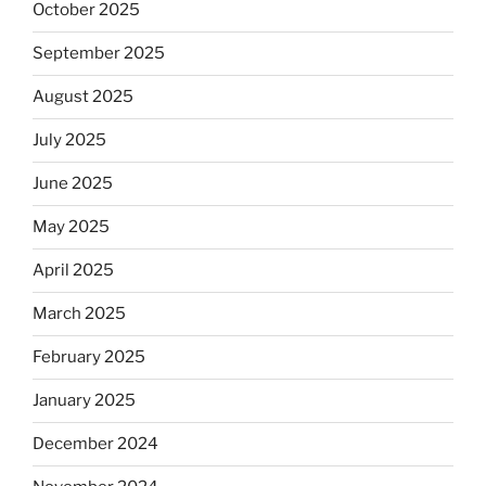
October 2025
September 2025
August 2025
July 2025
June 2025
May 2025
April 2025
March 2025
February 2025
January 2025
December 2024