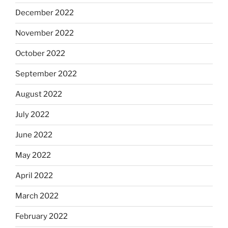
December 2022
November 2022
October 2022
September 2022
August 2022
July 2022
June 2022
May 2022
April 2022
March 2022
February 2022