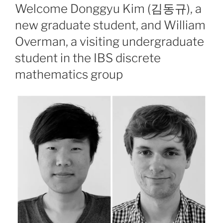
ON
Welcome Donggyu Kim (김동규), a
new graduate student, and William
Overman, a visiting undergraduate
student in the IBS discrete
mathematics group