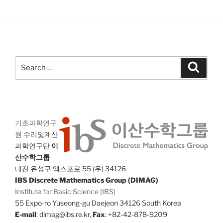
Search
Search
for:
기초과학연구
원
수리및계산
과학연구단
이
산수학그룹
대전 유성구 엑스포로 55 (우) 34126
IBS Discrete Mathematics Group (DIMAG)
Institute for Basic Science (IBS)
55 Expo-ro Yuseong-gu Daejeon 34126 South Korea
E-mail
: dimag@ibs.re.kr,
Fax
: +82-42-878-9209