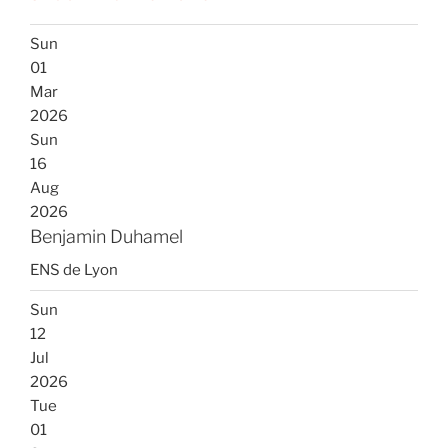
Sun
01
Mar
2026
Sun
16
Aug
2026
Benjamin Duhamel
ENS de Lyon
Sun
12
Jul
2026
Tue
01