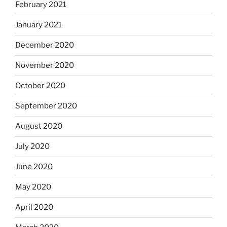
February 2021
January 2021
December 2020
November 2020
October 2020
September 2020
August 2020
July 2020
June 2020
May 2020
April 2020