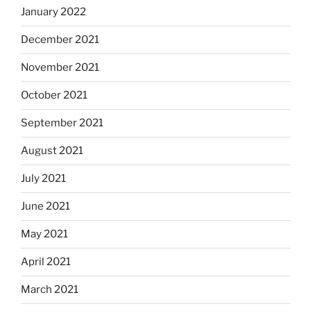
January 2022
December 2021
November 2021
October 2021
September 2021
August 2021
July 2021
June 2021
May 2021
April 2021
March 2021