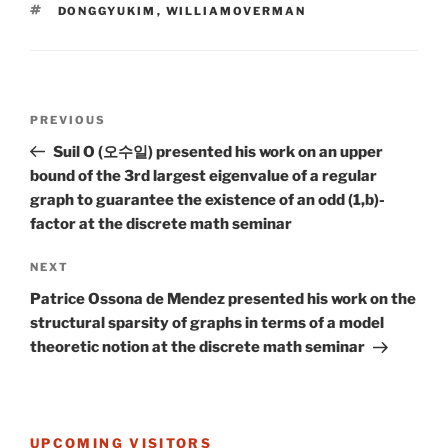
TAGS
DONGGYUKIM
,
WILLIAMOVERMAN
Post
Previous
PREVIOUS
navigation
Post
Suil O (오수일) presented his work on an upper
bound of the 3rd largest eigenvalue of a regular
graph to guarantee the existence of an odd (1,b)-
factor at the discrete math seminar
Next
NEXT
Post
Patrice Ossona de Mendez presented his work on the
structural sparsity of graphs in terms of a model
theoretic notion at the discrete math seminar
UPCOMING VISITORS