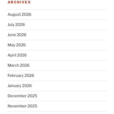
ARCHIVES
August 2026
July 2026
June 2026
May 2026
April 2026
March 2026
February 2026
January 2026
December 2025
November 2025