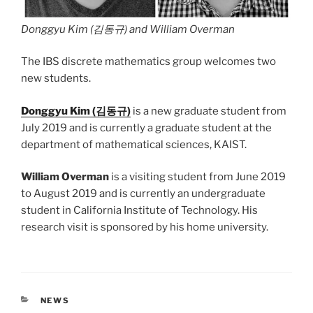
Donggyu Kim (김동규) and William Overman
The IBS discrete mathematics group welcomes two
new students.
Donggyu Kim (김동규)
is a new graduate student from
July 2019 and is currently a graduate student at the
department of mathematical sciences, KAIST.
William Overman
is a visiting student from June 2019
to August 2019 and is currently an undergraduate
student in California Institute of Technology. His
research visit is sponsored by his home university.
CATEGORIES
NEWS