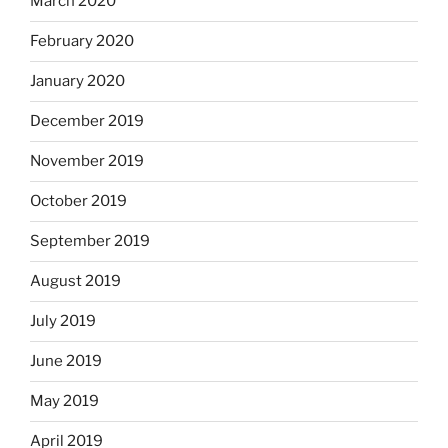
March 2020
February 2020
January 2020
December 2019
November 2019
October 2019
September 2019
August 2019
July 2019
June 2019
May 2019
April 2019