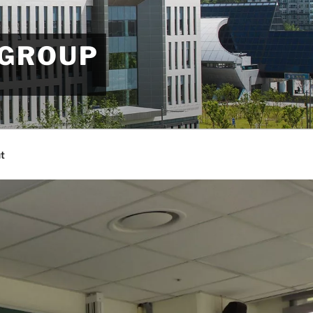
 GROUP
t