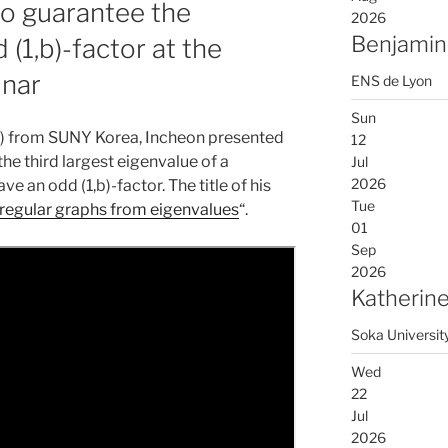
to guarantee the
2026
Benjamin
 (1,b)-factor at the
inar
ENS de Lyon
Sun
일) from SUNY Korea, Incheon presented
12
he third largest eigenvalue of a
Jul
2026
e an odd (1,b)-factor. The title of his
Tue
n regular graphs from eigenvalues
“.
01
Sep
2026
Katherine
Soka Universit
Wed
22
Jul
2026