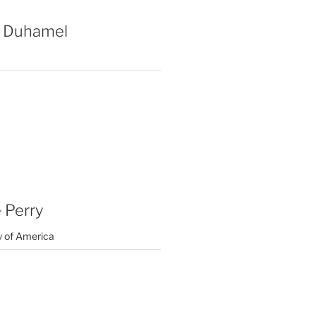
 Duhamel
 Perry
y of America