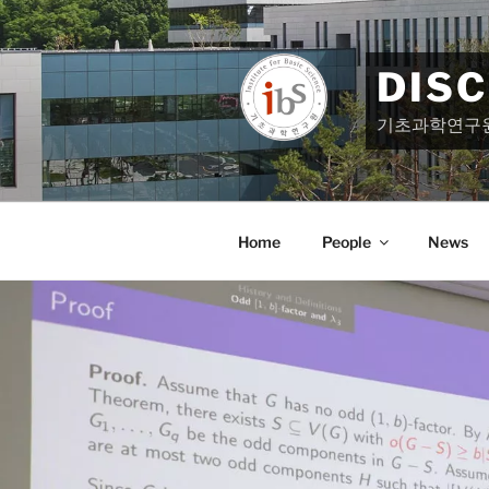
Skip
to
content
DIS
기초과학연구
Home
People
News