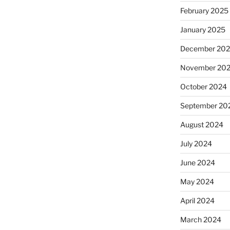
February 2025
January 2025
December 20
November 20
October 2024
September 20
August 2024
July 2024
June 2024
May 2024
April 2024
March 2024