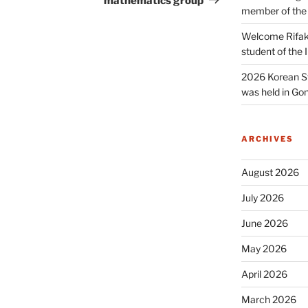
mathematics group
member of the
Welcome Rifak
student of the
2026 Korean S
was held in Gon
ARCHIVES
August 2026
July 2026
June 2026
May 2026
April 2026
March 2026