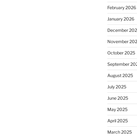
February 2026
January 2026
December 20
November 20
October 2025
September 20
August 2025
July 2025
June 2025
May 2025
April 2025
March 2025