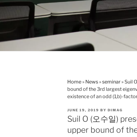
Home
»
News
»
seminar
»
Suil 
bound of the 3rd largest eigenv
existence of an odd (1,b)-facto
POSTED
JUNE 19, 2019
BY
DIMAG
ON
Suil O (오수일) pres
upper bound of the