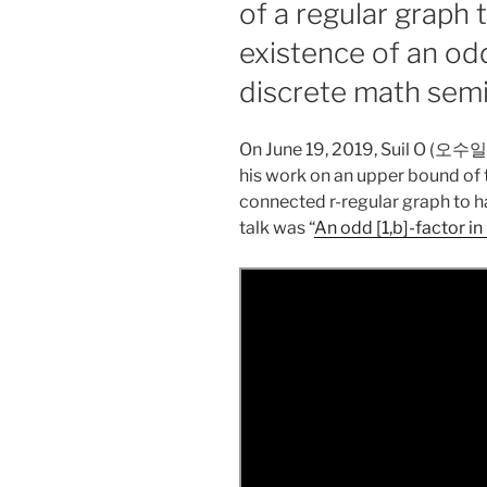
of a regular graph 
existence of an odd
discrete math sem
On June 19, 2019, Suil O (오수
his work on an upper bound of t
connected r-regular graph to hav
talk was “
An odd [1,b]-factor i