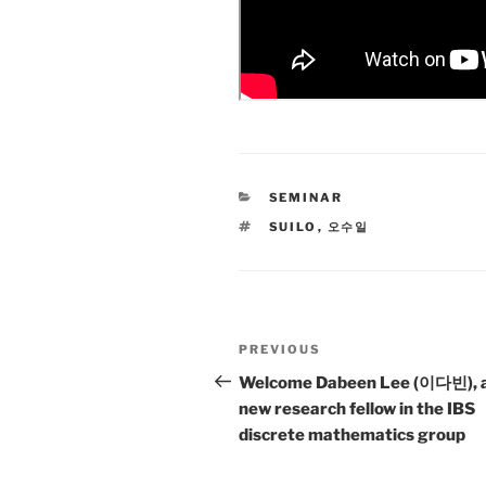
CATEGORIES
SEMINAR
TAGS
SUILO
,
오수일
Post
Previous
PREVIOUS
navigation
Post
Welcome Dabeen Lee (이다빈), 
new research fellow in the IBS
discrete mathematics group