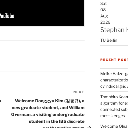
Sat
08
Aug
2026
Stephan 
TU Berlin
RECENT POS
Meike Hatzel ga
characterizatio
cylindrical gri
NEXT
Next
Tomohiro Koana
Post
a
Welcome Donggyu Kim (김동규), a
algorithm for e
new graduate student, and William
connected subg
Overman, a visiting undergraduate
most k edges
student in the IBS discrete
Welcome Olga 