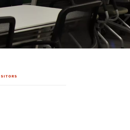
ISITORS