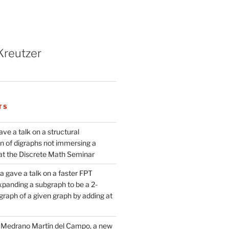
Kreutzer
TS
ve a talk on a structural
n of digraphs not immersing a
d at the Discrete Math Seminar
 gave a talk on a faster FPT
xpanding a subgraph to be a 2-
raph of a given graph by adding at
Medrano Martín del Campo, a new