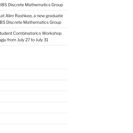
 IBS Discrete Mathematics Group
at Alim Rashkee, a new graduate
 IBS Discrete Mathematics Group
tudent Combinatorics Workshop
gju from July 27 to July 31