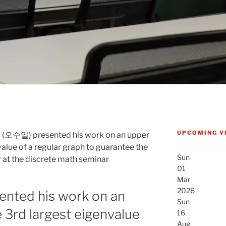
UPCOMING V
O (오수일) presented his work on an upper
alue of a regular graph to guarantee the
Sun
r at the discrete math seminar
01
Mar
2026
ented his work on an
Sun
 3rd largest eigenvalue
16
Aug