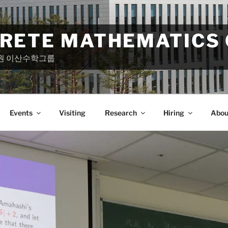
CRETE MATHEMATICS
원 이산수학그룹
Events
Visiting
Research
Hiring
Abou