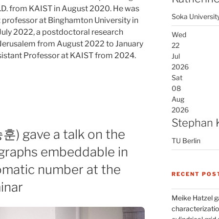
Ph.D. from KAIST in August 2020. He was
Soka Universit
nt professor at Binghamton University in
uly 2022, a postdoctoral research
Wed
f Jerusalem from August 2022 to January
22
istant Professor at KAIST from 2024.
Jul
2026
Sat
08
Aug
2026
Stephan 
) gave a talk on the
TU Berlin
rgraphs embeddable in
omatic number at the
RECENT POS
inar
Meike Hatzel ga
characterizatio