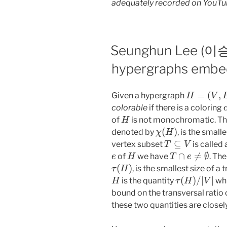
adequately recorded on YouTu
Seunghun Lee (이승훈
hypergraphs embe
H
=
(
V
,
E
)
Given a hypergraph
colorable
if there is a coloring
H
of
is not monochromatic. T
χ
(
H
)
denoted by
, is the small
T
⊆
V
vertex subset
is called
e
H
T
∩
e
≠
∅
of
we have
. Th
τ
(
H
)
, is the smallest size of a 
H
τ
(
H
)
/
|
V
|
is the quantity
whi
bound on the transversal ratio
these two quantities are closely