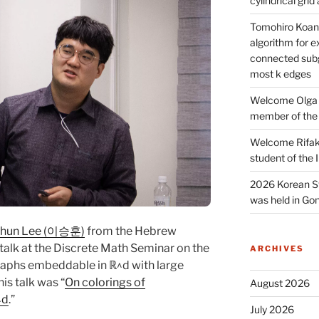
cylindrical gri
Tomohiro Koana
algorithm for e
connected subg
most k edges
Welcome Olga 
member of the
Welcome Rifak
student of the
2026 Korean S
was held in Gon
hun Lee (이승훈)
from the Hebrew
talk at the Discrete Math Seminar on the
ARCHIVES
raphs embeddable in ℝ^d with large
is talk was “
On colorings of
August 2026
^d
.”
July 2026