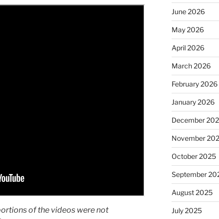
June 2026
May 2026
April 2026
March 2026
February 2026
January 2026
December 20
November 20
October 2025
September 20
August 2025
portions of the videos were not
July 2025