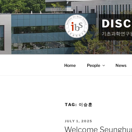
Skip
to
content
DIS
기초과학연구
Home
People
News
TAG:
이승훈
POSTED
JULY 1, 2025
ON
Welcome Seunghun