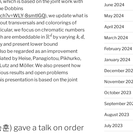
 which is based on the joint work with
June 2024
ne Dobbins
atch?v=WLY-8smtlGQ
), we update what is
May 2024
ut transversals and colororings of
April 2024
ticular, we focus on chromatic numbers
R
d
k
d
ch are embeddable in
by varying
,
,
March 2024
ty and present lower bound
February 2024
 also be regarded as an improvement
iated by Heise, Panagiotou, Pikhurko,
January 2024
Lutz and Möller. We also present how
December 20
revious results and open problems
is presentation is based on the joint
November 20
October 2023
September 20
August 2023
) gave a talk on order
July 2023