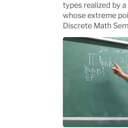
types realized by a
whose extreme poin
Discrete Math Sem