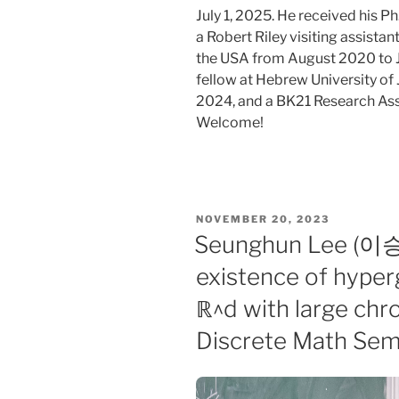
July 1, 2025. He received his 
a Robert Riley visiting assista
the USA from August 2020 to J
fellow at Hebrew University o
2024, and a BK21 Research Ass
Welcome!
POSTED
NOVEMBER 20, 2023
ON
Seunghun Lee (이승훈
existence of hype
ℝ^d with large chr
Discrete Math Sem