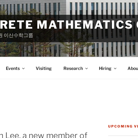
CRETE MATHEMATICS
원 이산수학그룹
Events
Visiting
Research
Hiring
Abou
UPCOMING V
 Lee, a new member of