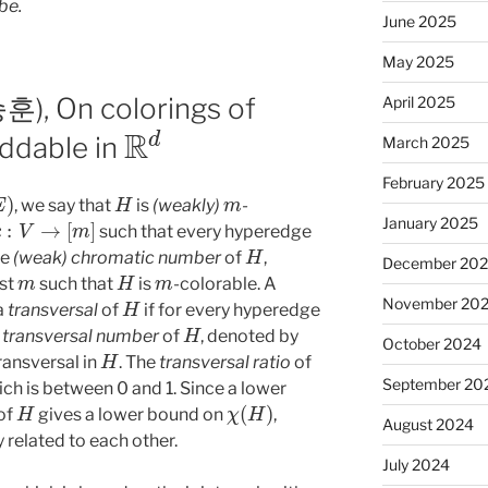
be.
June 2025
May 2025
), On colorings of
April 2025
R
d
ddable in
March 2025
February 2025
H
m
, we say that
is
(weakly)
-
c
:
V
→
[
m
]
January 2025
such that every hyperedge
H
he
(weak) chromatic number
of
,
December 20
m
H
m
est
such that
is
-colorable. A
H
November 20
 a
transversal
of
if for every hyperedge
H
e
transversal number
of
, denoted by
October 2024
H
transversal in
. The
transversal ratio
of
September 20
ch is between 0 and 1. Since a lower
H
χ
(
H
)
 of
gives a lower bound on
,
August 2024
 related to each other.
July 2024