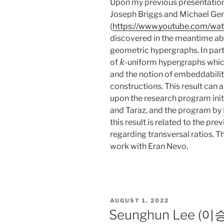
Upon my previous presentation,
Joseph Briggs and Michael Ge
(
https://www.youtube.com/w
discovered in the meantime abo
geometric hypergraphs. In par
k
of
-uniform hypergraphs whi
and the notion of embeddabili
constructions. This result can
upon the research program init
and Taraz, and the program by 
this result is related to the p
regarding transversal ratios. Th
work with Eran Nevo.
POSTED
AUGUST 1, 2022
ON
Seunghun Lee (이승훈