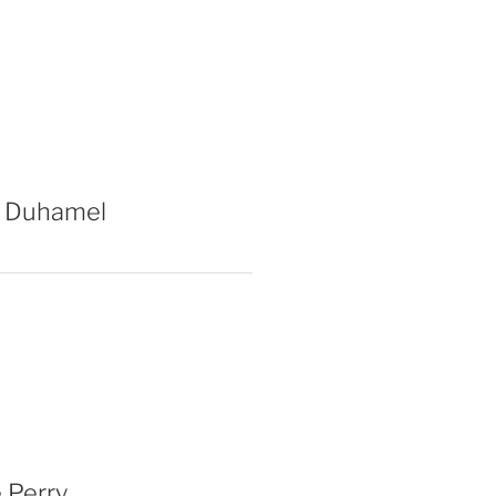
 Duhamel
 Perry