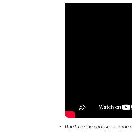
Due to technical issues, some 