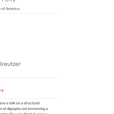
y of America
Kreutzer
TS
ve a talk on a structural
n of digraphs not immersing a