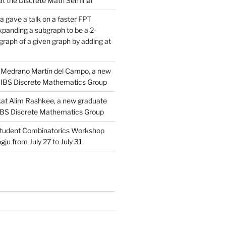
d at the Discrete Math Seminar
 gave a talk on a faster FPT
xpanding a subgraph to be a 2-
raph of a given graph by adding at
Medrano Martín del Campo, a new
 IBS Discrete Mathematics Group
at Alim Rashkee, a new graduate
 IBS Discrete Mathematics Group
tudent Combinatorics Workshop
gju from July 27 to July 31