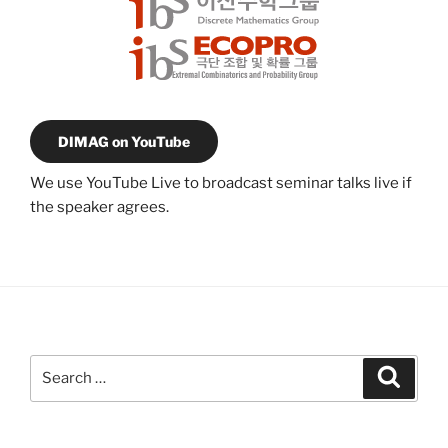
DIMAG on YouTube
We use YouTube Live to broadcast seminar talks live if
the speaker agrees.
Search
Search
for: