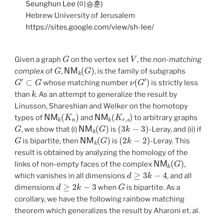
Seunghun Lee (이승훈)
Hebrew University of Jerusalem
https://sites.google.com/view/sh-lee/
G
V
Given a graph
on the vertex set
, the
non-matching
G
NM
k
(
G
)
complex
of
,
, is the family of subgraphs
G
′
⊂
G
ν
(
G
′
)
whose matching number
is strictly less
k
than
. As an attempt to generalize the result by
Linusson, Shareshian and Welker on the homotopy
NM
k
(
K
n
)
NM
k
(
K
r
,
s
)
types of
and
to arbitrary graphs
G
NM
k
(
G
)
(
3
k
−
3
)
, we show that (i)
is
-Leray, and (ii) if
G
NM
k
(
G
)
(
2
k
−
2
)
is bipartite, then
is
-Leray. This
result is obtained by analyzing the homology of the
NM
k
(
G
)
links of non-empty faces of the complex
,
d
≥
3
k
−
4
which vanishes in all dimensions
, and all
d
≥
2
k
−
3
G
dimensions
when
is bipartite. As a
corollary, we have the following rainbow matching
theorem which generalizes the result by Aharoni et. al.
E
1
,
…
,
E
3
k
−
2