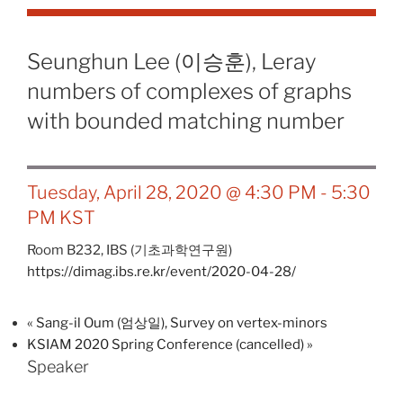
Seunghun Lee (이승훈), Leray
numbers of complexes of graphs
with bounded matching number
Tuesday, April 28, 2020 @ 4:30 PM
-
5:30
PM
KST
Room B232,
IBS (기초과학연구원)
https://dimag.ibs.re.kr/event/2020-04-28/
«
Sang-il Oum (엄상일), Survey on vertex-minors
KSIAM 2020 Spring Conference (cancelled)
»
Speaker