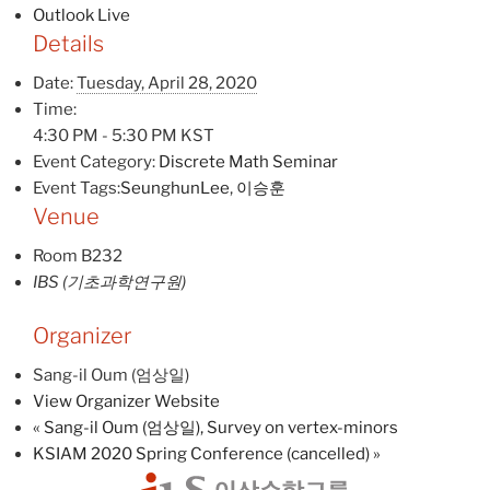
Outlook Live
Details
Date:
Tuesday, April 28, 2020
Time:
4:30 PM - 5:30 PM
KST
Event Category:
Discrete Math Seminar
Event Tags:
SeunghunLee
,
이승훈
Venue
Room B232
IBS (기초과학연구원)
Organizer
Sang-il Oum (엄상일)
View Organizer Website
«
Sang-il Oum (엄상일), Survey on vertex-minors
KSIAM 2020 Spring Conference (cancelled)
»