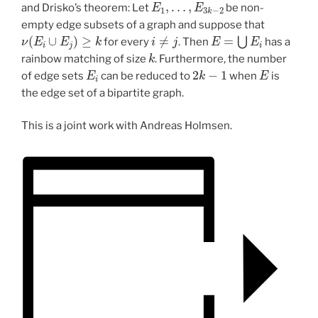
and Drisko’s theorem: Let
be non-
empty edge subsets of a graph and suppose that
ν
(
E
i
∪
E
j
)
≥
k
i
≠
j
E
=
⋃
E
i
for every
. Then
has a
k
rainbow matching of size
. Furthermore, the number
E
i
2
k
−
1
E
of edge sets
can be reduced to
when
is
the edge set of a bipartite graph.
This is a joint work with Andreas Holmsen.