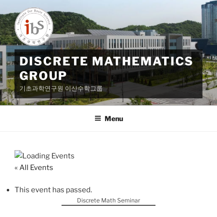
Skip
to
content
DISCRETE MATHEMATICS
GROUP
기초과학연구원 이산수학그룹
Menu
« All Events
This event has passed.
Discrete Math Seminar