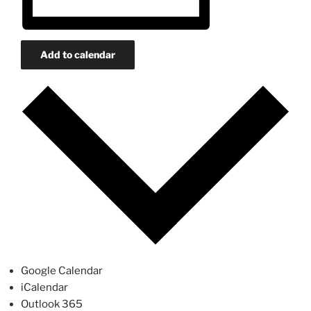
Add to calendar
Google Calendar
iCalendar
Outlook 365