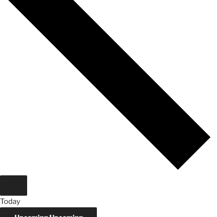
Today