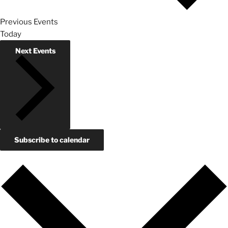
Previous
Events
Today
Next
Events
Subscribe to calendar