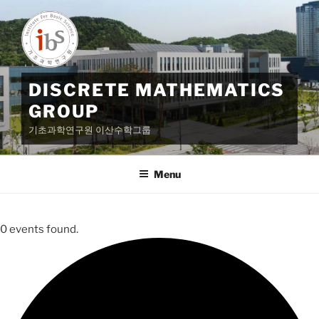
Skip
to
content
DISCRETE MATHEMATICS
GROUP
기초과학연구원 이산수학그룹
Menu
0 events found.