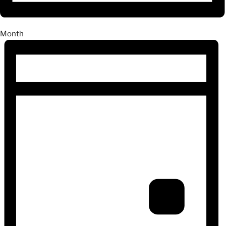
Month