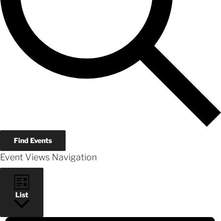
Find Events
Event Views Navigation
List