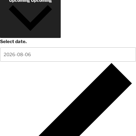
Upcoming
Upcoming
Select date.