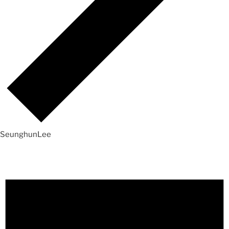
SeunghunLee
Events