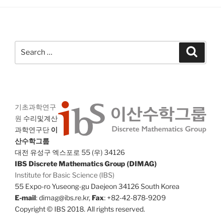
Search
Search
for:
기초과학연구
원
수리및계산
과학연구단
이
산수학그룹
대전 유성구 엑스포로 55 (우) 34126
IBS Discrete Mathematics Group (DIMAG)
Institute for Basic Science (IBS)
55 Expo-ro Yuseong-gu Daejeon 34126 South Korea
E-mail
: dimag@ibs.re.kr,
Fax
: +82-42-878-9209
Copyright © IBS 2018. All rights reserved.