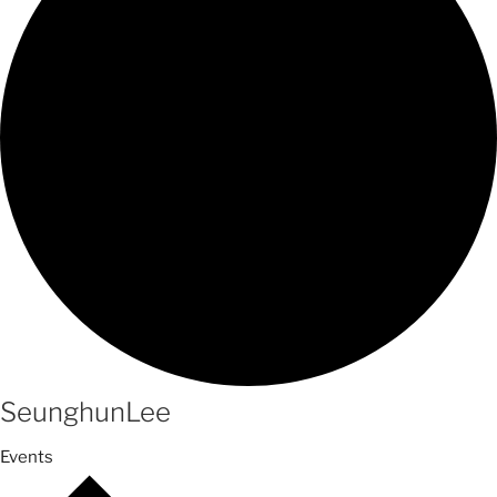
SeunghunLee
Events