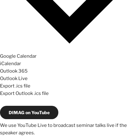
Google Calendar
iCalendar
Outlook 365
Outlook Live
Export .ics file
Export Outlook .ics file
DIMAG on YouTube
We use YouTube Live to broadcast seminar talks live if the
speaker agrees.