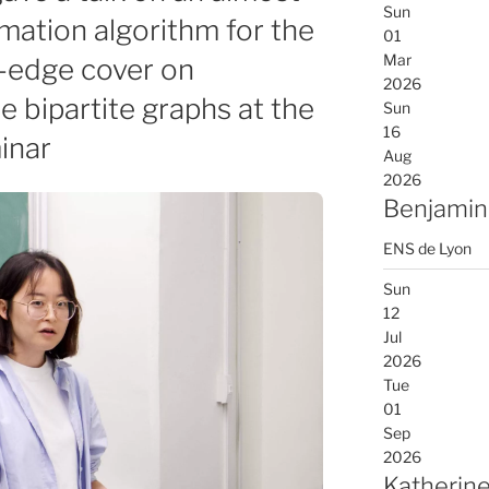
Sun
mation algorithm for the
01
Mar
-edge cover on
2026
 bipartite graphs at the
Sun
16
inar
Aug
2026
Benjamin
ENS de Lyon
Sun
12
Jul
2026
Tue
01
Sep
2026
Katherine