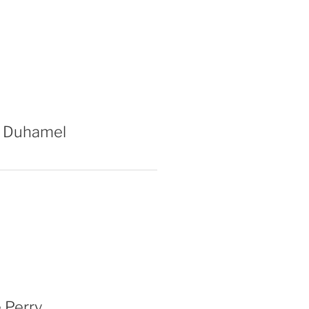
 Duhamel
 Perry