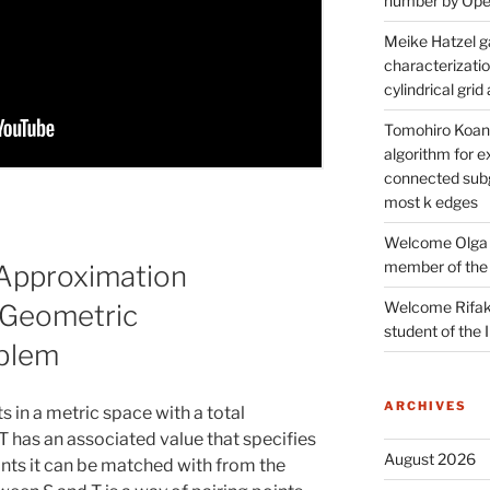
number by Open
Meike Hatzel ga
characterizatio
cylindrical gri
Tomohiro Koana
algorithm for e
connected subg
most k edges
Welcome Olga 
member of the
Approximation
Welcome Rifak
 Geometric
student of the
oblem
ARCHIVES
s in a metric space with a total
 T has an associated value that specifies
August 2026
nts it can be matched with from the