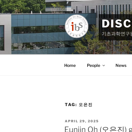
Skip
to
content
DIS
기초과학연구
Home
People
News
TAG:
오은진
POSTED
APRIL 29, 2025
ON
Eunjin Oh (오은진) ga