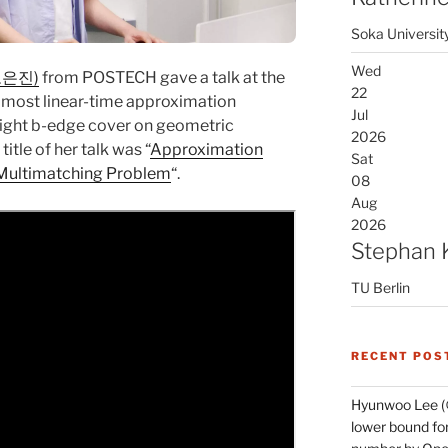
Soka Universit
Wed
(오은진)
from POSTECH gave a talk at the
22
lmost linear-time approximation
Jul
ight b-edge cover on geometric
2026
itle of her talk was “
Approximation
Sat
 Multimatching Problem
“.
08
Aug
2026
Stephan 
TU Berlin
RECENT POS
Hyunwoo Lee (
lower bound for