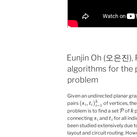
Eunjin Oh (오은진), 
algorithms for the 
problem
Given an undirected planar gr
(
s
i
,
t
i
)
i
=
1
k
pairs
of vertices, the
P
k
problem is to find a set
of
p
s
i
t
i
connecting
and
for all ind
been studied extensively due t
layout and circuit routing. Ho