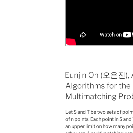
Eunjin Oh (오은진), 
Algorithms for the
Multimatching Pr
Let S and T be two sets of point
of n points. Each point in S and
an upper limit on how many poi