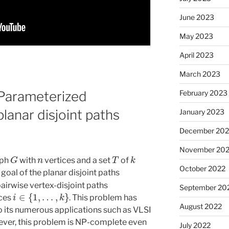
June 2023
May 2023
April 2023
March 2023
February 2023
Parameterized
planar disjoint paths
January 2023
December 202
November 20
G
n
T
k
aph
with
vertices and a set
of
October 2022
 goal of the planar disjoint paths
airwise vertex-disjoint paths
September 20
i
∈
{
1
,
…
,
k
}
ices
. This problem has
August 2022
o its numerous applications such as VLSI
wever, this problem is NP-complete even
July 2022