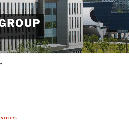
 GROUP
t
ISITORS