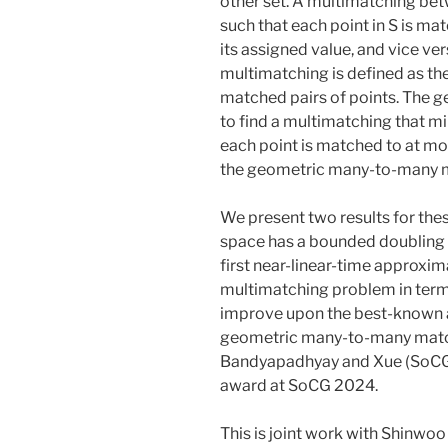
other set. A multimatching betw
such that each point in S is mat
its assigned value, and vice ver
multimatching is defined as th
matched pairs of points. The 
to find a multimatching that mi
each point is matched to at mo
the geometric many-to-many 
We present two results for th
space has a bounded doubling d
first near-linear-time approxi
multimatching problem in terms 
improve upon the best-known 
geometric many-to-many match
Bandyapadhyay and Xue (SoCG 
award at SoCG 2024.
This is joint work with Shinwoo