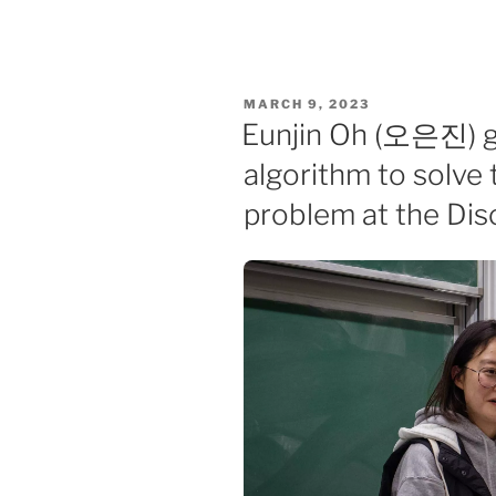
POSTED
MARCH 9, 2023
ON
Eunjin Oh (오은진) ga
algorithm to solve 
problem at the Di