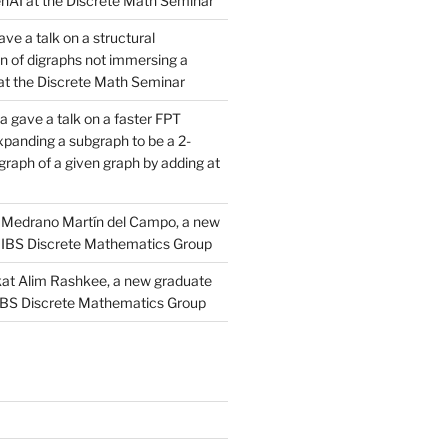
AI at the Discrete Math Seminar
ve a talk on a structural
n of digraphs not immersing a
d at the Discrete Math Seminar
 gave a talk on a faster FPT
xpanding a subgraph to be a 2-
raph of a given graph by adding at
Medrano Martín del Campo, a new
 IBS Discrete Mathematics Group
at Alim Rashkee, a new graduate
 IBS Discrete Mathematics Group