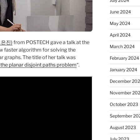
July 2024
June 2024
May 2024
April 2024
(오은진)
from POSTECH gave a talk at the
March 2024
 faster algorithm for solving the
 graphs. The title of her talk was
February 2024
the planar disjoint paths problem
“.
January 2024
December 20
November 20
October 2023
September 20
August 2023
July 2023