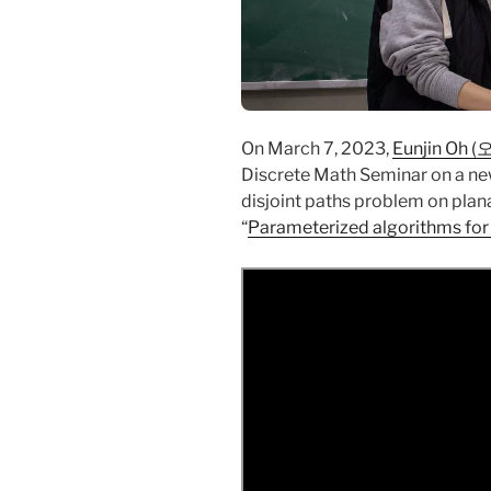
On March 7, 2023,
Eunjin Oh 
Discrete Math Seminar on a new
disjoint paths problem on planar
“
Parameterized algorithms for 