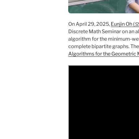
On April 29, 2025,
Eunjin Oh 
Discrete Math Seminar on an a
algorithm for the minimum-we
complete bipartite graphs. The t
Algorithms for the Geometric