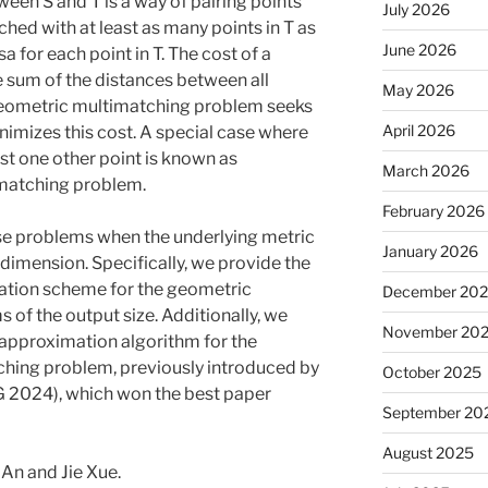
een S and T is a way of pairing points
July 2026
ched with at least as many points in T as
June 2026
sa for each point in T. The cost of a
e sum of the distances between all
May 2026
geometric multimatching problem seeks
April 2026
nimizes this cost. A special case where
st one other point is known as
March 2026
matching problem.
February 2026
ese problems when the underlying metric
January 2026
imension. Specifically, we provide the
mation scheme for the geometric
December 20
of the output size. Additionally, we
November 20
approximation algorithm for the
ing problem, previously introduced by
October 2025
2024), which won the best paper
September 20
August 2025
 An and Jie Xue.