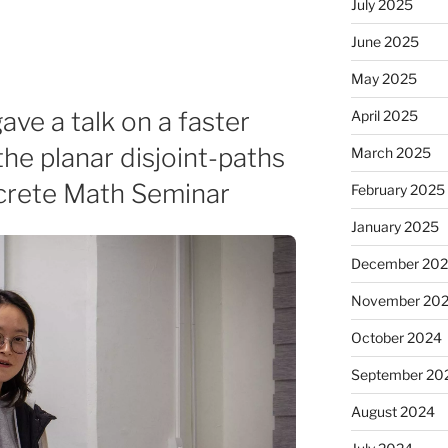
July 2025
June 2025
May 2025
ve a talk on a faster
April 2025
the planar disjoint-paths
March 2025
screte Math Seminar
February 2025
January 2025
December 20
November 20
October 2024
September 20
August 2024