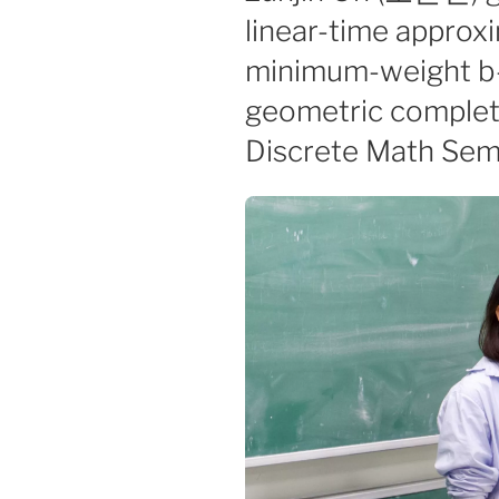
linear-time approxi
minimum-weight b
geometric complete
Discrete Math Sem