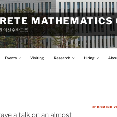
CRETE MATHEMATICS
원 이산수학그룹
Events
Visiting
Research
Hiring
Abou
UPCOMING V
ve a talk on an almost