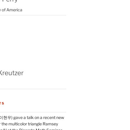
y of America
Kreutzer
TS
이현우) gave a talk on a recent new
 the multicolor triangle Ramsey