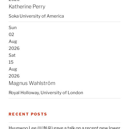
Katherine Perry
Soka University of America
Sun
02
Aug
2026
Sat
15
Aug
2026
Magnus Wahlström
Royal Holloway, University of London
RECENT POSTS
Hyunwoo Lee (이현우) gave a talk on a recent new lower