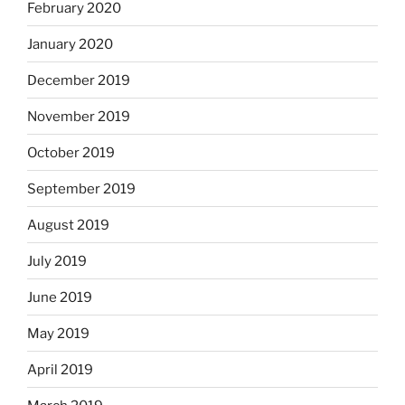
February 2020
January 2020
December 2019
November 2019
October 2019
September 2019
August 2019
July 2019
June 2019
May 2019
April 2019