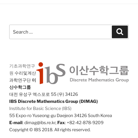
Search
Search
for:
기초과학연구
원
수리및계산
과학연구단
이
산수학그룹
대전 유성구 엑스포로 55 (우) 34126
IBS Discrete Mathematics Group (DIMAG)
Institute for Basic Science (IBS)
55 Expo-ro Yuseong-gu Daejeon 34126 South Korea
E-mail
: dimag@ibs.re.kr,
Fax
: +82-42-878-9209
Copyright © IBS 2018. All rights reserved.