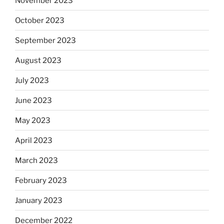
November 2023
October 2023
September 2023
August 2023
July 2023
June 2023
May 2023
April 2023
March 2023
February 2023
January 2023
December 2022