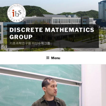
Skip
to
content
DISCRETE MATHEMATICS
GROUP
기초과학연구원 이산수학그룹
Menu