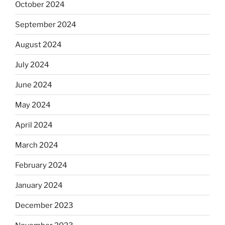
October 2024
September 2024
August 2024
July 2024
June 2024
May 2024
April 2024
March 2024
February 2024
January 2024
December 2023