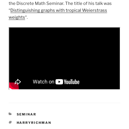
the Discrete Math Seminar. The title of his talk was
“
Distinguishing graphs with tropical Weierstrass
weights
“.
CATEGORIES
SEMINAR
TAGS
HARRYRICHMAN