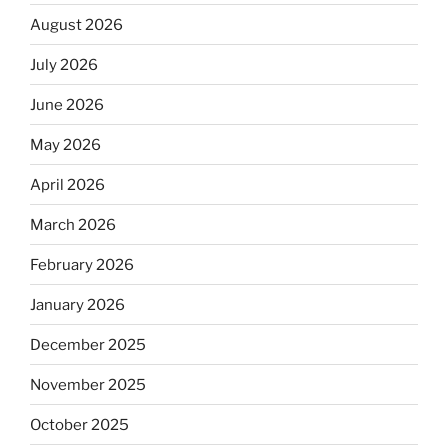
August 2026
July 2026
June 2026
May 2026
April 2026
March 2026
February 2026
January 2026
December 2025
November 2025
October 2025