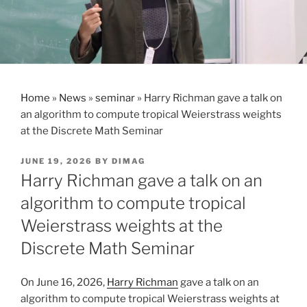
Home
»
News
»
seminar
»
Harry Richman gave a talk on
an algorithm to compute tropical Weierstrass weights
at the Discrete Math Seminar
POSTED
JUNE 19, 2026
BY
DIMAG
ON
Harry Richman gave a talk on an
algorithm to compute tropical
Weierstrass weights at the
Discrete Math Seminar
On June 16, 2026,
Harry Richman
gave a talk on an
algorithm to compute tropical Weierstrass weights at