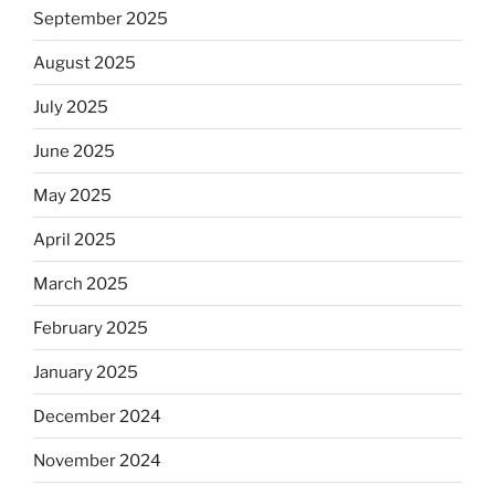
September 2025
August 2025
July 2025
June 2025
May 2025
April 2025
March 2025
February 2025
January 2025
December 2024
November 2024