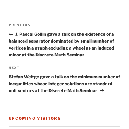
Post
Previous
PREVIOUS
navigation
Post
J. Pascal Gollin gave a talk on the existence of a
balanced separator dominated by small number of
vertices in a graph excluding a wheel as an induced
minor at the Discrete Math Seminar
Next
NEXT
Post
Stefan Weltge gave a talk on the minimum number of
inequalities whose integer solutions are standard
unit vectors at the Discrete Math Seminar
UPCOMING VISITORS