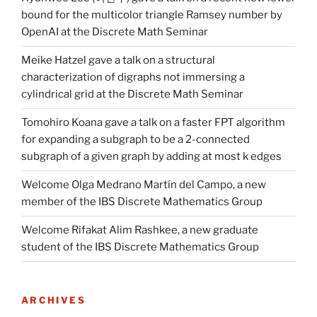
bound for the multicolor triangle Ramsey number by
OpenAI at the Discrete Math Seminar
Meike Hatzel gave a talk on a structural
characterization of digraphs not immersing a
cylindrical grid at the Discrete Math Seminar
Tomohiro Koana gave a talk on a faster FPT algorithm
for expanding a subgraph to be a 2-connected
subgraph of a given graph by adding at most k edges
Welcome Olga Medrano Martín del Campo, a new
member of the IBS Discrete Mathematics Group
Welcome Rifakat Alim Rashkee, a new graduate
student of the IBS Discrete Mathematics Group
ARCHIVES