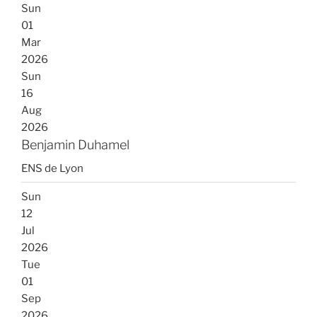
Sun
01
Mar
2026
Sun
16
Aug
2026
Benjamin Duhamel
ENS de Lyon
Sun
12
Jul
2026
Tue
01
Sep
2026