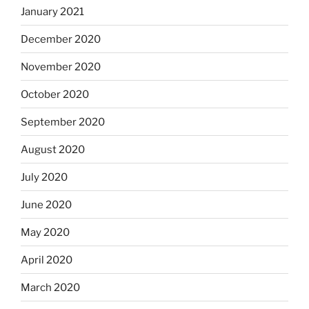
January 2021
December 2020
November 2020
October 2020
September 2020
August 2020
July 2020
June 2020
May 2020
April 2020
March 2020