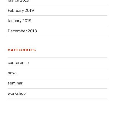
March 2019
February 2019
January 2019
December 2018
CATEGORIES
conference
news
seminar
workshop