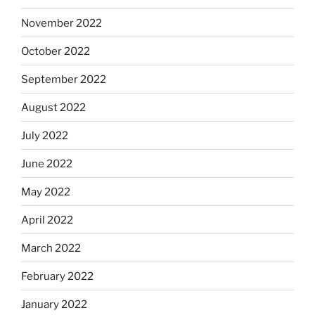
November 2022
October 2022
September 2022
August 2022
July 2022
June 2022
May 2022
April 2022
March 2022
February 2022
January 2022