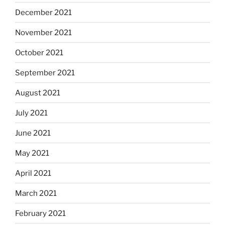
December 2021
November 2021
October 2021
September 2021
August 2021
July 2021
June 2021
May 2021
April 2021
March 2021
February 2021