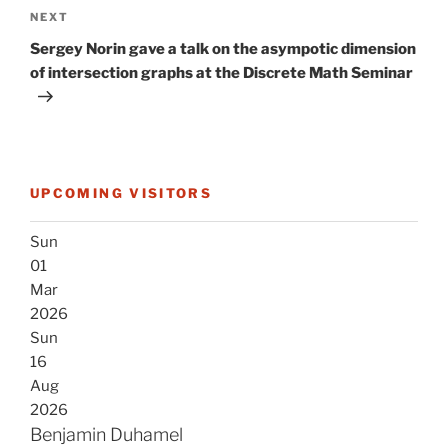
Next
NEXT
Post
Sergey Norin gave a talk on the asympotic dimension
of intersection graphs at the Discrete Math Seminar
UPCOMING VISITORS
Sun
01
Mar
2026
Sun
16
Aug
2026
Benjamin Duhamel