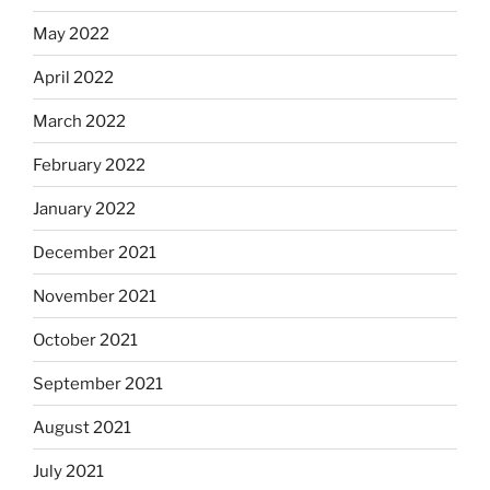
May 2022
April 2022
March 2022
February 2022
January 2022
December 2021
November 2021
October 2021
September 2021
August 2021
July 2021