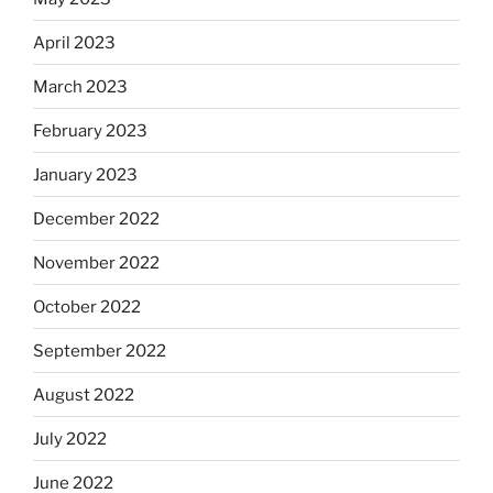
April 2023
March 2023
February 2023
January 2023
December 2022
November 2022
October 2022
September 2022
August 2022
July 2022
June 2022