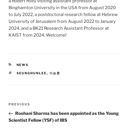
a Robert Riley visiting assistant professor at
Binghamton University in the USA from August 2020
to July 2022, a postdoctoral research fellow at Hebrew
University of Jerusalem from August 2022 to January
2024, and a BK21 Research Assistant Professor at
KAIST from 2024. Welcome!
CATEGORIES
NEWS
TAGS
SEUNGHUNLEE
,
이승훈
Post
Previous
PREVIOUS
navigation
Post
Roohani Sharma has been appointed as the Young
Scientist Fellow (YSF) of IBS