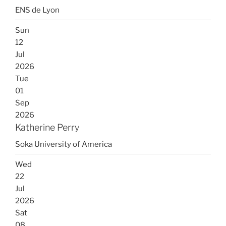
ENS de Lyon
Sun
12
Jul
2026
Tue
01
Sep
2026
Katherine Perry
Soka University of America
Wed
22
Jul
2026
Sat
08