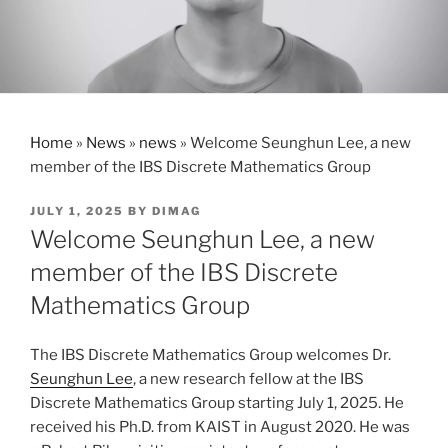
Home
»
News
»
news
»
Welcome Seunghun Lee, a new
member of the IBS Discrete Mathematics Group
POSTED
JULY 1, 2025
BY
DIMAG
ON
Welcome Seunghun Lee, a new
member of the IBS Discrete
Mathematics Group
The IBS Discrete Mathematics Group welcomes Dr.
Seunghun Lee
, a new research fellow at the IBS
Discrete Mathematics Group starting July 1, 2025. He
received his Ph.D. from KAIST in August 2020. He was