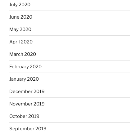
July 2020
June 2020
May 2020
April 2020
March 2020
February 2020
January 2020
December 2019
November 2019
October 2019
September 2019