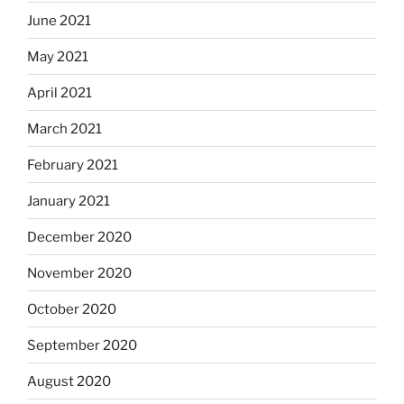
June 2021
May 2021
April 2021
March 2021
February 2021
January 2021
December 2020
November 2020
October 2020
September 2020
August 2020