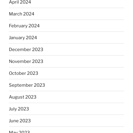
April 2024
March 2024
February 2024
January 2024
December 2023
November 2023
October 2023
September 2023
August 2023
July 2023
June 2023
May 2023