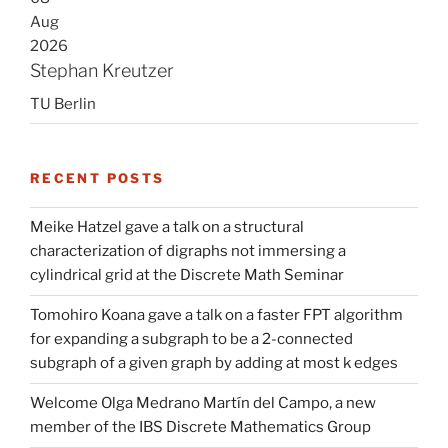
Aug
2026
Stephan Kreutzer
TU Berlin
RECENT POSTS
Meike Hatzel gave a talk on a structural
characterization of digraphs not immersing a
cylindrical grid at the Discrete Math Seminar
Tomohiro Koana gave a talk on a faster FPT algorithm
for expanding a subgraph to be a 2-connected
subgraph of a given graph by adding at most k edges
Welcome Olga Medrano Martín del Campo, a new
member of the IBS Discrete Mathematics Group