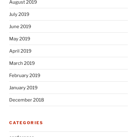
August 2019
July 2019
June 2019
May 2019
April 2019
March 2019
February 2019
January 2019
December 2018
CATEGORIES