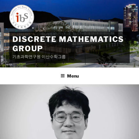
Skip
to
content
DISCRETE MATHEMATICS
GROUP
기초과학연구원 이산수학그룹
Menu