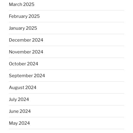
March 2025
February 2025
January 2025
December 2024
November 2024
October 2024
September 2024
August 2024
July 2024
June 2024
May 2024