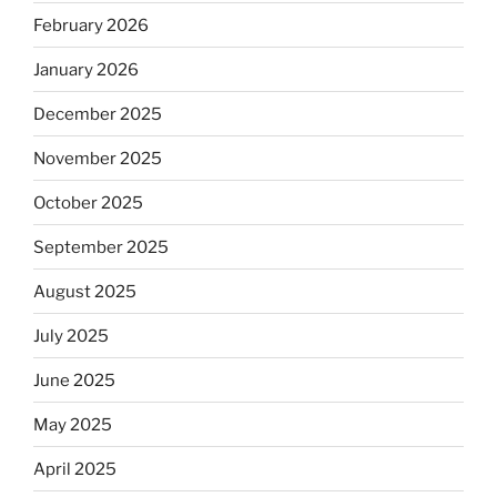
February 2026
January 2026
December 2025
November 2025
October 2025
September 2025
August 2025
July 2025
June 2025
May 2025
April 2025