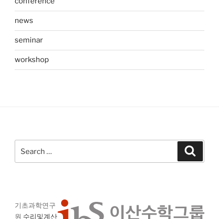
conference
news
seminar
workshop
Search
Search
for:
기초과학연구
원
수리및계산