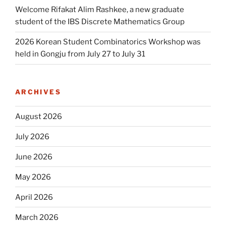
Welcome Rifakat Alim Rashkee, a new graduate
student of the IBS Discrete Mathematics Group
2026 Korean Student Combinatorics Workshop was
held in Gongju from July 27 to July 31
ARCHIVES
August 2026
July 2026
June 2026
May 2026
April 2026
March 2026