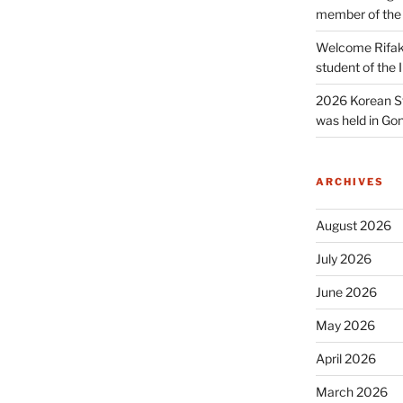
member of the
Welcome Rifak
student of the
2026 Korean S
was held in Gon
ARCHIVES
August 2026
July 2026
June 2026
May 2026
April 2026
March 2026