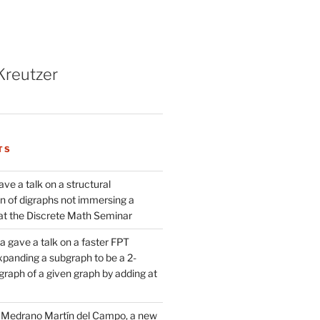
Kreutzer
TS
ve a talk on a structural
n of digraphs not immersing a
d at the Discrete Math Seminar
 gave a talk on a faster FPT
xpanding a subgraph to be a 2-
raph of a given graph by adding at
Medrano Martín del Campo, a new