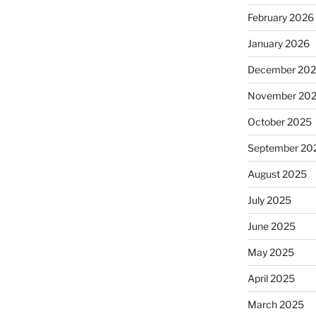
February 2026
January 2026
December 20
November 20
October 2025
September 20
August 2025
July 2025
June 2025
May 2025
April 2025
March 2025