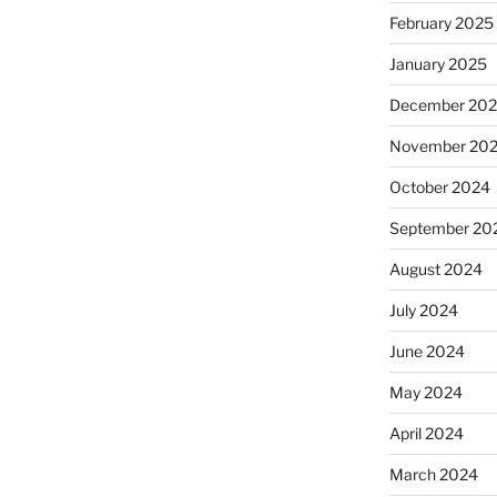
February 2025
January 2025
December 20
November 20
October 2024
September 20
August 2024
July 2024
June 2024
May 2024
April 2024
March 2024