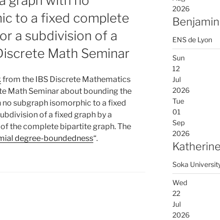
a graph with no
2026
c to a fixed complete
Benjamin
or a subdivision of a
ENS de Lyon
 Discrete Math Seminar
Sun
12
k
from the IBS Discrete Mathematics
Jul
2026
rete Math Seminar about bounding the
Tue
 no subgraph isomorphic to a fixed
01
ubdivision of a fixed graph by a
Sep
 of the complete bipartite graph. The
2026
mial degree-boundedness
“.
Katherine
Soka Universit
Wed
22
Jul
2026