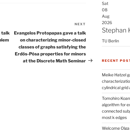
Sat
08
Aug
2026
NEXT
Next
Stephan 
Post
 talk
Evangelos Protopapas gave a talk
blem
on characterizing minor-closed
TU Berlin
classes of graphs satisfying the
Erdős-Pósa properties for minors
at the Discrete Math Seminar
RECENT POS
Meike Hatzel ga
characterizatio
cylindrical gri
Tomohiro Koana
algorithm for e
connected subg
most k edges
Welcome Olga 