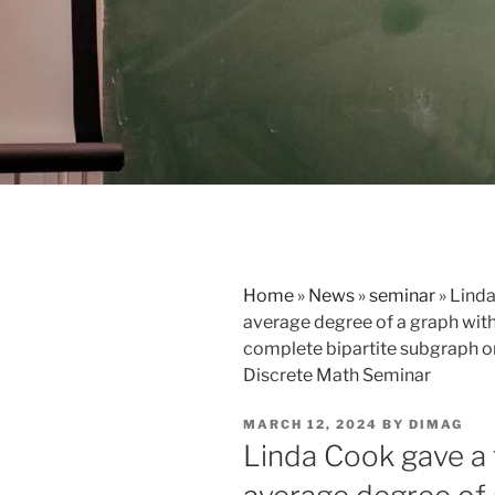
Home
»
News
»
seminar
»
Linda
average degree of a graph with
complete bipartite subgraph or 
Discrete Math Seminar
POSTED
MARCH 12, 2024
BY
DIMAG
ON
Linda Cook gave a 