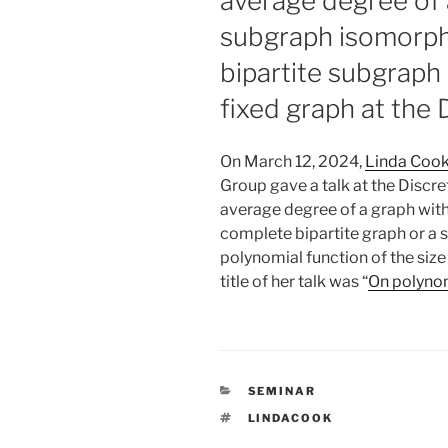
average degree of 
subgraph isomorphi
bipartite subgraph 
fixed graph at the
On March 12, 2024,
Linda Coo
Group gave a talk at the Disc
average degree of a graph with
complete bipartite graph or a s
polynomial function of the size
title of her talk was “
On polyno
CATEGORIES
SEMINAR
TAGS
LINDACOOK