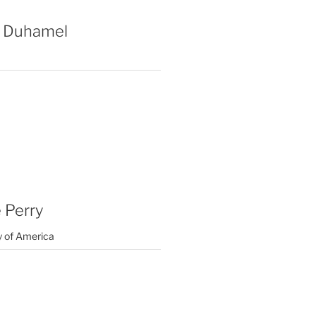
 Duhamel
 Perry
y of America