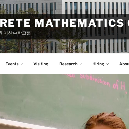
CRETE MATHEMATICS
원 이산수학그룹
Events
Visiting
Research
Hiring
Abou