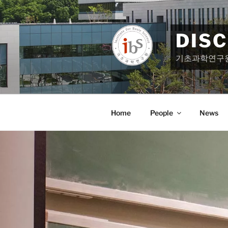
Skip
to
content
DIS
기초과학연구
Home
People
News