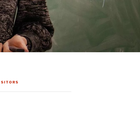
ISITORS