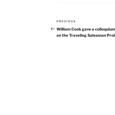
Post
Previous
PREVIOUS
navigation
Post
William Cook gave a colloquium
on the Traveling Salesman Pro