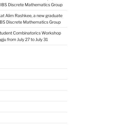
 IBS Discrete Mathematics Group
at Alim Rashkee, a new graduate
 IBS Discrete Mathematics Group
tudent Combinatorics Workshop
gju from July 27 to July 31