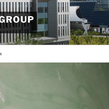
 GROUP
t