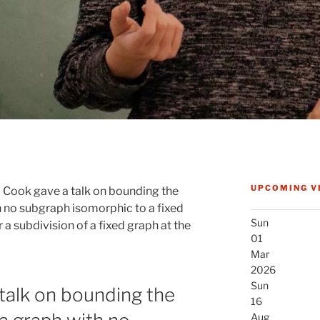
UPCOMING V
 Cook gave a talk on bounding the
 no subgraph isomorphic to a fixed
Sun
a subdivision of a fixed graph at the
01
Mar
2026
Sun
talk on bounding the
16
Aug