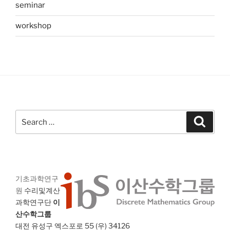
seminar
workshop
Search
Search
for:
기초과학연구
원
수리및계산
과학연구단
이
산수학그룹
대전 유성구 엑스포로 55 (우) 34126