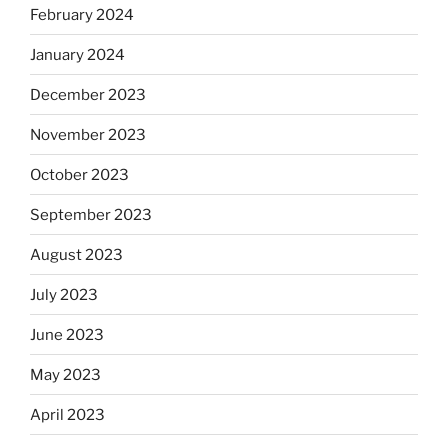
February 2024
January 2024
December 2023
November 2023
October 2023
September 2023
August 2023
July 2023
June 2023
May 2023
April 2023