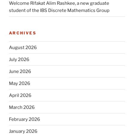
Welcome Rifakat Alim Rashkee, a new graduate
student of the IBS Discrete Mathematics Group
ARCHIVES
August 2026
July 2026
June 2026
May 2026
April 2026
March 2026
February 2026
January 2026