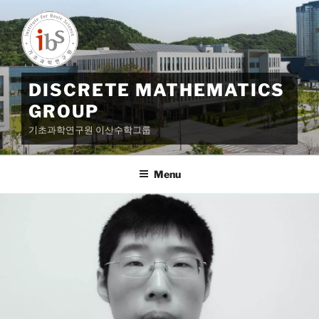
Skip
to
content
DISCRETE MATHEMATICS
GROUP
기초과학연구원 이산수학그룹
Menu