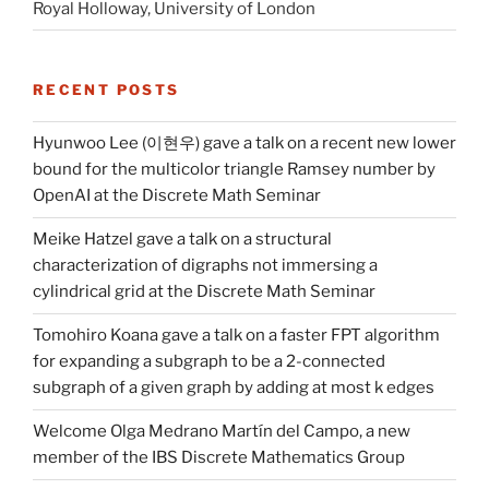
Royal Holloway, University of London
RECENT POSTS
Hyunwoo Lee (이현우) gave a talk on a recent new lower
bound for the multicolor triangle Ramsey number by
OpenAI at the Discrete Math Seminar
Meike Hatzel gave a talk on a structural
characterization of digraphs not immersing a
cylindrical grid at the Discrete Math Seminar
Tomohiro Koana gave a talk on a faster FPT algorithm
for expanding a subgraph to be a 2-connected
subgraph of a given graph by adding at most k edges
Welcome Olga Medrano Martín del Campo, a new
member of the IBS Discrete Mathematics Group