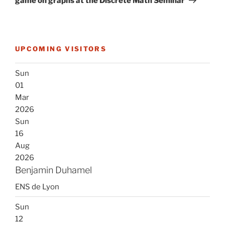
game on graphs at the Discrete Math Seminar
UPCOMING VISITORS
Sun
01
Mar
2026
Sun
16
Aug
2026
Benjamin Duhamel
ENS de Lyon
Sun
12