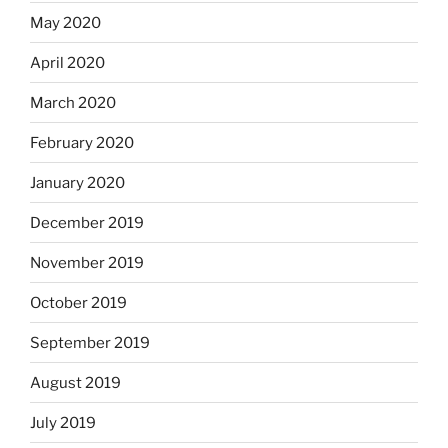
May 2020
April 2020
March 2020
February 2020
January 2020
December 2019
November 2019
October 2019
September 2019
August 2019
July 2019