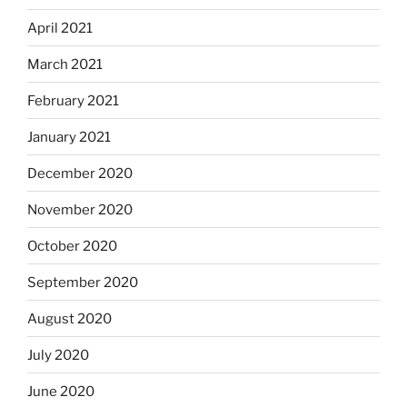
April 2021
March 2021
February 2021
January 2021
December 2020
November 2020
October 2020
September 2020
August 2020
July 2020
June 2020