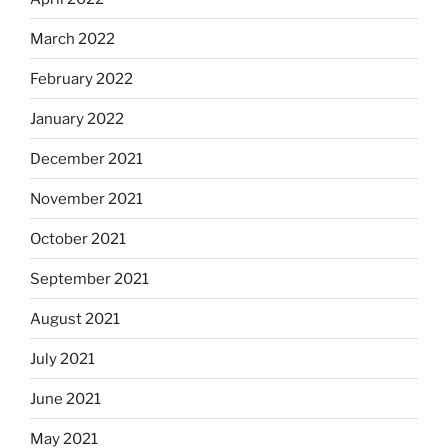
March 2022
February 2022
January 2022
December 2021
November 2021
October 2021
September 2021
August 2021
July 2021
June 2021
May 2021