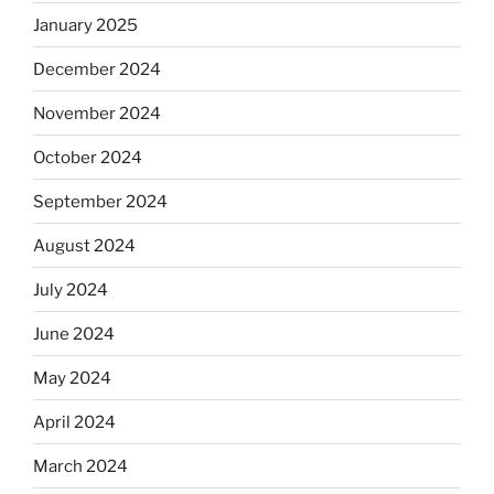
January 2025
December 2024
November 2024
October 2024
September 2024
August 2024
July 2024
June 2024
May 2024
April 2024
March 2024