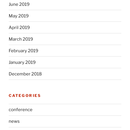
June 2019
May 2019
April 2019
March 2019
February 2019
January 2019
December 2018
CATEGORIES
conference
news