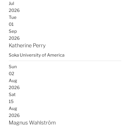
Jul
2026
Tue
01
Sep
2026
Katherine Perry
Soka University of America
Sun
02
Aug
2026
Sat
15
Aug
2026
Magnus Wahlström