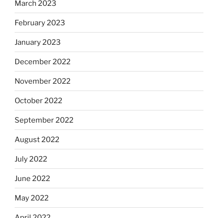
March 2023
February 2023
January 2023
December 2022
November 2022
October 2022
September 2022
August 2022
July 2022
June 2022
May 2022
April 2022