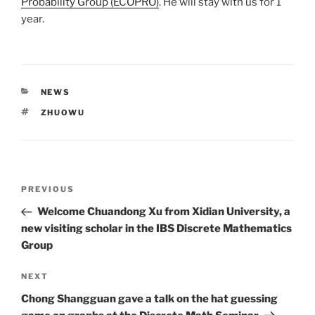
Probability Group (ECOPRO)
. He will stay with us for 1
year.
CATEGORIES
NEWS
TAGS
ZHUOWU
Post
Previous
PREVIOUS
navigation
Post
Welcome Chuandong Xu from Xidian University, a
new visiting scholar in the IBS Discrete Mathematics
Group
Next
NEXT
Post
Chong Shangguan gave a talk on the hat guessing