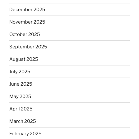
December 2025
November 2025
October 2025
September 2025
August 2025
July 2025
June 2025
May 2025
April 2025
March 2025
February 2025