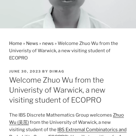
Home
»
News
»
news
»
Welcome Zhuo Wu from the
Univeristy of Warwick, a new visiting student of
ECOPRO
POSTED
JUNE 30, 2023
BY
DIMAG
ON
Welcome Zhuo Wu from the
Univeristy of Warwick, a new
visiting student of ECOPRO
The IBS Discrete Mathematics Group welcomes
Zhuo
Wu (吴茁)
from the University of Warwick, a new
visiting student of the
IBS Extremal Combinatorics and