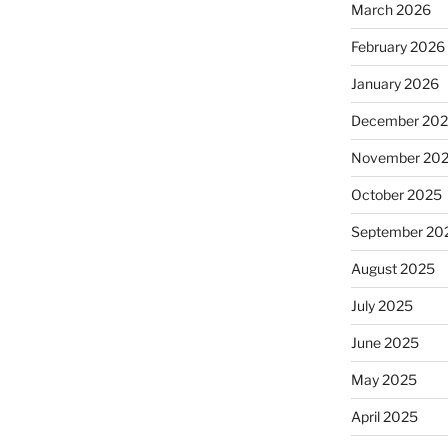
March 2026
February 2026
January 2026
December 20
November 20
October 2025
September 20
August 2025
July 2025
June 2025
May 2025
April 2025