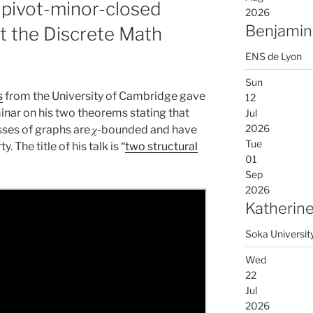
 pivot-minor-closed
2026
Benjamin
at the Discrete Math
ENS de Lyon
Sun
s
from the University of Cambridge gave
12
inar on his two theorems stating that
Jul
2026
sses of graphs are 𝜒-bounded and have
Tue
 The title of his talk is “
two structural
01
Sep
2026
Katherine
Soka Universit
Wed
22
Jul
2026