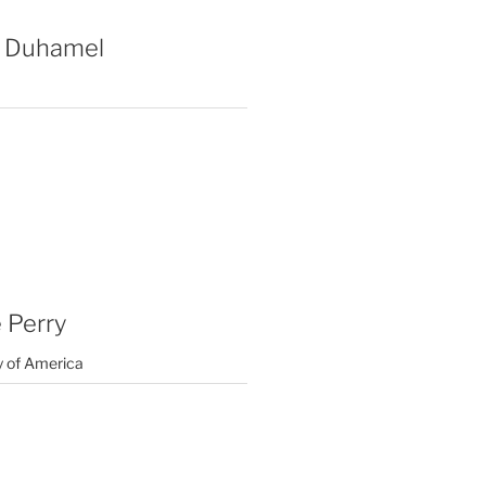
 Duhamel
 Perry
y of America