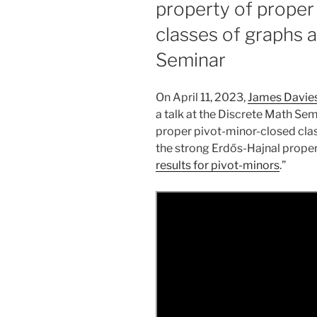
property of proper
classes of graphs 
Seminar
On April 11, 2023,
James Davie
a talk at the Discrete Math Sem
proper pivot-minor-closed cla
the strong Erdős-Hajnal property.
results for pivot-minors
.”