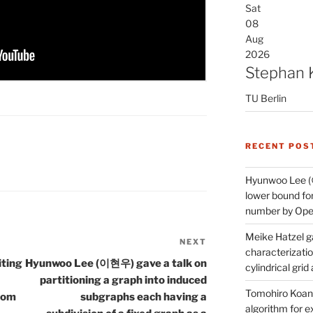
Sat
08
Aug
2026
Stephan 
TU Berlin
RECENT POS
Hyunwoo Lee (
lower bound for
number by Open
Meike Hatzel ga
NEXT
Next
characterizatio
Post
iting
Hyunwoo Lee (이현우) gave a talk on
cylindrical gri
partitioning a graph into induced
Tomohiro Koana
rom
subgraphs each having a
algorithm for e