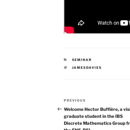
CATEGORIES
SEMINAR
TAGS
JAMESDAVIES
Post
Previous
PREVIOUS
navigation
Post
Welcome Hector Buffière, a vis
graduate student in the IBS
Discrete Mathematics Group f