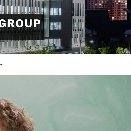
 GROUP
t