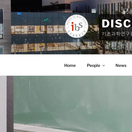
Skip
to
content
DIS
기초과학연구
Home
People
News