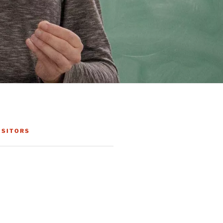
ISITORS