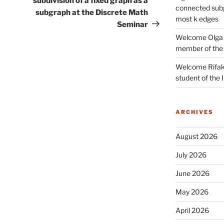
subdivision of a fixed graph as a
connected subg
subgraph at the Discrete Math
most k edges
Seminar
Welcome Olga 
member of the
Welcome Rifak
student of the
ARCHIVES
August 2026
July 2026
June 2026
May 2026
April 2026