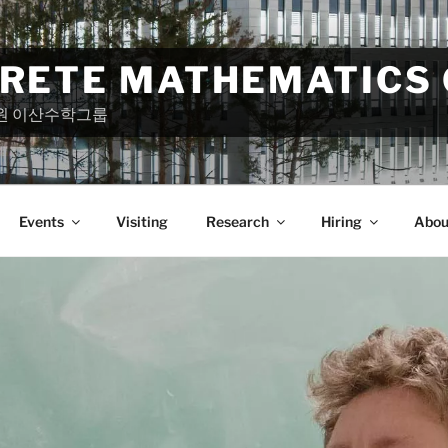
CRETE MATHEMATICS
원 이산수학그룹
Events
Visiting
Research
Hiring
Abou