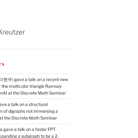
Kreutzer
TS
이현우) gave a talk on a recent new
 the multicolor triangle Ramsey
AI at the Discrete Math Seminar
ve a talk on a structural
n of digraphs not immersing a
d at the Discrete Math Seminar
 gave a talk on a faster FPT
xpanding a subgraph to be a 2-