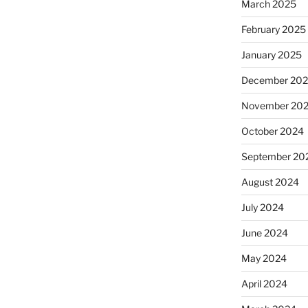
March 2025
February 2025
January 2025
December 20
November 20
October 2024
September 20
August 2024
July 2024
June 2024
May 2024
April 2024