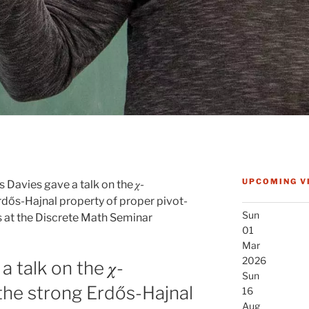
UPCOMING V
 Davies gave a talk on the 𝜒-
dős-Hajnal property of proper pivot-
Sun
s at the Discrete Math Seminar
01
Mar
2026
 talk on the 𝜒-
Sun
he strong Erdős-Hajnal
16
Aug