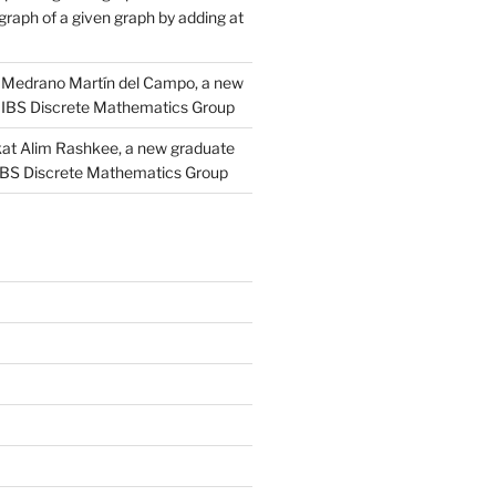
raph of a given graph by adding at
Medrano Martín del Campo, a new
 IBS Discrete Mathematics Group
at Alim Rashkee, a new graduate
 IBS Discrete Mathematics Group