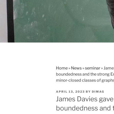
Home
»
News
»
seminar
»
James
boundedness and the strong Er
minor-closed classes of graph
POSTED
APRIL 13, 2023
BY
DIMAG
ON
James Davies gave a
boundedness and t