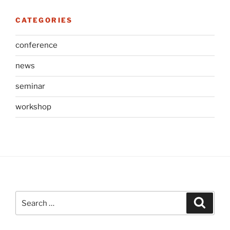
CATEGORIES
conference
news
seminar
workshop
Search
Search
for: