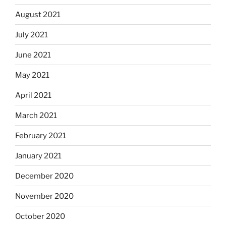
August 2021
July 2021
June 2021
May 2021
April 2021
March 2021
February 2021
January 2021
December 2020
November 2020
October 2020