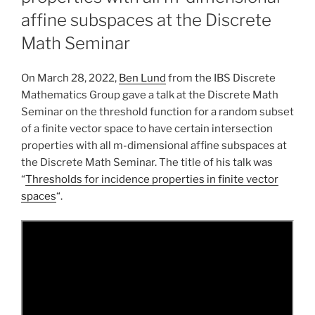
affine subspaces at the Discrete
Math Seminar
On March 28, 2022,
Ben Lund
from the IBS Discrete
Mathematics Group gave a talk at the Discrete Math
Seminar on the threshold function for a random subset
of a finite vector space to have certain intersection
properties with all m-dimensional affine subspaces at
the Discrete Math Seminar. The title of his talk was
“
Thresholds for incidence properties in finite vector
spaces
“.