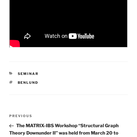
CATEGORIES
SEMINAR
TAGS
BENLUND
Post
Previous
PREVIOUS
navigation
Post
The MATRIX-IBS Workshop “Structural Graph
Theory Downunder II” was held from March 20 to