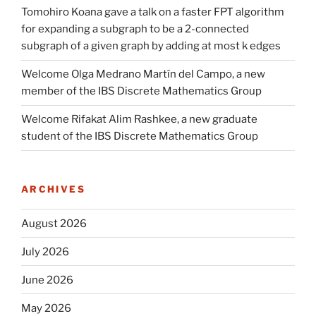
Tomohiro Koana gave a talk on a faster FPT algorithm
for expanding a subgraph to be a 2-connected
subgraph of a given graph by adding at most k edges
Welcome Olga Medrano Martín del Campo, a new
member of the IBS Discrete Mathematics Group
Welcome Rifakat Alim Rashkee, a new graduate
student of the IBS Discrete Mathematics Group
ARCHIVES
August 2026
July 2026
June 2026
May 2026