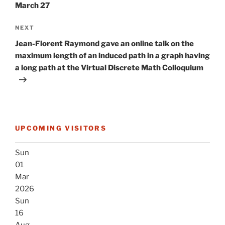
March 27
Next
NEXT
Post
Jean-Florent Raymond gave an online talk on the
maximum length of an induced path in a graph having
a long path at the Virtual Discrete Math Colloquium
UPCOMING VISITORS
Sun
01
Mar
2026
Sun
16
Aug