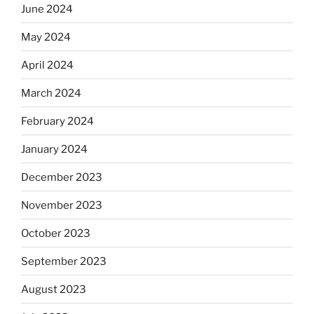
June 2024
May 2024
April 2024
March 2024
February 2024
January 2024
December 2023
November 2023
October 2023
September 2023
August 2023