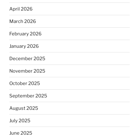
April 2026
March 2026
February 2026
January 2026
December 2025
November 2025
October 2025
September 2025
August 2025
July 2025
June 2025