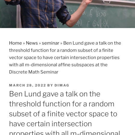
Home
»
News
»
seminar
»
Ben Lund gave a talk on the
threshold function for a random subset of a finite
vector space to have certain intersection properties
with all m-dimensional affine subspaces at the
Discrete Math Seminar
POSTED
MARCH 28, 2022
BY
DIMAG
ON
Ben Lund gave a talk on the
threshold function for a random
subset of a finite vector space to
have certain intersection
properties with all m-dimensional