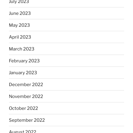
July 2023
June 2023
May 2023
April 2023
March 2023
February 2023
January 2023
December 2022
November 2022
October 2022
September 2022
August 2022