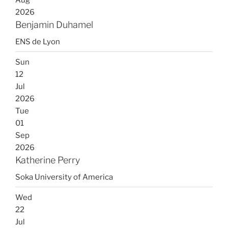
2026
Benjamin Duhamel
ENS de Lyon
Sun
12
Jul
2026
Tue
01
Sep
2026
Katherine Perry
Soka University of America
Wed
22
Jul