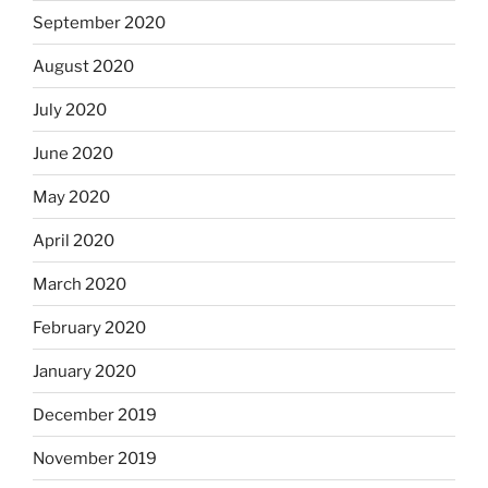
September 2020
August 2020
July 2020
June 2020
May 2020
April 2020
March 2020
February 2020
January 2020
December 2019
November 2019