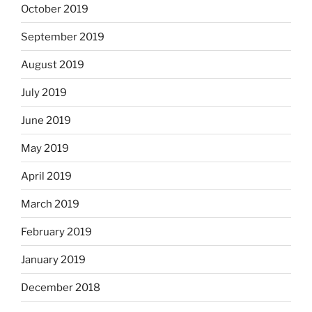
October 2019
September 2019
August 2019
July 2019
June 2019
May 2019
April 2019
March 2019
February 2019
January 2019
December 2018