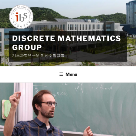
Skip
to
content
DISCRETE MATHEMATICS
GROUP
기초과학연구원 이산수학그룹
Menu