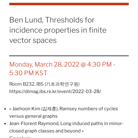
Ben Lund, Thresholds for
incidence properties in finite
vector spaces
Monday, March 28, 2022 @ 4:30 PM
-
5:30 PM
KST
Room B232,
IBS (기초과학연구원)
https://dimag.ibs.re.kr/event/2022-03-28/
«
Jaehoon Kim (김재훈), Ramsey numbers of cycles
versus general graphs
Jean-Florent Raymond, Long induced paths in minor-
closed graph classes and beyond
»