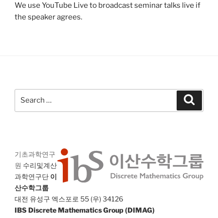
We use YouTube Live to broadcast seminar talks live if
the speaker agrees.
Search
Search
for:
기초과학연구
원
수리및계산
과학연구단
이
산수학그룹
대전 유성구 엑스포로 55 (우) 34126
IBS Discrete Mathematics Group (DIMAG)