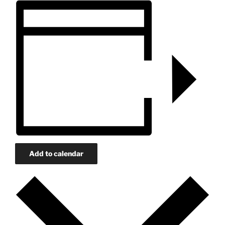
Add to calendar