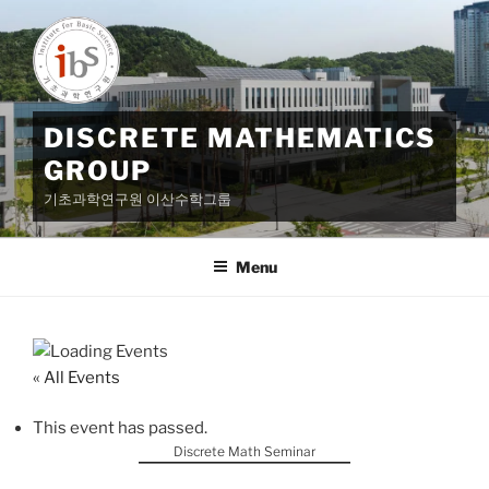
Skip
to
content
DISCRETE MATHEMATICS
GROUP
기초과학연구원 이산수학그룹
Menu
« All Events
This event has passed.
Discrete Math Seminar