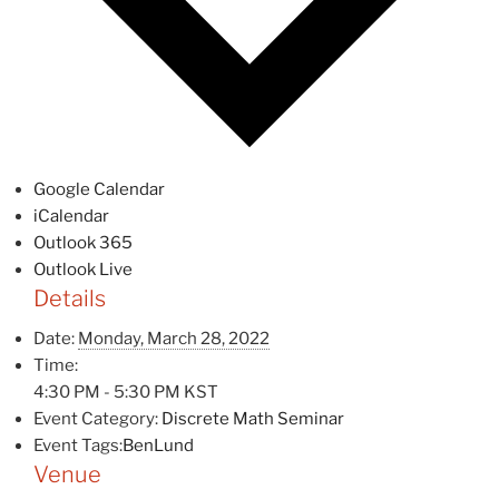
Google Calendar
iCalendar
Outlook 365
Outlook Live
Details
Date:
Monday, March 28, 2022
Time:
4:30 PM - 5:30 PM
KST
Event Category:
Discrete Math Seminar
Event Tags:
BenLund
Venue