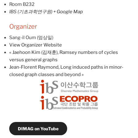
Room B232
IBS (기초과학연구원)
+ Google Map
Organizer
Sang-il Oum (엄상일)
View Organizer Website
«
Jaehoon Kim (김재훈), Ramsey numbers of cycles
versus general graphs
Jean-Florent Raymond, Long induced paths in minor-
closed graph classes and beyond
»
DIMAG on YouTube