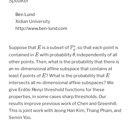
Speaker
Ben Lund
Xidian University
http://www.ben-lund.com
E
F
q
n
Suppose that
is a subset of
, so that each point is
E
θ
contained in
with probability
, independently of all
other points. Then, what is the probability that there is
m
an
-dimensional affine subspace that contains at
ℓ
E
E
least
points of
? What is the probability that
m
intersects all
-dimensional affine subspaces? We
give Erdős-Renyi threshold functions for these
properties, in some cases sharp thresholds. Our
results improve previous work of Chen and Greenhill.
This is joint work with Jeong Han Kim, Thang Pham, and
Semin Yoo.