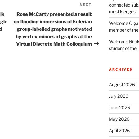
connected subg
NEXT
Next
most k edges
Post
lk
Rose McCarty presented a result
ngle-
on flooding immersions of Eulerian
Welcome Olga 
d
group-labelled graphs motivated
member of the
by vertex-minors of graphs at the
Welcome Rifak
Virtual Discrete Math Colloquium
student of the
ARCHIVES
August 2026
July 2026
June 2026
May 2026
April 2026