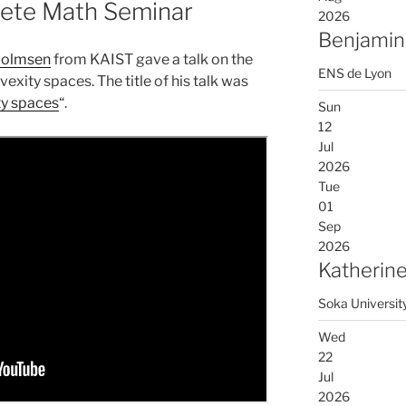
rete Math Seminar
2026
Benjamin
Holmsen
from KAIST gave a talk on the
ENS de Lyon
xity spaces. The title of his talk was
ty spaces
“.
Sun
12
Jul
2026
Tue
01
Sep
2026
Katherine
Soka Universit
Wed
22
Jul
2026