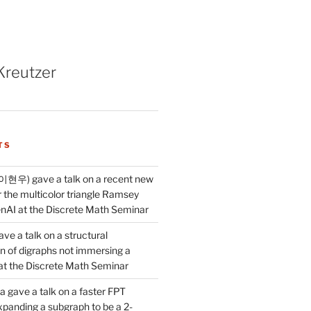
Kreutzer
TS
이현우) gave a talk on a recent new
 the multicolor triangle Ramsey
AI at the Discrete Math Seminar
ve a talk on a structural
n of digraphs not immersing a
d at the Discrete Math Seminar
 gave a talk on a faster FPT
xpanding a subgraph to be a 2-