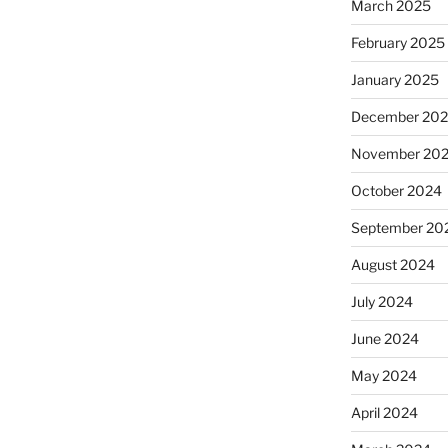
March 2025
February 2025
January 2025
December 20
November 20
October 2024
September 20
August 2024
July 2024
June 2024
May 2024
April 2024