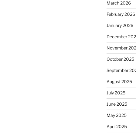
March 2026
February 2026
January 2026
December 20
November 20
October 2025
September 20
August 2025
July 2025
June 2025
May 2025
April 2025