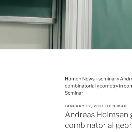
Home
»
News
»
seminar
»
Andre
combinatorial geometry in con
Seminar
POSTED
JANUARY 12, 2021
BY
DIMAG
ON
Andreas Holmsen g
combinatorial geom