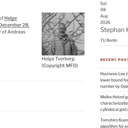
Sat
08
Aug
 of
Helge
2026
 December 28,
Stephan 
r of Andreas
TU Berlin
Helge Tverberg.
RECENT POS
(
Copyright: MFO
)
Hyunwoo Lee (
lower bound for
number by Open
Meike Hatzel ga
characterizatio
cylindrical gri
Tomohiro Koana
algorithm for e