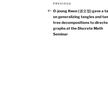
Post
Previous
PREVIOUS
navigation
Post
O-joung Kwon (권오정) gave a ta
on generalizing tangles and ta
tree decompositions to directe
graphs at the Discrete Math
Seminar