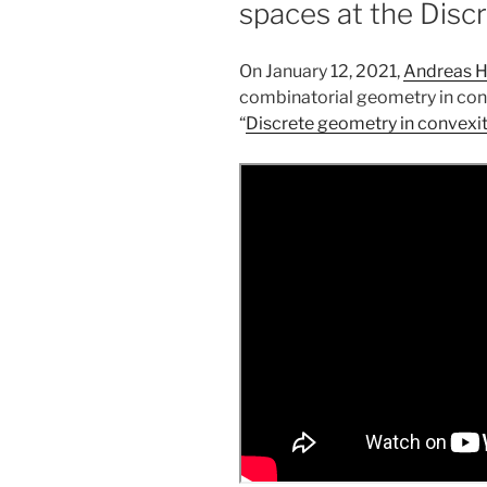
spaces at the Disc
On January 12, 2021,
Andreas 
combinatorial geometry in conve
“
Discrete geometry in convexi