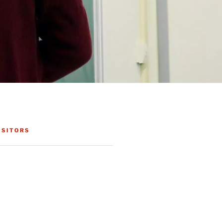
ISITORS