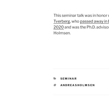
This seminar talk was in honor
Tverberg
, who
passed away in
2020
and was the Ph.D. adviso
Holmsen.
CATEGORIES
SEMINAR
TAGS
ANDREASHOLMSEN