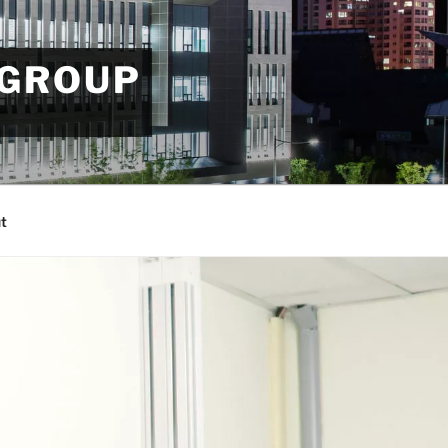
 GROUP
t