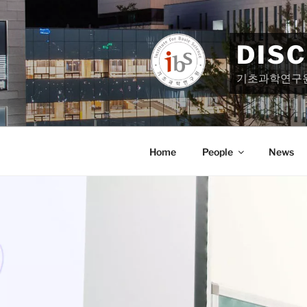
Skip
to
content
DIS
기초과학연구
Home
People
News