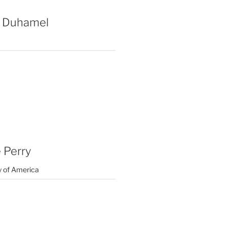
 Duhamel
 Perry
y of America