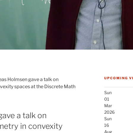
UPCOMING V
as Holmsen gave a talk on
vexity spaces at the Discrete Math
Sun
01
Mar
2026
ave a talk on
Sun
etry in convexity
16
Aug