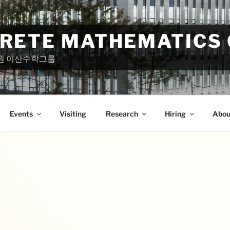
CRETE MATHEMATICS
원 이산수학그룹
Events
Visiting
Research
Hiring
Abou