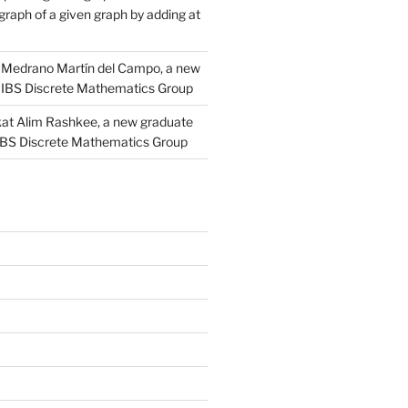
raph of a given graph by adding at
Medrano Martín del Campo, a new
 IBS Discrete Mathematics Group
at Alim Rashkee, a new graduate
 IBS Discrete Mathematics Group