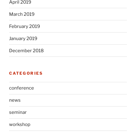
April 2019
March 2019
February 2019
January 2019
December 2018
CATEGORIES
conference
news
seminar
workshop