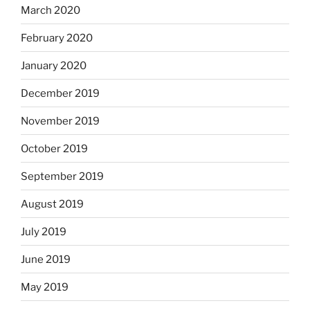
March 2020
February 2020
January 2020
December 2019
November 2019
October 2019
September 2019
August 2019
July 2019
June 2019
May 2019