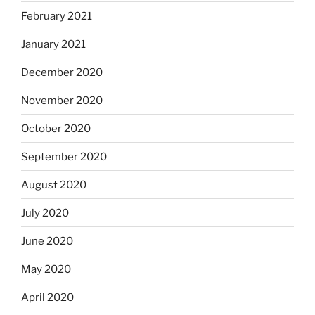
February 2021
January 2021
December 2020
November 2020
October 2020
September 2020
August 2020
July 2020
June 2020
May 2020
April 2020