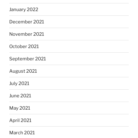
January 2022
December 2021
November 2021
October 2021
September 2021
August 2021
July 2021
June 2021
May 2021
April 2021
March 2021