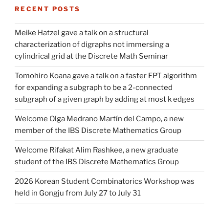
RECENT POSTS
Meike Hatzel gave a talk on a structural
characterization of digraphs not immersing a
cylindrical grid at the Discrete Math Seminar
Tomohiro Koana gave a talk on a faster FPT algorithm
for expanding a subgraph to be a 2-connected
subgraph of a given graph by adding at most k edges
Welcome Olga Medrano Martín del Campo, a new
member of the IBS Discrete Mathematics Group
Welcome Rifakat Alim Rashkee, a new graduate
student of the IBS Discrete Mathematics Group
2026 Korean Student Combinatorics Workshop was
held in Gongju from July 27 to July 31