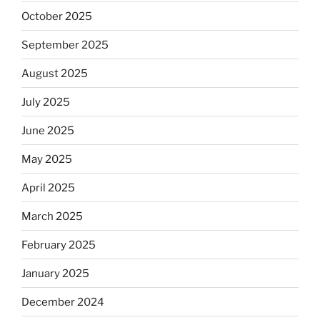
October 2025
September 2025
August 2025
July 2025
June 2025
May 2025
April 2025
March 2025
February 2025
January 2025
December 2024