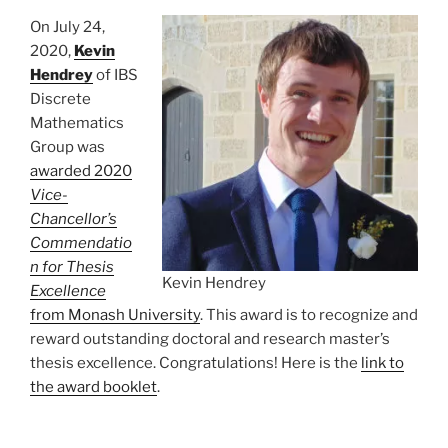
On July 24,
2020,
Kevin
Hendrey
of IBS
Discrete
Mathematics
Group was
awarded 2020
Vice-
Chancellor’s
Commendatio
n for Thesis
Kevin Hendrey
Excellence
from Monash University
. This award is to recognize and
reward outstanding doctoral and research master’s
thesis excellence. Congratulations! Here is the
link to
the award booklet
.