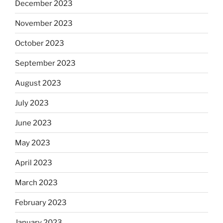
December 2023
November 2023
October 2023
September 2023
August 2023
July 2023
June 2023
May 2023
April 2023
March 2023
February 2023
January 2023