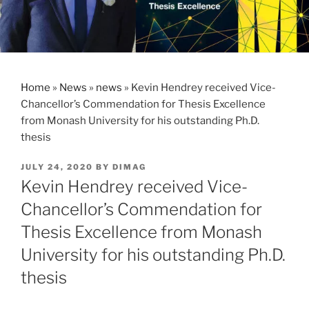
Home
»
News
»
news
»
Kevin Hendrey received Vice-
Chancellor’s Commendation for Thesis Excellence
from Monash University for his outstanding Ph.D.
thesis
POSTED
JULY 24, 2020
BY
DIMAG
ON
Kevin Hendrey received Vice-
Chancellor’s Commendation for
Thesis Excellence from Monash
University for his outstanding Ph.D.
thesis