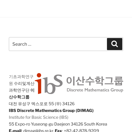
Search
Search
for:
기초과학연구
원
수리및계산
과학연구단
이
산수학그룹
대전 유성구 엑스포로 55 (우) 34126
IBS Discrete Mathematics Group (DIMAG)
Institute for Basic Science (IBS)
55 Expo-ro Yuseong-gu Daejeon 34126 South Korea
E-mail
: dimag@ibs.re.kr,
Fax
: +82-42-878-9209