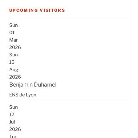
UPCOMING VISITORS
Sun
01
Mar
2026
Sun
16
Aug
2026
Benjamin Duhamel
ENS de Lyon
Sun
12
Jul
2026
Tue