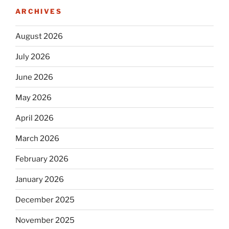
ARCHIVES
August 2026
July 2026
June 2026
May 2026
April 2026
March 2026
February 2026
January 2026
December 2025
November 2025