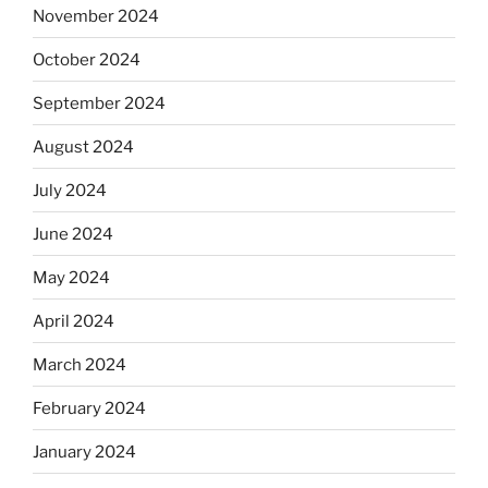
November 2024
October 2024
September 2024
August 2024
July 2024
June 2024
May 2024
April 2024
March 2024
February 2024
January 2024