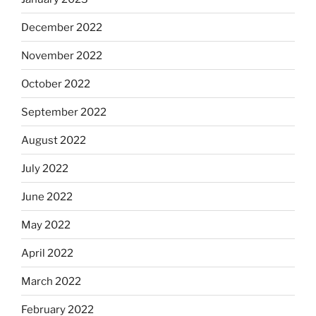
December 2022
November 2022
October 2022
September 2022
August 2022
July 2022
June 2022
May 2022
April 2022
March 2022
February 2022