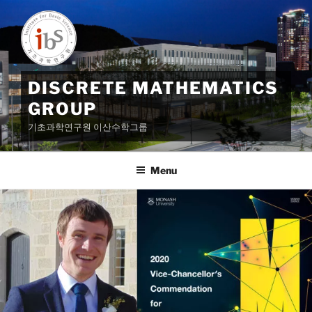
Skip
to
content
DISCRETE MATHEMATICS
GROUP
기초과학연구원 이산수학그룹
Menu