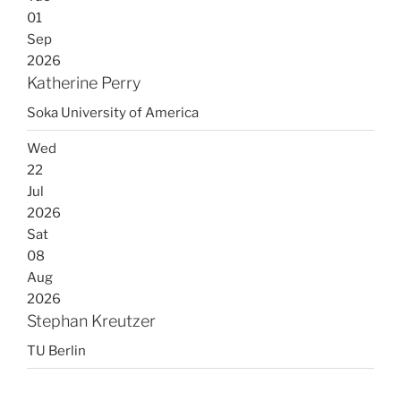
01
Sep
2026
Katherine Perry
Soka University of America
Wed
22
Jul
2026
Sat
08
Aug
2026
Stephan Kreutzer
TU Berlin