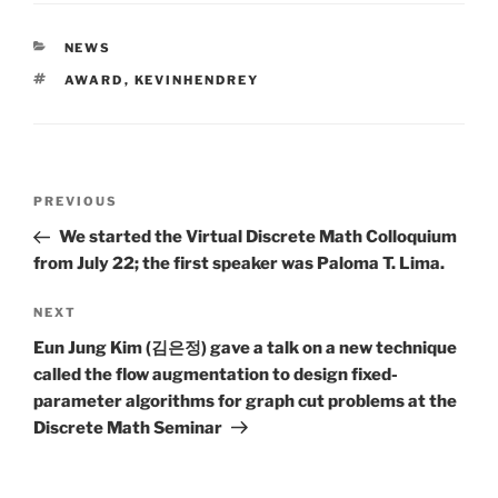
CATEGORIES
NEWS
TAGS
AWARD
,
KEVINHENDREY
Post
Previous
PREVIOUS
navigation
Post
We started the Virtual Discrete Math Colloquium
from July 22; the first speaker was Paloma T. Lima.
Next
NEXT
Post
Eun Jung Kim (김은정) gave a talk on a new technique
called the flow augmentation to design fixed-
parameter algorithms for graph cut problems at the
Discrete Math Seminar