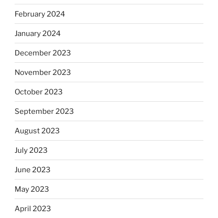
February 2024
January 2024
December 2023
November 2023
October 2023
September 2023
August 2023
July 2023
June 2023
May 2023
April 2023