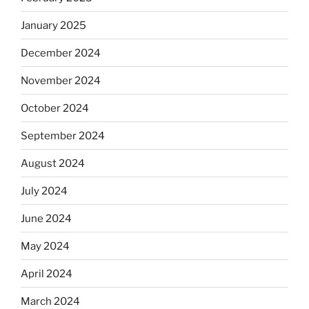
January 2025
December 2024
November 2024
October 2024
September 2024
August 2024
July 2024
June 2024
May 2024
April 2024
March 2024