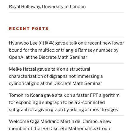
Royal Holloway, University of London
RECENT POSTS
Hyunwoo Lee (이현우) gave a talk on a recent new lower
bound for the multicolor triangle Ramsey number by
OpenAI at the Discrete Math Seminar
Meike Hatzel gave a talk on a structural
characterization of digraphs not immersing a
cylindrical grid at the Discrete Math Seminar
Tomohiro Koana gave a talk on a faster FPT algorithm
for expanding a subgraph to be a 2-connected
subgraph of a given graph by adding at most k edges
Welcome Olga Medrano Martín del Campo, a new
member of the IBS Discrete Mathematics Group