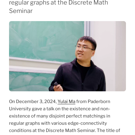
regular graphs at the Discrete Math
Seminar
On December 3, 2024,
Yulai Ma
from Paderborn
University gave a talk on the existence and non-
existence of many disjoint perfect matchings in
regular graphs with various edge-connectivity
conditions at the Discrete Math Seminar. The title of