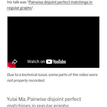
his talk was “
Pairwise disjoint perfect matchings in
regular graphs
“.
Due to a technical issue, some parts of the video were
not properly recorded.
Yulai Ma, Pairwise disjoint perfect
matchings in regular graphs