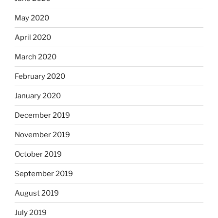
May 2020
April 2020
March 2020
February 2020
January 2020
December 2019
November 2019
October 2019
September 2019
August 2019
July 2019