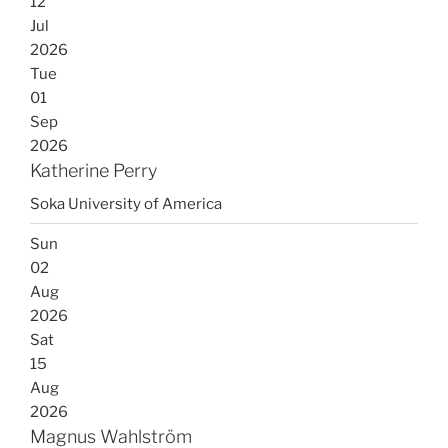
12
Jul
2026
Tue
01
Sep
2026
Katherine Perry
Soka University of America
Sun
02
Aug
2026
Sat
15
Aug
2026
Magnus Wahlström