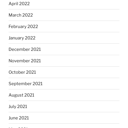
April 2022
March 2022
February 2022
January 2022
December 2021
November 2021
October 2021
September 2021
August 2021
July 2021
June 2021