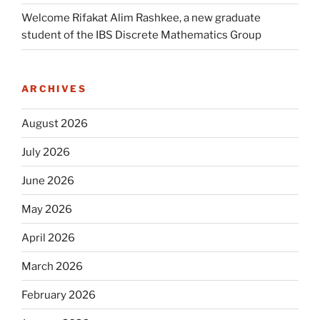
Welcome Rifakat Alim Rashkee, a new graduate
student of the IBS Discrete Mathematics Group
ARCHIVES
August 2026
July 2026
June 2026
May 2026
April 2026
March 2026
February 2026