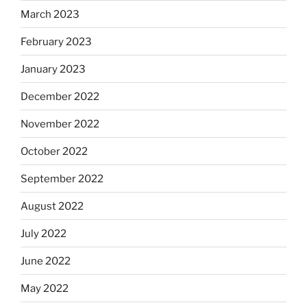
March 2023
February 2023
January 2023
December 2022
November 2022
October 2022
September 2022
August 2022
July 2022
June 2022
May 2022