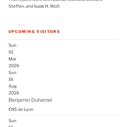
Steffen, and Isaak H. Wolf.
UPCOMING VISITORS
Sun
01
Mar
2026
Sun
16
Aug
2026
Benjamin Duhamel
ENS de Lyon
Sun