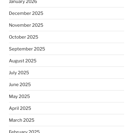
January 2026
December 2025
November 2025
October 2025
September 2025
August 2025
July 2025
June 2025
May 2025
April 2025
March 2025
February 2025