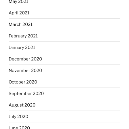
May 2021
April 2021
March 2021
February 2021
January 2021
December 2020
November 2020
October 2020
September 2020
August 2020
July 2020
June 2020