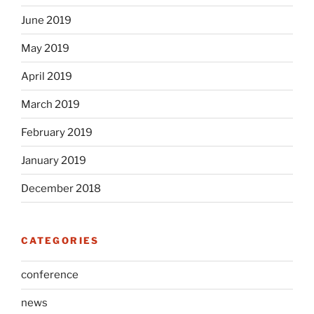
June 2019
May 2019
April 2019
March 2019
February 2019
January 2019
December 2018
CATEGORIES
conference
news