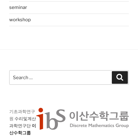
seminar
workshop
Search
Search
for:
기초과학연구
원
수리및계산
과학연구단
이
산수학그룹