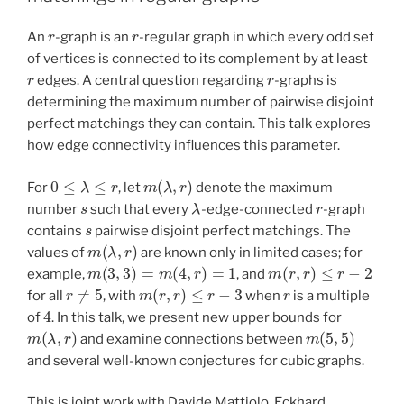
r
r
An
-graph is an
-regular graph in which every odd set
of vertices is connected to its complement by at least
r
r
edges. A central question regarding
-graphs is
determining the maximum number of pairwise disjoint
perfect matchings they can contain. This talk explores
how edge connectivity influences this parameter.
0
≤
λ
≤
r
m
(
λ
,
r
)
For
, let
denote the maximum
s
λ
r
number
such that every
-edge-connected
-graph
s
contains
pairwise disjoint perfect matchings. The
m
(
λ
,
r
)
values of
are known only in limited cases; for
m
(
3
,
3
)
=
m
(
4
,
r
)
=
1
m
(
r
,
r
)
≤
r
−
2
example,
, and
r
≠
5
m
(
r
,
r
)
≤
r
−
3
r
for all
, with
when
is a multiple
4
of
. In this talk, we present new upper bounds for
m
(
λ
,
r
)
m
(
5
,
5
)
and examine connections between
and several well-known conjectures for cubic graphs.
This is joint work with Davide Mattiolo, Eckhard