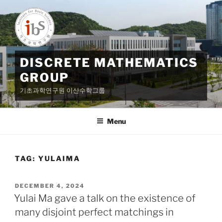
Skip
to
content
DISCRETE MATHEMATICS
GROUP
기초과학연구원 이산수학그룹
Menu
TAG:
YULAIMA
POSTED
DECEMBER 4, 2024
ON
Yulai Ma gave a talk on the existence of
many disjoint perfect matchings in