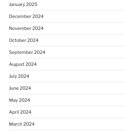
January 2025
December 2024
November 2024
October 2024
September 2024
August 2024
July 2024
June 2024
May 2024
April 2024
March 2024