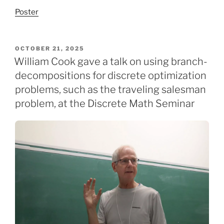
Poster
POSTED
OCTOBER 21, 2025
ON
William Cook gave a talk on using branch-
decompositions for discrete optimization
problems, such as the traveling salesman
problem, at the Discrete Math Seminar