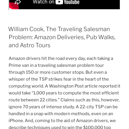
William Cook, The Traveling Salesman
Problem: Amazon Deliveries, Pub Walks,
and Astro Tours
Amazon drivers hit the road every day, each taking a
Prime van in a traveling salesman problem tour
through 150 or more customer stops. But even a
whisper of the TSP strikes fear in the heart of the
computing world. A Washington Post article reported it
would take “1,000 years to compute the most efficient
route between 22 cities.” Claims such as this, however,
ignore 70 years of intense study. A 22-city TSP can be
handled in a snap with modern methods, even on an
iPhone. And, coming to the aid of Amazon drivers, we
describe techniques used to win the $100,000 top