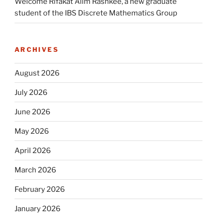
Welcome Rifakat Alim Rashkee, a new graduate
student of the IBS Discrete Mathematics Group
ARCHIVES
August 2026
July 2026
June 2026
May 2026
April 2026
March 2026
February 2026
January 2026