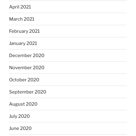
April 2021
March 2021
February 2021
January 2021
December 2020
November 2020
October 2020
September 2020
August 2020
July 2020
June 2020