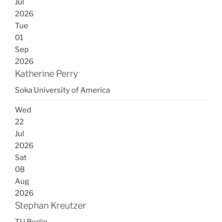
Jul
2026
Tue
01
Sep
2026
Katherine Perry
Soka University of America
Wed
22
Jul
2026
Sat
08
Aug
2026
Stephan Kreutzer
TU Berlin