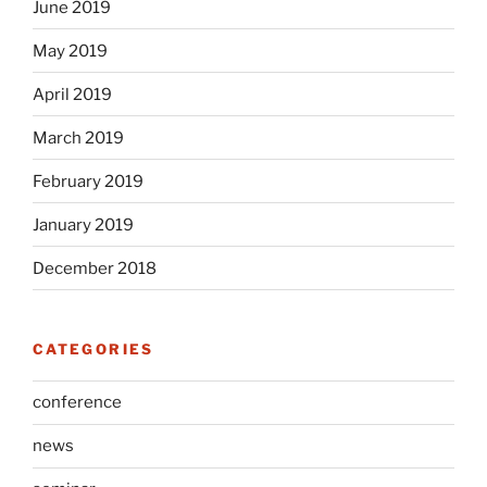
June 2019
May 2019
April 2019
March 2019
February 2019
January 2019
December 2018
CATEGORIES
conference
news