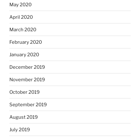
May 2020
April 2020
March 2020
February 2020
January 2020
December 2019
November 2019
October 2019
September 2019
August 2019
July 2019