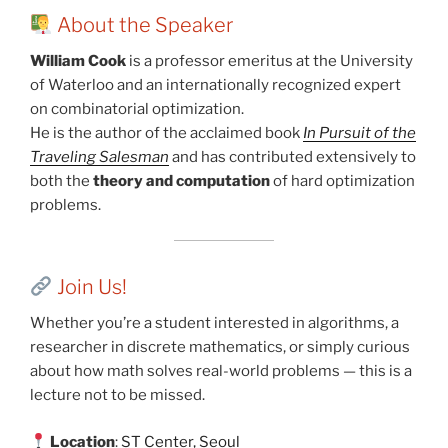
About the Speaker
William Cook
is a professor emeritus at the University
of Waterloo and an internationally recognized expert
on combinatorial optimization.
He is the author of the acclaimed book
In Pursuit of the
Traveling Salesman
and has contributed extensively to
both the
theory and computation
of hard optimization
problems.
Join Us!
Whether you’re a student interested in algorithms, a
researcher in discrete mathematics, or simply curious
about how math solves real-world problems — this is a
lecture not to be missed.
Location
:
ST Center, Seoul