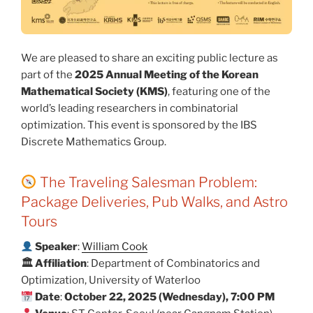
We are pleased to share an exciting public lecture as
part of the
2025 Annual Meeting of the Korean
Mathematical Society (KMS)
, featuring one of the
world’s leading researchers in combinatorial
optimization. This event is sponsored by the IBS
Discrete Mathematics Group.
The Traveling Salesman Problem:
Package Deliveries, Pub Walks, and Astro
Tours
Speaker
:
William Cook
🏛 Affiliation
: Department of Combinatorics and
Optimization, University of Waterloo
Date
:
October 22, 2025 (Wednesday), 7:00 PM