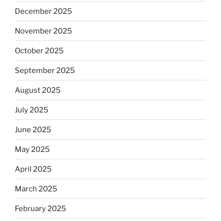
December 2025
November 2025
October 2025
September 2025
August 2025
July 2025
June 2025
May 2025
April 2025
March 2025
February 2025