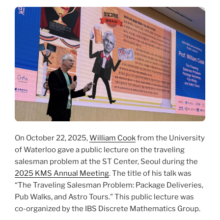
On October 22, 2025,
William Cook
from the University
of Waterloo gave a public lecture on the traveling
salesman problem at the ST Center, Seoul during the
2025 KMS Annual Meeting
. The title of his talk was
“The Traveling Salesman Problem: Package Deliveries,
Pub Walks, and Astro Tours.” This public lecture was
co-organized by the IBS Discrete Mathematics Group.