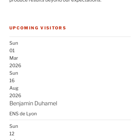
produce results beyond our expectations.
UPCOMING VISITORS
Sun
01
Mar
2026
Sun
16
Aug
2026
Benjamin Duhamel
ENS de Lyon
Sun
12