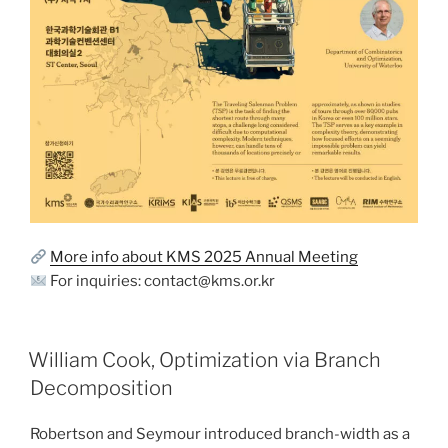
More info about KMS 2025 Annual Meeting
For inquiries: contact@kms.or.kr
William Cook, Optimization via Branch
Decomposition
Robertson and Seymour introduced branch-width as a