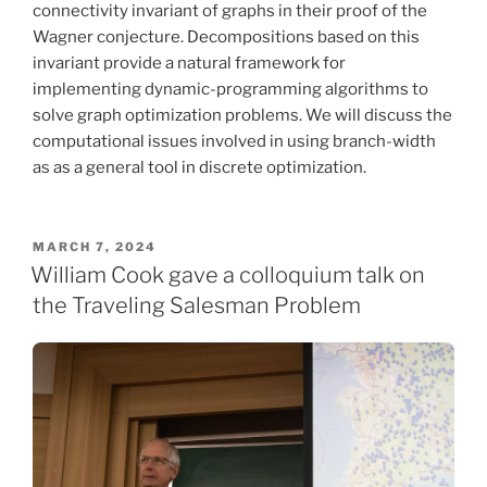
connectivity invariant of graphs in their proof of the
Wagner conjecture. Decompositions based on this
invariant provide a natural framework for
implementing dynamic-programming algorithms to
solve graph optimization problems. We will discuss the
computational issues involved in using branch-width
as as a general tool in discrete optimization.
POSTED
MARCH 7, 2024
ON
William Cook gave a colloquium talk on
the Traveling Salesman Problem