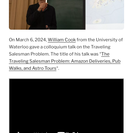
On March 6, 2024,
William Cook
from the University of
Waterloo gave a colloquium talk on the Traveling
Salesman Problem. The title of his talk was “
The
Traveling Salesman Problem: Amazon Deliveries, Pub
Walks, and Astro Tours
“.