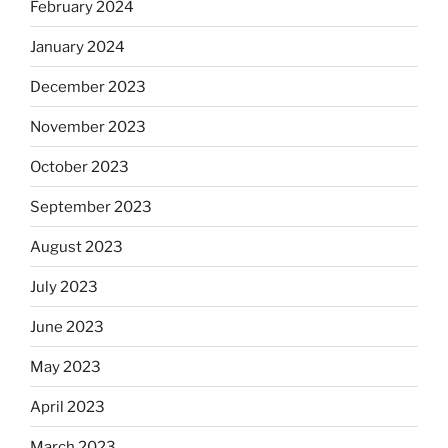
February 2024
January 2024
December 2023
November 2023
October 2023
September 2023
August 2023
July 2023
June 2023
May 2023
April 2023
March 2023