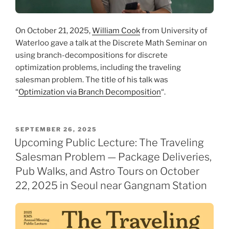
On October 21, 2025,
William Cook
from University of
Waterloo gave a talk at the Discrete Math Seminar on
using branch-decompositions for discrete
optimization problems, including the traveling
salesman problem. The title of his talk was
“
Optimization via Branch Decomposition
“.
POSTED
SEPTEMBER 26, 2025
ON
Upcoming Public Lecture: The Traveling
Salesman Problem — Package Deliveries,
Pub Walks, and Astro Tours on October
22, 2025 in Seoul near Gangnam Station