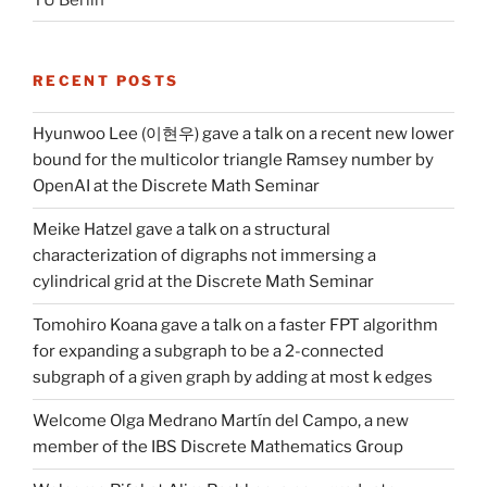
RECENT POSTS
Hyunwoo Lee (이현우) gave a talk on a recent new lower
bound for the multicolor triangle Ramsey number by
OpenAI at the Discrete Math Seminar
Meike Hatzel gave a talk on a structural
characterization of digraphs not immersing a
cylindrical grid at the Discrete Math Seminar
Tomohiro Koana gave a talk on a faster FPT algorithm
for expanding a subgraph to be a 2-connected
subgraph of a given graph by adding at most k edges
Welcome Olga Medrano Martín del Campo, a new
member of the IBS Discrete Mathematics Group