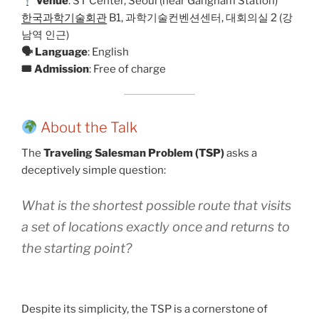
Venue
: ST Center, Seoul (near Gangnam Station)
한국과학기술회관
B1, 과학기술컨벤션센터, 대회의실 2 (강
남역 인근)
🗣 Language
: English
🎟 Admission
: Free of charge
About the Talk
The
Traveling Salesman Problem (TSP)
asks a
deceptively simple question:
What is the shortest possible route that visits
a set of locations exactly once and returns to
the starting point?
Despite its simplicity, the TSP is a cornerstone of