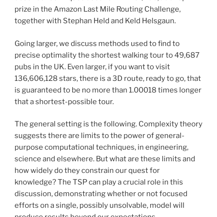
prize in the Amazon Last Mile Routing Challenge,
together with Stephan Held and Keld Helsgaun.
Going larger, we discuss methods used to find to
precise optimality the shortest walking tour to 49,687
pubs in the UK. Even larger, if you want to visit
136,606,128 stars, there is a 3D route, ready to go, that
is guaranteed to be no more than 1.00018 times longer
that a shortest-possible tour.
The general setting is the following. Complexity theory
suggests there are limits to the power of general-
purpose computational techniques, in engineering,
science and elsewhere. But what are these limits and
how widely do they constrain our quest for
knowledge? The TSP can play a crucial role in this
discussion, demonstrating whether or not focused
efforts on a single, possibly unsolvable, model will