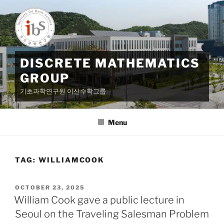
Skip
to
content
DISCRETE MATHEMATICS
GROUP
기초과학연구원 이산수학그룹
Menu
TAG:
WILLIAMCOOK
POSTED
OCTOBER 23, 2025
ON
William Cook gave a public lecture in
Seoul on the Traveling Salesman Problem