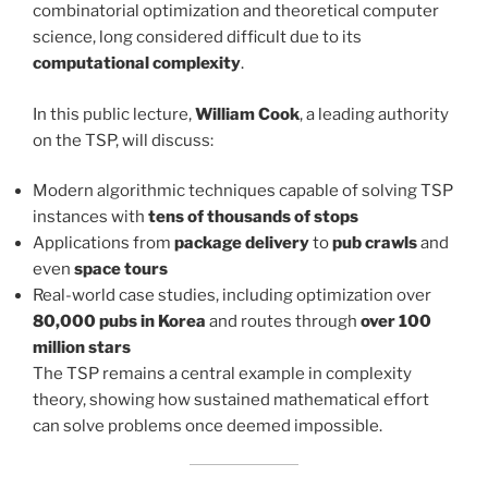
combinatorial optimization and theoretical computer
science, long considered difficult due to its
computational complexity
.
In this public lecture,
William Cook
, a leading authority
on the TSP, will discuss:
Modern algorithmic techniques capable of solving TSP
instances with
tens of thousands of stops
Applications from
package delivery
to
pub crawls
and
even
space tours
Real-world case studies, including optimization over
80,000 pubs in Korea
and routes through
over 100
million stars
The TSP remains a central example in complexity
theory, showing how sustained mathematical effort
can solve problems once deemed impossible.