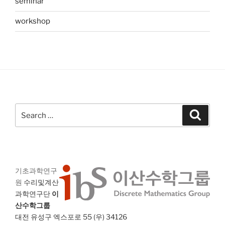
seminar
workshop
Search
Search
for:
기초과학연구
원
수리및계산
과학연구단
이
산수학그룹
대전 유성구 엑스포로 55 (우) 34126