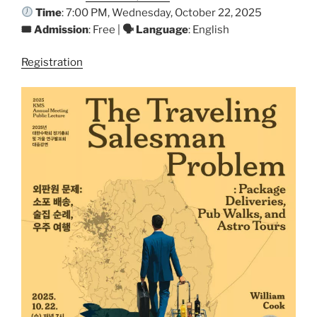
Time
: 7:00 PM, Wednesday, October 22, 2025
🎟 Admission
: Free |
🗣 Language
: English
Registration