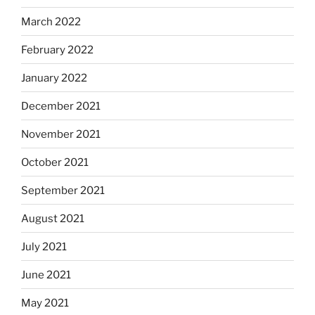
March 2022
February 2022
January 2022
December 2021
November 2021
October 2021
September 2021
August 2021
July 2021
June 2021
May 2021