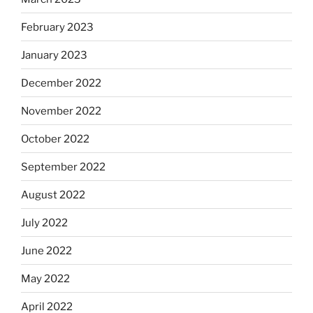
February 2023
January 2023
December 2022
November 2022
October 2022
September 2022
August 2022
July 2022
June 2022
May 2022
April 2022