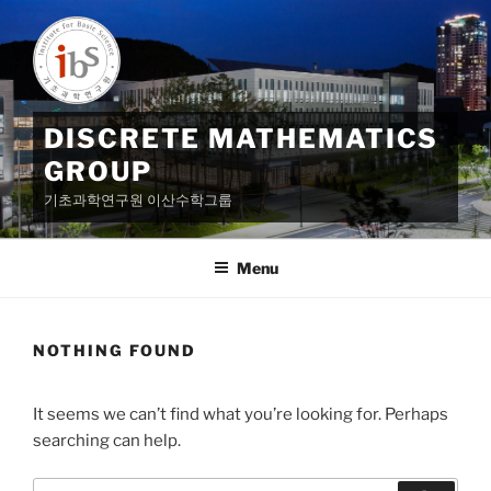
Skip
to
content
DISCRETE MATHEMATICS
GROUP
기초과학연구원 이산수학그룹
Menu
NOTHING FOUND
It seems we can’t find what you’re looking for. Perhaps
searching can help.
Search