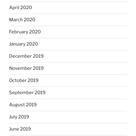
April 2020
March 2020
February 2020
January 2020
December 2019
November 2019
October 2019
September 2019
August 2019
July 2019
June 2019