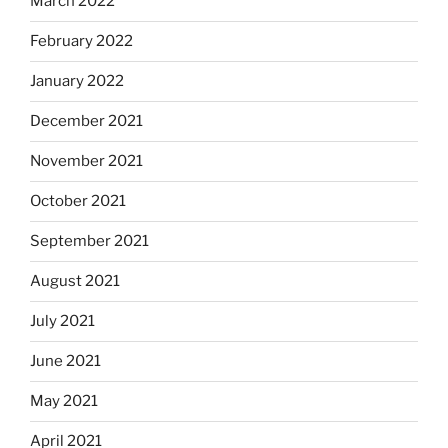
March 2022
February 2022
January 2022
December 2021
November 2021
October 2021
September 2021
August 2021
July 2021
June 2021
May 2021
April 2021