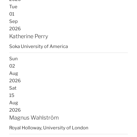
Tue
01
Sep
2026
Katherine Perry
Soka University of America
Sun
02
Aug
2026
Sat
15
Aug
2026
Magnus Wahlström
Royal Holloway, University of London