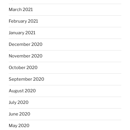
March 2021
February 2021
January 2021
December 2020
November 2020
October 2020
September 2020
August 2020
July 2020
June 2020
May 2020