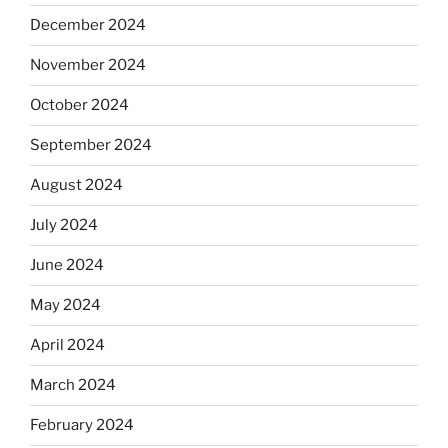
December 2024
November 2024
October 2024
September 2024
August 2024
July 2024
June 2024
May 2024
April 2024
March 2024
February 2024