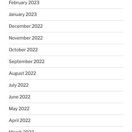
February 2023
January 2023
December 2022
November 2022
October 2022
September 2022
August 2022
July 2022
June 2022
May 2022
April 2022