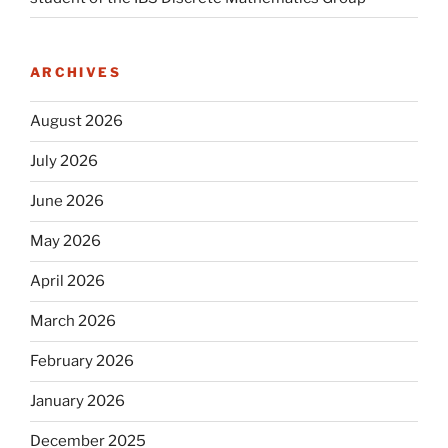
ARCHIVES
August 2026
July 2026
June 2026
May 2026
April 2026
March 2026
February 2026
January 2026
December 2025