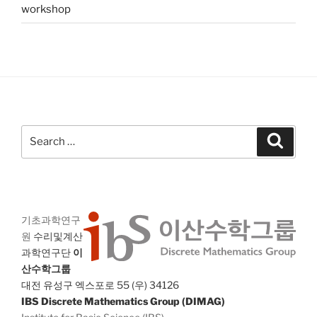
workshop
Search
Search
for:
기초과학연구
원
수리및계산
과학연구단
이
산수학그룹
대전 유성구 엑스포로 55 (우) 34126
IBS Discrete Mathematics Group (DIMAG)