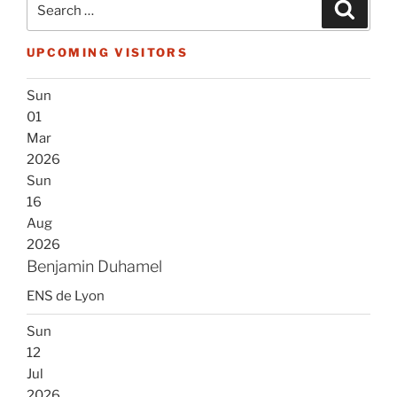
Search
for:
UPCOMING VISITORS
Sun
01
Mar
2026
Sun
16
Aug
2026
Benjamin Duhamel
ENS de Lyon
Sun
12
Jul
2026