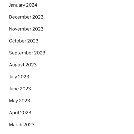
January 2024
December 2023
November 2023
October 2023
September 2023
August 2023
July 2023
June 2023
May 2023
April 2023
March 2023