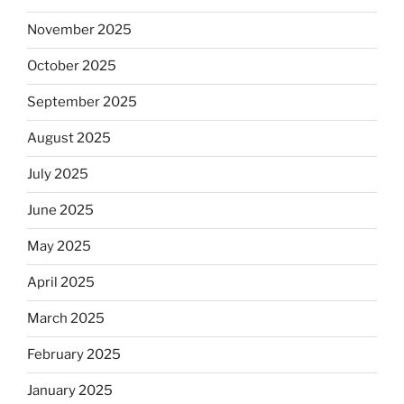
November 2025
October 2025
September 2025
August 2025
July 2025
June 2025
May 2025
April 2025
March 2025
February 2025
January 2025