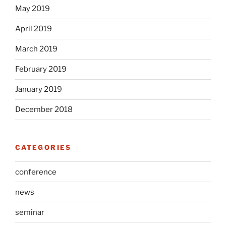
May 2019
April 2019
March 2019
February 2019
January 2019
December 2018
CATEGORIES
conference
news
seminar