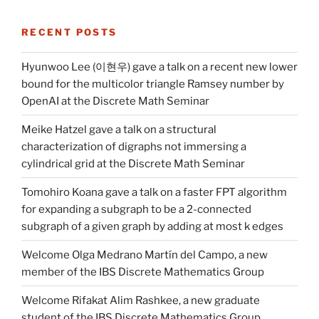
RECENT POSTS
Hyunwoo Lee (이현우) gave a talk on a recent new lower
bound for the multicolor triangle Ramsey number by
OpenAI at the Discrete Math Seminar
Meike Hatzel gave a talk on a structural
characterization of digraphs not immersing a
cylindrical grid at the Discrete Math Seminar
Tomohiro Koana gave a talk on a faster FPT algorithm
for expanding a subgraph to be a 2-connected
subgraph of a given graph by adding at most k edges
Welcome Olga Medrano Martín del Campo, a new
member of the IBS Discrete Mathematics Group
Welcome Rifakat Alim Rashkee, a new graduate
student of the IBS Discrete Mathematics Group