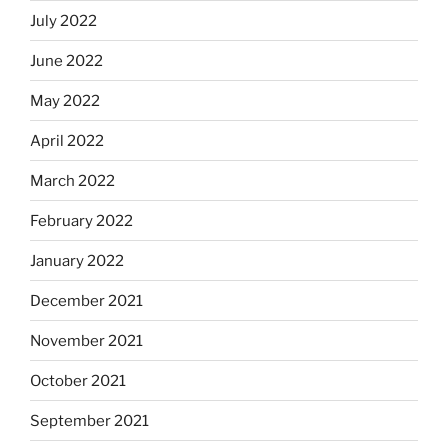
July 2022
June 2022
May 2022
April 2022
March 2022
February 2022
January 2022
December 2021
November 2021
October 2021
September 2021