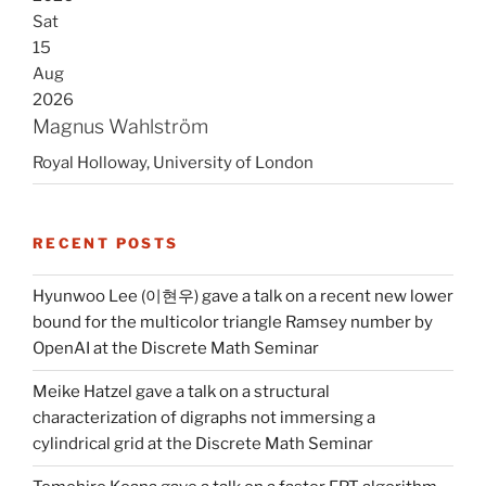
Sat
15
Aug
2026
Magnus Wahlström
Royal Holloway, University of London
RECENT POSTS
Hyunwoo Lee (이현우) gave a talk on a recent new lower
bound for the multicolor triangle Ramsey number by
OpenAI at the Discrete Math Seminar
Meike Hatzel gave a talk on a structural
characterization of digraphs not immersing a
cylindrical grid at the Discrete Math Seminar