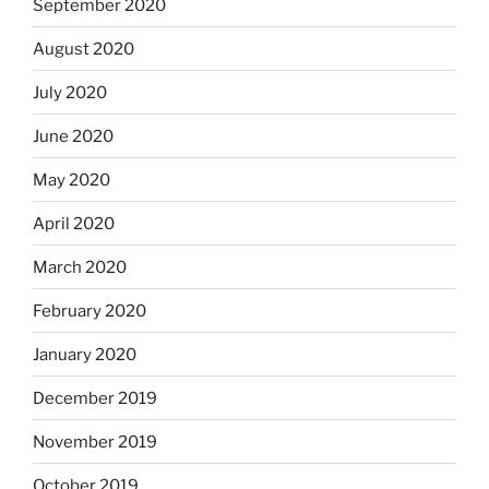
September 2020
August 2020
July 2020
June 2020
May 2020
April 2020
March 2020
February 2020
January 2020
December 2019
November 2019
October 2019