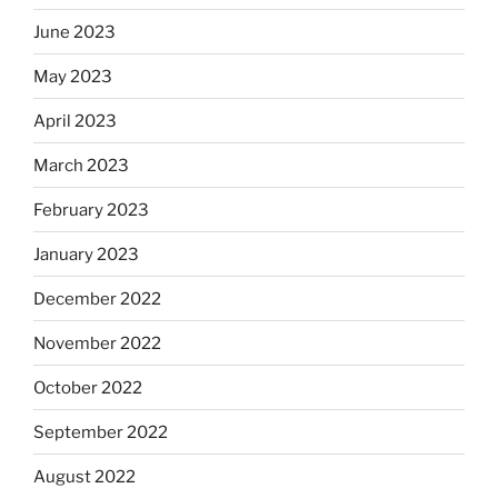
June 2023
May 2023
April 2023
March 2023
February 2023
January 2023
December 2022
November 2022
October 2022
September 2022
August 2022