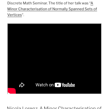
Discrete Math Seminar. The title of her talk was “
A
Minor Characterisation of Normally Spanned Sets of
Vertices
“.
Nicola Lorenz, A Minor Characterisation of