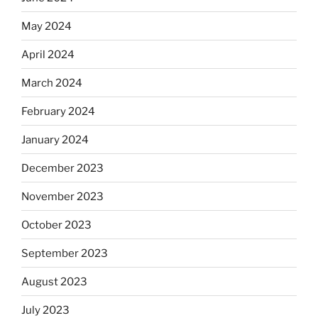
May 2024
April 2024
March 2024
February 2024
January 2024
December 2023
November 2023
October 2023
September 2023
August 2023
July 2023