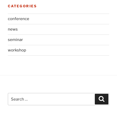
CATEGORIES
conference
news
seminar
workshop
Search
Search
for: