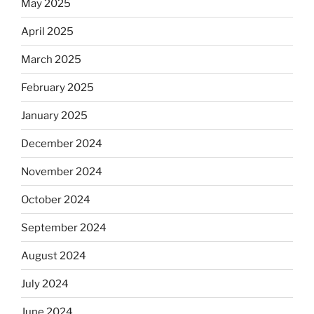
May 2025
April 2025
March 2025
February 2025
January 2025
December 2024
November 2024
October 2024
September 2024
August 2024
July 2024
June 2024