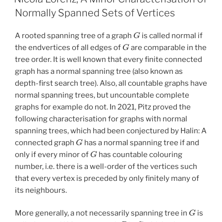
Normally Spanned Sets of Vertices
G
A rooted spanning tree of a graph
is called normal if
G
the endvertices of all edges of
are comparable in the
tree order. It is well known that every finite connected
graph has a normal spanning tree (also known as
depth-first search tree). Also, all countable graphs have
normal spanning trees, but uncountable complete
graphs for example do not. In 2021, Pitz proved the
following characterisation for graphs with normal
spanning trees, which had been conjectured by Halin: A
G
connected graph
has a normal spanning tree if and
G
only if every minor of
has countable colouring
number, i.e. there is a well-order of the vertices such
that every vertex is preceded by only finitely many of
its neighbours.
G
More generally, a not necessarily spanning tree in
is
P
G