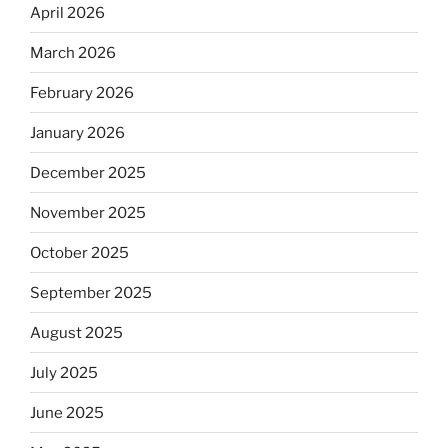
April 2026
March 2026
February 2026
January 2026
December 2025
November 2025
October 2025
September 2025
August 2025
July 2025
June 2025