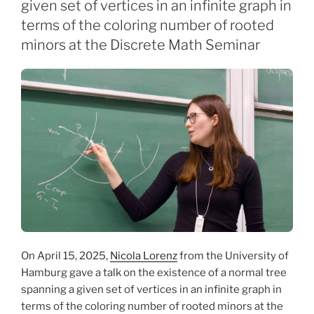
given set of vertices in an infinite graph in
terms of the coloring number of rooted
minors at the Discrete Math Seminar
On April 15, 2025,
Nicola Lorenz
from the University of
Hamburg gave a talk on the existence of a normal tree
spanning a given set of vertices in an infinite graph in
terms of the coloring number of rooted minors at the