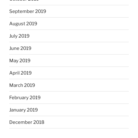
September 2019
August 2019
July 2019
June 2019
May 2019
April 2019
March 2019
February 2019
January 2019
December 2018