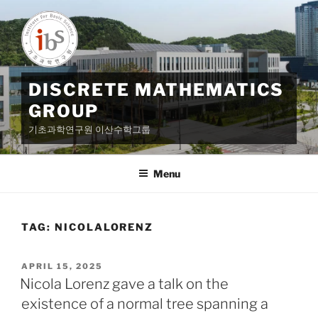
Skip
to
content
DISCRETE MATHEMATICS
GROUP
기초과학연구원 이산수학그룹
Menu
TAG:
NICOLALORENZ
POSTED
APRIL 15, 2025
ON
Nicola Lorenz gave a talk on the
existence of a normal tree spanning a