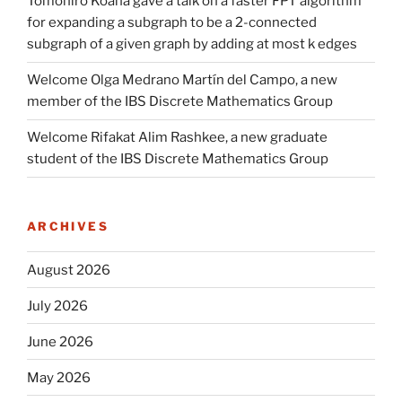
Tomohiro Koana gave a talk on a faster FPT algorithm
for expanding a subgraph to be a 2-connected
subgraph of a given graph by adding at most k edges
Welcome Olga Medrano Martín del Campo, a new
member of the IBS Discrete Mathematics Group
Welcome Rifakat Alim Rashkee, a new graduate
student of the IBS Discrete Mathematics Group
ARCHIVES
August 2026
July 2026
June 2026
May 2026