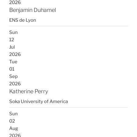
2026
Benjamin Duhamel
ENS de Lyon
Sun
12
Jul
2026
Tue
01
Sep
2026
Katherine Perry
Soka University of America
Sun
02
Aug
2026