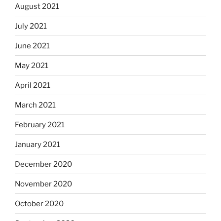
August 2021
July 2021
June 2021
May 2021
April 2021
March 2021
February 2021
January 2021
December 2020
November 2020
October 2020