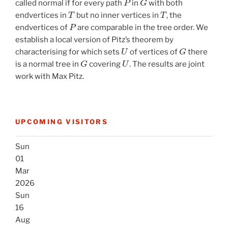
called normal if for every path
in
with both
T
T
endvertices in
but no inner vertices in
, the
P
endvertices of
are comparable in the tree order. We
establish a local version of Pitz’s theorem by
U
G
characterising for which sets
of vertices of
there
G
U
is a normal tree in
covering
. The results are joint
work with Max Pitz.
UPCOMING VISITORS
Sun
01
Mar
2026
Sun
16
Aug