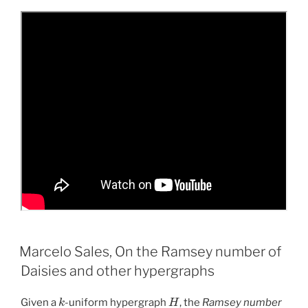
Marcelo Sales, On the Ramsey number of
Daisies and other hypergraphs
k
H
Given a
-uniform hypergraph
, the
Ramsey number