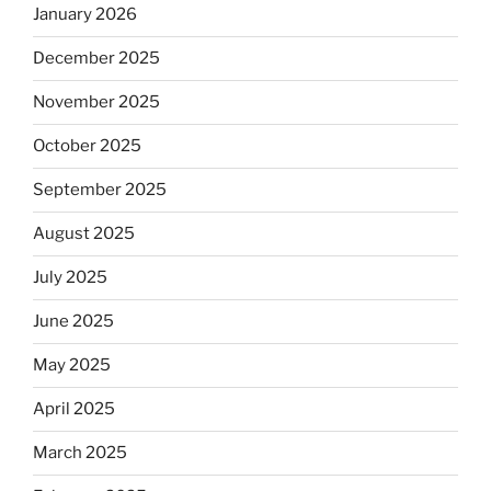
January 2026
December 2025
November 2025
October 2025
September 2025
August 2025
July 2025
June 2025
May 2025
April 2025
March 2025