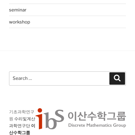
seminar
workshop
Search
Search
for:
기초과학연구
원
수리및계산
과학연구단
이
산수학그룹