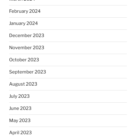
February 2024
January 2024
December 2023
November 2023
October 2023
September 2023
August 2023
July 2023
June 2023
May 2023
April 2023