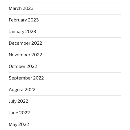
March 2023
February 2023
January 2023
December 2022
November 2022
October 2022
September 2022
August 2022
July 2022
June 2022
May 2022