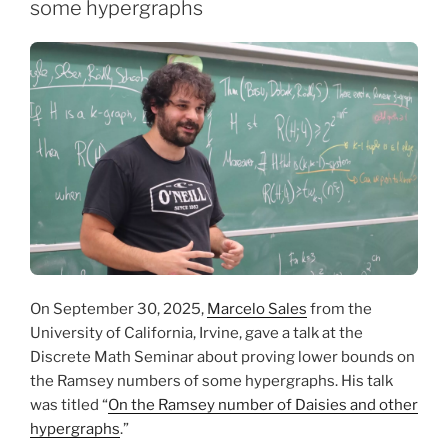
some hypergraphs
On September 30, 2025,
Marcelo Sales
from the
University of California, Irvine, gave a talk at the
Discrete Math Seminar about proving lower bounds on
the Ramsey numbers of some hypergraphs. His talk
was titled “
On the Ramsey number of Daisies and other
hypergraphs
.”