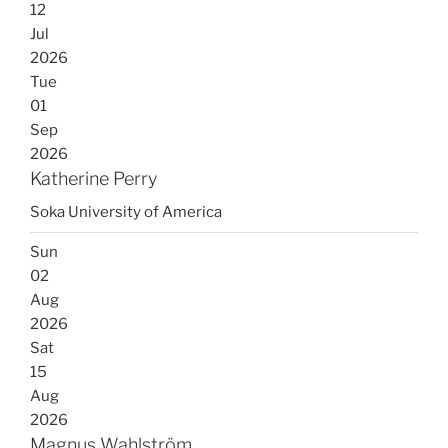
12
Jul
2026
Tue
01
Sep
2026
Katherine Perry
Soka University of America
Sun
02
Aug
2026
Sat
15
Aug
2026
Magnus Wahlström