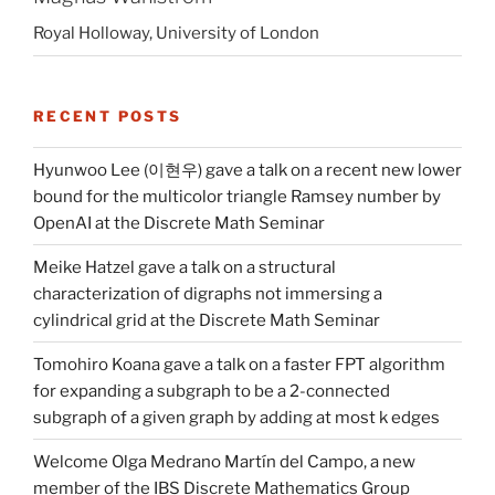
Royal Holloway, University of London
RECENT POSTS
Hyunwoo Lee (이현우) gave a talk on a recent new lower
bound for the multicolor triangle Ramsey number by
OpenAI at the Discrete Math Seminar
Meike Hatzel gave a talk on a structural
characterization of digraphs not immersing a
cylindrical grid at the Discrete Math Seminar
Tomohiro Koana gave a talk on a faster FPT algorithm
for expanding a subgraph to be a 2-connected
subgraph of a given graph by adding at most k edges
Welcome Olga Medrano Martín del Campo, a new
member of the IBS Discrete Mathematics Group