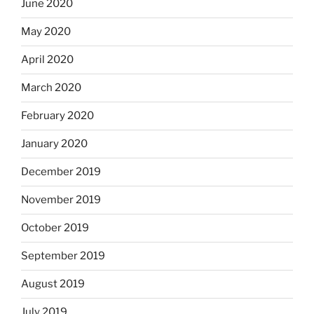
June 2020
May 2020
April 2020
March 2020
February 2020
January 2020
December 2019
November 2019
October 2019
September 2019
August 2019
July 2019