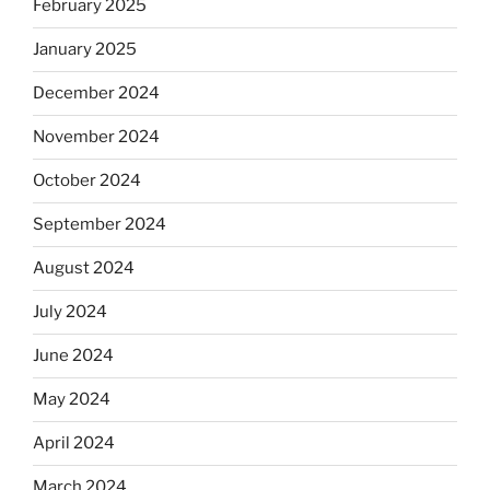
February 2025
January 2025
December 2024
November 2024
October 2024
September 2024
August 2024
July 2024
June 2024
May 2024
April 2024
March 2024