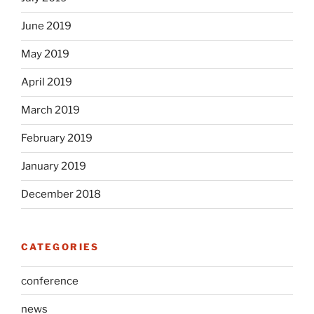
June 2019
May 2019
April 2019
March 2019
February 2019
January 2019
December 2018
CATEGORIES
conference
news