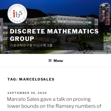
Skip
to
content
DISCRETE MATHEMATICS
GROUP
기초과학연구원 이산수학그룹
Menu
TAG:
MARCELOSALES
POSTED
SEPTEMBER 30, 2025
ON
Marcelo Sales gave a talk on proving
lower bounds on the Ramsey numbers of