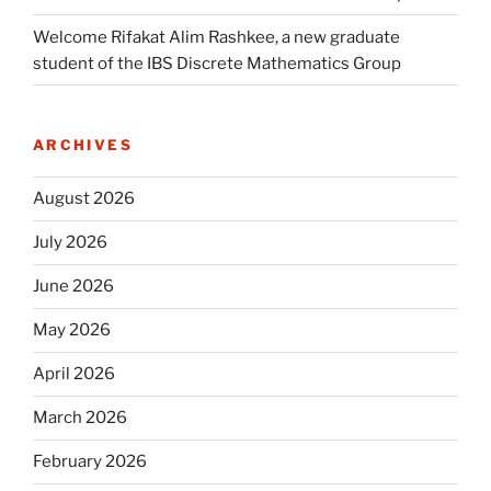
Welcome Rifakat Alim Rashkee, a new graduate
student of the IBS Discrete Mathematics Group
ARCHIVES
August 2026
July 2026
June 2026
May 2026
April 2026
March 2026
February 2026