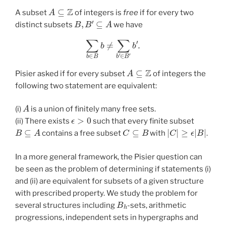
A
⊆
Z
A subset
of integers is
free
if for every two
B
,
B
′
⊆
A
distinct subsets
we have
∑
b
∈
B
b
≠
∑
b
′
∈
B
′
b
′
.
A
⊆
Z
Pisier asked if for every subset
of integers the
following two statement are equivalent:
A
(i)
is a union of finitely many free sets.
ϵ
>
0
(ii) There exists
such that every finite subset
B
⊆
A
C
⊆
B
|
C
|
≥
ϵ
|
B
|
contains a free subset
with
.
In a more general framework, the Pisier question can
be seen as the problem of determining if statements (i)
and (ii) are equivalent for subsets of a given structure
with prescribed property. We study the problem for
B
h
several structures including
-sets, arithmetic
progressions, independent sets in hypergraphs and