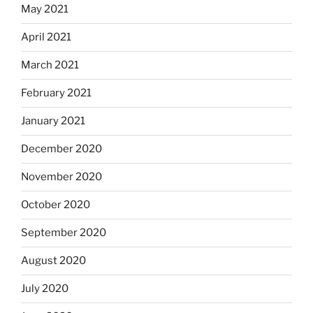
May 2021
April 2021
March 2021
February 2021
January 2021
December 2020
November 2020
October 2020
September 2020
August 2020
July 2020