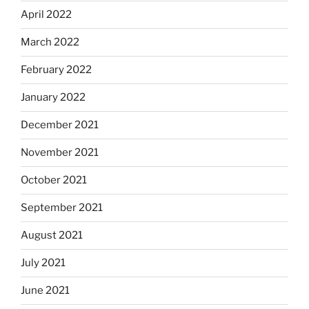
April 2022
March 2022
February 2022
January 2022
December 2021
November 2021
October 2021
September 2021
August 2021
July 2021
June 2021