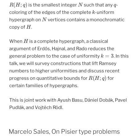
R
(
H
;
q
)
N
q
is the smallest integer
such that any
-
k
coloring of the edges of the complete
-uniform
N
hypergraph on
vertices contains a monochromatic
H
copy of
.
H
When
is a complete hypergraph, a classical
argument of Erdős, Hajnal, and Rado reduces the
k
=
3
general problem to the case of uniformity
. In this
talk, we will survey constructions that lift Ramsey
numbers to higher uniformities and discuss recent
R
(
H
;
q
)
progress on quantitative bounds for
for
certain families of hypergraphs.
This is joint work with Ayush Basu, Dániel Dobák, Pavel
Pudlák, and Vojtěch Rödl.
Marcelo Sales, On Pisier type problems