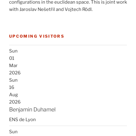
configurations in the euclidean space. This is joint work
with Jaroslav Nešetřil and Vojtech Rödl.
UPCOMING VISITORS
Sun
01
Mar
2026
Sun
16
Aug
2026
Benjamin Duhamel
ENS de Lyon
Sun