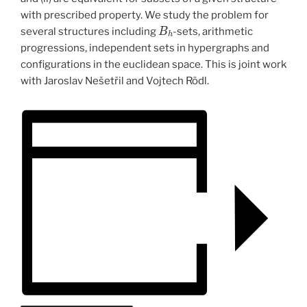
with prescribed property. We study the problem for
B
h
several structures including
-sets, arithmetic
progressions, independent sets in hypergraphs and
configurations in the euclidean space. This is joint work
with Jaroslav Nešetřil and Vojtech Rödl.