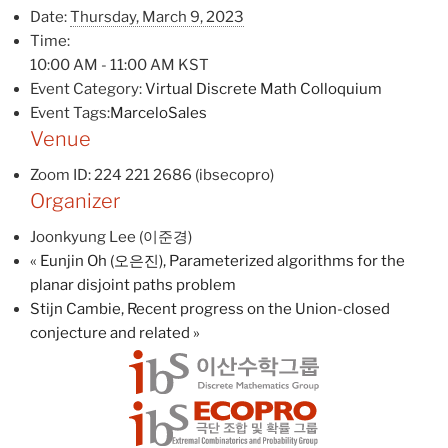
Date:
Thursday, March 9, 2023
Time:
10:00 AM - 11:00 AM
KST
Event Category:
Virtual Discrete Math Colloquium
Event Tags:
MarceloSales
Venue
Zoom ID: 224 221 2686 (ibsecopro)
Organizer
Joonkyung Lee (이준경)
«
Eunjin Oh (오은진), Parameterized algorithms for the
planar disjoint paths problem
Stijn Cambie, Recent progress on the Union-closed
conjecture and related
»