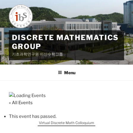
Skip
to
content
DISCRETE MATHEMATICS
GROUP
기초과학연구원 이산수학그룹
Menu
« All Events
This event has passed.
Virtual Discrete Math Colloquium