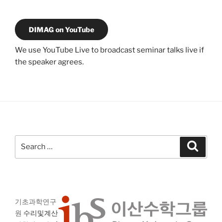
DIMAG on YouTube
We use YouTube Live to broadcast seminar talks live if
the speaker agrees.
Search
Search
for:
기초과학연구
원
수리및계산