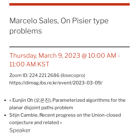
Marcelo Sales, On Pisier type
problems
Thursday, March 9, 2023 @ 10:00 AM
-
11:00 AM
KST
Zoom ID: 224 221 2686 (ibsecopro)
https://dimag.ibs.re.kr/event/2023-03-09/
«
Eunjin Oh (오은진), Parameterized algorithms for the
planar disjoint paths problem
Stijn Cambie, Recent progress on the Union-closed
conjecture and related
»
Speaker