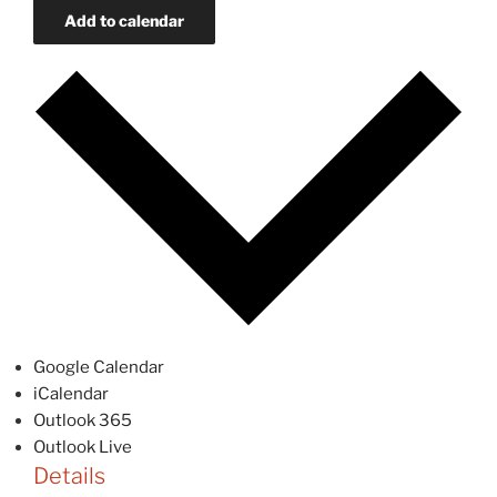
Add to calendar
Google Calendar
iCalendar
Outlook 365
Outlook Live
Details