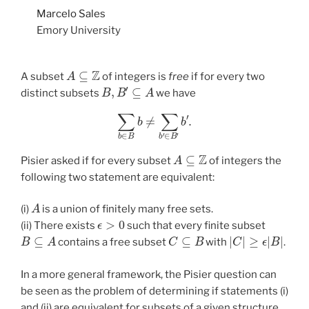
Marcelo Sales
Emory University
A
⊆
Z
A subset
of integers is
free
if for every two
B
,
B
′
⊆
A
distinct subsets
we have
∑
b
∈
B
b
≠
∑
b
′
∈
B
′
b
′
.
A
⊆
Z
Pisier asked if for every subset
of integers the
following two statement are equivalent:
A
(i)
is a union of finitely many free sets.
ϵ
>
0
(ii) There exists
such that every finite subset
B
⊆
A
C
⊆
B
|
C
|
≥
ϵ
|
B
|
contains a free subset
with
.
In a more general framework, the Pisier question can
be seen as the problem of determining if statements (i)
and (ii) are equivalent for subsets of a given structure