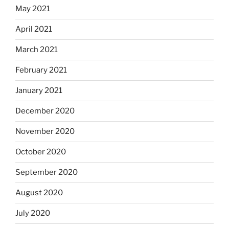
May 2021
April 2021
March 2021
February 2021
January 2021
December 2020
November 2020
October 2020
September 2020
August 2020
July 2020