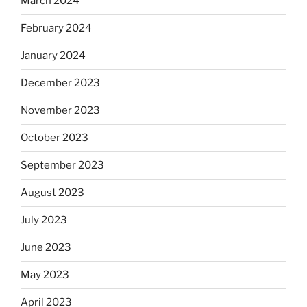
March 2024
February 2024
January 2024
December 2023
November 2023
October 2023
September 2023
August 2023
July 2023
June 2023
May 2023
April 2023