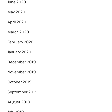
June 2020
May 2020
April 2020
March 2020
February 2020
January 2020
December 2019
November 2019
October 2019
September 2019
August 2019