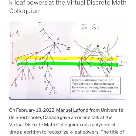
k-leaf powers at the Virtual Discrete Math
Colloquium
On February 18, 2022,
Manuel Lafond
from Université
de Sherbrooke, Canada gave an online talk at the
Virtual Discrete Math Colloquium on a polynomial-
time algorithm to recognize k-leaf powers. The title of