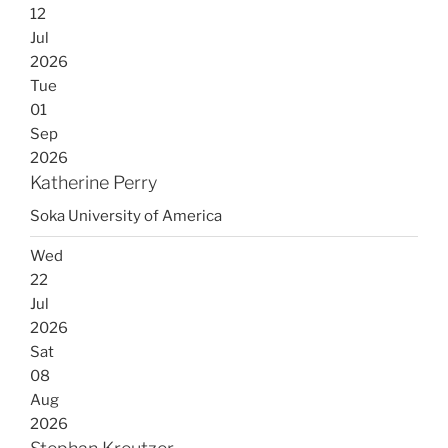
12
Jul
2026
Tue
01
Sep
2026
Katherine Perry
Soka University of America
Wed
22
Jul
2026
Sat
08
Aug
2026