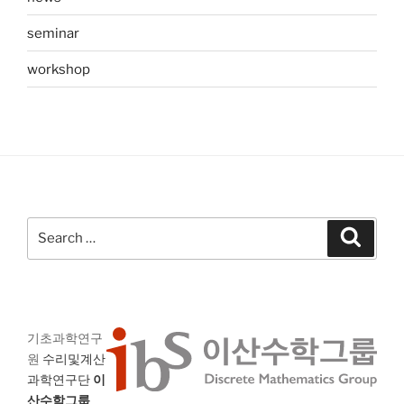
seminar
workshop
Search
Search
for:
기초과학연구
원
수리및계산
과학연구단
이
산수학그룹