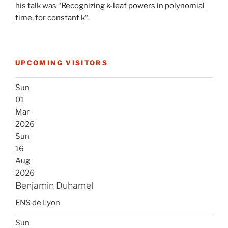
his talk was “
Recognizing k-leaf powers in polynomial
time, for constant k
“.
UPCOMING VISITORS
Sun
01
Mar
2026
Sun
16
Aug
2026
Benjamin Duhamel
ENS de Lyon
Sun