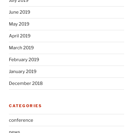
July 2019
June 2019
May 2019
April 2019
March 2019
February 2019
January 2019
December 2018
CATEGORIES
conference
news