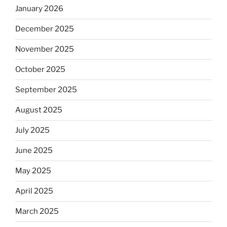
January 2026
December 2025
November 2025
October 2025
September 2025
August 2025
July 2025
June 2025
May 2025
April 2025
March 2025