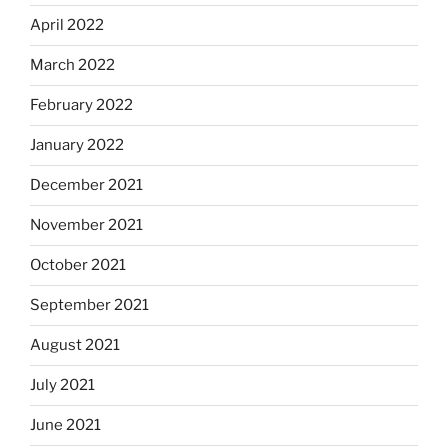
April 2022
March 2022
February 2022
January 2022
December 2021
November 2021
October 2021
September 2021
August 2021
July 2021
June 2021