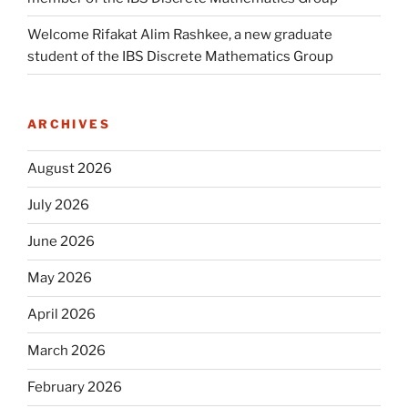
Welcome Rifakat Alim Rashkee, a new graduate
student of the IBS Discrete Mathematics Group
ARCHIVES
August 2026
July 2026
June 2026
May 2026
April 2026
March 2026
February 2026