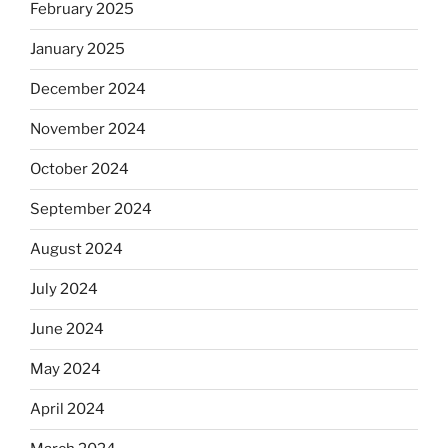
February 2025
January 2025
December 2024
November 2024
October 2024
September 2024
August 2024
July 2024
June 2024
May 2024
April 2024