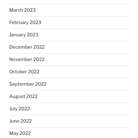
March 2023
February 2023
January 2023
December 2022
November 2022
October 2022
September 2022
August 2022
July 2022
June 2022
May 2022