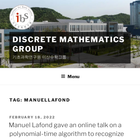
Skip
to
content
DISCRETE MATHEMATICS
GROUP
기초과학연구원 이산수학그룹
Menu
TAG:
MANUELLAFOND
POSTED
FEBRUARY 18, 2022
ON
Manuel Lafond gave an online talk on a
polynomial-time algorithm to recognize