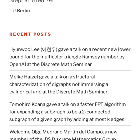
Stephan Kreutzer
TU Berlin
RECENT POSTS
Hyunwoo Lee (이현우) gave a talk on a recent new lower
bound for the multicolor triangle Ramsey number by
OpenAI at the Discrete Math Seminar
Meike Hatzel gave a talk on a structural
characterization of digraphs not immersing a
cylindrical grid at the Discrete Math Seminar
Tomohiro Koana gave a talk on a faster FPT algorithm
for expanding a subgraph to be a 2-connected
subgraph of a given graph by adding at most k edges
Welcome Olga Medrano Martín del Campo, a new
member of the IBS Discrete Mathematics Group