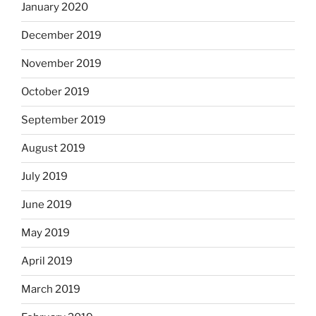
January 2020
December 2019
November 2019
October 2019
September 2019
August 2019
July 2019
June 2019
May 2019
April 2019
March 2019