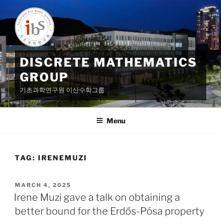
Skip
to
content
DISCRETE MATHEMATICS
GROUP
기초과학연구원 이산수학그룹
Menu
TAG:
IRENEMUZI
POSTED
MARCH 4, 2025
ON
Irene Muzi gave a talk on obtaining a
better bound for the Erdős-Pósa property