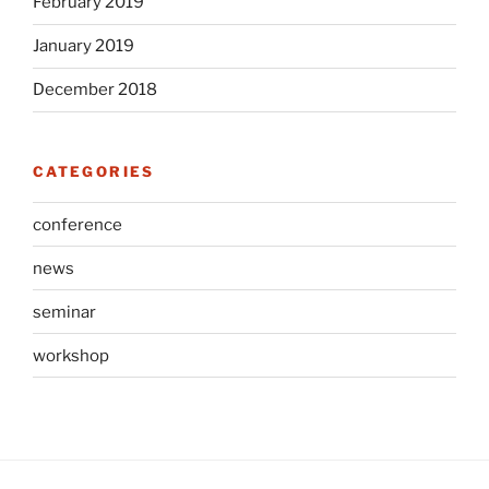
February 2019
January 2019
December 2018
CATEGORIES
conference
news
seminar
workshop