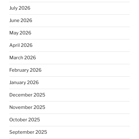
July 2026
June 2026
May 2026
April 2026
March 2026
February 2026
January 2026
December 2025
November 2025
October 2025
September 2025