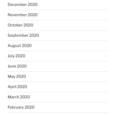
December 2020
November 2020
October 2020
September 2020
August 2020
July 2020
June 2020
May 2020
April 2020
March 2020
February 2020