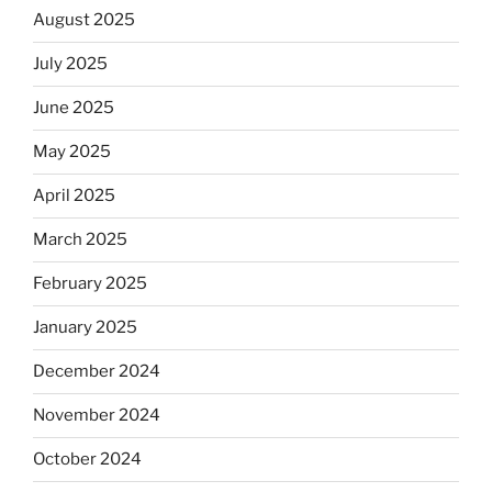
August 2025
July 2025
June 2025
May 2025
April 2025
March 2025
February 2025
January 2025
December 2024
November 2024
October 2024