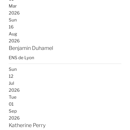
Mar
2026
Sun
16
Aug
2026
Benjamin Duhamel
ENS de Lyon
Sun
12
Jul
2026
Tue
01
Sep
2026
Katherine Perry