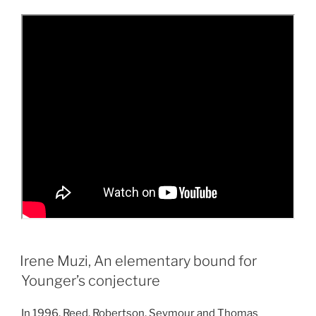
Irene Muzi, An elementary bound for
Younger’s conjecture
In 1996, Reed, Robertson, Seymour and Thomas