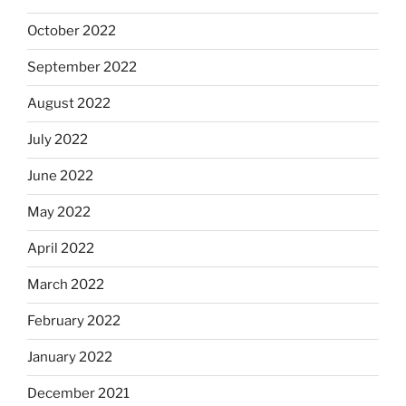
October 2022
September 2022
August 2022
July 2022
June 2022
May 2022
April 2022
March 2022
February 2022
January 2022
December 2021