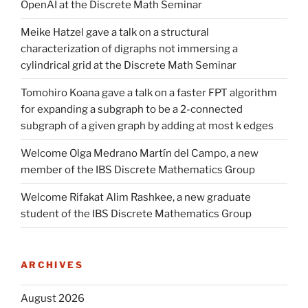
OpenAI at the Discrete Math Seminar
Meike Hatzel gave a talk on a structural
characterization of digraphs not immersing a
cylindrical grid at the Discrete Math Seminar
Tomohiro Koana gave a talk on a faster FPT algorithm
for expanding a subgraph to be a 2-connected
subgraph of a given graph by adding at most k edges
Welcome Olga Medrano Martín del Campo, a new
member of the IBS Discrete Mathematics Group
Welcome Rifakat Alim Rashkee, a new graduate
student of the IBS Discrete Mathematics Group
ARCHIVES
August 2026