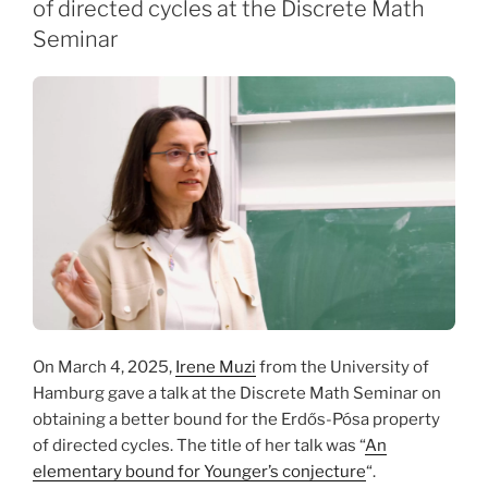
of directed cycles at the Discrete Math
Seminar
On March 4, 2025,
Irene Muzi
from the University of
Hamburg gave a talk at the Discrete Math Seminar on
obtaining a better bound for the Erdős-Pósa property
of directed cycles. The title of her talk was “
An
elementary bound for Younger’s conjecture
“.