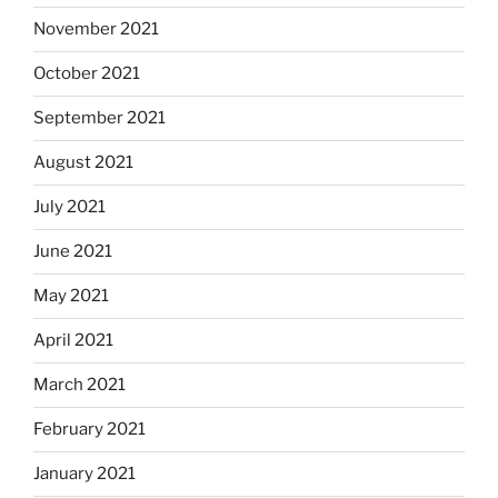
November 2021
October 2021
September 2021
August 2021
July 2021
June 2021
May 2021
April 2021
March 2021
February 2021
January 2021