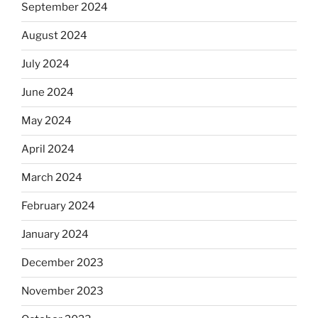
September 2024
August 2024
July 2024
June 2024
May 2024
April 2024
March 2024
February 2024
January 2024
December 2023
November 2023