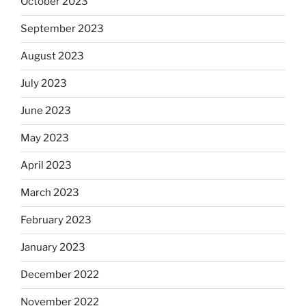
October 2023
September 2023
August 2023
July 2023
June 2023
May 2023
April 2023
March 2023
February 2023
January 2023
December 2022
November 2022