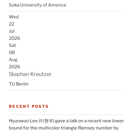
Soka University of America
Wed
22
Jul
2026
Sat
08
Aug
2026
Stephan Kreutzer
TU Berlin
RECENT POSTS
Hyunwoo Lee (이현우) gave a talk on a recent new lower
bound for the multicolor triangle Ramsey number by