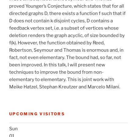
proved Younger’s Conjecture, which states that for all
directed graphs D, there exists a function f such that if
D does not contain k disjoint cycles, D contains a
feedback vertex set, i.e. a subset of vertices whose
deletion renders the graph acyclic, of size bounded by
f(k). However, the function obtained by Reed,
Robertson, Seymour and Thomas is enormous and, in
fact, not even elementary. The bound had, so far, not
been improved. In this talk, I will present new
techniques to improve the bound from non-
elementary to elementary. This is joint work with
Meike Hatzel, Stephan Kreutzer and Marcelo Milani.
UPCOMING VISITORS
Sun
01