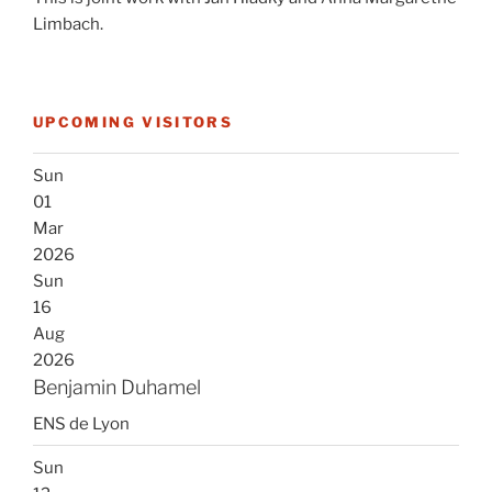
Limbach.
UPCOMING VISITORS
Sun
01
Mar
2026
Sun
16
Aug
2026
Benjamin Duhamel
ENS de Lyon
Sun