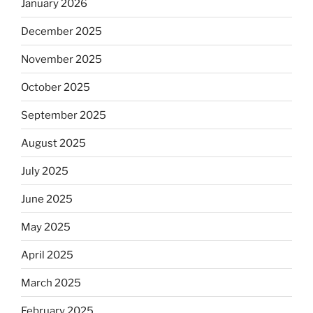
January 2026
December 2025
November 2025
October 2025
September 2025
August 2025
July 2025
June 2025
May 2025
April 2025
March 2025
February 2025