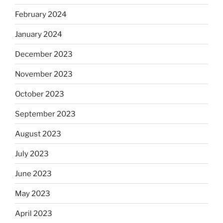
February 2024
January 2024
December 2023
November 2023
October 2023
September 2023
August 2023
July 2023
June 2023
May 2023
April 2023