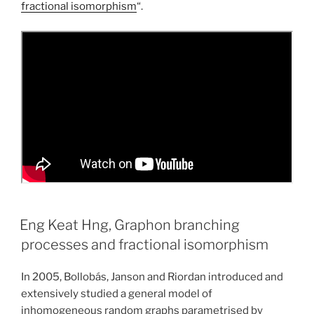
fractional isomorphism
“.
Eng Keat Hng, Graphon branching
processes and fractional isomorphism
In 2005, Bollobás, Janson and Riordan introduced and
extensively studied a general model of
inhomogeneous random graphs parametrised by