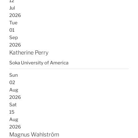
12
Jul
2026
Tue
01
Sep
2026
Katherine Perry
Soka University of America
Sun
02
Aug
2026
Sat
15
Aug
2026
Magnus Wahlström