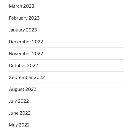
March 2023
February 2023
January 2023
December 2022
November 2022
October 2022
September 2022
August 2022
July 2022
June 2022
May 2022