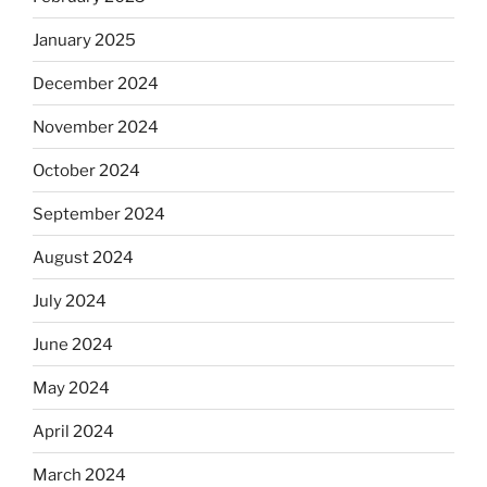
January 2025
December 2024
November 2024
October 2024
September 2024
August 2024
July 2024
June 2024
May 2024
April 2024
March 2024