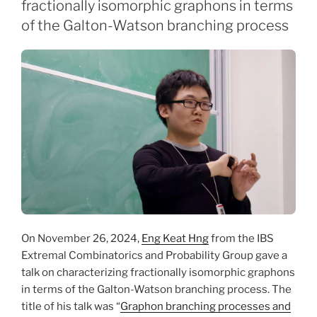
fractionally isomorphic graphons in terms
of the Galton-Watson branching process
On November 26, 2024,
Eng Keat Hng
from the IBS
Extremal Combinatorics and Probability Group gave a
talk on characterizing fractionally isomorphic graphons
in terms of the Galton-Watson branching process. The
title of his talk was “
Graphon branching processes and