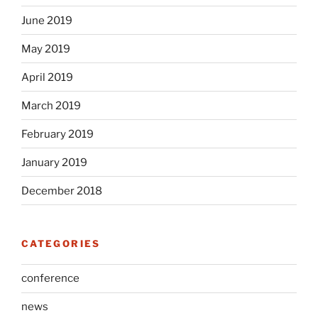
June 2019
May 2019
April 2019
March 2019
February 2019
January 2019
December 2018
CATEGORIES
conference
news