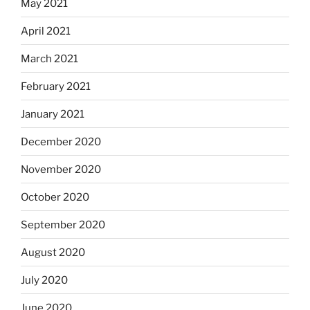
May 2021
April 2021
March 2021
February 2021
January 2021
December 2020
November 2020
October 2020
September 2020
August 2020
July 2020
June 2020