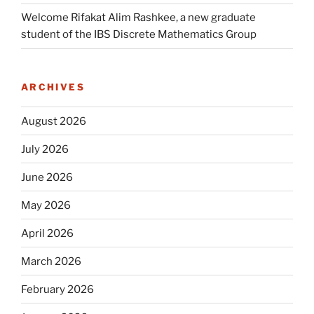
Welcome Rifakat Alim Rashkee, a new graduate
student of the IBS Discrete Mathematics Group
ARCHIVES
August 2026
July 2026
June 2026
May 2026
April 2026
March 2026
February 2026