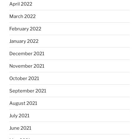
April 2022
March 2022
February 2022
January 2022
December 2021
November 2021
October 2021
September 2021
August 2021
July 2021
June 2021