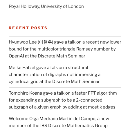
Royal Holloway, University of London
RECENT POSTS
Hyunwoo Lee (이현우) gave a talk on a recent new lower
bound for the multicolor triangle Ramsey number by
OpenAI at the Discrete Math Seminar
Meike Hatzel gave a talk on a structural
characterization of digraphs not immersing a
cylindrical grid at the Discrete Math Seminar
Tomohiro Koana gave a talk on a faster FPT algorithm
for expanding a subgraph to be a 2-connected
subgraph of a given graph by adding at most k edges
Welcome Olga Medrano Martín del Campo, a new
member of the IBS Discrete Mathematics Group