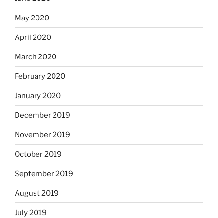
May 2020
April 2020
March 2020
February 2020
January 2020
December 2019
November 2019
October 2019
September 2019
August 2019
July 2019