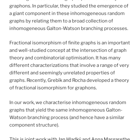
graphons. In particular, they studied the emergence of
a giant component in these inhomogeneous random
graphs by relating them to a broad collection of
inhomogeneous Galton-Watson branching processes.
Fractional isomorphism of finite graphs is an important
and well-studied concept at the intersection of graph
theory and combinatorial optimisation. It has many
different characterizations that involve a range of very
different and seemingly unrelated properties of
graphs. Recently, Grebík and Rocha developed a theory
of fractional isomorphism for graphons.
In our work, we characterise inhomogeneous random
graphs that yield the same inhomogeneous Galton-
Watson branching process (and hence have a similar
component structure).
This is joint work with Jan Hladký and Anna Margarethe