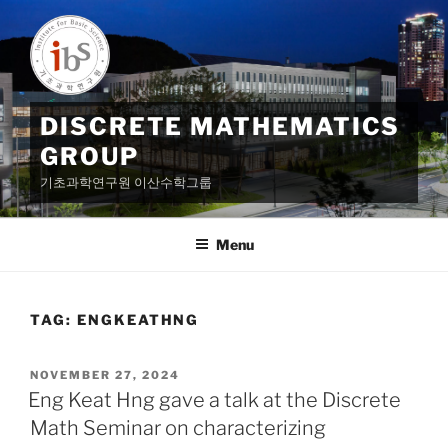
Skip
to
content
DISCRETE MATHEMATICS
GROUP
기초과학연구원 이산수학그룹
Menu
TAG:
ENGKEATHNG
POSTED
NOVEMBER 27, 2024
ON
Eng Keat Hng gave a talk at the Discrete
Math Seminar on characterizing