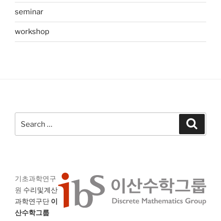
seminar
workshop
Search
Search
for:
기초과학연구
원
수리및계산
과학연구단
이
산수학그룹