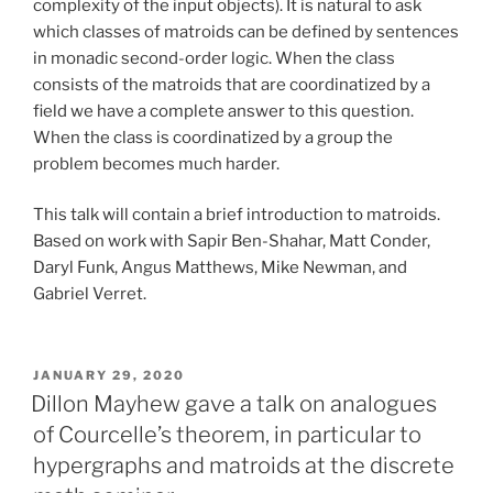
complexity of the input objects). It is natural to ask
which classes of matroids can be defined by sentences
in monadic second-order logic. When the class
consists of the matroids that are coordinatized by a
field we have a complete answer to this question.
When the class is coordinatized by a group the
problem becomes much harder.
This talk will contain a brief introduction to matroids.
Based on work with Sapir Ben-Shahar, Matt Conder,
Daryl Funk, Angus Matthews, Mike Newman, and
Gabriel Verret.
POSTED
JANUARY 29, 2020
ON
Dillon Mayhew gave a talk on analogues
of Courcelle’s theorem, in particular to
hypergraphs and matroids at the discrete