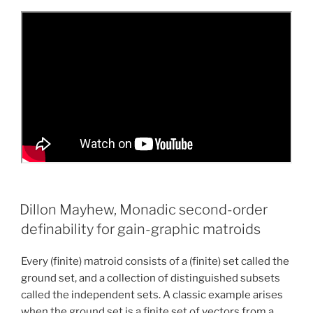
Dillon Mayhew, Monadic second-order
definability for gain-graphic matroids
Every (finite) matroid consists of a (finite) set called the
ground set, and a collection of distinguished subsets
called the independent sets. A classic example arises
when the ground set is a finite set of vectors from a