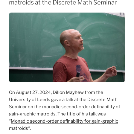
matroids at the Discrete Math Seminar
On August 27, 2024,
Dillon Mayhew
from the
University of Leeds gave a talk at the Discrete Math
Seminar on the monadic second-order definability of
gain-graphic matroids. The title of his talk was
“
Monadic second-order definability for gain-graphic
matroids
“.