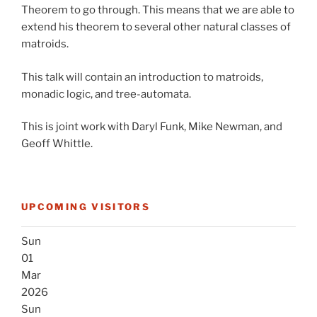
Theorem to go through. This means that we are able to
extend his theorem to several other natural classes of
matroids.
This talk will contain an introduction to matroids,
monadic logic, and tree-automata.
This is joint work with Daryl Funk, Mike Newman, and
Geoff Whittle.
UPCOMING VISITORS
Sun
01
Mar
2026
Sun