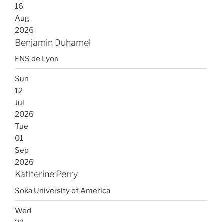
16
Aug
2026
Benjamin Duhamel
ENS de Lyon
Sun
12
Jul
2026
Tue
01
Sep
2026
Katherine Perry
Soka University of America
Wed