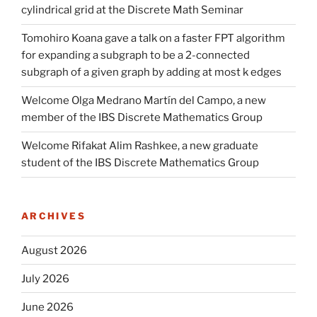
cylindrical grid at the Discrete Math Seminar
Tomohiro Koana gave a talk on a faster FPT algorithm
for expanding a subgraph to be a 2-connected
subgraph of a given graph by adding at most k edges
Welcome Olga Medrano Martín del Campo, a new
member of the IBS Discrete Mathematics Group
Welcome Rifakat Alim Rashkee, a new graduate
student of the IBS Discrete Mathematics Group
ARCHIVES
August 2026
July 2026
June 2026