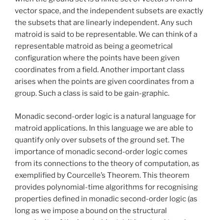
vector space, and the independent subsets are exactly
the subsets that are linearly independent. Any such
matroid is said to be representable. We can think of a
representable matroid as being a geometrical
configuration where the points have been given
coordinates from a field. Another important class
arises when the points are given coordinates from a
group. Such a class is said to be gain-graphic.
Monadic second-order logic is a natural language for
matroid applications. In this language we are able to
quantify only over subsets of the ground set. The
importance of monadic second-order logic comes
from its connections to the theory of computation, as
exemplified by Courcelle’s Theorem. This theorem
provides polynomial-time algorithms for recognising
properties defined in monadic second-order logic (as
long as we impose a bound on the structural