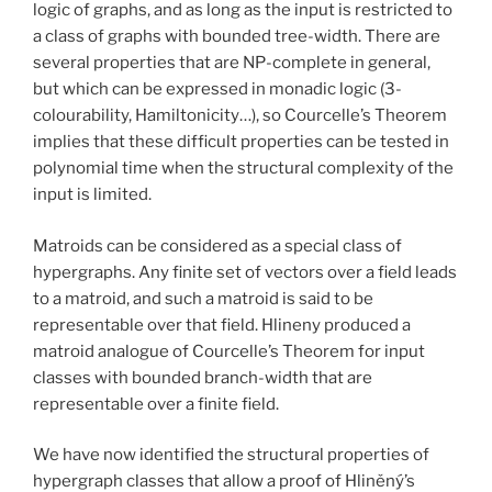
logic of graphs, and as long as the input is restricted to
a class of graphs with bounded tree-width. There are
several properties that are NP-complete in general,
but which can be expressed in monadic logic (3-
colourability, Hamiltonicity…), so Courcelle’s Theorem
implies that these difficult properties can be tested in
polynomial time when the structural complexity of the
input is limited.
Matroids can be considered as a special class of
hypergraphs. Any finite set of vectors over a field leads
to a matroid, and such a matroid is said to be
representable over that field. Hlineny produced a
matroid analogue of Courcelle’s Theorem for input
classes with bounded branch-width that are
representable over a finite field.
We have now identified the structural properties of
hypergraph classes that allow a proof of Hliněný’s