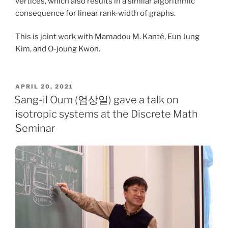
vertices, which also results in a similar algorithmic
consequence for linear rank-width of graphs.
This is joint work with Mamadou M. Kanté, Eun Jung
Kim, and O-joung Kwon.
POSTED
APRIL 20, 2021
ON
Sang-il Oum (엄상일) gave a talk on
isotropic systems at the Discrete Math
Seminar