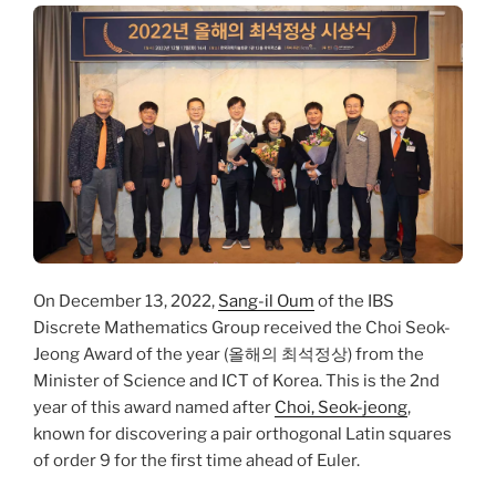
On December 13, 2022,
Sang-il Oum
of the IBS
Discrete Mathematics Group received the Choi Seok-
Jeong Award of the year (올해의 최석정상) from the
Minister of Science and ICT of Korea. This is the 2nd
year of this award named after
Choi, Seok-jeong
,
known for discovering a pair orthogonal Latin squares
of order 9 for the first time ahead of Euler.