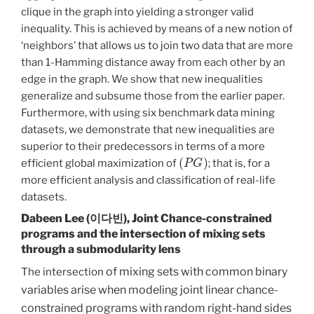
clique in the graph into yielding a stronger valid
inequality. This is achieved by means of a new notion of
‘neighbors’ that allows us to join two data that are more
than 1-Hamming distance away from each other by an
edge in the graph. We show that new inequalities
generalize and subsume those from the earlier paper.
Furthermore, with using six benchmark data mining
datasets, we demonstrate that new inequalities are
superior to their predecessors in terms of a more
(
P
G
)
efficient global maximization of
; that is, for a
more efficient analysis and classification of real-life
datasets.
Dabeen Lee (이다빈),
Joint Chance-constrained
programs and the intersection of mixing sets
through a submodularity lens
of mixing sets with common binary
The intersection
variables arise when modeling joint linear chance-
constrained programs with random right-hand sides