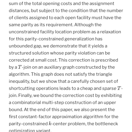
sum of the total opening costs and the assignment
distances, but subject to the condition that the number
of clients assigned to each open facility must have the
same parity as its requirement. Although the
unconstrained facility location problem as a relaxation
for this parity-constrained generalization has
unbounded gap, we demonstrate that it yields a
structured solution whose parity violation can be
corrected at small cost. This correction is prescribed
T
by a
-join on an auxiliary graph constructed by the
algorithm. This graph does not satisfy the triangle
inequality, but we show that a carefully chosen set of
T
shortcutting operations leads to a cheap and
sparse
-
join. Finally, we bound the correction cost by exhibiting
a combinatorial multi-step construction of an upper
bound. At the end of this paper, we also present the
first constant-factor approximation algorithm for the
k
parity-constrained
-center problem, the bottleneck
optimization variant.