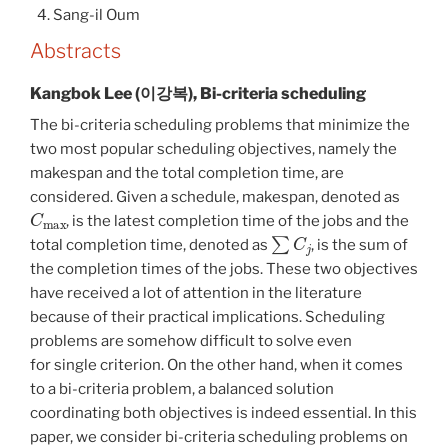
Sang-il Oum
Abstracts
Kangbok Lee (이강복), Bi-criteria scheduling
The bi-criteria scheduling problems that minimize the
two most popular scheduling objectives, namely the
makespan and the total completion time, are
considered. Given a schedule, makespan, denoted as
C
max
, is the latest completion time of the jobs and the
∑
C
j
total completion time, denoted as
, is the sum of
the completion times of the jobs. These two objectives
have received a lot of attention in the literature
because of their practical implications. Scheduling
problems are somehow difficult to solve even
for single criterion. On the other hand, when it comes
to a bi-criteria problem, a balanced solution
coordinating both objectives is indeed essential. In this
paper, we consider bi-criteria scheduling problems on