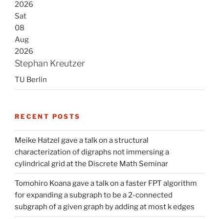
2026
Sat
08
Aug
2026
Stephan Kreutzer
TU Berlin
RECENT POSTS
Meike Hatzel gave a talk on a structural
characterization of digraphs not immersing a
cylindrical grid at the Discrete Math Seminar
Tomohiro Koana gave a talk on a faster FPT algorithm
for expanding a subgraph to be a 2-connected
subgraph of a given graph by adding at most k edges