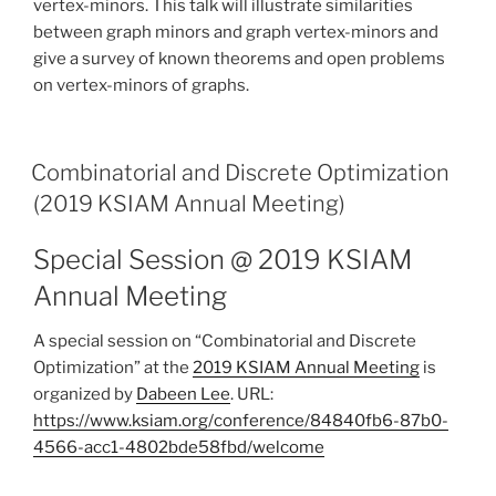
vertex-minors. This talk will illustrate similarities
between graph minors and graph vertex-minors and
give a survey of known theorems and open problems
on vertex-minors of graphs.
Combinatorial and Discrete Optimization
(2019 KSIAM Annual Meeting)
Special Session @ 2019 KSIAM
Annual Meeting
A special session on “Combinatorial and Discrete
Optimization” at the
2019 KSIAM Annual Meeting
is
organized by
Dabeen Lee
. URL:
https://www.ksiam.org/conference/84840fb6-87b0-
4566-acc1-4802bde58fbd/welcome