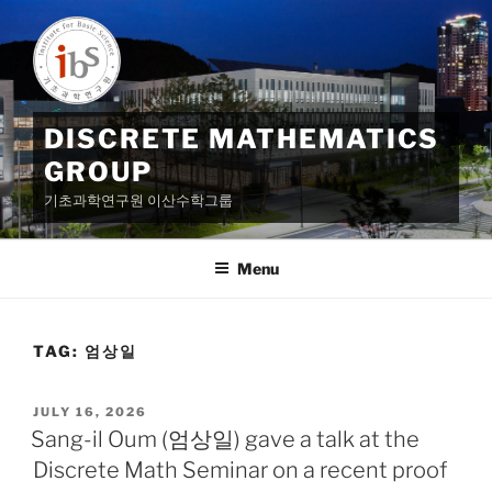
Skip
to
content
DISCRETE MATHEMATICS
GROUP
기초과학연구원 이산수학그룹
Menu
TAG:
엄상일
POSTED
JULY 16, 2026
ON
Sang-il Oum (엄상일) gave a talk at the
Discrete Math Seminar on a recent proof