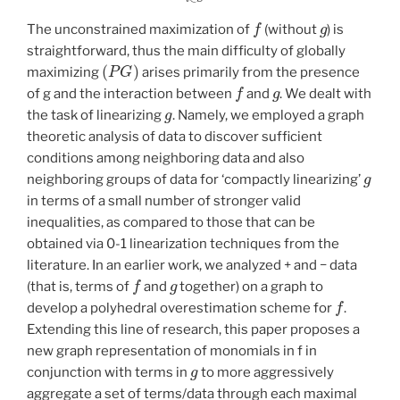
f
g
The unconstrained maximization of
(without
) is
straightforward, thus the main difficulty of globally
(
P
G
)
maximizing
arises primarily from the presence
f
g
of g and the interaction between
and
. We dealt with
g
the task of linearizing
. Namely, we employed a graph
theoretic analysis of data to discover sufficient
conditions among neighboring data and also
g
neighboring groups of data for ‘compactly linearizing’
in terms of a small number of stronger valid
inequalities, as compared to those that can be
obtained via 0-1 linearization techniques from the
literature. In an earlier work, we analyzed + and − data
f
g
(that is, terms of
and
together) on a graph to
f
develop a polyhedral overestimation scheme for
.
Extending this line of research, this paper proposes a
new graph representation of monomials in f in
g
conjunction with terms in
to more aggressively
aggregate a set of terms/data through each maximal