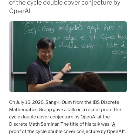
of the cycle double cover conjecture by
OpenAI
On July 16, 2026,
Sang-il Oum
from the IBS Discrete
Mathematics Group gave a talk on a recent proof the
cycle double cover conjecture by OpenAI at the
Discrete Math Seminar. The title of his talk was “
A
proof of the cycle double cover conjecture by OpenAI
“.