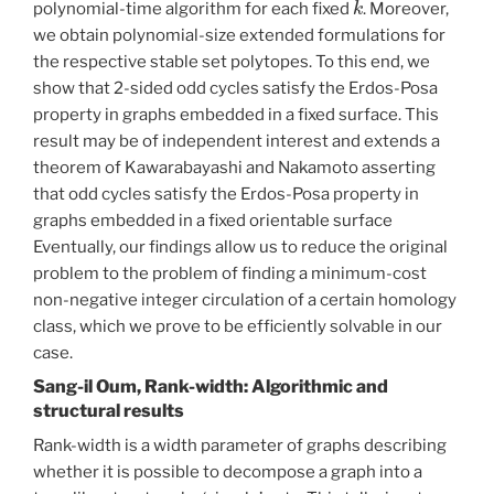
polynomial-time algorithm for each fixed
. Moreover,
we obtain polynomial-size extended formulations for
the respective stable set polytopes. To this end, we
show that 2-sided odd cycles satisfy the Erdos-Posa
property in graphs embedded in a fixed surface. This
result may be of independent interest and extends a
theorem of Kawarabayashi and Nakamoto asserting
that odd cycles satisfy the Erdos-Posa property in
graphs embedded in a fixed orientable surface
Eventually, our findings allow us to reduce the original
problem to the problem of finding a minimum-cost
non-negative integer circulation of a certain homology
class, which we prove to be efficiently solvable in our
case.
Sang-il Oum, Rank-width: Algorithmic and
structural results
Rank-width is a width parameter of graphs describing
whether it is possible to decompose a graph into a