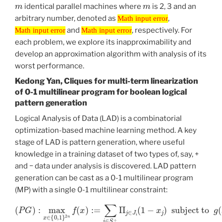
m
m
identical parallel machines where
is 2, 3 and an
Math input error
arbitrary number, denoted as
,
Math input error
Math input error
Math input error
and
, respectively. For
Math input error
Math input error
each problem, we explore its inapproximability and
develop an approximation algorithm with analysis of its
worst performance.
Kedong Yan, Cliques for multi-term linearization
of 0-1 multilinear program for boolean logical
pattern generation
Logical Analysis of Data (LAD) is a combinatorial
optimization-based machine learning method. A key
stage of LAD is pattern generation, where useful
knowledge in a training dataset of two types of, say, +
and − data under analysis is discovered. LAD pattern
generation can be cast as a 0-1 multilinear program
(MP) with a single 0-1 multilinear constraint:
(
P
G
)
:
max
subject to
x
∈
{
0
g
,
1
(
}
x
2
)
n
:=
f
∑
(
x
i
∈
)
:=
S
∑
−
i
∈
Π
j
∈
S
+
J
Π
i
(
1
j
∈
−
x
J
j
i
(
)
1
=
−
0
x
j
)