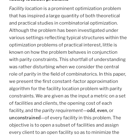
Facility location
is a prominent optimization problem
that has inspired a large quantity of both theoretical
and practical studies in combinatorial optimization.
Although the problem has been investigated under
various settings reflecting typical structures within the
optimization problems of practical interest, little is
known on how the problem behaves in conjunction
with parity constraints. This shortfall of understanding
was rather disturbing when we consider the central
role of
parity
in the field of combinatorics. In this paper,
we present the first constant-factor approximation
algorithm for the facility location problem with parity
constraints. We are given as the input a metric on a set
of
facilities
and
clients
, the opening cost of each
odd
even
facility, and the
parity requirement
—
,
, or
unconstrained
—of every facility in this problem. The
objective is to open a subset of facilities and assign
every client to an open facility so as to minimize the