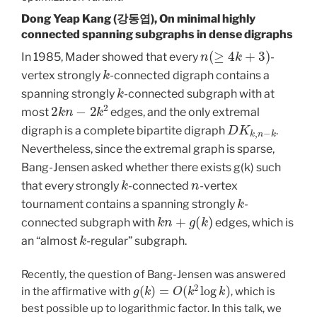
Dong Yeap Kang (강동엽), On minimal highly
connected spanning subgraphs in dense digraphs
n
(
≥
4
k
+
3
)
In 1985, Mader showed that every
-
k
vertex strongly
-connected digraph contains a
k
spanning strongly
-connected subgraph with at
2
k
n
−
2
k
2
most
edges, and the only extremal
D
K
k
,
n
−
k
digraph is a complete bipartite digraph
.
Nevertheless, since the extremal graph is sparse,
Bang-Jensen asked whether there exists g(k) such
k
n
that every strongly
-connected
-vertex
k
tournament contains a spanning strongly
-
k
n
+
g
(
k
)
connected subgraph with
edges, which is
k
an “almost
-regular” subgraph.
Recently, the question of Bang-Jensen was answered
g
(
k
)
=
O
(
k
2
log
k
)
in the affirmative with
, which is
best possible up to logarithmic factor. In this talk, we