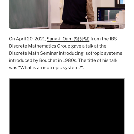
On April 20, 2021,
Sang-il Oum (엄상일)
from the IBS
Discrete Mathematics Group gave a talk at the
Discrete Math Seminar introducing isotropic systems
introduced by Bouchet in 1980s. The title of his talk
was “
What is an isotropic system?
“.