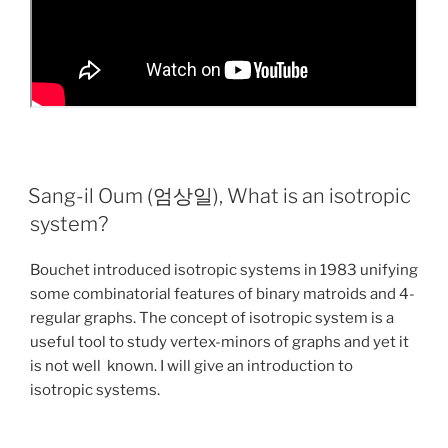
Sang-il Oum (엄상일), What is an isotropic
system?
Bouchet introduced isotropic systems in 1983 unifying
some combinatorial features of binary matroids and 4-
regular graphs. The concept of isotropic system is a
useful tool to study vertex-minors of graphs and yet it
is not well known. I will give an introduction to
isotropic systems.