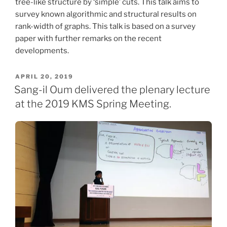
tree-like structure by ‘simple’ cuts. This talk aims to
survey known algorithmic and structural results on
rank-width of graphs. This talk is based on a survey
paper with further remarks on the recent
developments.
POSTED
APRIL 20, 2019
ON
Sang-il Oum delivered the plenary lecture
at the 2019 KMS Spring Meeting.