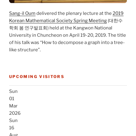
Sang-il Oum
delivered the plenary lecture at the
2019
Korean Mathematical Society Spring Meeting
(대한수
학회 봄 연구발표회) held at the Kangwon National
University in Chuncheon on April 19-20, 2019. The title
of his talk was “How to decompose a graph into a tree-
like structure”.
UPCOMING VISITORS
Sun
01
Mar
2026
Sun
16
Aug