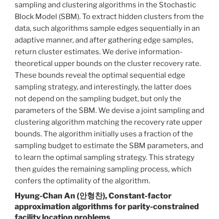
sampling and clustering algorithms in the Stochastic
Block Model (SBM). To extract hidden clusters from the
data, such algorithms sample edges sequentially in an
adaptive manner, and after gathering edge samples,
return cluster estimates. We derive information-
theoretical upper bounds on the cluster recovery rate.
These bounds reveal the optimal sequential edge
sampling strategy, and interestingly, the latter does
not depend on the sampling budget, but only the
parameters of the SBM. We devise a joint sampling and
clustering algorithm matching the recovery rate upper
bounds. The algorithm initially uses a fraction of the
sampling budget to estimate the SBM parameters, and
to learn the optimal sampling strategy. This strategy
then guides the remaining sampling process, which
confers the optimality of the algorithm.
Hyung-Chan An (안형찬), Constant-factor
approximation algorithms for parity-constrained
facility location problems