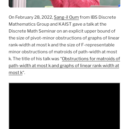
On February 28, 2022,
Sang-il Oum
from IBS Discrete
Mathematics Group and KAIST gave a talk at the
Discrete Math Seminar on an explicit upper bound of
the size of pivot-minor obstructions of graphs of linear
rank-width at most k and the size of F-representable
minor obstructions of matroids of path-width at most
k. The title of his talk was “
Obstructions for matroids of
path-width at most k and graphs of linear rank-width at
most k
“.