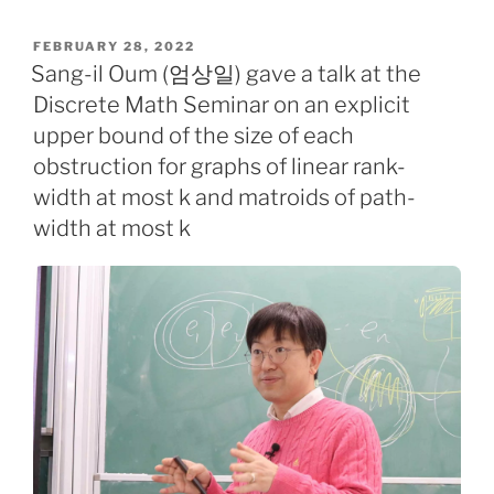
POSTED
FEBRUARY 28, 2022
ON
Sang-il Oum (엄상일) gave a talk at the
Discrete Math Seminar on an explicit
upper bound of the size of each
obstruction for graphs of linear rank-
width at most k and matroids of path-
width at most k