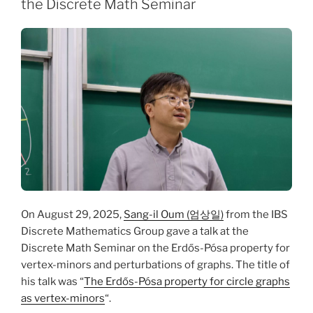
the Discrete Math Seminar
On August 29, 2025,
Sang-il Oum (엄상일)
from the IBS
Discrete Mathematics Group gave a talk at the
Discrete Math Seminar on the Erdős-Pósa property for
vertex-minors and perturbations of graphs. The title of
his talk was “
The Erdős-Pósa property for circle graphs
as vertex-minors
“.