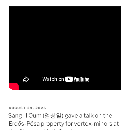
POSTED
AUGUST 29, 2025
ON
Sang-il Oum (엄상일) gave a talk on the
Erdős-Pósa property for vertex-minors at