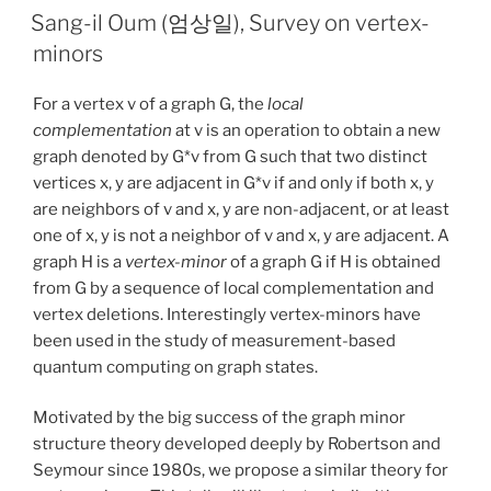
Sang-il Oum (엄상일), Survey on vertex-
minors
For a vertex v of a graph G, the
local
complementation
at v is an operation to obtain a new
graph denoted by G*v from G such that two distinct
vertices x, y are adjacent in G*v if and only if both x, y
are neighbors of v and x, y are non-adjacent, or at least
one of x, y is not a neighbor of v and x, y are adjacent. A
graph H is a
vertex-minor
of a graph G if H is obtained
from G by a sequence of local complementation and
vertex deletions. Interestingly vertex-minors have
been used in the study of measurement-based
quantum computing on graph states.
Motivated by the big success of the graph minor
structure theory developed deeply by Robertson and
Seymour since 1980s, we propose a similar theory for