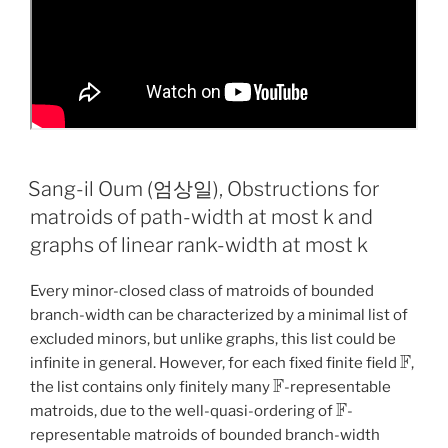
Sang-il Oum (엄상일), Obstructions for
matroids of path-width at most k and
graphs of linear rank-width at most k
Every minor-closed class of matroids of bounded
branch-width can be characterized by a minimal list of
excluded minors, but unlike graphs, this list could be
F
infinite in general. However, for each fixed finite field
,
F
the list contains only finitely many
-representable
F
matroids, due to the well-quasi-ordering of
-
representable matroids of bounded branch-width