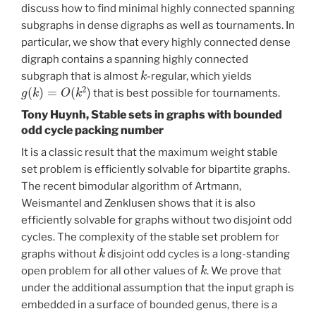
discuss how to find minimal highly connected spanning
subgraphs in dense digraphs as well as tournaments. In
particular, we show that every highly connected dense
digraph contains a spanning highly connected
k
subgraph that is almost
-regular, which yields
g
(
k
)
=
O
(
k
2
)
that is best possible for tournaments.
Tony Huynh, Stable sets in graphs with bounded
odd cycle packing number
It is a classic result that the maximum weight stable
set problem is efficiently solvable for bipartite graphs.
The recent bimodular algorithm of Artmann,
Weismantel and Zenklusen shows that it is also
efficiently solvable for graphs without two disjoint odd
cycles. The complexity of the stable set problem for
k
graphs without
disjoint odd cycles is a long-standing
k
open problem for all other values of
. We prove that
under the additional assumption that the input graph is
embedded in a surface of bounded genus, there is a
k