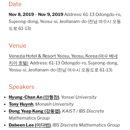
Date
Nov 8, 2019
–
Nov 9, 2019
Address: 61-13 Odongdo-ro,
Sujeong-dong, Yeosu-si, Jeollanam-do (전남 여수시 오동
도로 61-13)
Venue
Venezia Hotel & Resort Yeosu, Yeosu, Korea (여수 베네
치아 호텔)
Address: 61-13 Odongdo-ro, Sujeong-dong,
Yeosu-si, Jeollanam-do (전남 여수시 오동도로 61-13)
Speakers
Hyung-Chan An (안형찬)
,
Yonsei University
Tony Huynh
,
Monash University
Dong Yeap Kang (강동엽)
,
KAIST / IBS Discrete
Mathematics Group
Dabeen Lee (이다빈)
,
IBS Discrete Mathematics Group