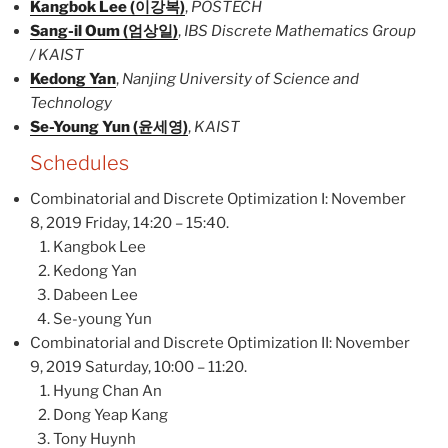
Kangbok Lee (이강복)
,
POSTECH
Sang-il Oum (엄상일)
,
IBS Discrete Mathematics Group
/ KAIST
Kedong Yan
,
Nanjing University of Science and
Technology
Se-Young Yun (윤세영)
,
KAIST
Schedules
Combinatorial and Discrete Optimization I: November
8, 2019 Friday, 14:20 – 15:40.
Kangbok Lee
Kedong Yan
Dabeen Lee
Se-young Yun
Combinatorial and Discrete Optimization II: November
9, 2019 Saturday, 10:00 – 11:20.
Hyung Chan An
Dong Yeap Kang
Tony Huynh