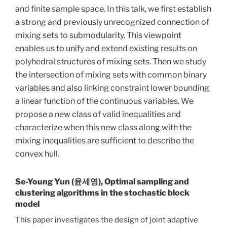
and finite sample space. In this talk, we first establish
a strong and previously unrecognized connection of
mixing sets to submodularity. This viewpoint
enables us to unify and extend existing results on
polyhedral structures of mixing sets. Then we study
the intersection of mixing sets with common binary
variables and also linking constraint lower bounding
a linear function of the continuous variables. We
propose a new class of valid inequalities and
characterize when this new class along with the
mixing inequalities are sufficient to describe the
convex hull.
Se-Young Yun (윤세영), Optimal sampling and
clustering algorithms in the stochastic block
model
This paper investigates the design of joint adaptive