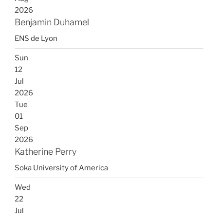
2026
Benjamin Duhamel
ENS de Lyon
Sun
12
Jul
2026
Tue
01
Sep
2026
Katherine Perry
Soka University of America
Wed
22
Jul