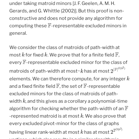
under taking matroid minors [J. F. Geelen, A. M. H.
Gerards, and G. Whittle (2002)]. But this proof is non-
constructive and does not provide any algorithm for
F
computing these
-representable excluded minors in
general.
We consider the class of matroids of path-width at
k
k
F
most
for fixed
. We prove that for a finite field
,
F
every
-representable excluded minor for the class of
k
2
|
F
|
O
(
k
2
)
matroids of path-width at most~
has at most
k
elements. We can therefore compute, for any integer
F
F
and a fixed finite field
, the set of
-representable
excluded minors for the class of matroids of path-
k
width
, and this gives as a corollary a polynomial-time
F
algorithm for checking whether the path-width of an
k
-represented matroid is at most
. We also prove that
every excluded pivot-minor for the class of graphs
k
2
2
O
(
k
2
)
having linear rank-width at most
has at most