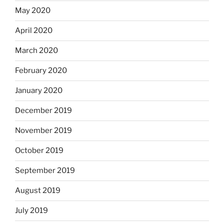
May 2020
April 2020
March 2020
February 2020
January 2020
December 2019
November 2019
October 2019
September 2019
August 2019
July 2019