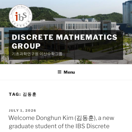
Skip
to
content
DISCRETE MATHEMATICS
GROUP
기초과학연구원 이산수학그룹
Menu
TAG:
김동훈
POSTED
JULY 1, 2026
ON
Welcome Donghun Kim (김동훈), a new
graduate student of the IBS Discrete