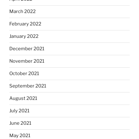
March 2022
February 2022
January 2022
December 2021
November 2021
October 2021
September 2021
August 2021
July 2021
June 2021
May 2021