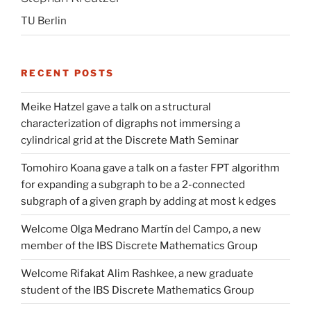
TU Berlin
RECENT POSTS
Meike Hatzel gave a talk on a structural
characterization of digraphs not immersing a
cylindrical grid at the Discrete Math Seminar
Tomohiro Koana gave a talk on a faster FPT algorithm
for expanding a subgraph to be a 2-connected
subgraph of a given graph by adding at most k edges
Welcome Olga Medrano Martín del Campo, a new
member of the IBS Discrete Mathematics Group
Welcome Rifakat Alim Rashkee, a new graduate
student of the IBS Discrete Mathematics Group