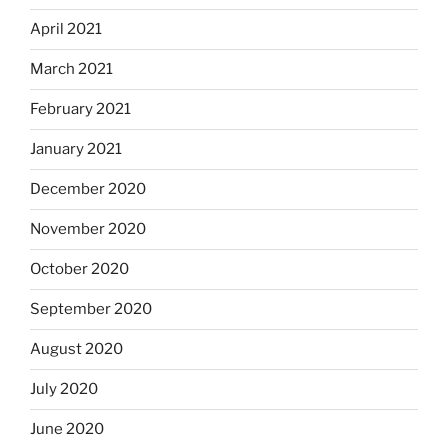
April 2021
March 2021
February 2021
January 2021
December 2020
November 2020
October 2020
September 2020
August 2020
July 2020
June 2020