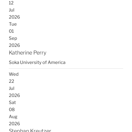
12
Jul
2026
Tue
01
Sep
2026
Katherine Perry
Soka University of America
Wed
22
Jul
2026
Sat
08
Aug
2026
Stephan Kreutzer