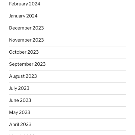
February 2024
January 2024
December 2023
November 2023
October 2023
September 2023
August 2023
July 2023
June 2023
May 2023
April 2023