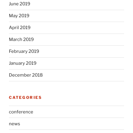
June 2019
May 2019
April 2019
March 2019
February 2019
January 2019
December 2018
CATEGORIES
conference
news