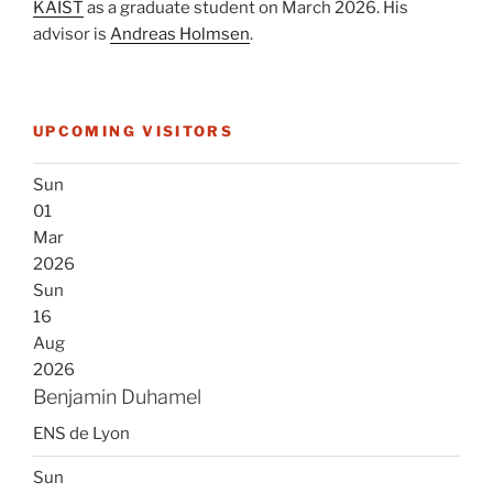
KAIST
as a graduate student on March 2026. His
advisor is
Andreas Holmsen
.
UPCOMING VISITORS
Sun
01
Mar
2026
Sun
16
Aug
2026
Benjamin Duhamel
ENS de Lyon
Sun