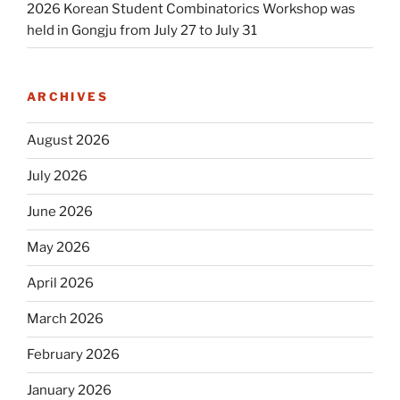
2026 Korean Student Combinatorics Workshop was
held in Gongju from July 27 to July 31
ARCHIVES
August 2026
July 2026
June 2026
May 2026
April 2026
March 2026
February 2026
January 2026