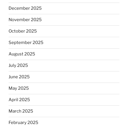
December 2025
November 2025
October 2025
September 2025
August 2025
July 2025
June 2025
May 2025
April 2025
March 2025
February 2025