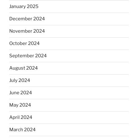
January 2025
December 2024
November 2024
October 2024
September 2024
August 2024
July 2024
June 2024
May 2024
April 2024
March 2024