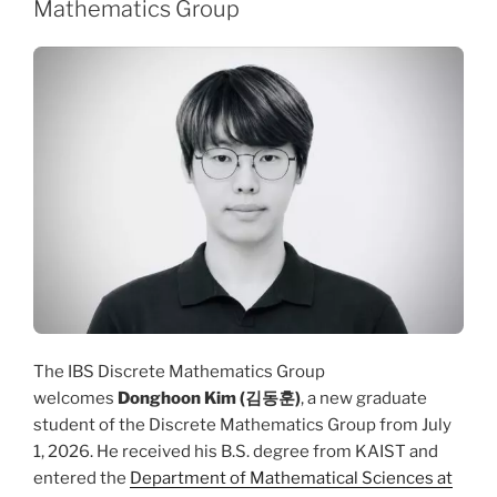
Mathematics Group
The IBS Discrete Mathematics Group
welcomes
Donghoon Kim (김동훈)
, a new graduate
student of the Discrete Mathematics Group from July
1, 2026. He received his B.S. degree from KAIST and
entered the
Department of Mathematical Sciences at