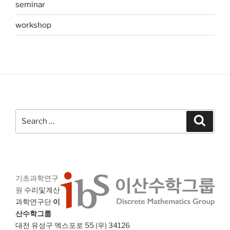
seminar
workshop
Search
Search
for:
기초과학연구
원
수리및계산
과학연구단
이
산수학그룹
대전 유성구 엑스포로 55 (우) 34126