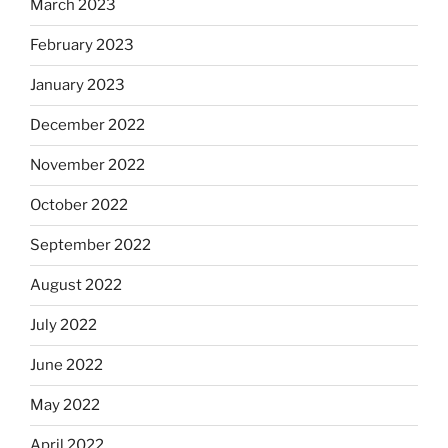
March 2023
February 2023
January 2023
December 2022
November 2022
October 2022
September 2022
August 2022
July 2022
June 2022
May 2022
April 2022