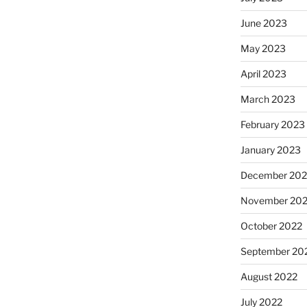
June 2023
May 2023
April 2023
March 2023
February 2023
January 2023
December 202
November 20
October 2022
September 20
August 2022
July 2022