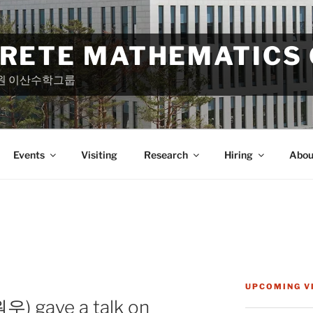
CRETE MATHEMATICS
원 이산수학그룹
Events
Visiting
Research
Hiring
Abou
UPCOMING V
) gave a talk on