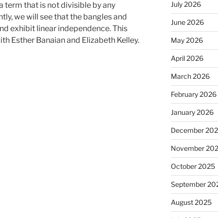
July 2026
 term that is not divisible by any
tly, we will see that the bangles and
June 2026
nd exhibit linear independence. This
ith Esther Banaian and Elizabeth Kelley.
May 2026
April 2026
March 2026
February 2026
January 2026
December 20
November 20
October 2025
September 20
August 2025