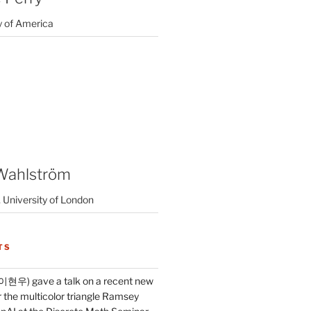
y of America
Wahlström
 University of London
TS
이현우) gave a talk on a recent new
 the multicolor triangle Ramsey