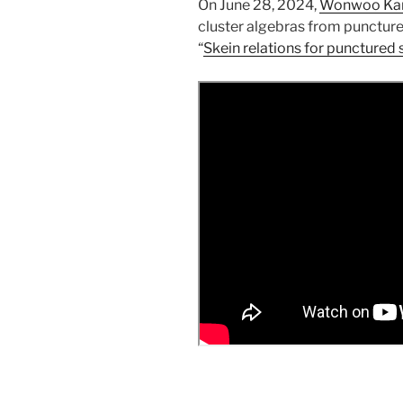
On June 28, 2024,
Wonwoo Ka
cluster algebras from punctured
“
Skein relations for punctured 