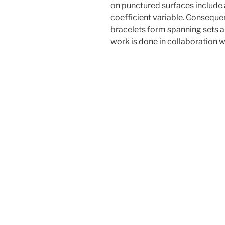
on punctured surfaces include a
coefficient variable. Consequen
bracelets form spanning sets a
work is done in collaboration w