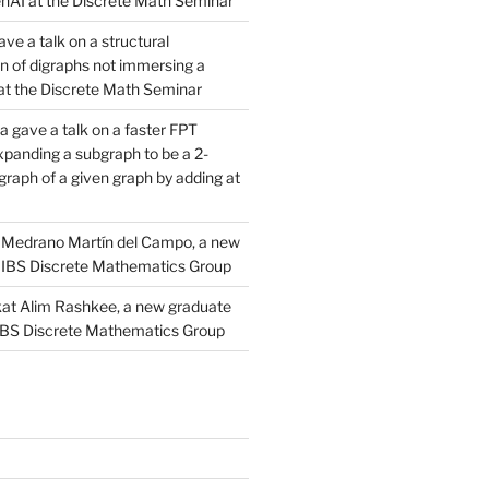
AI at the Discrete Math Seminar
ve a talk on a structural
n of digraphs not immersing a
d at the Discrete Math Seminar
 gave a talk on a faster FPT
xpanding a subgraph to be a 2-
raph of a given graph by adding at
Medrano Martín del Campo, a new
 IBS Discrete Mathematics Group
at Alim Rashkee, a new graduate
 IBS Discrete Mathematics Group