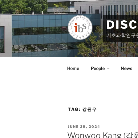
Skip
to
content
DIS
기초과학연구
Home
People
News
TAG:
강원우
POSTED
JUNE 29, 2024
ON
Wonwoo Kang (강원우