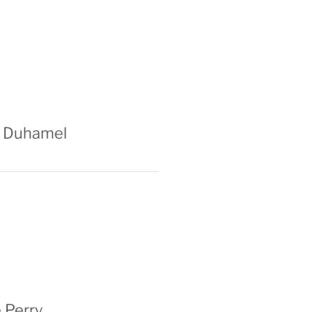
 Duhamel
 Perry