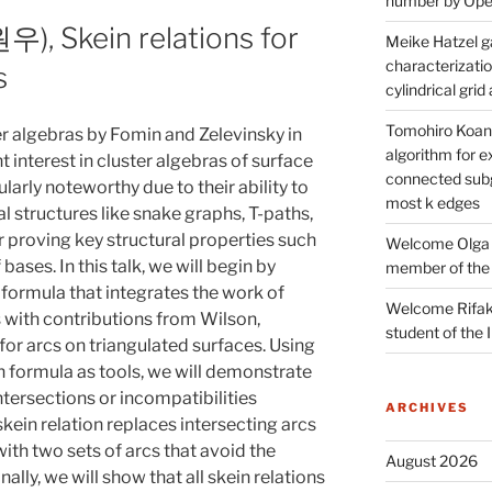
number by Open
, Skein relations for
Meike Hatzel ga
characterizatio
s
cylindrical gri
Tomohiro Koana
er algebras by Fomin and Zelevinsky in
algorithm for e
 interest in cluster algebras of surface
connected subg
larly noteworthy due to their ability to
most k edges
 structures like snake graphs, T-paths,
r proving key structural properties such
Welcome Olga 
 bases. In this talk, we will begin by
member of the
 formula that integrates the work of
Welcome Rifak
s with contributions from Wilson,
student of the
 for arcs on triangulated surfaces. Using
 formula as tools, we will demonstrate
ntersections or incompatibilities
ARCHIVES
skein relation replaces intersecting arcs
with two sets of arcs that avoid the
August 2026
nally, we will show that all skein relations