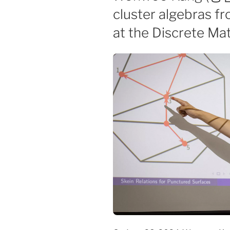
cluster algebras f
at the Discrete Ma