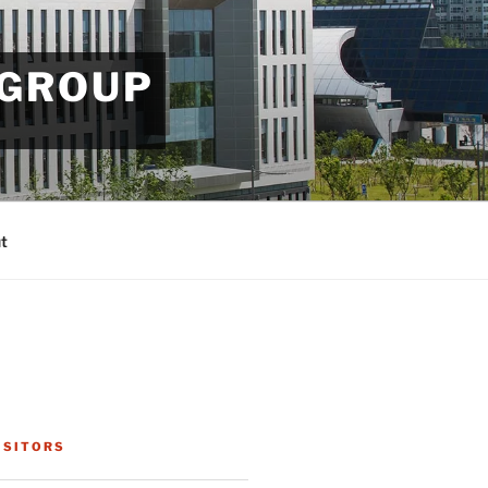
 GROUP
t
ISITORS