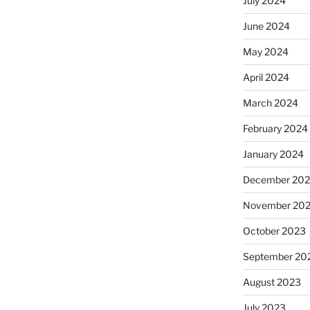
July 2024
June 2024
May 2024
April 2024
March 2024
February 2024
January 2024
December 20
November 20
October 2023
September 20
August 2023
July 2023