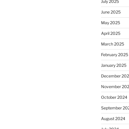
July 2025
June 2025
May 2025
April 2025
March 2025
February 2025
January 2025
December 20
November 20
October 2024
September 20
August 2024