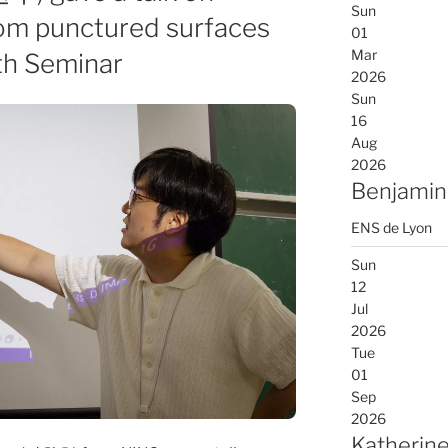
Sun
rom punctured surfaces
01
Mar
th Seminar
2026
Sun
16
Aug
2026
Benjamin
ENS de Lyon
Sun
12
Jul
2026
Tue
01
Sep
2026
Katherine