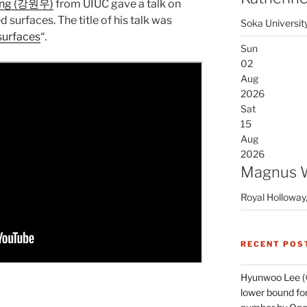
ng (강원우)
from UIUC gave a talk on
 surfaces. The title of his talk was
Soka Universit
surfaces
“.
Sun
02
Aug
2026
Sat
15
Aug
2026
Magnus 
Royal Holloway,
RECENT POS
Hyunwoo Lee (
lower bound for