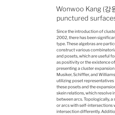
Wonwoo Kang (강원우)
punctured surface
Since the introduction of clust
2002, there has been significant
type. These algebras are particu
construct various combinatorial
and posets, which are useful fo
as positivity or the existence of
presenting a cluster expansion
Musiker, Schiffler, and William
utilizing poset representatives
these posets and the expansion
skein relations, which resolve i
between arcs. Topologically, a 
or arcs with self-intersections 
intersection differently. Additio