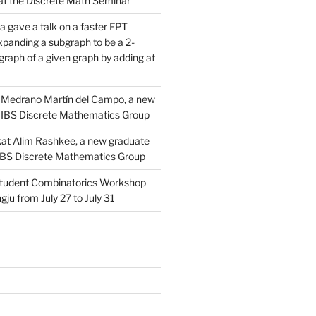
d at the Discrete Math Seminar
 gave a talk on a faster FPT
xpanding a subgraph to be a 2-
raph of a given graph by adding at
Medrano Martín del Campo, a new
 IBS Discrete Mathematics Group
at Alim Rashkee, a new graduate
 IBS Discrete Mathematics Group
tudent Combinatorics Workshop
gju from July 27 to July 31