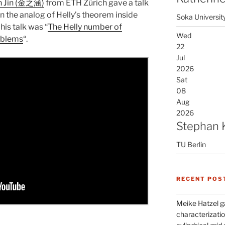
n Jin (金之涵)
from ETH Zürich gave a talk
n the analog of Helly’s theorem inside
Soka Universit
his talk was “
The Helly number of
Wed
oblems
“.
22
Jul
2026
Sat
08
Aug
2026
Stephan 
TU Berlin
RECENT POS
Meike Hatzel ga
characterizatio