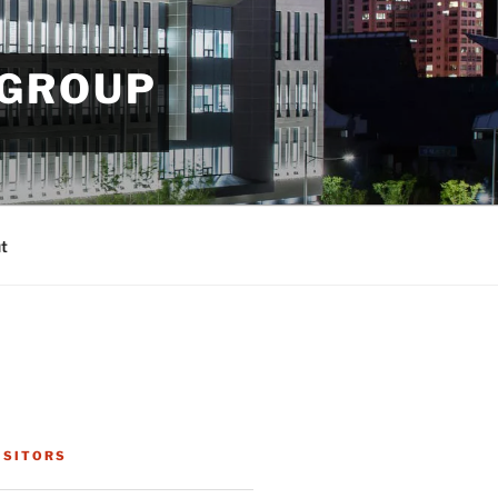
 GROUP
t
ISITORS