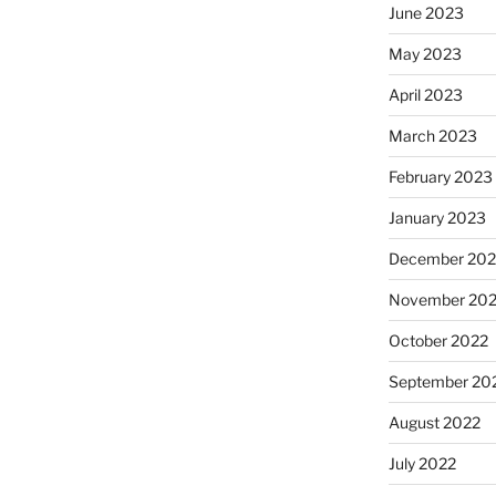
June 2023
May 2023
April 2023
March 2023
February 2023
January 2023
December 202
November 20
October 2022
September 20
August 2022
July 2022