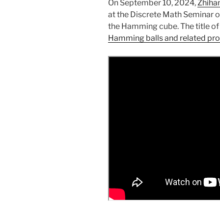
On September 10, 2024,
Zhiha
at the Discrete Math Seminar o
the Hamming cube. The title of 
Hamming balls and related pr