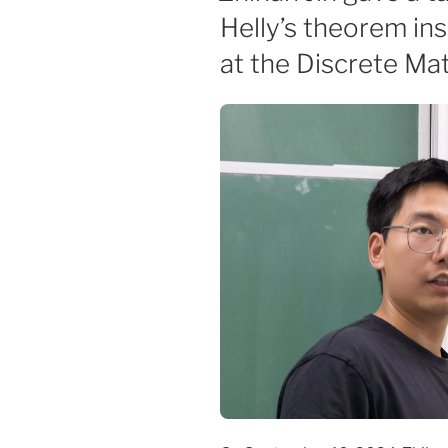
Helly’s theorem i
at the Discrete Ma