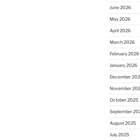
June 2026
May 2026
April 2026
March 2026
February 2026
January 2026
December 20
November 20
October 2025
September 20
August 2025
July 2025