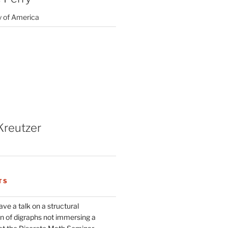
y of America
Kreutzer
TS
ve a talk on a structural
n of digraphs not immersing a