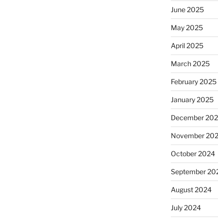
June 2025
May 2025
April 2025
March 2025
February 2025
January 2025
December 20
November 20
October 2024
September 20
August 2024
July 2024