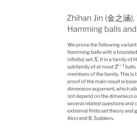
Zhihan Jin (金之涵),
Hamming balls and
We prove the following variant 
Hamming balls with a bounded 
X
infinite) set
, if in a family o
2
t
+
1
subfamily of at most
balls
members of the family. This is ti
proof of the main result is base
dimension argument, which all
not depend on the dimension o
several related questions and 
extremal finite set theory and g
Alon and B. Sudakov.