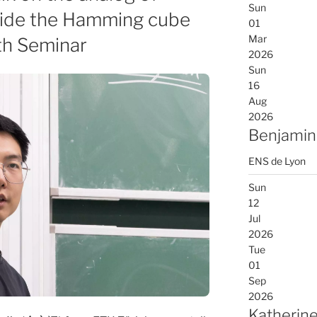
Sun
nside the Hamming cube
01
Mar
th Seminar
2026
Sun
16
Aug
2026
Benjamin
ENS de Lyon
Sun
12
Jul
2026
Tue
01
Sep
2026
Katherine