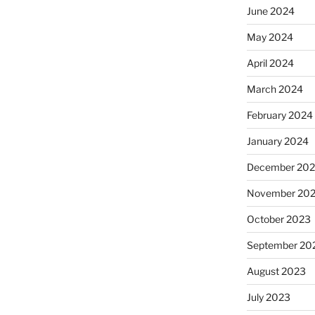
June 2024
May 2024
April 2024
March 2024
February 2024
January 2024
December 20
November 20
October 2023
September 20
August 2023
July 2023