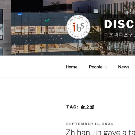
Skip
to
content
DIS
기초과학연구
Home
People
News
TAG:
金之涵
POSTED
SEPTEMBER 11, 2024
ON
Zhihan Jin gave a t