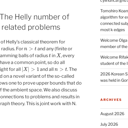
cylindrical gri
Tomohiro Koana
 The Helly number of
algorithm for e
connected subg
 related problems
most k edges
Welcome Olga 
of Helly’s classical theorem for
n
>
t
member of the
radius. For
and any (finite or
t
X
f Hamming balls of radius
in
, every
Welcome Rifak
 have a common point, so do all
student of the
|
X
|
>
1
n
>
t
ght for all
and all
. The
2026 Korean S
d on a novel variant of the so-called
was held in Gon
ows one to prove upper bounds that do
f the ambient space. We also discuss
connections to problems and results in
ARCHIVES
raph theory. This is joint work with N.
August 2026
July 2026