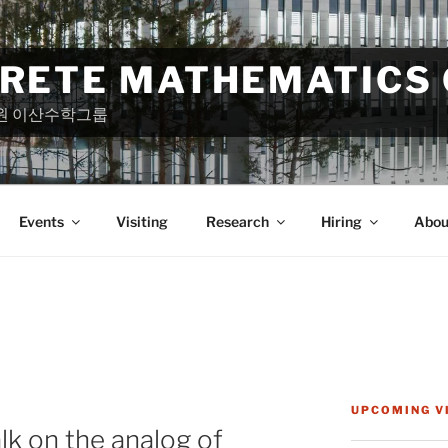
CRETE MATHEMATICS
원 이산수학그룹
Events
Visiting
Research
Hiring
Abou
UPCOMING V
alk on the analog of