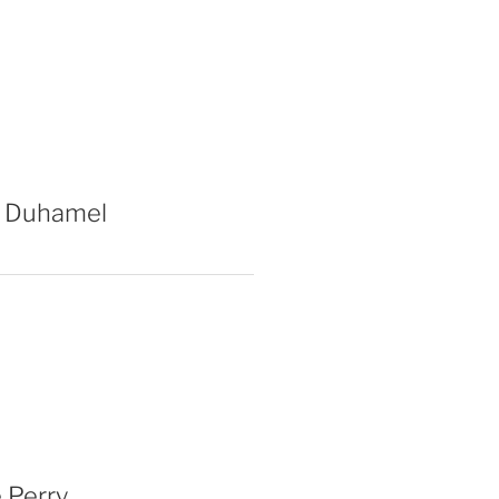
 Duhamel
 Perry