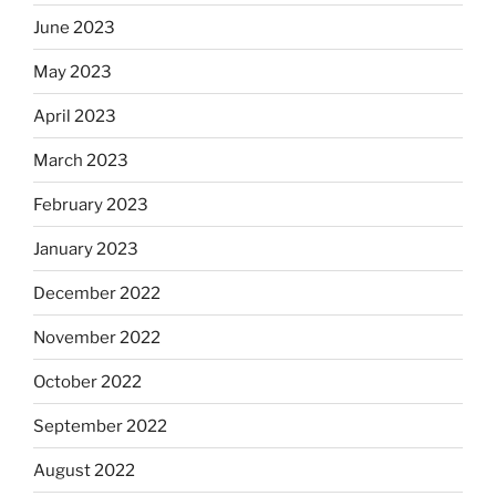
June 2023
May 2023
April 2023
March 2023
February 2023
January 2023
December 2022
November 2022
October 2022
September 2022
August 2022