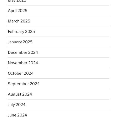
May 2025
April 2025
March 2025
February 2025
January 2025
December 2024
November 2024
October 2024
September 2024
August 2024
July 2024
June 2024