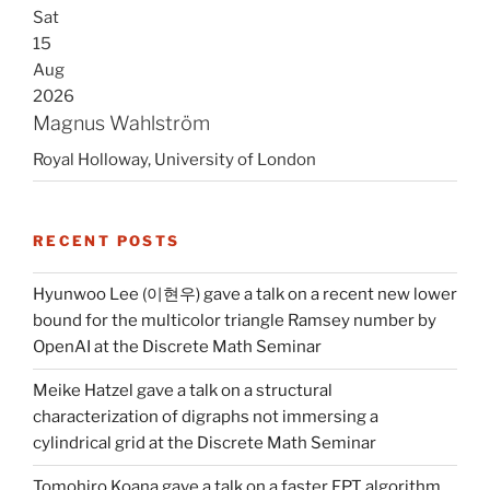
Sat
15
Aug
2026
Magnus Wahlström
Royal Holloway, University of London
RECENT POSTS
Hyunwoo Lee (이현우) gave a talk on a recent new lower
bound for the multicolor triangle Ramsey number by
OpenAI at the Discrete Math Seminar
Meike Hatzel gave a talk on a structural
characterization of digraphs not immersing a
cylindrical grid at the Discrete Math Seminar
Tomohiro Koana gave a talk on a faster FPT algorithm