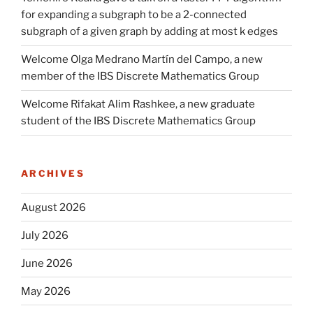
for expanding a subgraph to be a 2-connected
subgraph of a given graph by adding at most k edges
Welcome Olga Medrano Martín del Campo, a new
member of the IBS Discrete Mathematics Group
Welcome Rifakat Alim Rashkee, a new graduate
student of the IBS Discrete Mathematics Group
ARCHIVES
August 2026
July 2026
June 2026
May 2026