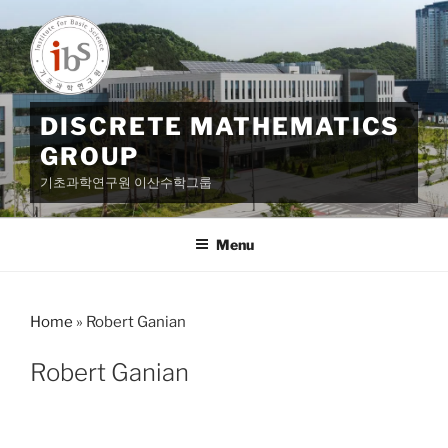
Skip
to
content
DISCRETE MATHEMATICS
GROUP
기초과학연구원 이산수학그룹
Menu
Home
»
Robert Ganian
Robert Ganian