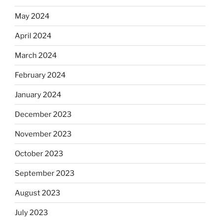
May 2024
April 2024
March 2024
February 2024
January 2024
December 2023
November 2023
October 2023
September 2023
August 2023
July 2023