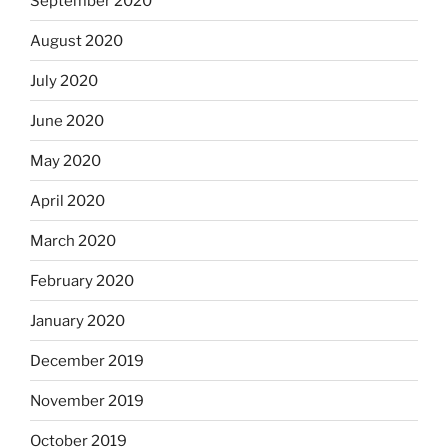
September 2020
August 2020
July 2020
June 2020
May 2020
April 2020
March 2020
February 2020
January 2020
December 2019
November 2019
October 2019