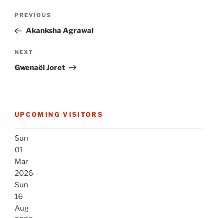
Post
Previous
PREVIOUS
navigation
Post
Akanksha Agrawal
Next
NEXT
Post
Gwenaël Joret
UPCOMING VISITORS
Sun
01
Mar
2026
Sun
16
Aug