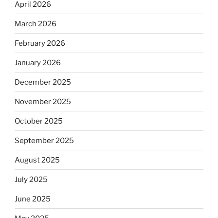
April 2026
March 2026
February 2026
January 2026
December 2025
November 2025
October 2025
September 2025
August 2025
July 2025
June 2025