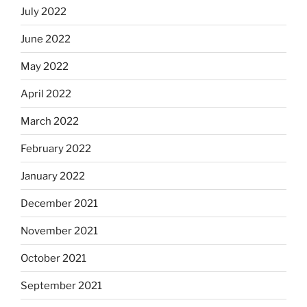
July 2022
June 2022
May 2022
April 2022
March 2022
February 2022
January 2022
December 2021
November 2021
October 2021
September 2021