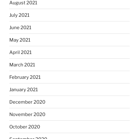
August 2021
July 2021
June 2021
May 2021
April 2021
March 2021
February 2021
January 2021
December 2020
November 2020
October 2020