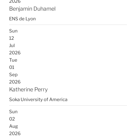
2026
Benjamin Duhamel
ENS de Lyon
Sun
12
Jul
2026
Tue
01
Sep
2026
Katherine Perry
Soka University of America
Sun
02
Aug
2026