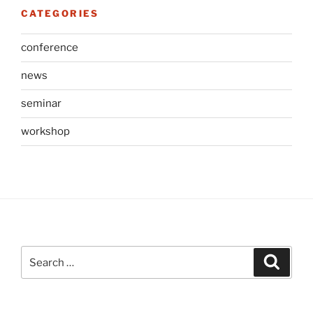
CATEGORIES
conference
news
seminar
workshop
Search
Search
for: