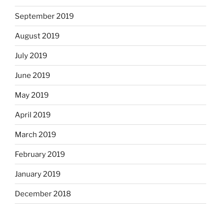
September 2019
August 2019
July 2019
June 2019
May 2019
April 2019
March 2019
February 2019
January 2019
December 2018