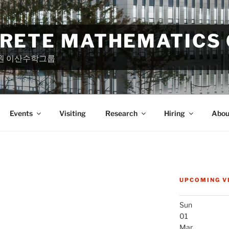
CRETE MATHEMATICS
원 이산수학그룹
Events
Visiting
Research
Hiring
Abou
UPCOMING V
Sun
01
Mar