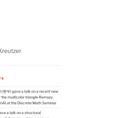
Kreutzer
TS
이현우) gave a talk on a recent new
 the multicolor triangle Ramsey
AI at the Discrete Math Seminar
ve a talk on a structural