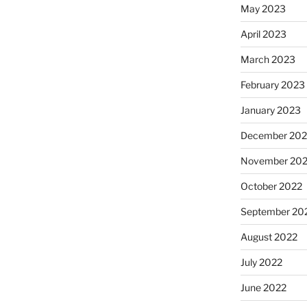
May 2023
April 2023
March 2023
February 2023
January 2023
December 202
November 20
October 2022
September 20
August 2022
July 2022
June 2022