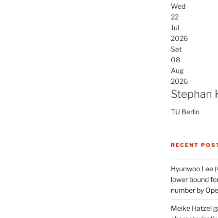
Wed
22
Jul
2026
Sat
08
Aug
2026
Stephan 
TU Berlin
RECENT POS
Hyunwoo Lee (
lower bound for
number by Open
Meike Hatzel ga