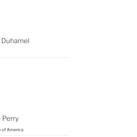
 Duhamel
 Perry
y of America