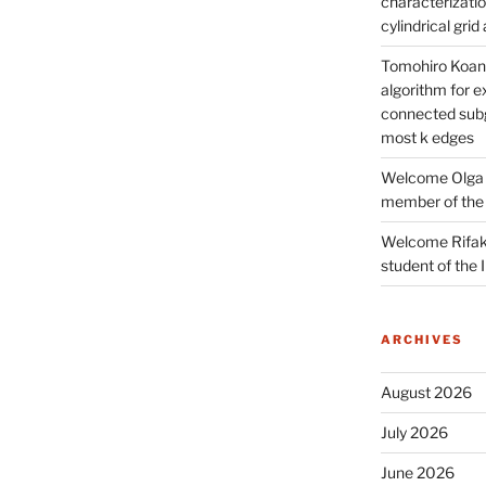
characterizatio
cylindrical gri
Tomohiro Koana
algorithm for e
connected subg
most k edges
Welcome Olga 
member of the
Welcome Rifak
student of the
ARCHIVES
August 2026
July 2026
June 2026