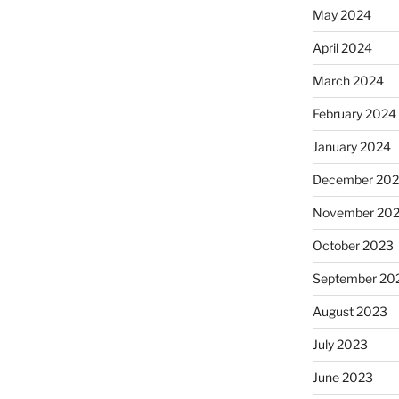
May 2024
April 2024
March 2024
February 2024
January 2024
December 20
November 20
October 2023
September 20
August 2023
July 2023
June 2023