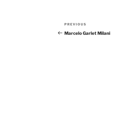
Post
Previous
PREVIOUS
navigation
Post
Marcelo Garlet Milani