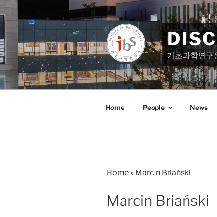
Skip
to
content
DIS
기초과학연구
Home
People
News
Home
»
Marcin Briański
Marcin Briański