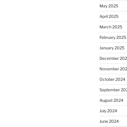
May 2025
April 2025
March 2025
February 2025
January 2025
December 20
November 20
October 2024
September 20
August 2024
July 2024
June 2024