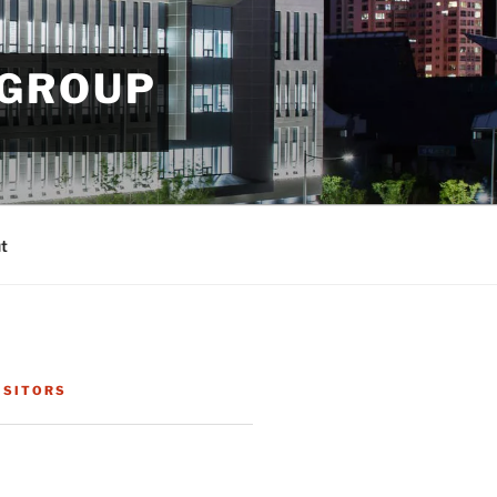
 GROUP
t
ISITORS