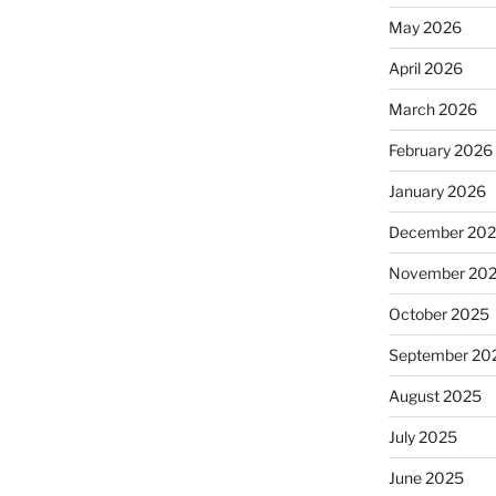
May 2026
April 2026
March 2026
February 2026
January 2026
December 20
November 20
October 2025
September 20
August 2025
July 2025
June 2025