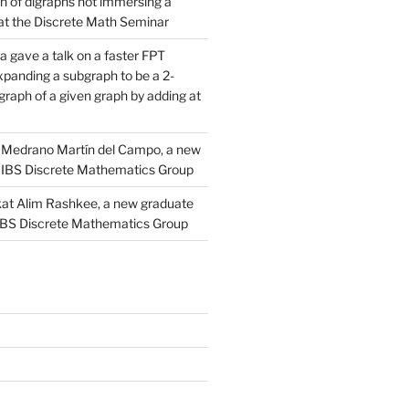
n of digraphs not immersing a
d at the Discrete Math Seminar
 gave a talk on a faster FPT
xpanding a subgraph to be a 2-
raph of a given graph by adding at
Medrano Martín del Campo, a new
 IBS Discrete Mathematics Group
at Alim Rashkee, a new graduate
 IBS Discrete Mathematics Group