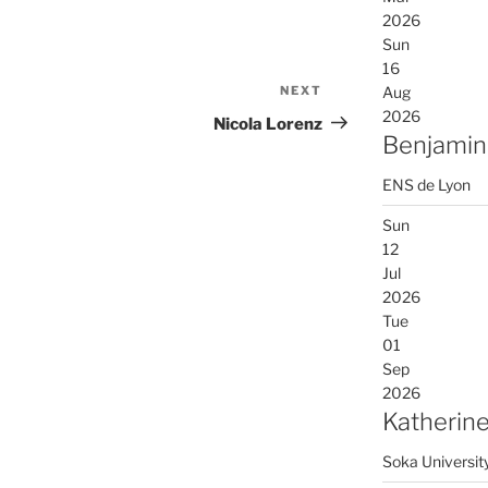
2026
Sun
16
NEXT
Next
Aug
2026
Post
Nicola Lorenz
Benjamin
ENS de Lyon
Sun
12
Jul
2026
Tue
01
Sep
2026
Katherine
Soka Universit