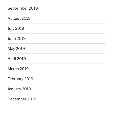
September 2019
August 2019
July 2019
June 2019
May 2019
April 2019
March 2019
February 2019
January 2019
December 2018