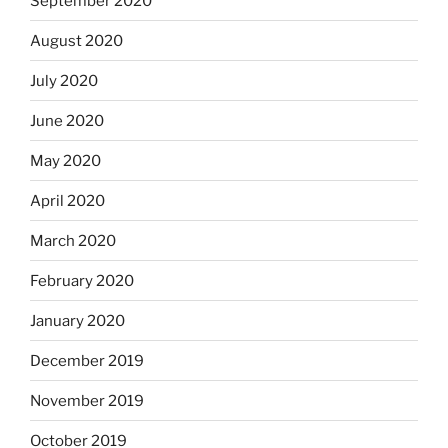
September 2020
August 2020
July 2020
June 2020
May 2020
April 2020
March 2020
February 2020
January 2020
December 2019
November 2019
October 2019