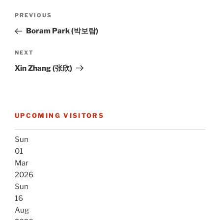
Post
Previous
PREVIOUS
navigation
Post
Boram Park (박보람)
Next
NEXT
Post
Xin Zhang (张欣)
UPCOMING VISITORS
Sun
01
Mar
2026
Sun
16
Aug