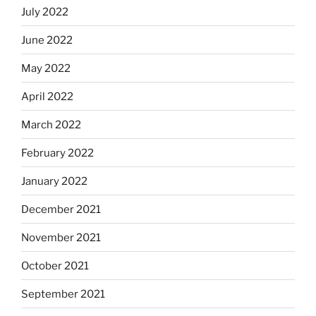
July 2022
June 2022
May 2022
April 2022
March 2022
February 2022
January 2022
December 2021
November 2021
October 2021
September 2021