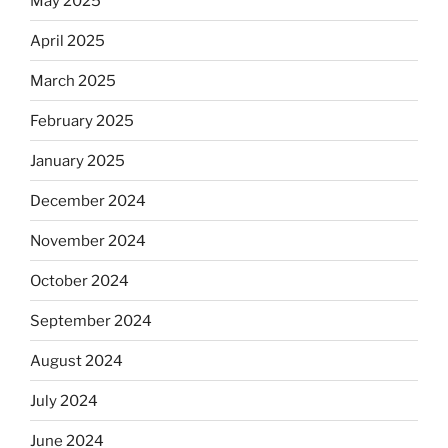
May 2025
April 2025
March 2025
February 2025
January 2025
December 2024
November 2024
October 2024
September 2024
August 2024
July 2024
June 2024