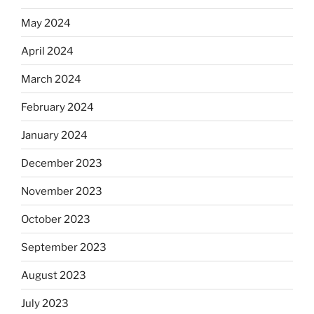
May 2024
April 2024
March 2024
February 2024
January 2024
December 2023
November 2023
October 2023
September 2023
August 2023
July 2023