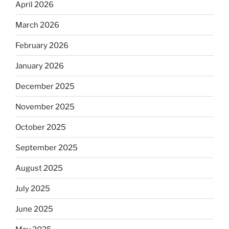
April 2026
March 2026
February 2026
January 2026
December 2025
November 2025
October 2025
September 2025
August 2025
July 2025
June 2025