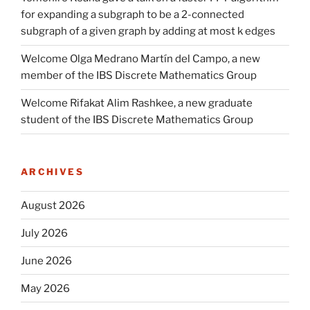
for expanding a subgraph to be a 2-connected
subgraph of a given graph by adding at most k edges
Welcome Olga Medrano Martín del Campo, a new
member of the IBS Discrete Mathematics Group
Welcome Rifakat Alim Rashkee, a new graduate
student of the IBS Discrete Mathematics Group
ARCHIVES
August 2026
July 2026
June 2026
May 2026