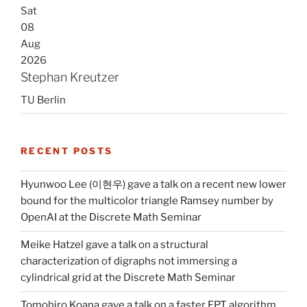
Sat
08
Aug
2026
Stephan Kreutzer
TU Berlin
RECENT POSTS
Hyunwoo Lee (이현우) gave a talk on a recent new lower
bound for the multicolor triangle Ramsey number by
OpenAI at the Discrete Math Seminar
Meike Hatzel gave a talk on a structural
characterization of digraphs not immersing a
cylindrical grid at the Discrete Math Seminar
Tomohiro Koana gave a talk on a faster FPT algorithm