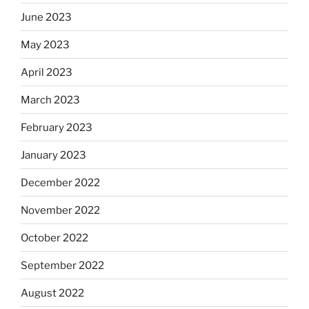
June 2023
May 2023
April 2023
March 2023
February 2023
January 2023
December 2022
November 2022
October 2022
September 2022
August 2022