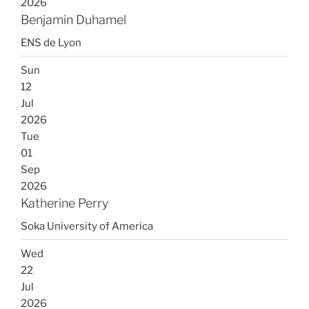
2026
Benjamin Duhamel
ENS de Lyon
Sun
12
Jul
2026
Tue
01
Sep
2026
Katherine Perry
Soka University of America
Wed
22
Jul
2026