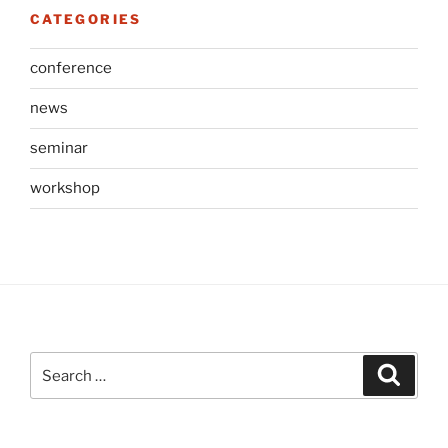
CATEGORIES
conference
news
seminar
workshop
Search
Search
for: