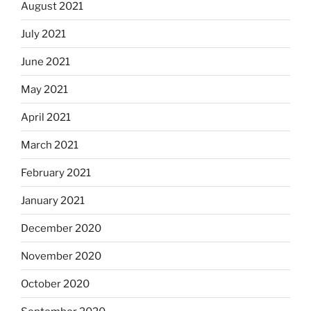
August 2021
July 2021
June 2021
May 2021
April 2021
March 2021
February 2021
January 2021
December 2020
November 2020
October 2020