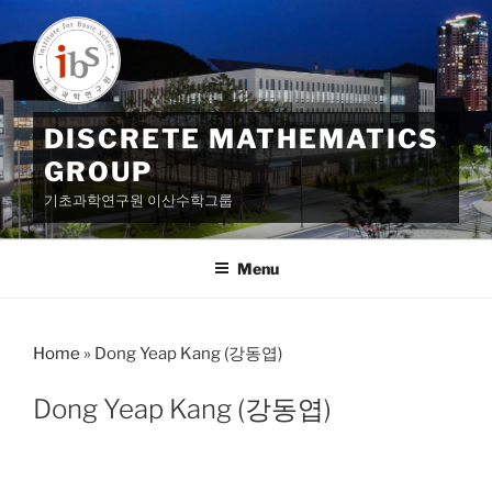
Skip
to
content
DISCRETE MATHEMATICS
GROUP
기초과학연구원 이산수학그룹
Menu
Home
»
Dong Yeap Kang (강동엽)
Dong Yeap Kang (강동엽)