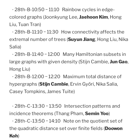
⋅ 28th-B-10:50 − 11:10 Rainbow cycles in edge-
colored graphs (Joonkyung Lee,
Jaehoon Kim
, Hong
Liu, Tuan Tran)
⋅ 28th-B-11:10 − 11:30 How connectivity affects the
extremal number of trees (
Suyun Jiang
, Hong Liu, Nika
Salia)
⋅ 28th-B-11:40 − 12:00 Many Hamiltonian subsets in
large graphs with given density (Stijn Cambie,
Jun Gao
,
Hong Liu)
⋅ 28th-B-12:00 − 12:20 Maximum total distance of
hypergraphs (
Stijn Cambie
, Ervin Győri, Nika Salia,
Casey Tompkins, James Tuite)
⋅ 28th-C-13:30 − 13:50 Intersection patterns and
incidence theorems (Thang Pham,
Semin Yoo
)
⋅ 28th-C-13:50 − 14:10 Note on the quotient set of
the quadratic distance set over finite fields (
Doowon
Koh
)