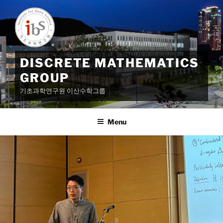
Skip
to
content
DISCRETE MATHEMATICS
GROUP
기초과학연구원 이산수학그룹
Menu