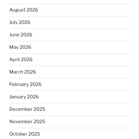
August 2026
July 2026
June 2026
May 2026
April 2026
March 2026
February 2026
January 2026
December 2025
November 2025
October 2025