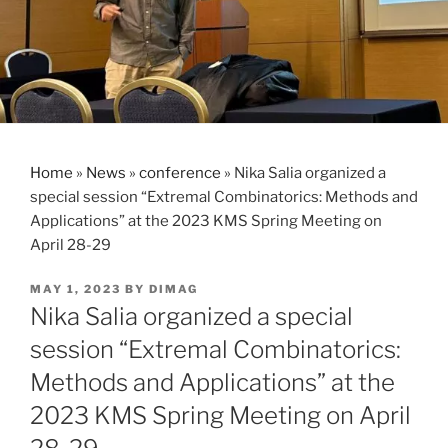
Home
»
News
»
conference
»
Nika Salia organized a
special session “Extremal Combinatorics: Methods and
Applications” at the 2023 KMS Spring Meeting on
April 28-29
POSTED
MAY 1, 2023
BY
DIMAG
ON
Nika Salia organized a special
session “Extremal Combinatorics:
Methods and Applications” at the
2023 KMS Spring Meeting on April