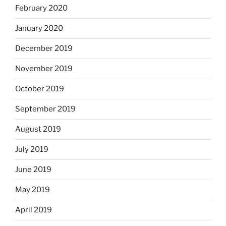
February 2020
January 2020
December 2019
November 2019
October 2019
September 2019
August 2019
July 2019
June 2019
May 2019
April 2019