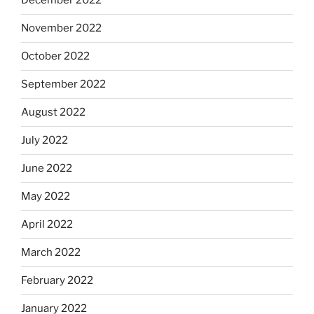
December 2022
November 2022
October 2022
September 2022
August 2022
July 2022
June 2022
May 2022
April 2022
March 2022
February 2022
January 2022