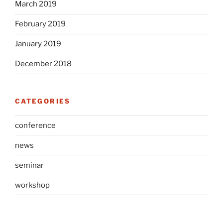
March 2019
February 2019
January 2019
December 2018
CATEGORIES
conference
news
seminar
workshop