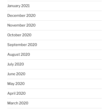
January 2021
December 2020
November 2020
October 2020
September 2020
August 2020
July 2020
June 2020
May 2020
April 2020
March 2020