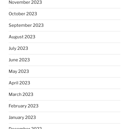
November 2023
October 2023
September 2023
August 2023
July 2023
June 2023
May 2023
April 2023
March 2023
February 2023
January 2023