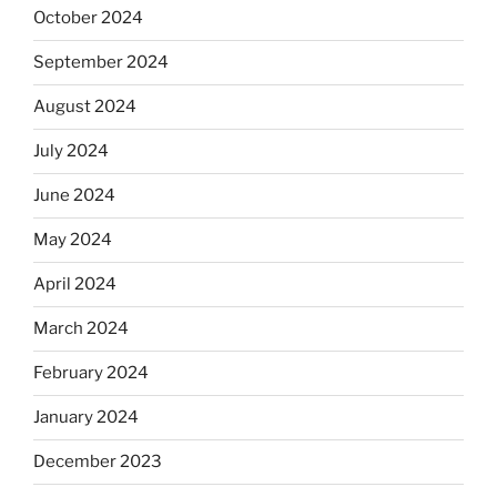
October 2024
September 2024
August 2024
July 2024
June 2024
May 2024
April 2024
March 2024
February 2024
January 2024
December 2023