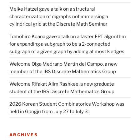
Meike Hatzel gave a talk on a structural
characterization of digraphs not immersing a
cylindrical grid at the Discrete Math Seminar
Tomohiro Koana gave a talk on a faster FPT algorithm
for expanding a subgraph to be a 2-connected
subgraph of a given graph by adding at most k edges
Welcome Olga Medrano Martín del Campo, a new
member of the IBS Discrete Mathematics Group
Welcome Rifakat Alim Rashkee, a new graduate
student of the IBS Discrete Mathematics Group
2026 Korean Student Combinatorics Workshop was
held in Gongju from July 27 to July 31
ARCHIVES