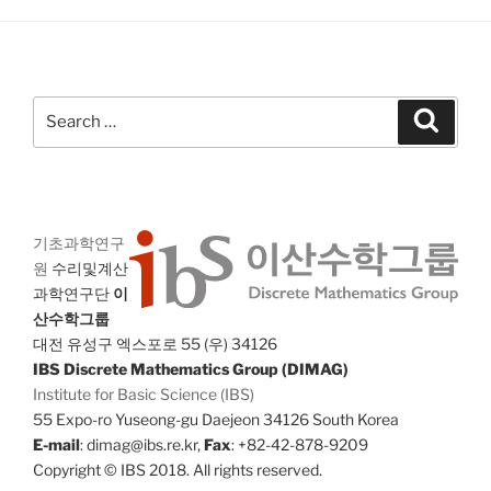
Search
Search
for:
기초과학연구
원
수리및계산
과학연구단
이
산수학그룹
대전 유성구 엑스포로 55 (우) 34126
IBS Discrete Mathematics Group (DIMAG)
Institute for Basic Science (IBS)
55 Expo-ro Yuseong-gu Daejeon 34126 South Korea
E-mail
: dimag@ibs.re.kr,
Fax
: +82-42-878-9209
Copyright © IBS 2018. All rights reserved.