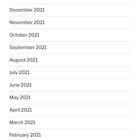
December 2021
November 2021
October 2021
September 2021
August 2021
July 2021
June 2021
May 2021
April 2021
March 2021
February 2021