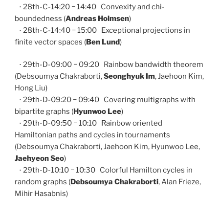
⋅ 28th-C-14:20 − 14:40 Convexity and chi-
boundedness (
Andreas Holmsen
)
⋅ 28th-C-14:40 − 15:00 Exceptional projections in
finite vector spaces (
Ben Lund
)
⋅ 29th-D-09:00 − 09:20 Rainbow bandwidth theorem
(Debsoumya Chakraborti,
Seonghyuk Im
, Jaehoon Kim,
Hong Liu)
⋅ 29th-D-09:20 − 09:40 Covering multigraphs with
bipartite graphs (
Hyunwoo Lee
)
⋅ 29th-D-09:50 − 10:10 Rainbow oriented
Hamiltonian paths and cycles in tournaments
(Debsoumya Chakraborti, Jaehoon Kim, Hyunwoo Lee,
Jaehyeon Seo
)
⋅ 29th-D-10:10 − 10:30 Colorful Hamilton cycles in
random graphs (
Debsoumya Chakraborti
, Alan Frieze,
Mihir Hasabnis)