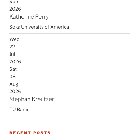
Sep
2026
Katherine Perry
Soka University of America
Wed
22
Jul
2026
Sat
08
Aug
2026
Stephan Kreutzer
TU Berlin
RECENT POSTS