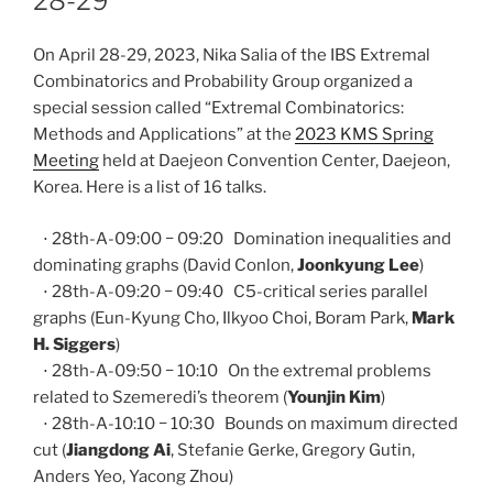
28-29
On April 28-29, 2023, Nika Salia of the IBS Extremal
Combinatorics and Probability Group organized a
special session called “Extremal Combinatorics:
Methods and Applications” at the
2023 KMS Spring
Meeting
held at Daejeon Convention Center, Daejeon,
Korea. Here is a list of 16 talks.
⋅ 28th-A-09:00 − 09:20 Domination inequalities and
dominating graphs (David Conlon,
Joonkyung Lee
)
⋅ 28th-A-09:20 − 09:40 C5-critical series parallel
graphs (Eun-Kyung Cho, Ilkyoo Choi, Boram Park,
Mark
H. Siggers
)
⋅ 28th-A-09:50 − 10:10 On the extremal problems
related to Szemeredi’s theorem (
Younjin Kim
)
⋅ 28th-A-10:10 − 10:30 Bounds on maximum directed
cut (
Jiangdong Ai
, Stefanie Gerke, Gregory Gutin,
Anders Yeo, Yacong Zhou)