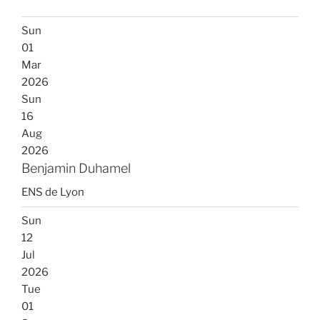
Sun
01
Mar
2026
Sun
16
Aug
2026
Benjamin Duhamel
ENS de Lyon
Sun
12
Jul
2026
Tue
01