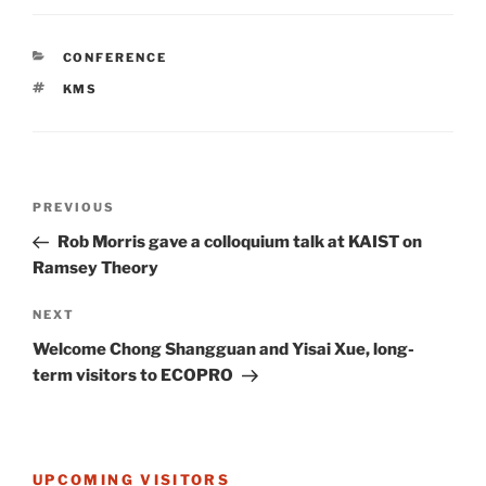
CATEGORIES
CONFERENCE
TAGS
KMS
Post
Previous
PREVIOUS
navigation
Post
Rob Morris gave a colloquium talk at KAIST on
Ramsey Theory
Next
NEXT
Post
Welcome Chong Shangguan and Yisai Xue, long-
term visitors to ECOPRO
UPCOMING VISITORS