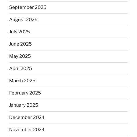
September 2025
August 2025
July 2025
June 2025
May 2025
April 2025
March 2025
February 2025
January 2025
December 2024
November 2024