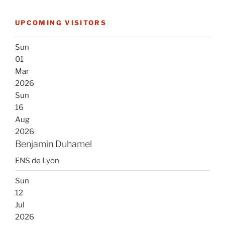
UPCOMING VISITORS
Sun
01
Mar
2026
Sun
16
Aug
2026
Benjamin Duhamel
ENS de Lyon
Sun
12
Jul
2026