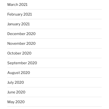
March 2021
February 2021
January 2021
December 2020
November 2020
October 2020
September 2020
August 2020
July 2020
June 2020
May 2020