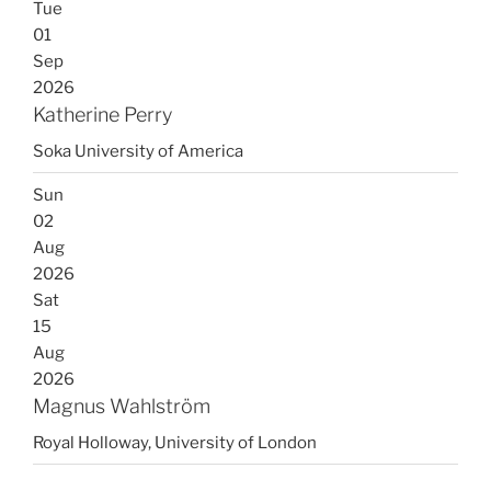
Tue
01
Sep
2026
Katherine Perry
Soka University of America
Sun
02
Aug
2026
Sat
15
Aug
2026
Magnus Wahlström
Royal Holloway, University of London