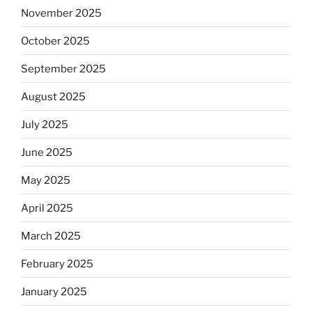
November 2025
October 2025
September 2025
August 2025
July 2025
June 2025
May 2025
April 2025
March 2025
February 2025
January 2025