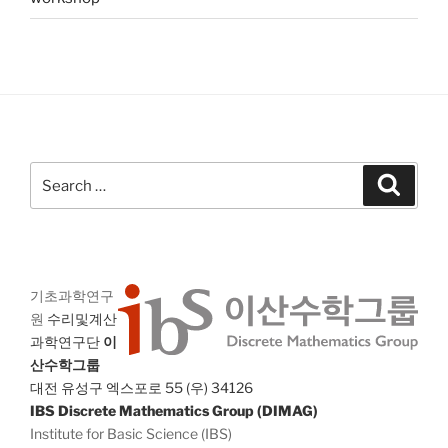
Search
Search
for:
기초과학연구
원
수리및계산
과학연구단
이
산수학그룹
대전 유성구 엑스포로 55 (우) 34126
IBS Discrete Mathematics Group (DIMAG)
Institute for Basic Science (IBS)