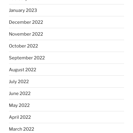
January 2023
December 2022
November 2022
October 2022
September 2022
August 2022
July 2022
June 2022
May 2022
April 2022
March 2022