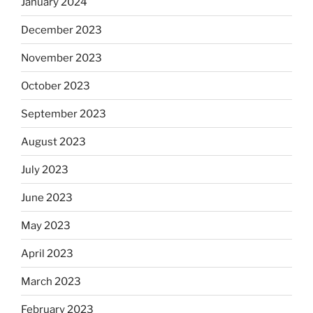
January 2024
December 2023
November 2023
October 2023
September 2023
August 2023
July 2023
June 2023
May 2023
April 2023
March 2023
February 2023