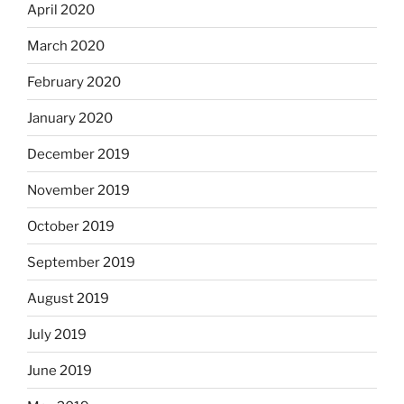
April 2020
March 2020
February 2020
January 2020
December 2019
November 2019
October 2019
September 2019
August 2019
July 2019
June 2019