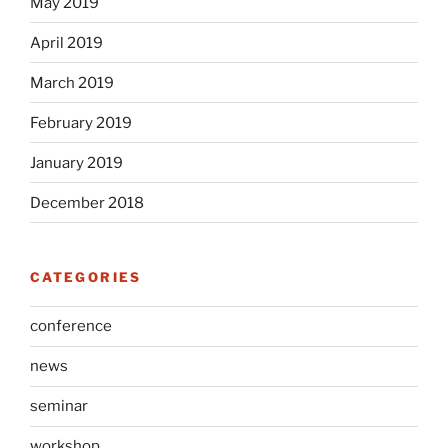
May 2019
April 2019
March 2019
February 2019
January 2019
December 2018
CATEGORIES
conference
news
seminar
workshop