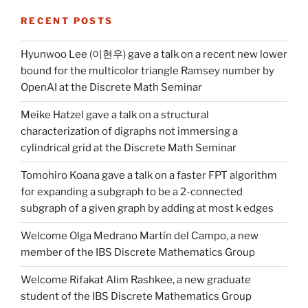
RECENT POSTS
Hyunwoo Lee (이현우) gave a talk on a recent new lower
bound for the multicolor triangle Ramsey number by
OpenAI at the Discrete Math Seminar
Meike Hatzel gave a talk on a structural
characterization of digraphs not immersing a
cylindrical grid at the Discrete Math Seminar
Tomohiro Koana gave a talk on a faster FPT algorithm
for expanding a subgraph to be a 2-connected
subgraph of a given graph by adding at most k edges
Welcome Olga Medrano Martín del Campo, a new
member of the IBS Discrete Mathematics Group
Welcome Rifakat Alim Rashkee, a new graduate
student of the IBS Discrete Mathematics Group