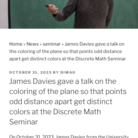
Home
»
News
»
seminar
»
James Davies gave a talk on
the coloring of the plane so that points odd distance
apart get distinct colors at the Discrete Math Seminar
POSTED
OCTOBER 31, 2023
BY
DIMAG
ON
James Davies gave a talk on the
coloring of the plane so that points
odd distance apart get distinct
colors at the Discrete Math
Seminar
On October 31, 2023, James Davies from the University