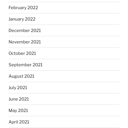
February 2022
January 2022
December 2021
November 2021
October 2021
September 2021
August 2021
July 2021
June 2021
May 2021
April 2021