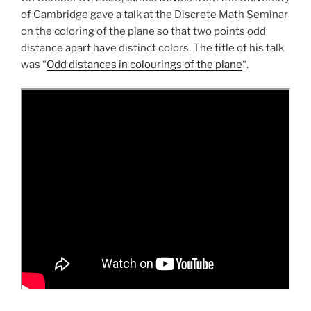
of Cambridge gave a talk at the Discrete Math Seminar
on the coloring of the plane so that two points odd
distance apart have distinct colors. The title of his talk
was “
Odd distances in colourings of the plane
“.