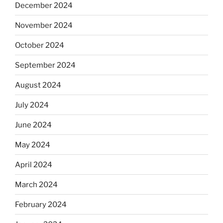
December 2024
November 2024
October 2024
September 2024
August 2024
July 2024
June 2024
May 2024
April 2024
March 2024
February 2024