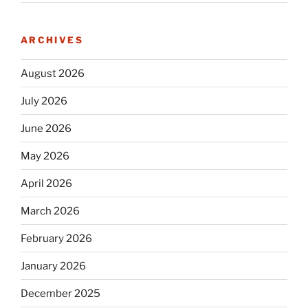
ARCHIVES
August 2026
July 2026
June 2026
May 2026
April 2026
March 2026
February 2026
January 2026
December 2025