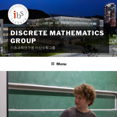
Skip
to
content
DISCRETE MATHEMATICS
GROUP
기초과학연구원 이산수학그룹
Menu