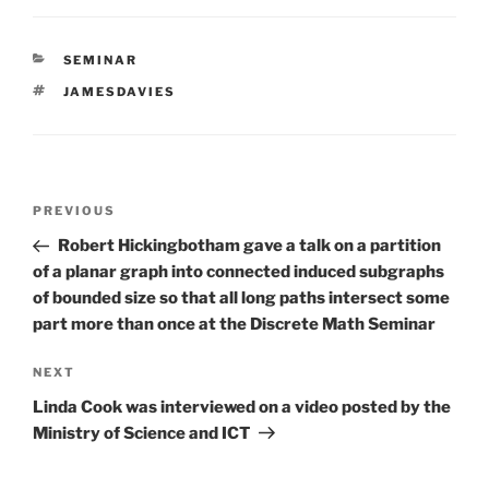
CATEGORIES
SEMINAR
TAGS
JAMESDAVIES
Post
Previous
PREVIOUS
navigation
Post
Robert Hickingbotham gave a talk on a partition
of a planar graph into connected induced subgraphs
of bounded size so that all long paths intersect some
part more than once at the Discrete Math Seminar
Next
NEXT
Post
Linda Cook was interviewed on a video posted by the
Ministry of Science and ICT