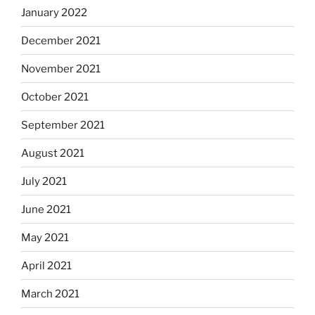
January 2022
December 2021
November 2021
October 2021
September 2021
August 2021
July 2021
June 2021
May 2021
April 2021
March 2021