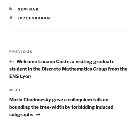
CATEGORIES
SEMINAR
TAGS
JOZEFSKOKAN
Post
Previous
PREVIOUS
navigation
Post
Welcome Louann Coste, a visiting graduate
student in the Discrete Mathematics Group from the
ENS Lyon
Next
NEXT
Post
Maria Chudnovsky gave a colloquium talk on
bounding the tree-width by forbidding induced
subgraphs