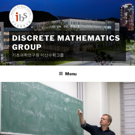
Skip
to
content
DISCRETE MATHEMATICS
GROUP
기초과학연구원 이산수학그룹
Menu