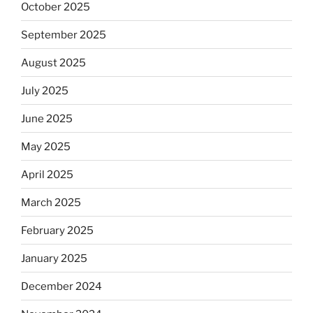
October 2025
September 2025
August 2025
July 2025
June 2025
May 2025
April 2025
March 2025
February 2025
January 2025
December 2024