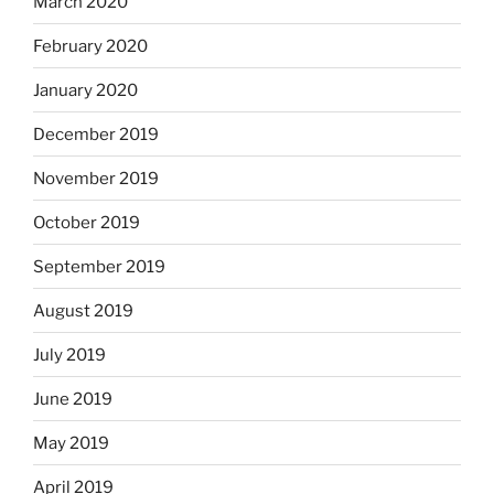
March 2020
February 2020
January 2020
December 2019
November 2019
October 2019
September 2019
August 2019
July 2019
June 2019
May 2019
April 2019