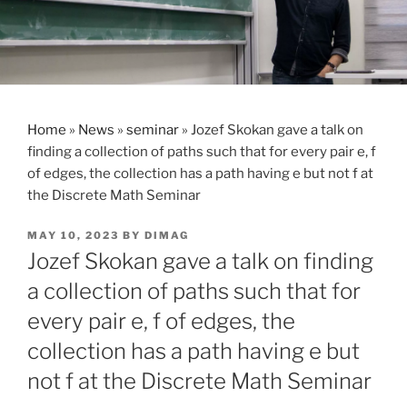
Home
»
News
»
seminar
»
Jozef Skokan gave a talk on
finding a collection of paths such that for every pair e, f
of edges, the collection has a path having e but not f at
the Discrete Math Seminar
POSTED
MAY 10, 2023
BY
DIMAG
ON
Jozef Skokan gave a talk on finding
a collection of paths such that for
every pair e, f of edges, the
collection has a path having e but
not f at the Discrete Math Seminar