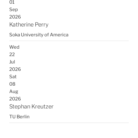
01
Sep
2026
Katherine Perry
Soka University of America
Wed
22
Jul
2026
Sat
08
Aug
2026
Stephan Kreutzer
TU Berlin