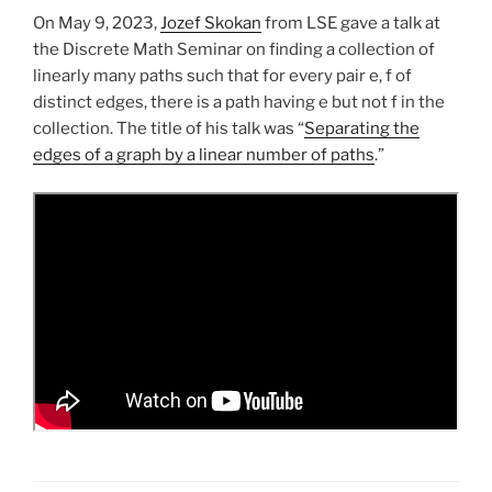
On May 9, 2023,
Jozef Skokan
from LSE gave a talk at
the Discrete Math Seminar on finding a collection of
linearly many paths such that for every pair e, f of
distinct edges, there is a path having e but not f in the
collection. The title of his talk was “
Separating the
edges of a graph by a linear number of paths
.”