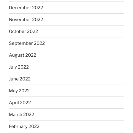
December 2022
November 2022
October 2022
September 2022
August 2022
July 2022
June 2022
May 2022
April 2022
March 2022
February 2022