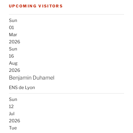
UPCOMING VISITORS
Sun
01
Mar
2026
Sun
16
Aug
2026
Benjamin Duhamel
ENS de Lyon
Sun
12
Jul
2026
Tue