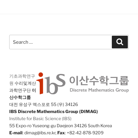
Search
Search
for:
기초과학연구
원
수리및계산
과학연구단
이
산수학그룹
대전 유성구 엑스포로 55 (우) 34126
IBS Discrete Mathematics Group (DIMAG)
Institute for Basic Science (IBS)
55 Expo-ro Yuseong-gu Daejeon 34126 South Korea
E-mail
: dimag@ibs.re.kr,
Fax
: +82-42-878-9209