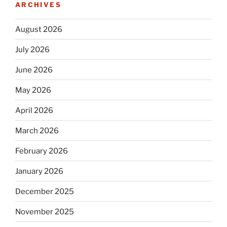
ARCHIVES
August 2026
July 2026
June 2026
May 2026
April 2026
March 2026
February 2026
January 2026
December 2025
November 2025