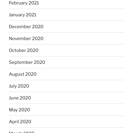
February 2021
January 2021
December 2020
November 2020
October 2020
September 2020
August 2020
July 2020
June 2020
May 2020
April 2020