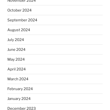
November 2024
October 2024
September 2024
August 2024
July 2024
June 2024
May 2024
April 2024
March 2024
February 2024
January 2024
December 2023