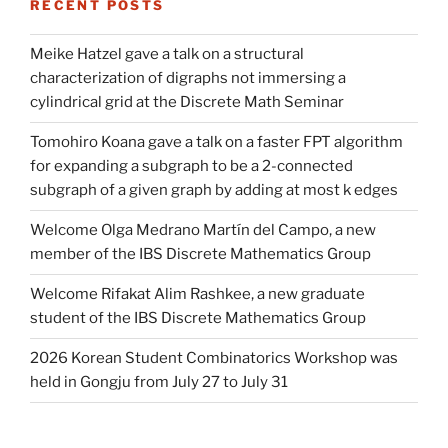
RECENT POSTS
Meike Hatzel gave a talk on a structural
characterization of digraphs not immersing a
cylindrical grid at the Discrete Math Seminar
Tomohiro Koana gave a talk on a faster FPT algorithm
for expanding a subgraph to be a 2-connected
subgraph of a given graph by adding at most k edges
Welcome Olga Medrano Martín del Campo, a new
member of the IBS Discrete Mathematics Group
Welcome Rifakat Alim Rashkee, a new graduate
student of the IBS Discrete Mathematics Group
2026 Korean Student Combinatorics Workshop was
held in Gongju from July 27 to July 31