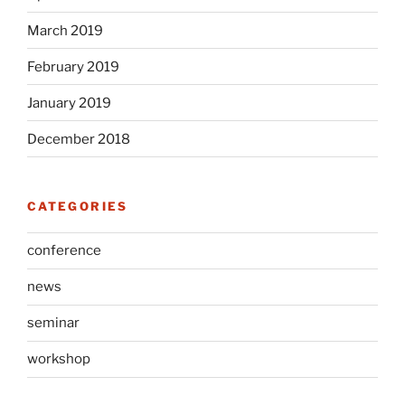
March 2019
February 2019
January 2019
December 2018
CATEGORIES
conference
news
seminar
workshop