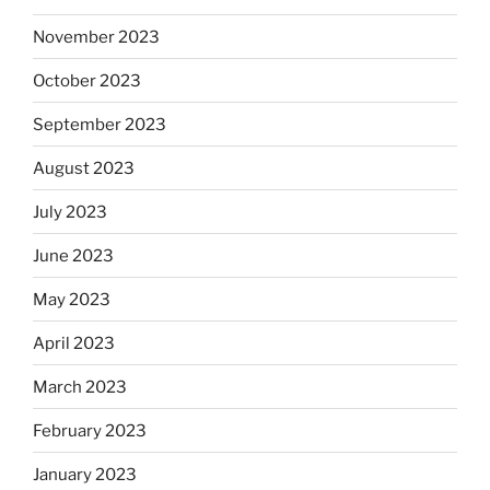
November 2023
October 2023
September 2023
August 2023
July 2023
June 2023
May 2023
April 2023
March 2023
February 2023
January 2023