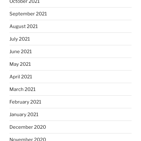
October 2021
September 2021
August 2021
July 2021
June 2021
May 2021
April 2021
March 2021
February 2021
January 2021
December 2020
November 2020