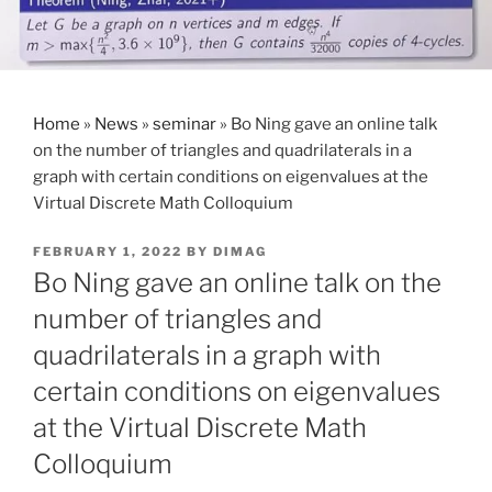
Home
»
News
»
seminar
»
Bo Ning gave an online talk
on the number of triangles and quadrilaterals in a
graph with certain conditions on eigenvalues at the
Virtual Discrete Math Colloquium
POSTED
FEBRUARY 1, 2022
BY
DIMAG
ON
Bo Ning gave an online talk on the
number of triangles and
quadrilaterals in a graph with
certain conditions on eigenvalues
at the Virtual Discrete Math
Colloquium