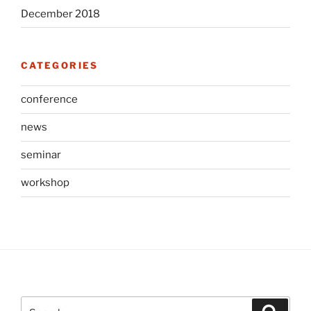
December 2018
CATEGORIES
conference
news
seminar
workshop
Search
Search