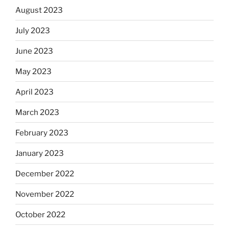
August 2023
July 2023
June 2023
May 2023
April 2023
March 2023
February 2023
January 2023
December 2022
November 2022
October 2022