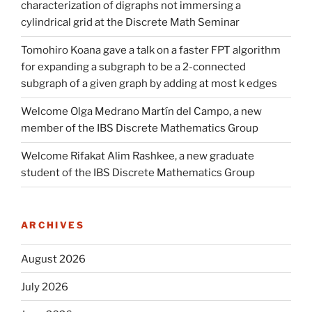
characterization of digraphs not immersing a
cylindrical grid at the Discrete Math Seminar
Tomohiro Koana gave a talk on a faster FPT algorithm
for expanding a subgraph to be a 2-connected
subgraph of a given graph by adding at most k edges
Welcome Olga Medrano Martín del Campo, a new
member of the IBS Discrete Mathematics Group
Welcome Rifakat Alim Rashkee, a new graduate
student of the IBS Discrete Mathematics Group
ARCHIVES
August 2026
July 2026