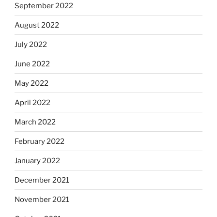
September 2022
August 2022
July 2022
June 2022
May 2022
April 2022
March 2022
February 2022
January 2022
December 2021
November 2021