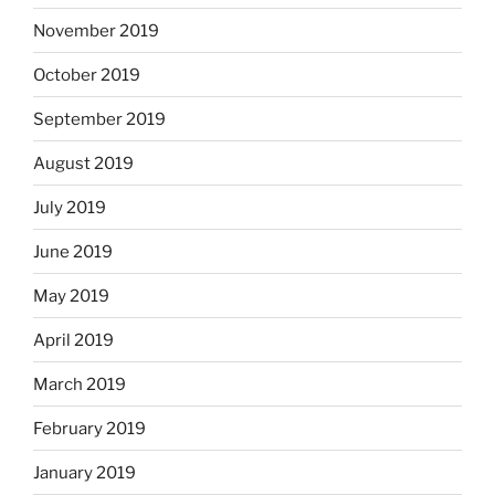
November 2019
October 2019
September 2019
August 2019
July 2019
June 2019
May 2019
April 2019
March 2019
February 2019
January 2019