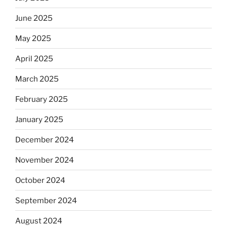
June 2025
May 2025
April 2025
March 2025
February 2025
January 2025
December 2024
November 2024
October 2024
September 2024
August 2024