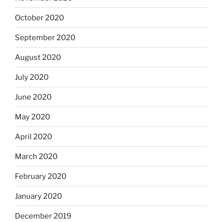
October 2020
September 2020
August 2020
July 2020
June 2020
May 2020
April 2020
March 2020
February 2020
January 2020
December 2019