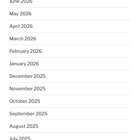
June 2026
May 2026
April 2026
March 2026
February 2026
January 2026
December 2025
November 2025
October 2025
September 2025
August 2025
July 2025