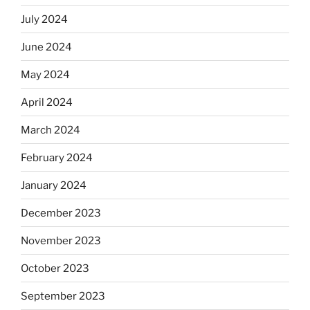
July 2024
June 2024
May 2024
April 2024
March 2024
February 2024
January 2024
December 2023
November 2023
October 2023
September 2023