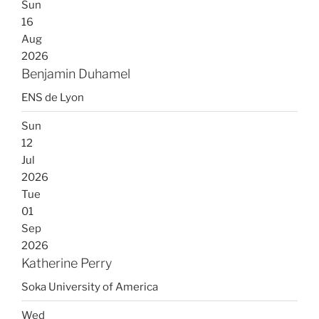
Sun
16
Aug
2026
Benjamin Duhamel
ENS de Lyon
Sun
12
Jul
2026
Tue
01
Sep
2026
Katherine Perry
Soka University of America
Wed