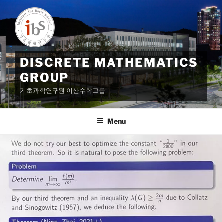
Skip
to
content
DISCRETE MATHEMATICS
GROUP
기초과학연구원 이산수학그룹
Menu