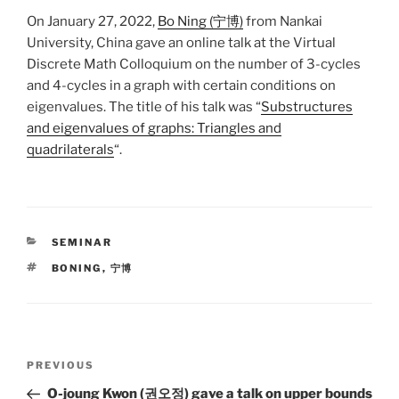
On January 27, 2022,
Bo Ning (宁博)
from Nankai
University, China gave an online talk at the Virtual
Discrete Math Colloquium on the number of 3-cycles
and 4-cycles in a graph with certain conditions on
eigenvalues. The title of his talk was “
Substructures
and eigenvalues of graphs: Triangles and
quadrilaterals
“.
CATEGORIES
SEMINAR
TAGS
BONING
,
宁博
Post
Previous
PREVIOUS
navigation
Post
O-joung Kwon (권오정) gave a talk on upper bounds