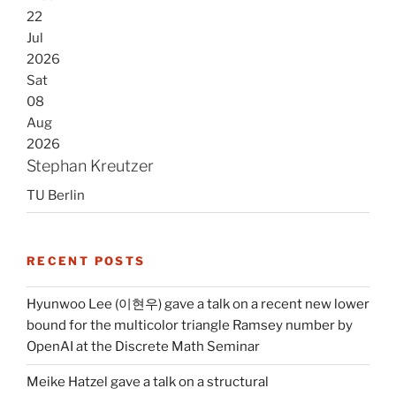
22
Jul
2026
Sat
08
Aug
2026
Stephan Kreutzer
TU Berlin
RECENT POSTS
Hyunwoo Lee (이현우) gave a talk on a recent new lower
bound for the multicolor triangle Ramsey number by
OpenAI at the Discrete Math Seminar
Meike Hatzel gave a talk on a structural