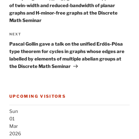
of twin-width and reduced-bandwidth of planar
graphs and H-minor-free graphs at the Discrete
Math Seminar
Next
NEXT
Post
Pascal Gollin gave a talk on the unified Erdős-Pósa
type theorem for cycles in graphs whose edges are
labelled by elements of multiple abelian groups at
the Discrete Math Seminar
UPCOMING VISITORS
Sun
01
Mar
2026