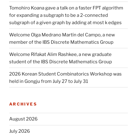
Tomohiro Koana gave a talk on a faster FPT algorithm
for expanding a subgraph to be a 2-connected
subgraph of a given graph by adding at most k edges
Welcome Olga Medrano Martín del Campo, a new
member of the IBS Discrete Mathematics Group
Welcome Rifakat Alim Rashkee, a new graduate
student of the IBS Discrete Mathematics Group
2026 Korean Student Combinatorics Workshop was
held in Gongju from July 27 to July 31
ARCHIVES
August 2026
July 2026