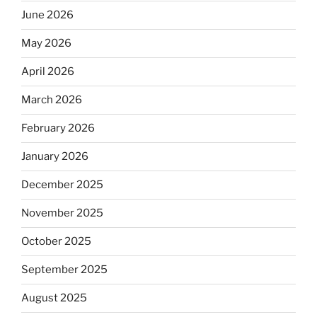
June 2026
May 2026
April 2026
March 2026
February 2026
January 2026
December 2025
November 2025
October 2025
September 2025
August 2025