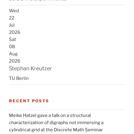
Wed
22
Jul
2026
Sat
08
Aug
2026
Stephan Kreutzer
TU Berlin
RECENT POSTS
Meike Hatzel gave a talk on a structural
characterization of digraphs not immersing a
cylindrical grid at the Discrete Math Seminar