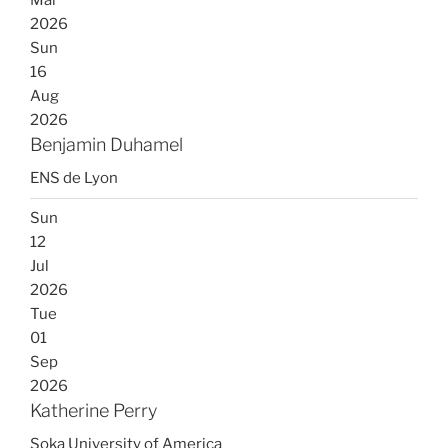
Mar
2026
Sun
16
Aug
2026
Benjamin Duhamel
ENS de Lyon
Sun
12
Jul
2026
Tue
01
Sep
2026
Katherine Perry
Soka University of America