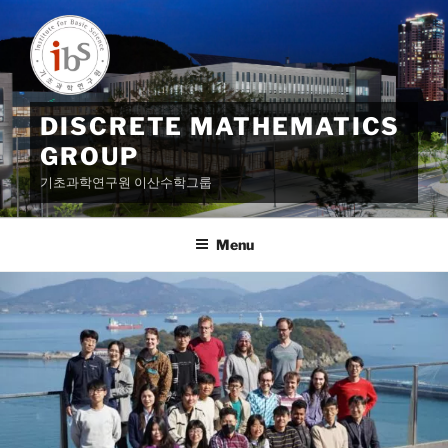
Skip
to
content
DISCRETE MATHEMATICS
GROUP
기초과학연구원 이산수학그룹
Menu