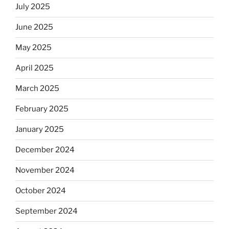
July 2025
June 2025
May 2025
April 2025
March 2025
February 2025
January 2025
December 2024
November 2024
October 2024
September 2024