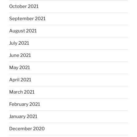
October 2021
September 2021
August 2021
July 2021
June 2021
May 2021
April 2021
March 2021
February 2021
January 2021
December 2020