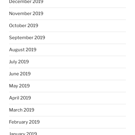
December 2019
November 2019
October 2019
September 2019
August 2019
July 2019
June 2019
May 2019
April 2019
March 2019
February 2019
January 2019