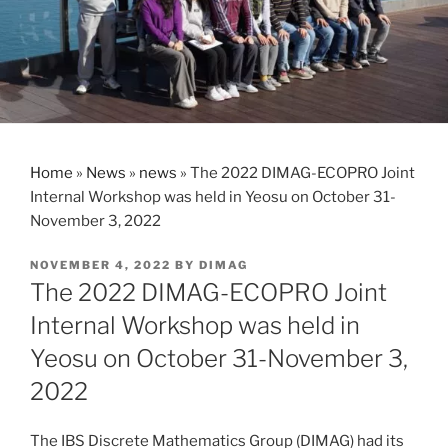
Home
»
News
»
news
»
The 2022 DIMAG-ECOPRO Joint
Internal Workshop was held in Yeosu on October 31-
November 3, 2022
POSTED
NOVEMBER 4, 2022
BY
DIMAG
ON
The 2022 DIMAG-ECOPRO Joint
Internal Workshop was held in
Yeosu on October 31-November 3,
2022
The IBS Discrete Mathematics Group (DIMAG) had its