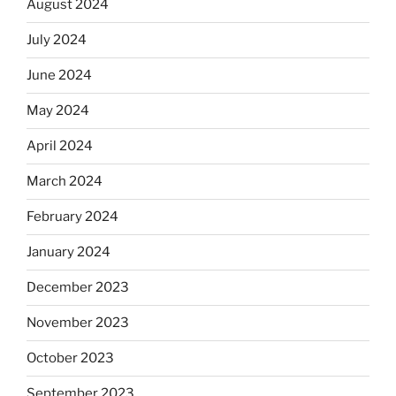
August 2024
July 2024
June 2024
May 2024
April 2024
March 2024
February 2024
January 2024
December 2023
November 2023
October 2023
September 2023