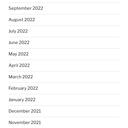
September 2022
August 2022
July 2022
June 2022
May 2022
April 2022
March 2022
February 2022
January 2022
December 2021
November 2021