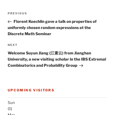
Post
Previous
PREVIOUS
navigation
Post
Florent Koechlin gave a talk on properties of
uniformly chosen random expressions at the
Discrete Math Seminar
Next
NEXT
Post
Welcome Suyun Jiang (江素云) from Jianghan
University, a new visiting scholar in the IBS Extremal
Combinatorics and Probability Group
UPCOMING VISITORS
Sun
01