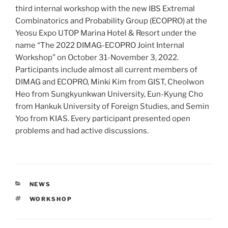
third internal workshop with the new IBS Extremal
Combinatorics and Probability Group (ECOPRO) at the
Yeosu Expo UTOP Marina Hotel & Resort under the
name “The 2022 DIMAG-ECOPRO Joint Internal
Workshop” on October 31-November 3, 2022.
Participants include almost all current members of
DIMAG and ECOPRO, Minki Kim from GIST, Cheolwon
Heo from Sungkyunkwan University, Eun-Kyung Cho
from Hankuk University of Foreign Studies, and Semin
Yoo from KIAS. Every participant presented open
problems and had active discussions.
CATEGORIES
NEWS
TAGS
WORKSHOP