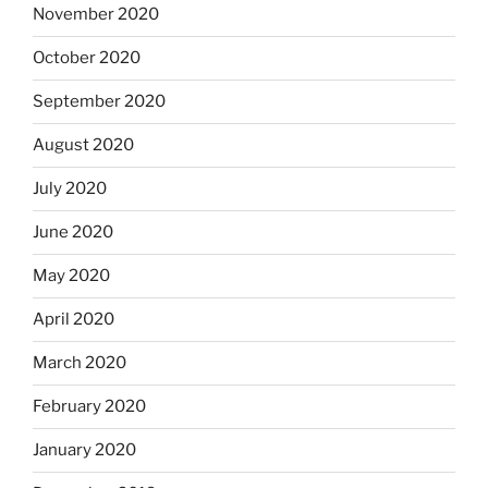
November 2020
October 2020
September 2020
August 2020
July 2020
June 2020
May 2020
April 2020
March 2020
February 2020
January 2020