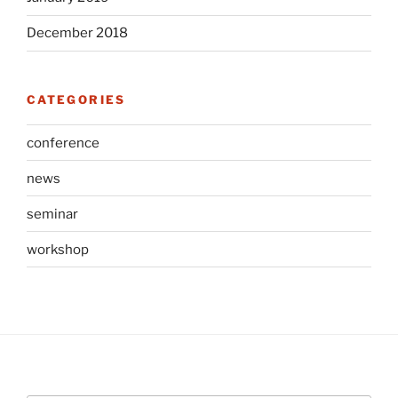
December 2018
CATEGORIES
conference
news
seminar
workshop