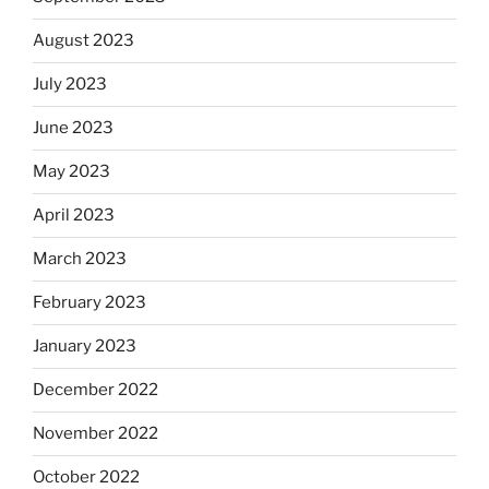
August 2023
July 2023
June 2023
May 2023
April 2023
March 2023
February 2023
January 2023
December 2022
November 2022
October 2022