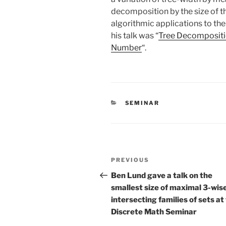
decomposition by the size of the
algorithmic applications to the
his talk was “
Tree Decompositi
Number
“.
CATEGORIES
SEMINAR
Post
Previous
PREVIOUS
navigation
Post
Ben Lund gave a talk on the
smallest size of maximal 3-wis
intersecting families of sets at
Discrete Math Seminar