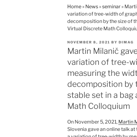
Home
»
News
»
seminar
»
Marti
variation of tree-width of grap
decomposition by the size of the
Virtual Discrete Math Colloqu
POSTED
NOVEMBER 8, 2021
BY
DIMAG
ON
Martin Milanič gave
variation of tree-w
measuring the widt
decomposition by t
stable set in a bag 
Math Colloquium
On November 5, 2021,
Martin M
Slovenia gave an online talk at
a variation of tree-width by me