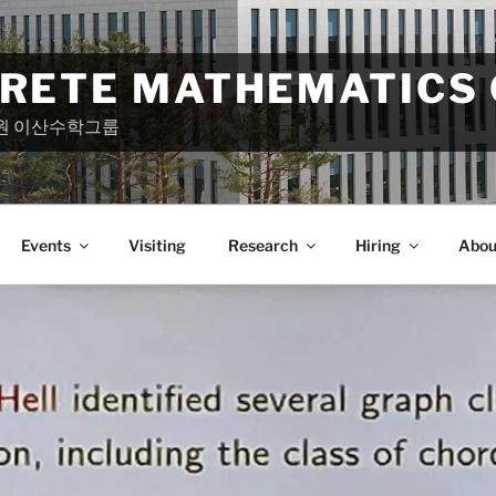
CRETE MATHEMATICS
원 이산수학그룹
Events
Visiting
Research
Hiring
Abou