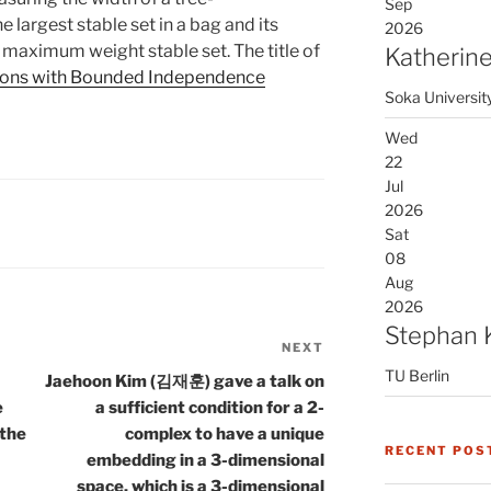
Sep
 largest stable set in a bag and its
2026
 maximum weight stable set. The title of
Katherine
ons with Bounded Independence
Soka Universit
Wed
22
Jul
2026
Sat
08
Aug
2026
Stephan 
NEXT
Next
TU Berlin
Post
Jaehoon Kim (김재훈) gave a talk on
e
a sufficient condition for a 2-
 the
complex to have a unique
RECENT POS
embedding in a 3-dimensional
space, which is a 3-dimensional