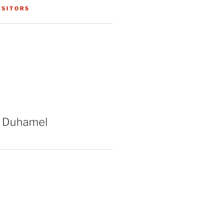
ISITORS
 Duhamel