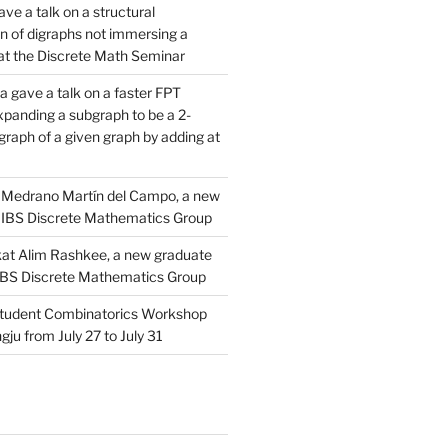
ve a talk on a structural
n of digraphs not immersing a
d at the Discrete Math Seminar
 gave a talk on a faster FPT
xpanding a subgraph to be a 2-
raph of a given graph by adding at
Medrano Martín del Campo, a new
 IBS Discrete Mathematics Group
at Alim Rashkee, a new graduate
 IBS Discrete Mathematics Group
tudent Combinatorics Workshop
gju from July 27 to July 31