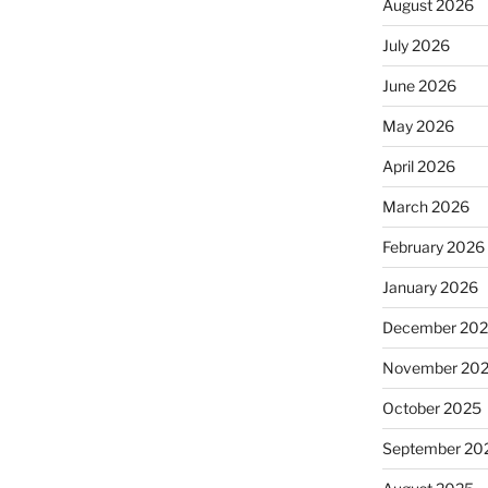
August 2026
July 2026
June 2026
May 2026
April 2026
March 2026
February 2026
January 2026
December 20
November 20
October 2025
September 20