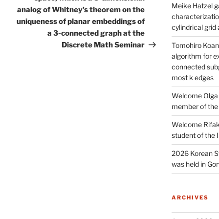
Meike Hatzel ga
analog of Whitney’s theorem on the
characterizatio
uniqueness of planar embeddings of
cylindrical gri
a 3-connected graph at the
Discrete Math Seminar
Tomohiro Koana
algorithm for e
connected subg
most k edges
Welcome Olga 
member of the
Welcome Rifak
student of the
2026 Korean S
was held in Gon
ARCHIVES