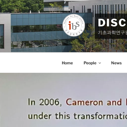
Skip
to
content
DIS
기초과학연구
Home
People
News