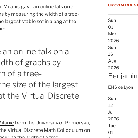
UPCOMING V
n Milanič gave an online talk on a
hs by measuring the width of a tree-
Sun
 largest stable set in a bag at the
01
ium
Mar
2026
Sun
 an online talk on a
16
idth of graphs by
Aug
2026
h of a tree-
Benjamin
he size of the largest
ENS de Lyon
at the Virtual Discrete
Sun
12
Jul
2026
ilanič
from the University of Primorska,
Tue
 the Virtual Discrete Math Colloquium on
01
asuring the width of a tree-