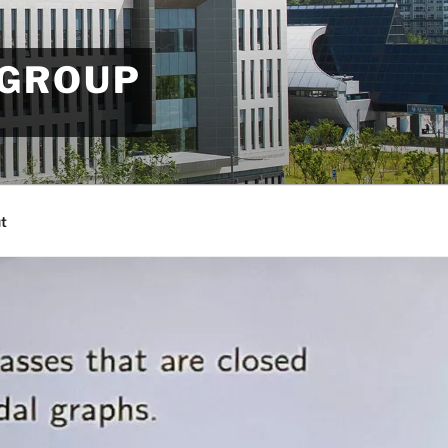
 GROUP
t