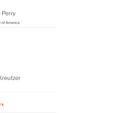
 Perry
y of America
Kreutzer
TS