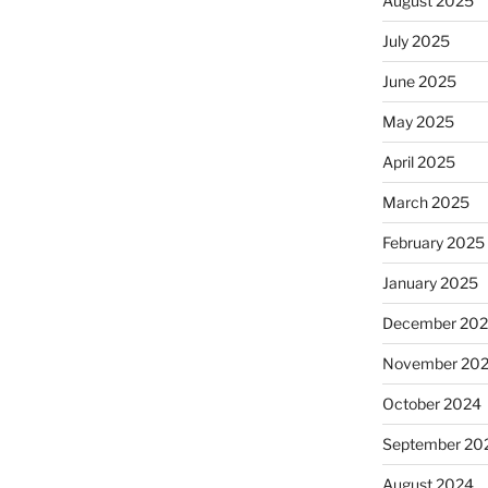
August 2025
July 2025
June 2025
May 2025
April 2025
March 2025
February 2025
January 2025
December 20
November 20
October 2024
September 20
August 2024