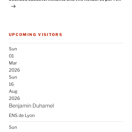
UPCOMING VISITORS
Sun
01
Mar
2026
Sun
16
Aug
2026
Benjamin Duhamel
ENS de Lyon
Sun