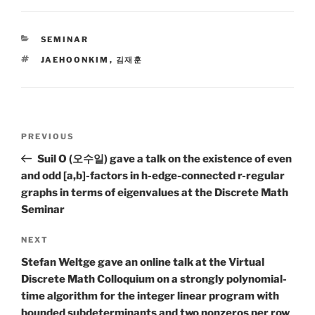
CATEGORIES
SEMINAR
TAGS
JAEHOONKIM
,
김재훈
Post
Previous
PREVIOUS
navigation
Post
Suil O (오수일) gave a talk on the existence of even
and odd [a,b]-factors in h-edge-connected r-regular
graphs in terms of eigenvalues at the Discrete Math
Seminar
Next
NEXT
Post
Stefan Weltge gave an online talk at the Virtual
Discrete Math Colloquium on a strongly polynomial-
time algorithm for the integer linear program with
bounded subdeterminants and two nonzeros per row