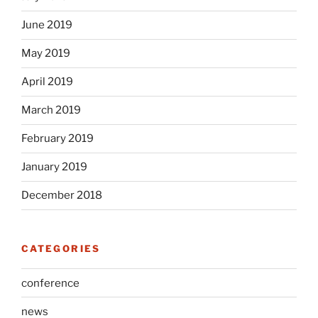
June 2019
May 2019
April 2019
March 2019
February 2019
January 2019
December 2018
CATEGORIES
conference
news