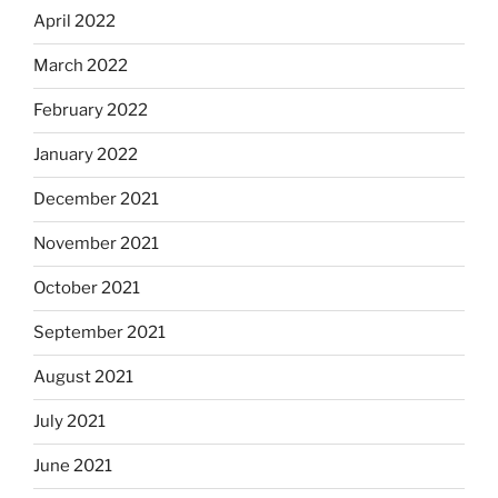
April 2022
March 2022
February 2022
January 2022
December 2021
November 2021
October 2021
September 2021
August 2021
July 2021
June 2021