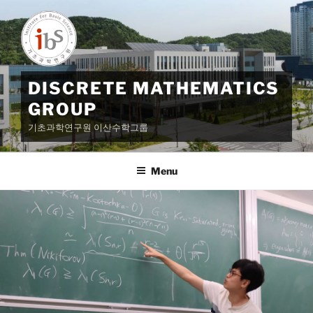
Skip
to
content
DISCRETE MATHEMATICS
GROUP
기초과학연구원 이산수학그룹
Menu