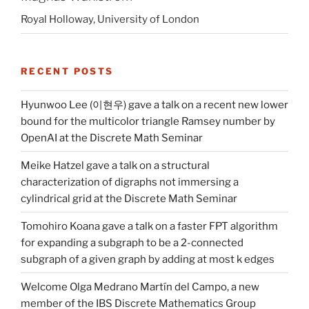
Royal Holloway, University of London
RECENT POSTS
Hyunwoo Lee (이현우) gave a talk on a recent new lower
bound for the multicolor triangle Ramsey number by
OpenAI at the Discrete Math Seminar
Meike Hatzel gave a talk on a structural
characterization of digraphs not immersing a
cylindrical grid at the Discrete Math Seminar
Tomohiro Koana gave a talk on a faster FPT algorithm
for expanding a subgraph to be a 2-connected
subgraph of a given graph by adding at most k edges
Welcome Olga Medrano Martín del Campo, a new
member of the IBS Discrete Mathematics Group