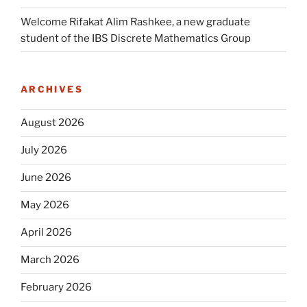
Welcome Rifakat Alim Rashkee, a new graduate
student of the IBS Discrete Mathematics Group
ARCHIVES
August 2026
July 2026
June 2026
May 2026
April 2026
March 2026
February 2026