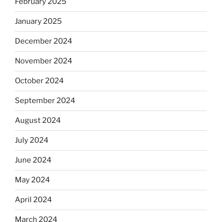
February 2025
January 2025
December 2024
November 2024
October 2024
September 2024
August 2024
July 2024
June 2024
May 2024
April 2024
March 2024