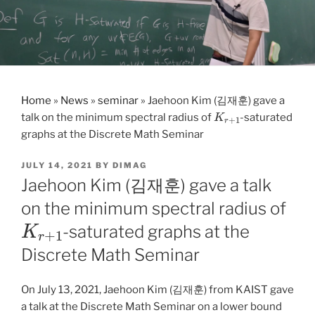
Home
»
News
»
seminar
»
Jaehoon Kim (김재훈) gave a
K
r
+
1
talk on the minimum spectral radius of
-saturated
graphs at the Discrete Math Seminar
POSTED
JULY 14, 2021
BY
DIMAG
ON
Jaehoon Kim (김재훈) gave a talk
on the minimum spectral radius of
K
r
+
1
-saturated graphs at the
Discrete Math Seminar
On July 13, 2021, Jaehoon Kim (김재훈) from KAIST gave
a talk at the Discrete Math Seminar on a lower bound