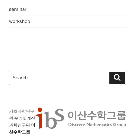
seminar
workshop
Search
Search
for:
기초과학연구
원
수리및계산
과학연구단
이
산수학그룹