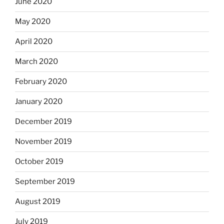
June 2020
May 2020
April 2020
March 2020
February 2020
January 2020
December 2019
November 2019
October 2019
September 2019
August 2019
July 2019