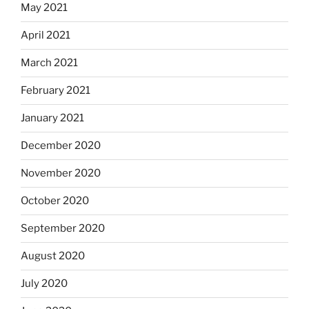
May 2021
April 2021
March 2021
February 2021
January 2021
December 2020
November 2020
October 2020
September 2020
August 2020
July 2020