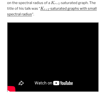
K
r
+
1
on the spectral radius of a
-saturated graph. The
K
r
+
1
title of his talk was “
-saturated graphs with small
spectral radius
“.