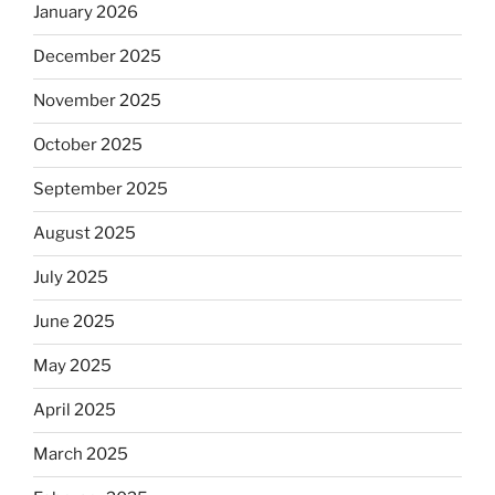
January 2026
December 2025
November 2025
October 2025
September 2025
August 2025
July 2025
June 2025
May 2025
April 2025
March 2025