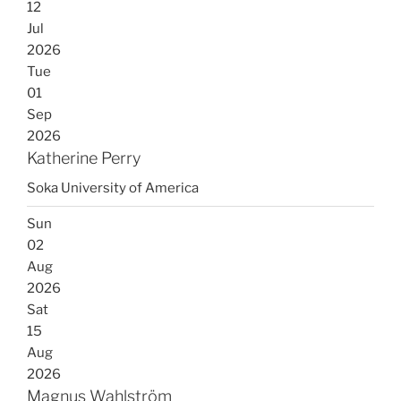
12
Jul
2026
Tue
01
Sep
2026
Katherine Perry
Soka University of America
Sun
02
Aug
2026
Sat
15
Aug
2026
Magnus Wahlström