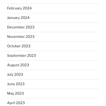
February 2024
January 2024
December 2023
November 2023
October 2023
September 2023
August 2023
July 2023
June 2023
May 2023
April 2023