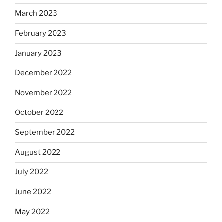
March 2023
February 2023
January 2023
December 2022
November 2022
October 2022
September 2022
August 2022
July 2022
June 2022
May 2022